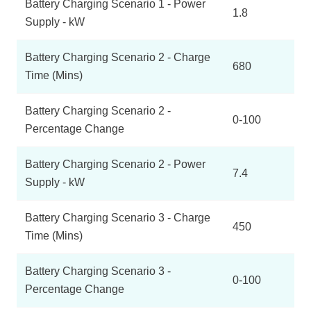
Battery Charging Scenario 1 - Power
1.8
Supply - kW
Battery Charging Scenario 2 - Charge
680
Time (Mins)
Battery Charging Scenario 2 -
0-100
Percentage Change
Battery Charging Scenario 2 - Power
7.4
Supply - kW
Battery Charging Scenario 3 - Charge
450
Time (Mins)
Battery Charging Scenario 3 -
0-100
Percentage Change