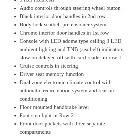
Audio controls through steering wheel button
Black interior door handles in 2nd row
Body lock seatbelt pretensioner system
Chrome interior door handles in 1st row
Console with LED adome type ceiling 3 LED
ambient lighting and TNB (seatbelt) indicators,
slow on delayed off with card reader in row 1
Cruise controls in steering
Driver seat memory function
Dual zone electronic climate control with
automatic recirculation system and rear air
conditioning
Floor mounted handbrake lever
Foot step light in Row 2
Front door pockets with three separate
compartments