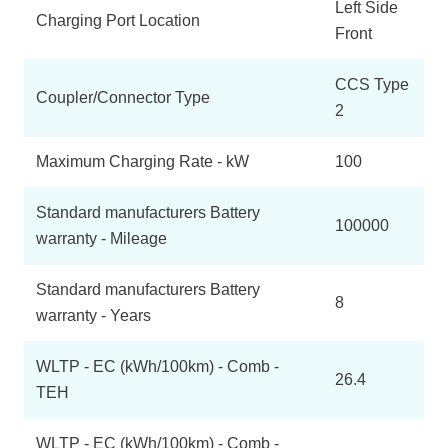
Left Side
Charging Port Location
Front
CCS Type
Coupler/Connector Type
2
Maximum Charging Rate - kW
100
Standard manufacturers Battery
100000
warranty - Mileage
Standard manufacturers Battery
8
warranty - Years
WLTP - EC (kWh/100km) - Comb -
26.4
TEH
WLTP - EC (kWh/100km) - Comb -