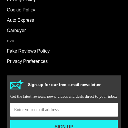
Cookie Policy
Auto Express
Carbuyer
evo
Fake Reviews Policy
Privacy Preferences
Sign-up for our free e-mail newsletter
Get the latest reviews, news, videos and deals direct to your inbox
SIGN UP