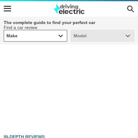
The complete guide to find your perfect car
Find a car review
Make
Model
Make
Model
IN-DEPTH REVIEWS