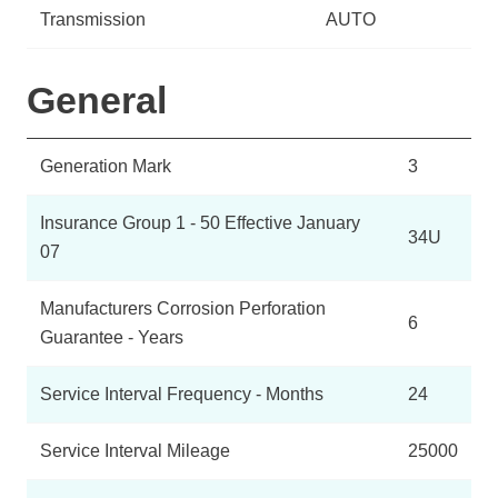
Transmission
AUTO
General
Generation Mark
3
Insurance Group 1 - 50 Effective January
34U
07
Manufacturers Corrosion Perforation
6
Guarantee - Years
Service Interval Frequency - Months
24
Service Interval Mileage
25000