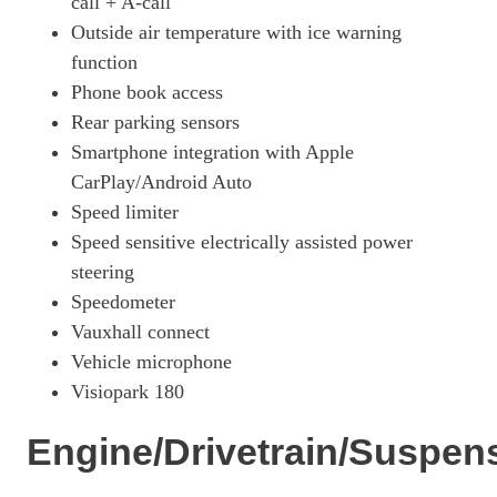
call + A-call
Outside air temperature with ice warning
function
Phone book access
Rear parking sensors
Smartphone integration with Apple
CarPlay/Android Auto
Speed limiter
Speed sensitive electrically assisted power
steering
Speedometer
Vauxhall connect
Vehicle microphone
Visiopark 180
Engine/Drivetrain/Suspen