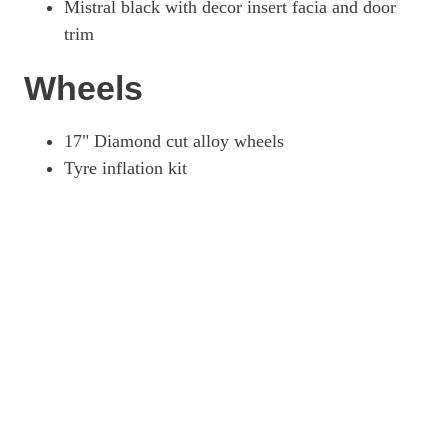
Mistral black with decor insert facia and door
trim
Wheels
17" Diamond cut alloy wheels
Tyre inflation kit