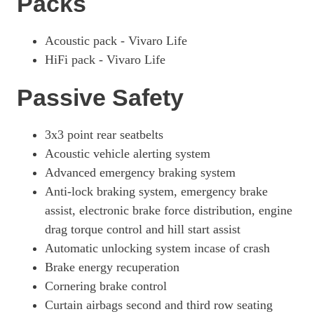
Packs
Acoustic pack - Vivaro Life
HiFi pack - Vivaro Life
Passive Safety
3x3 point rear seatbelts
Acoustic vehicle alerting system
Advanced emergency braking system
Anti-lock braking system, emergency brake
assist, electronic brake force distribution, engine
drag torque control and hill start assist
Automatic unlocking system incase of crash
Brake energy recuperation
Cornering brake control
Curtain airbags second and third row seating