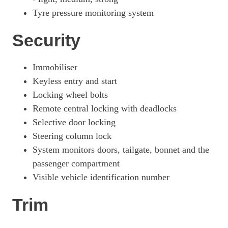
Tyre pressure monitoring system
Security
Immobiliser
Keyless entry and start
Locking wheel bolts
Remote central locking with deadlocks
Selective door locking
Steering column lock
System monitors doors, tailgate, bonnet and the
passenger compartment
Visible vehicle identification number
Trim