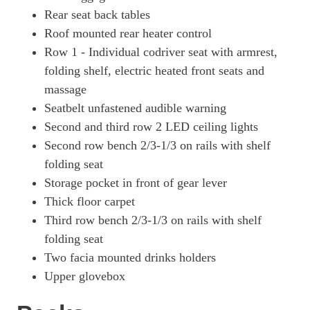
Rear seat back tables
Roof mounted rear heater control
Row 1 - Individual codriver seat with armrest,
folding shelf, electric heated front seats and
massage
Seatbelt unfastened audible warning
Second and third row 2 LED ceiling lights
Second row bench 2/3-1/3 on rails with shelf
folding seat
Storage pocket in front of gear lever
Thick floor carpet
Third row bench 2/3-1/3 on rails with shelf
folding seat
Two facia mounted drinks holders
Upper glovebox