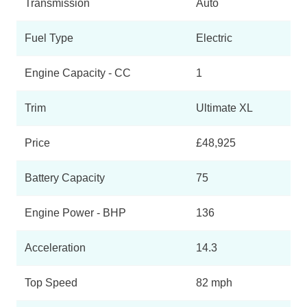
Transmission
Auto
Fuel Type
Electric
Engine Capacity - CC
1
Trim
Ultimate XL
Price
£48,925
Battery Capacity
75
Engine Power - BHP
136
Acceleration
14.3
Top Speed
82 mph