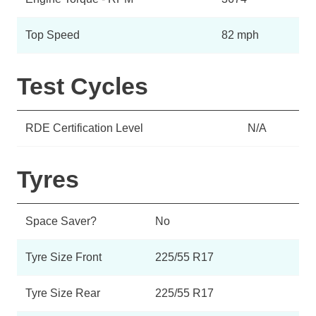
Top Speed
82 mph
Test Cycles
RDE Certification Level
N/A
Tyres
Space Saver?
No
Tyre Size Front
225/55 R17
Tyre Size Rear
225/55 R17