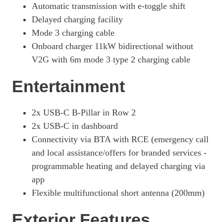
Automatic transmission with e-toggle shift
Delayed charging facility
Mode 3 charging cable
Onboard charger 11kW bidirectional without
V2G with 6m mode 3 type 2 charging cable
Entertainment
2x USB-C B-Pillar in Row 2
2x USB-C in dashboard
Connectivity via BTA with RCE (emergency call
and local assistance/offers for branded services -
programmable heating and delayed charging via
app
Flexible multifunctional short antenna (200mm)
Exterior Features