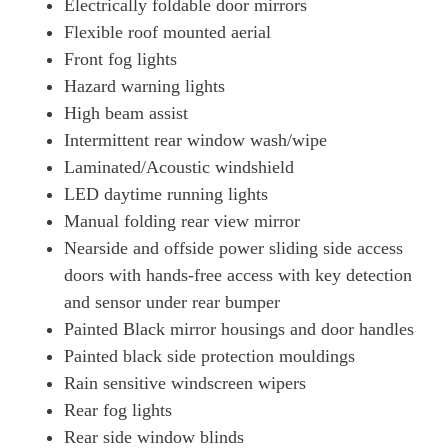
Electrically foldable door mirrors
Flexible roof mounted aerial
Front fog lights
Hazard warning lights
High beam assist
Intermittent rear window wash/wipe
Laminated/Acoustic windshield
LED daytime running lights
Manual folding rear view mirror
Nearside and offside power sliding side access
doors with hands-free access with key detection
and sensor under rear bumper
Painted Black mirror housings and door handles
Painted black side protection mouldings
Rain sensitive windscreen wipers
Rear fog lights
Rear side window blinds