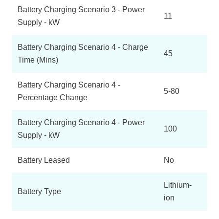
Battery Charging Scenario 3 - Power
11
Supply - kW
Battery Charging Scenario 4 - Charge
45
Time (Mins)
Battery Charging Scenario 4 -
5-80
Percentage Change
Battery Charging Scenario 4 - Power
100
Supply - kW
Battery Leased
No
Lithium-
Battery Type
ion