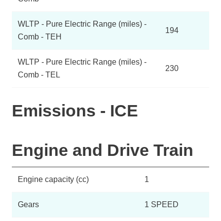
WLTP - Pure Electric Range (miles) -
194
Comb - TEH
WLTP - Pure Electric Range (miles) -
230
Comb - TEL
Emissions - ICE
Engine and Drive Train
Engine capacity (cc)
1
Gears
1 SPEED