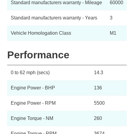
Standard manufacturers warranty - Mileage
60000
Standard manufacturers warranty - Years
3
Vehicle Homologation Class
M1
Performance
0 to 62 mph (secs)
14.3
Engine Power - BHP
136
Engine Power - RPM
5500
Engine Torque - NM
260
Engine Torque - RPM
3674