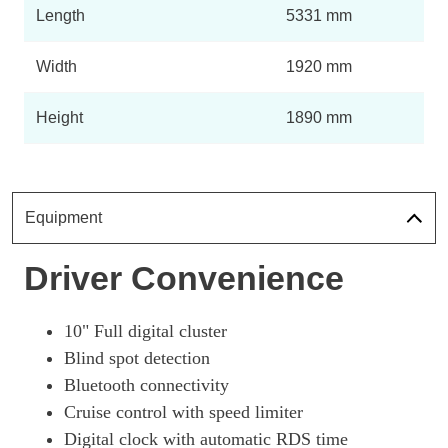
Length
5331 mm
Width
1920 mm
Height
1890 mm
Equipment
Driver Convenience
10" Full digital cluster
Blind spot detection
Bluetooth connectivity
Cruise control with speed limiter
Digital clock with automatic RDS time