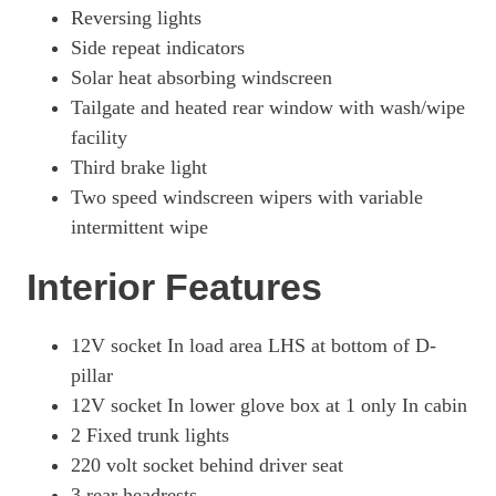
Reversing lights
Side repeat indicators
Solar heat absorbing windscreen
Tailgate and heated rear window with wash/wipe
facility
Third brake light
Two speed windscreen wipers with variable
intermittent wipe
Interior Features
12V socket In load area LHS at bottom of D-
pillar
12V socket In lower glove box at 1 only In cabin
2 Fixed trunk lights
220 volt socket behind driver seat
3 rear headrests