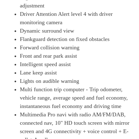
adjustment
Driver Attention Alert level 4 with driver
monitoring camera
Dynamic surround view
Flankguard detection on fixed obstacles
Forward collision warning
Front and rear park assist
Intelligent speed assist
Lane keep assist
Lights on audible warning
Multi function trip computer - Trip odometer,
vehicle range, average speed and fuel economy,
instantaneous fuel economy and driving time
Multimedia Pro navi with radio AM/FM/DAB,
connected nav, 10" HD touch screen with mirror
screen and 4G connectivity + voice control + E-