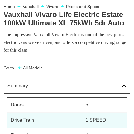
Home
Vauxhall
Vivaro
Prices and Specs
Vauxhall Vivaro Life Electric Estate
100kW Ultimate XL 75kWh 5dr Auto
The impressive Vauxhall Vivaro Electric is one of the best pure-
electric vans we've driven, and offers a competitive driving range
for this class
Go to
All Models
Summary
Doors
5
Drive Train
1 SPEED