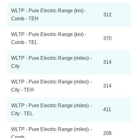
WLTP - Pure Electric Range (km) -
312
Comb - TEH
WLTP - Pure Electric Range (km) -
370
Comb - TEL
WLTP - Pure Electric Range (miles) -
314
City
WLTP - Pure Electric Range (miles) -
314
City - TEH
WLTP - Pure Electric Range (miles) -
411
City - TEL
WLTP - Pure Electric Range (miles) -
208
Comb