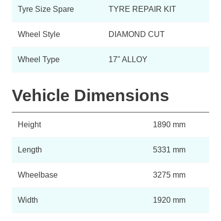
Tyre Size Spare
TYRE REPAIR KIT
Wheel Style
DIAMOND CUT
Wheel Type
17" ALLOY
Vehicle Dimensions
Height
1890 mm
Length
5331 mm
Wheelbase
3275 mm
Width
1920 mm