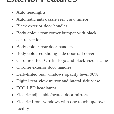
Auto headlights
Automatic anti dazzle rear view mirror
Black exterior door handles
Body colour rear corner bumper with black
centre section
Body colour rear door handles
Body coloured sliding side door rail cover
Chrome effect Griffin logo and black vizor frame
Chrome exterior door handles
Dark-tinted rear windows opacity level 90%
Digital rear view mirror and lateral side view
ECO LED headlamps
Electric adjustable/heated door mirrors
Electric Front windows with one touch up/down
facility