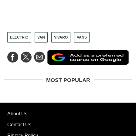
ELECTRIC
VAN
VIVARO
VANS
Ad
Share
Share
Share
as
on
on
via
a
Facebook
Twitter
Email
pre
sou
on
MOST POPULAR
Go
About Us
Contact Us
Privacy Policy