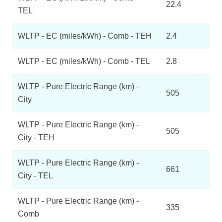
22.4
TEL
WLTP - EC (miles/kWh) - Comb - TEH
2.4
WLTP - EC (miles/kWh) - Comb - TEL
2.8
WLTP - Pure Electric Range (km) -
505
City
WLTP - Pure Electric Range (km) -
505
City - TEH
WLTP - Pure Electric Range (km) -
661
City - TEL
WLTP - Pure Electric Range (km) -
335
Comb