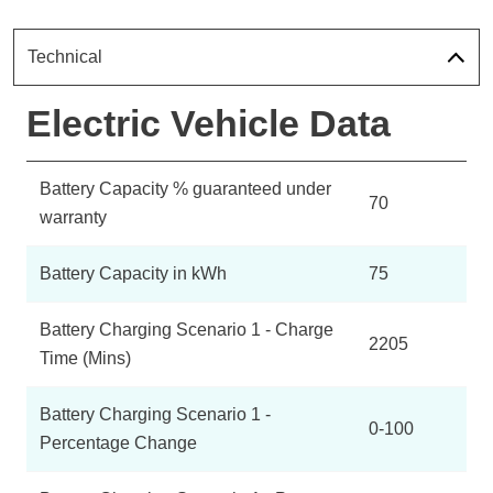
Technical
Electric Vehicle Data
Battery Capacity % guaranteed under
70
warranty
Battery Capacity in kWh
75
Battery Charging Scenario 1 - Charge
2205
Time (Mins)
Battery Charging Scenario 1 -
0-100
Percentage Change