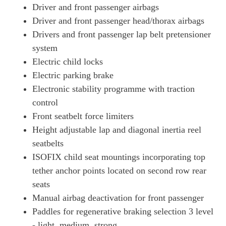
Driver and front passenger airbags
Driver and front passenger head/thorax airbags
Drivers and front passenger lap belt pretensioner
system
Electric child locks
Electric parking brake
Electronic stability programme with traction
control
Front seatbelt force limiters
Height adjustable lap and diagonal inertia reel
seatbelts
ISOFIX child seat mountings incorporating top
tether anchor points located on second row rear
seats
Manual airbag deactivation for front passenger
Paddles for regenerative braking selection 3 level
- light, medium, strong