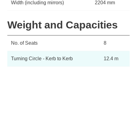
Width (including mirrors)
2204 mm
Weight and Capacities
No. of Seats
8
Turning Circle - Kerb to Kerb
12.4 m