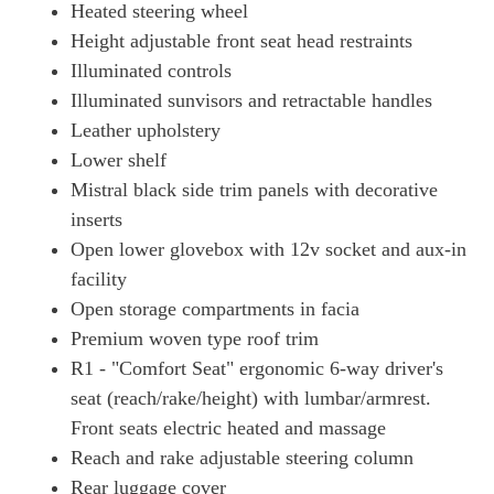
Heated steering wheel
Height adjustable front seat head restraints
Illuminated controls
Illuminated sunvisors and retractable handles
Leather upholstery
Lower shelf
Mistral black side trim panels with decorative
inserts
Open lower glovebox with 12v socket and aux-in
facility
Open storage compartments in facia
Premium woven type roof trim
R1 - "Comfort Seat" ergonomic 6-way driver's
seat (reach/rake/height) with lumbar/armrest.
Front seats electric heated and massage
Reach and rake adjustable steering column
Rear luggage cover