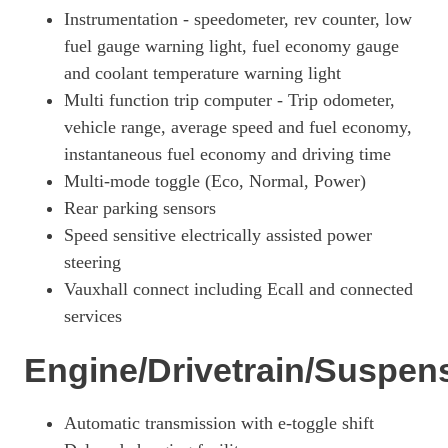
Instrumentation - speedometer, rev counter, low
fuel gauge warning light, fuel economy gauge
and coolant temperature warning light
Multi function trip computer - Trip odometer,
vehicle range, average speed and fuel economy,
instantaneous fuel economy and driving time
Multi-mode toggle (Eco, Normal, Power)
Rear parking sensors
Speed sensitive electrically assisted power
steering
Vauxhall connect including Ecall and connected
services
Engine/Drivetrain/Suspen
Automatic transmission with e-toggle shift