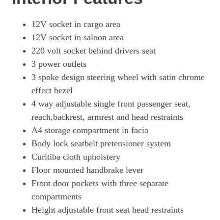
12V socket in cargo area
12V socket in saloon area
220 volt socket behind drivers seat
3 power outlets
3 spoke design steering wheel with satin chrome
effect bezel
4 way adjustable single front passenger seat,
reach,backrest, armrest and head restraints
A4 storage compartment in facia
Body lock seatbelt pretensioner system
Curitiba cloth upholstery
Floor mounted handbrake lever
Front door pockets with three separate
compartments
Height adjustable front seat head restraints