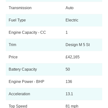
Transmission
Auto
Fuel Type
Electric
Engine Capacity - CC
1
Trim
Design M 5 St
Price
£42,165
Battery Capacity
50
Engine Power - BHP
136
Acceleration
13.1
Top Speed
81 mph