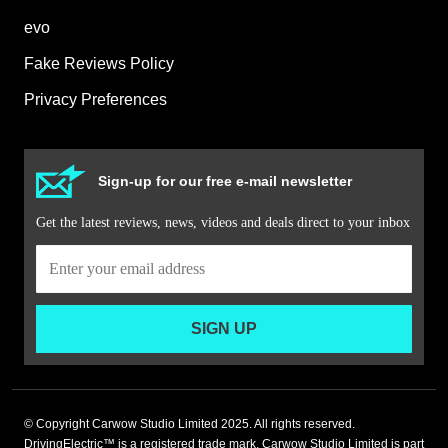
evo
Fake Reviews Policy
Privacy Preferences
Sign-up for our free e-mail newsletter
Get the latest reviews, news, videos and deals direct to your inbox
SIGN UP
© Copyright Carwow Studio Limited 2025. All rights reserved.
DrivingElectric™ is a registered trade mark. Carwow Studio Limited is part