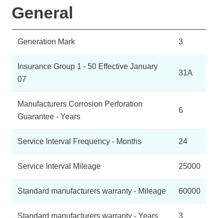
General
Generation Mark
3
Insurance Group 1 - 50 Effective January
31A
07
Manufacturers Corrosion Perforation
6
Guarantee - Years
Service Interval Frequency - Months
24
Service Interval Mileage
25000
Standard manufacturers warranty - Mileage
60000
Standard manufacturers warranty - Years
3