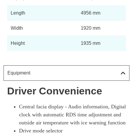
Length
4956 mm
Width
1920 mm
Height
1935 mm
Equipment
Driver Convenience
Central facia display - Audio information, Digital
clock with automatic RDS time adjustment and
outside air temperature with ice warning function
Drive mode selector