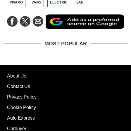
VIVARO
VANS
ELECTRIC
VAN
Ad
Share
Share
Share
as
on
on
via
a
Facebook
Twitter
Email
pre
sou
on
MOST POPULAR
Go
About Us
Contact Us
Privacy Policy
Cookie Policy
Auto Express
Carbuyer