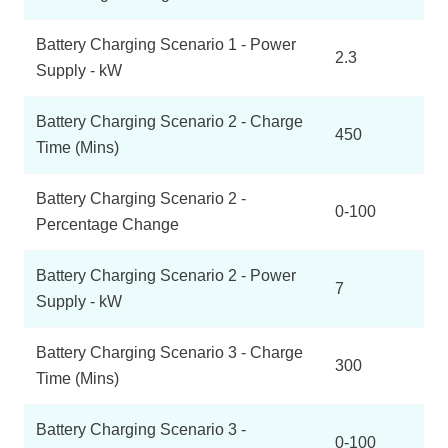
Battery Charging Scenario 1 - Power
2.3
Supply - kW
Battery Charging Scenario 2 - Charge
450
Time (Mins)
Battery Charging Scenario 2 -
0-100
Percentage Change
Battery Charging Scenario 2 - Power
7
Supply - kW
Battery Charging Scenario 3 - Charge
300
Time (Mins)
Battery Charging Scenario 3 -
0-100