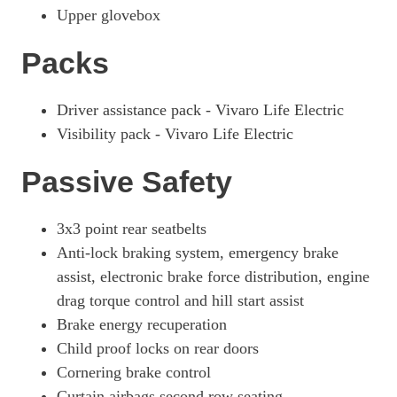
Upper glovebox
Packs
Driver assistance pack - Vivaro Life Electric
Visibility pack - Vivaro Life Electric
Passive Safety
3x3 point rear seatbelts
Anti-lock braking system, emergency brake
assist, electronic brake force distribution, engine
drag torque control and hill start assist
Brake energy recuperation
Child proof locks on rear doors
Cornering brake control
Curtain airbags second row seating