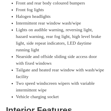
Front and rear body coloured bumpers
Front fog lights
Halogen headlights
Intermittent rear window wash/wipe
Lights on audible warning, reversing light,
hazard warning, rear fog light, high level brake
light, side repeat indicators, LED daytime
running light
Nearside and offside sliding side access door
with fixed windows
Tailgate and heated rear window with wash/wipe
facility
Two speed windscreen wipers with variable
intermittent wipe
Vehicle charging socket
Interior Features