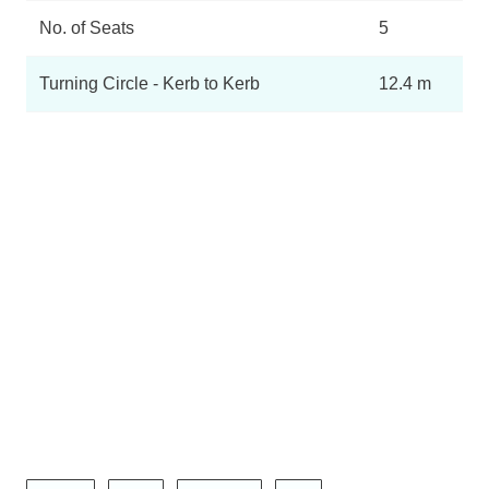
No. of Seats
5
Turning Circle - Kerb to Kerb
12.4 m