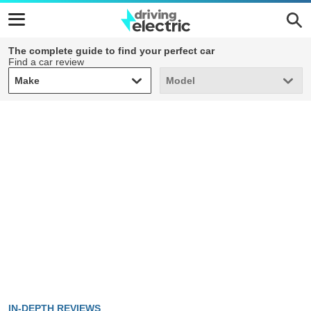
The complete guide to find your perfect car
Find a car review
Make
Model
Make
Model
IN-DEPTH REVIEWS