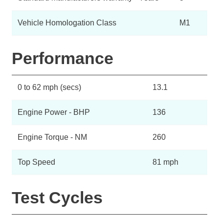
Vehicle Homologation Class
M1
Performance
0 to 62 mph (secs)
13.1
Engine Power - BHP
136
Engine Torque - NM
260
Top Speed
81 mph
Test Cycles