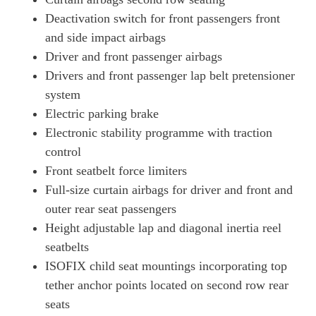
Deactivation switch for front passengers front
and side impact airbags
Driver and front passenger airbags
Drivers and front passenger lap belt pretensioner
system
Electric parking brake
Electronic stability programme with traction
control
Front seatbelt force limiters
Full-size curtain airbags for driver and front and
outer rear seat passengers
Height adjustable lap and diagonal inertia reel
seatbelts
ISOFIX child seat mountings incorporating top
tether anchor points located on second row rear
seats