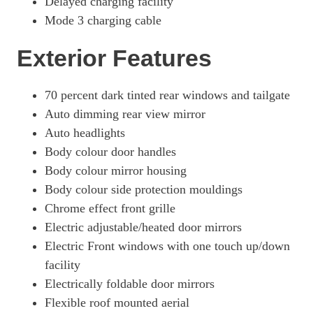
Delayed charging facility
Mode 3 charging cable
Exterior Features
70 percent dark tinted rear windows and tailgate
Auto dimming rear view mirror
Auto headlights
Body colour door handles
Body colour mirror housing
Body colour side protection mouldings
Chrome effect front grille
Electric adjustable/heated door mirrors
Electric Front windows with one touch up/down
facility
Electrically foldable door mirrors
Flexible roof mounted aerial