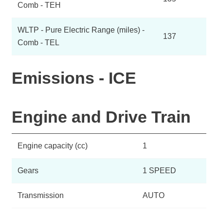
Comb - TEH
WLTP - Pure Electric Range (miles) -
137
Comb - TEL
Emissions - ICE
Engine and Drive Train
Engine capacity (cc)
1
Gears
1 SPEED
Transmission
AUTO