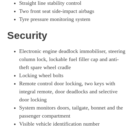
Straight line stability control
Two front seat side-impact airbags
Tyre pressure monitoring system
Security
Electronic engine deadlock immobiliser, steering
column lock, lockable fuel filler cap and anti-
theft spare wheel cradle
Locking wheel bolts
Remote control door locking, two keys with
integral remote, door deadlocks and selective
door locking
System monitors doors, tailgate, bonnet and the
passenger compartment
Visible vehicle identification number