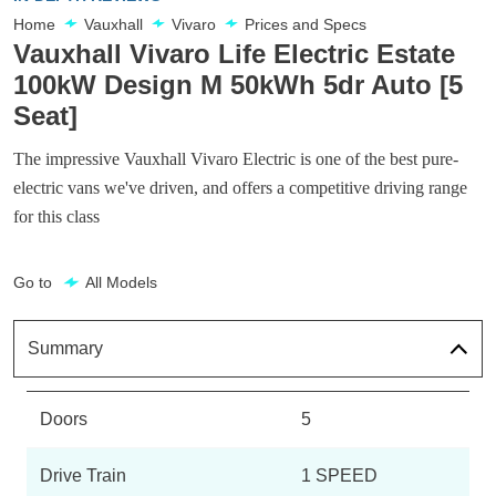
Home
Vauxhall
Vivaro
Prices and Specs
Vauxhall Vivaro Life Electric Estate
100kW Design M 50kWh 5dr Auto [5
Seat]
The impressive Vauxhall Vivaro Electric is one of the best pure-
electric vans we've driven, and offers a competitive driving range
for this class
Go to
All Models
Summary
Doors
5
Drive Train
1 SPEED