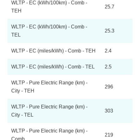
WLTP - EC (kWh/100km) - Comb -
25.7
TEH
WLTP - EC (kWh/100km) - Comb -
25.3
TEL
WLTP - EC (miles/kWh) - Comb - TEH
2.4
WLTP - EC (miles/kWh) - Comb - TEL
2.5
WLTP - Pure Electric Range (km) -
296
City - TEH
WLTP - Pure Electric Range (km) -
303
City - TEL
WLTP - Pure Electric Range (km) -
219
Comb