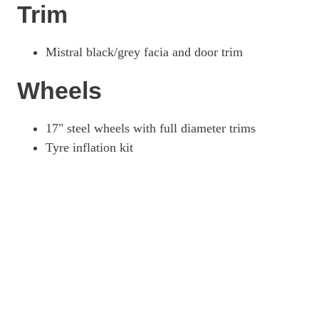
Trim
Mistral black/grey facia and door trim
Wheels
17" steel wheels with full diameter trims
Tyre inflation kit