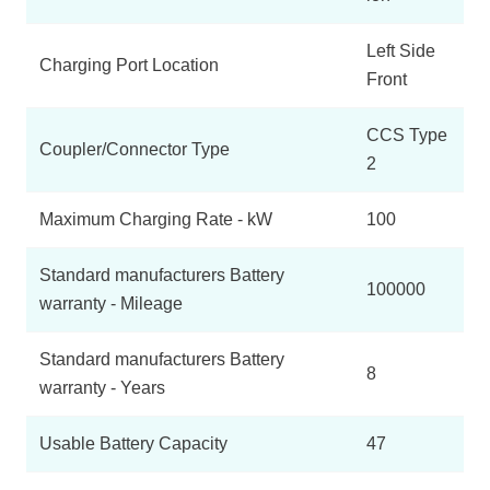
Left Side
Charging Port Location
Front
CCS Type
Coupler/Connector Type
2
Maximum Charging Rate - kW
100
Standard manufacturers Battery
100000
warranty - Mileage
Standard manufacturers Battery
8
warranty - Years
Usable Battery Capacity
47