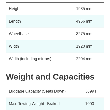
Height
1935 mm
Length
4956 mm
Wheelbase
3275 mm
Width
1920 mm
Width (including mirrors)
2204 mm
Weight and Capacities
Luggage Capacity (Seats Down)
3899 l
Max. Towing Weight - Braked
1000