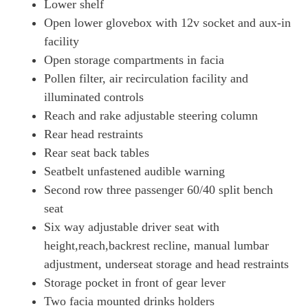
Lower shelf
Open lower glovebox with 12v socket and aux-in
facility
Open storage compartments in facia
Pollen filter, air recirculation facility and
illuminated controls
Reach and rake adjustable steering column
Rear head restraints
Rear seat back tables
Seatbelt unfastened audible warning
Second row three passenger 60/40 split bench
seat
Six way adjustable driver seat with
height,reach,backrest recline, manual lumbar
adjustment, underseat storage and head restraints
Storage pocket in front of gear lever
Two facia mounted drinks holders