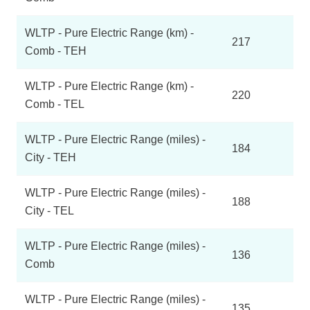
WLTP - Pure Electric Range (km) -
217
Comb - TEH
WLTP - Pure Electric Range (km) -
220
Comb - TEL
WLTP - Pure Electric Range (miles) -
184
City - TEH
WLTP - Pure Electric Range (miles) -
188
City - TEL
WLTP - Pure Electric Range (miles) -
136
Comb
WLTP - Pure Electric Range (miles) -
135