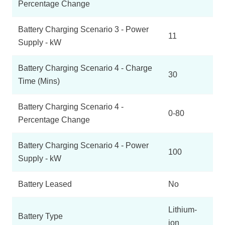
Percentage Change
Battery Charging Scenario 3 - Power
11
Supply - kW
Battery Charging Scenario 4 - Charge
30
Time (Mins)
Battery Charging Scenario 4 -
0-80
Percentage Change
Battery Charging Scenario 4 - Power
100
Supply - kW
Battery Leased
No
Lithium-
Battery Type
ion