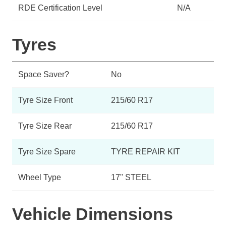
RDE Certification Level
N/A
Tyres
Space Saver?
No
Tyre Size Front
215/60 R17
Tyre Size Rear
215/60 R17
Tyre Size Spare
TYRE REPAIR KIT
Wheel Type
17" STEEL
Vehicle Dimensions