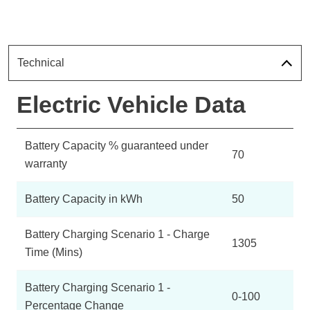
Technical
Electric Vehicle Data
Battery Capacity % guaranteed under
70
warranty
Battery Capacity in kWh
50
Battery Charging Scenario 1 - Charge
1305
Time (Mins)
Battery Charging Scenario 1 -
0-100
Percentage Change