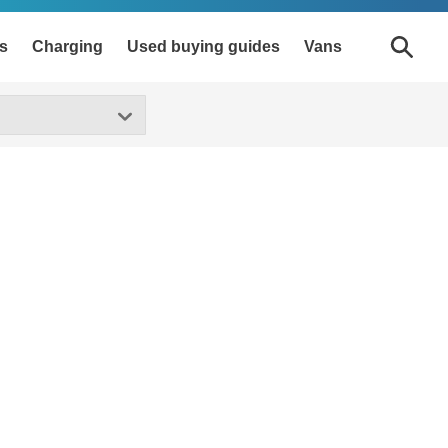
s
Charging
Used buying guides
Vans