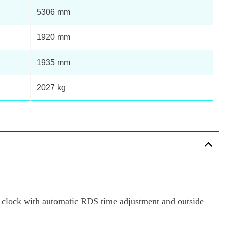
5306 mm
1920 mm
1935 mm
2027 kg
al clock with automatic RDS time adjustment and outside