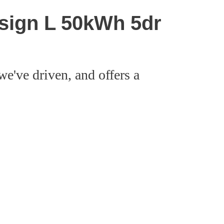
esign L 50kWh 5dr
we've driven, and offers a