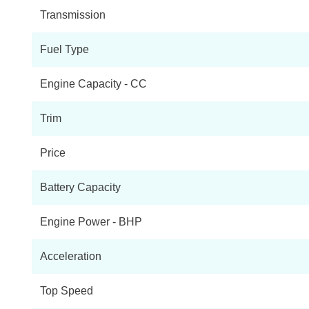
Transmission
Fuel Type
Engine Capacity - CC
Trim
Price
Battery Capacity
Engine Power - BHP
Acceleration
Top Speed