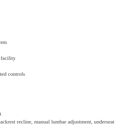
ents
facility
ated controls
t
backrest recline, manual lumbar adjustment, underseat