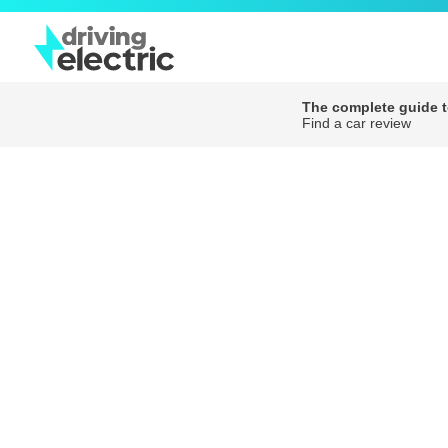
The complete guide to
Find a car review