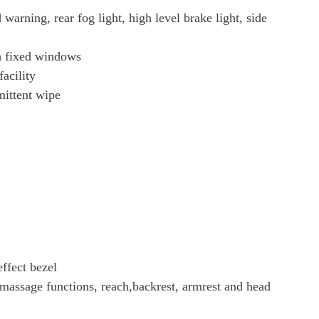
warning, rear fog light, high level brake light, side
th fixed windows
acility
mittent wipe
ffect bezel
 massage functions, reach,backrest, armrest and head