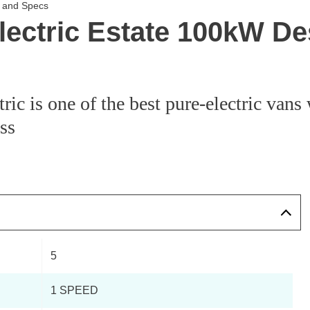
s and Specs
Electric Estate 100kW D
ic is one of the best pure-electric vans 
ass
5
1 SPEED