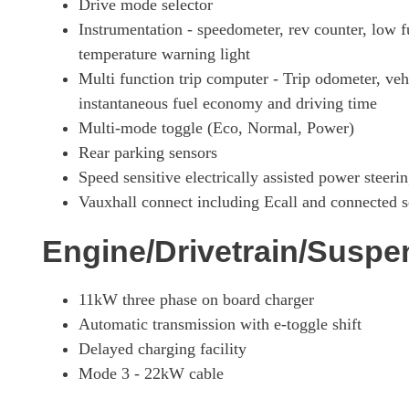
Drive mode selector
Instrumentation - speedometer, rev counter, low 
temperature warning light
Multi function trip computer - Trip odometer, ve
instantaneous fuel economy and driving time
Multi-mode toggle (Eco, Normal, Power)
Rear parking sensors
Speed sensitive electrically assisted power steeri
Vauxhall connect including Ecall and connected s
Engine/Drivetrain/Suspe
11kW three phase on board charger
Automatic transmission with e-toggle shift
Delayed charging facility
Mode 3 - 22kW cable