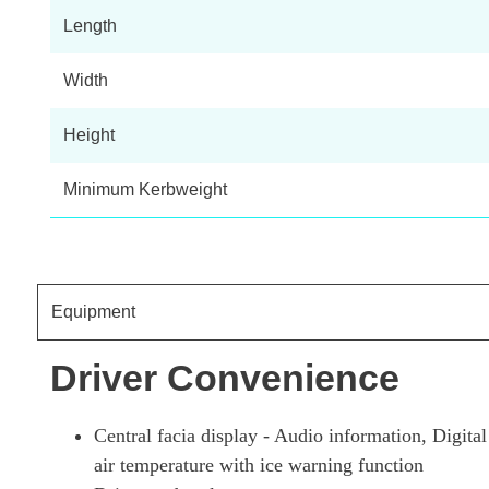
Length
Width
Height
Minimum Kerbweight
Equipment
Driver Convenience
Central facia display - Audio information, Digit
air temperature with ice warning function