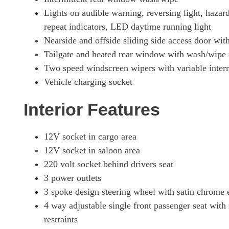
Lights on audible warning, reversing light, hazard 
repeat indicators, LED daytime running light
Nearside and offside sliding side access door wi
Tailgate and heated rear window with wash/wipe f
Two speed windscreen wipers with variable inter
Vehicle charging socket
Interior Features
12V socket in cargo area
12V socket in saloon area
220 volt socket behind drivers seat
3 power outlets
3 spoke design steering wheel with satin chrome e
4 way adjustable single front passenger seat with
restraints