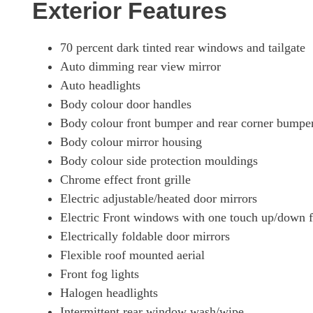
Exterior Features
70 percent dark tinted rear windows and tailgate
Auto dimming rear view mirror
Auto headlights
Body colour door handles
Body colour front bumper and rear corner bumper
Body colour mirror housing
Body colour side protection mouldings
Chrome effect front grille
Electric adjustable/heated door mirrors
Electric Front windows with one touch up/down fa
Electrically foldable door mirrors
Flexible roof mounted aerial
Front fog lights
Halogen headlights
Intermittent rear window wash/wipe