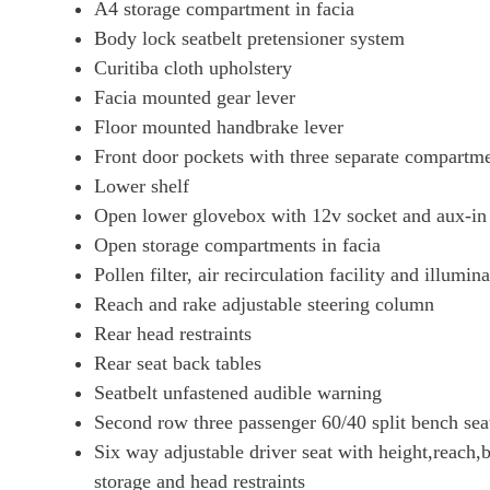
A4 storage compartment in facia
Body lock seatbelt pretensioner system
Curitiba cloth upholstery
Facia mounted gear lever
Floor mounted handbrake lever
Front door pockets with three separate compartm
Lower shelf
Open lower glovebox with 12v socket and aux-in 
Open storage compartments in facia
Pollen filter, air recirculation facility and illumin
Reach and rake adjustable steering column
Rear head restraints
Rear seat back tables
Seatbelt unfastened audible warning
Second row three passenger 60/40 split bench sea
Six way adjustable driver seat with height,reach,
storage and head restraints