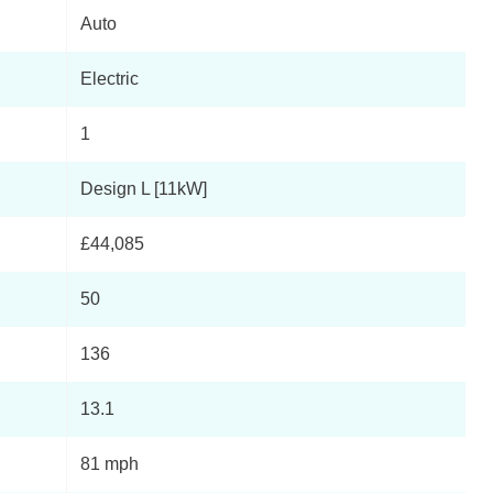
Auto
Electric
1
Design L [11kW]
£44,085
50
136
13.1
81 mph