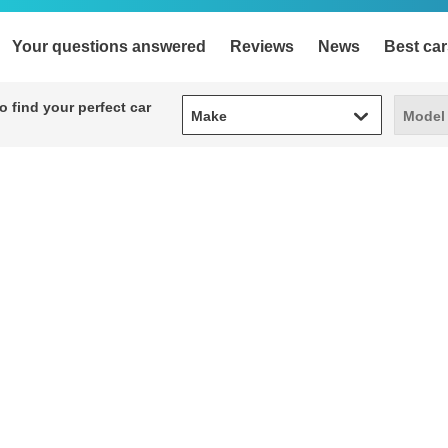
Your questions answered
Reviews
News
Best car
Make
Model
 find your perfect car
Make
Model