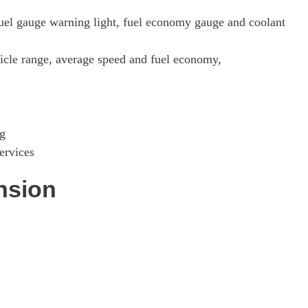
fuel gauge warning light, fuel economy gauge and coolant
hicle range, average speed and fuel economy,
ng
ervices
nsion