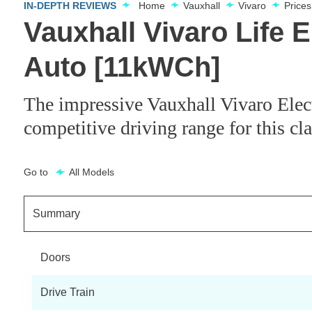
IN-DEPTH REVIEWS
Home
Vauxhall
Vivaro
Price
Vauxhall Vivaro Life 
Auto [11kWCh]
The impressive Vauxhall Vivaro Electr
competitive driving range for this cl
Go to
All Models
Summary
Doors
Drive Train