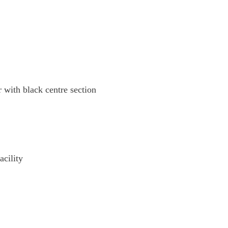
 with black centre section
cility