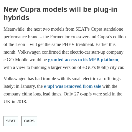
New Cupra models will be plug-in
hybrids
Meanwhile, the next two models from SEAT's Cupra standalone
performance brand – the Formentor crossover and Cupra’s edition
of the Leon – will get the same PHEV treatment. Earlier this
month, Volkswagen confirmed that electric-car start-up company
e.GO Mobile would be
granted access to its MEB platform
,
with a view to building a larger version of e.GO’s 80bhp city car.
Volkswagen has had trouble with its small electric car offerings
lately: in January, the
e-up! was removed from sale
with the
company citing long lead times. Only 27 e-up!s were sold in the
UK in 2018.
SEAT
CARS