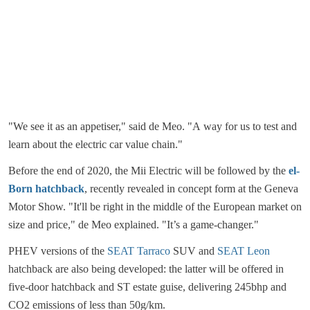
"We see it as an appetiser," said de Meo. "A way for us to test and
learn about the electric car value chain."
Before the end of 2020, the Mii Electric will be followed by the
el-
Born hatchback
, recently revealed in concept form at the Geneva
Motor Show. "It'll be right in the middle of the European market on
size and price," de Meo explained. "It’s a game-changer."
PHEV versions of the
SEAT Tarraco
SUV and
SEAT Leon
hatchback are also being developed: the latter will be offered in
five-door hatchback and ST estate guise, delivering 245bhp and
CO2 emissions of less than 50g/km.