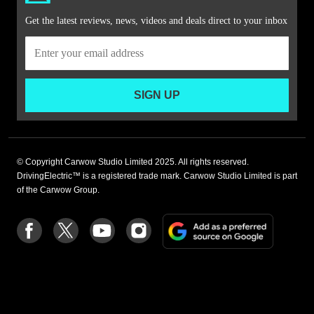
Get the latest reviews, news, videos and deals direct to your inbox
SIGN UP
© Copyright Carwow Studio Limited 2025. All rights reserved.
DrivingElectric™ is a registered trade mark. Carwow Studio Limited is part
of the Carwow Group.
Add
Follow
Follow
Follow
Follow
as
us
us
us
us
a
on
on
on
on
preferre
Facebook
Twitter
youtube
Instagram
source
on
Google