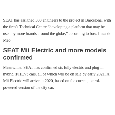
SEAT has assigned 300 engineers to the project in Barcelona, with
the firm’s Technical Centre “developing a platform that may be
used by more brands around the globe,” according to boss Luca de
Meo.
SEAT Mii Electric and more models
confirmed
Meanwhile, SEAT has confirmed six fully electric and plug-in
hybrid (PHEV) cars, all of which will be on sale by early 2021. A
Mii Electric will arrive in 2020, based on the current, petrol-
powered version of the city car.