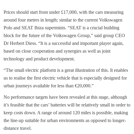
Prices should start from under £17,000, with the cars measuring
around four metres in length; similar to the current Volkswagen
Polo and SEAT Ibiza superminis. “SEAT is a crucial building
block for the future of the Volkswagen Group,” said group CEO
Dr Herbert Diess. “It is a successful and important player again,
based on close cooperation and synergies as well as joint
technology and product development.
“The small electric platform is a great illustration of this. It enables
us to realise the first electric vehicle that is especially designed for
urban journeys available for less than €20,000.”
No performance targets have been revealed at this stage, although
it’s feasible that the cars’ batteries will be relatively small in order to
keep costs down. A range of around 120 miles is possible, making
the line-up suitable for urban environments as opposed to longer-
distance travel.