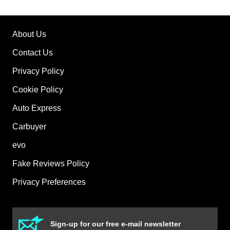
About Us
Contact Us
Privacy Policy
Cookie Policy
Auto Express
Carbuyer
evo
Fake Reviews Policy
Privacy Preferences
Sign-up for our free e-mail newsletter