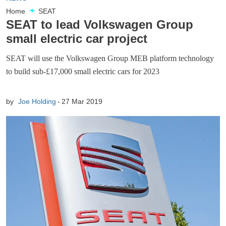
Home
SEAT
SEAT to lead Volkswagen Group
small electric car project
SEAT will use the Volkswagen Group MEB platform technology
to build sub-£17,000 small electric cars for 2023
by
Joe Holding
27 Mar 2019