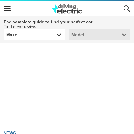
The complete guide to find your perfect car
Find a car review
Make
Model
Make
Model
NEWS