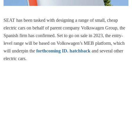
SEAT has been tasked with designing a range of small, cheap
electric cars on behalf of parent company Volkswagen Group, the
Spanish firm has confirmed. Set to go on sale in 2023, the entry-
level range will be based on Volkswagen’s MEB platform, which
will underpin the
forthcoming ID. hatchback
and several other
electric cars.