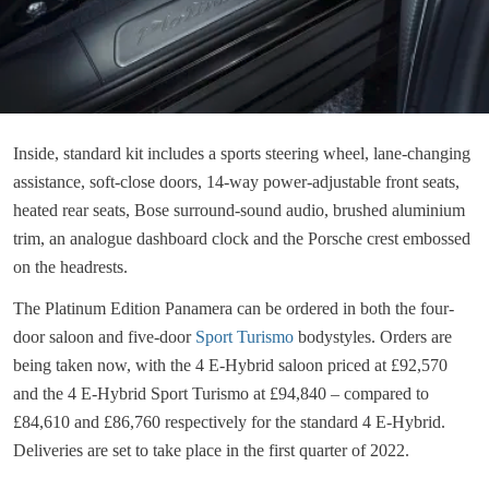
Inside, standard kit includes a sports steering wheel, lane-changing
assistance, soft-close doors, 14-way power-adjustable front seats,
heated rear seats, Bose surround-sound audio, brushed aluminium
trim, an analogue dashboard clock and the Porsche crest embossed
on the headrests.
The Platinum Edition Panamera can be ordered in both the four-
door saloon and five-door
Sport Turismo
bodystyles. Orders are
being taken now, with the 4 E-Hybrid saloon priced at £92,570
and the 4 E-Hybrid Sport Turismo at £94,840 – compared to
£84,610 and £86,760 respectively for the standard 4 E-Hybrid.
Deliveries are set to take place in the first quarter of 2022.