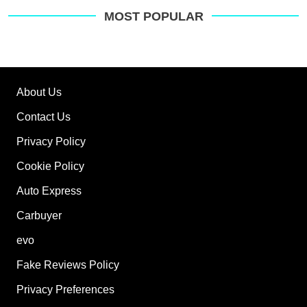
MOST POPULAR
About Us
Contact Us
Privacy Policy
Cookie Policy
Auto Express
Carbuyer
evo
Fake Reviews Policy
Privacy Preferences