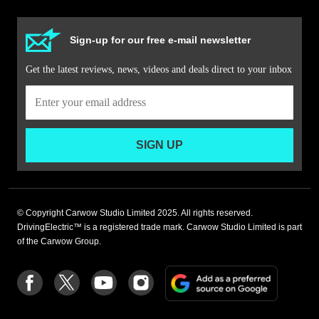
Sign-up for our free e-mail newsletter
Get the latest reviews, news, videos and deals direct to your inbox
SIGN UP
© Copyright Carwow Studio Limited 2025. All rights reserved.
DrivingElectric™ is a registered trade mark. Carwow Studio Limited is part
of the Carwow Group.
Add
Follow
Follow
Follow
Follow
as
us
us
us
us
a
on
on
on
on
preferre
Facebook
Twitter
youtube
Instagram