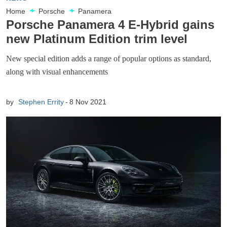
Home
Porsche
Panamera
Porsche Panamera 4 E-Hybrid gains
new Platinum Edition trim level
New special edition adds a range of popular options as standard,
along with visual enhancements
by
Stephen Errity
8 Nov 2021