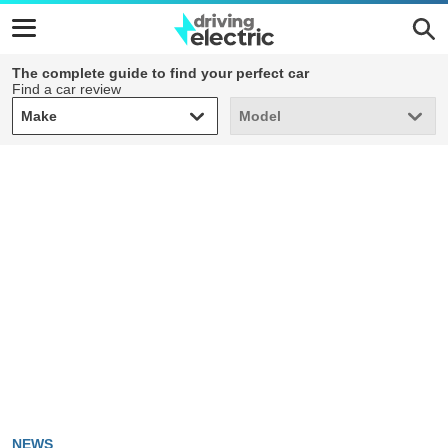
The complete guide to find your perfect car
Find a car review
Make
Model
Make
Model
NEWS