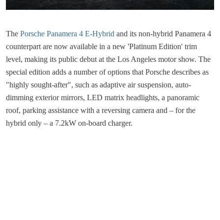
The
Porsche Panamera 4 E-Hybrid
and its non-hybrid Panamera 4
counterpart are now available in a new 'Platinum Edition' trim
level, making its public debut at the Los Angeles motor show. The
special edition adds a number of options that Porsche describes as
"highly sought-after", such as adaptive air suspension, auto-
dimming exterior mirrors, LED matrix headlights, a panoramic
roof, parking assistance with a reversing camera and – for the
hybrid only – a 7.2kW on-board charger.