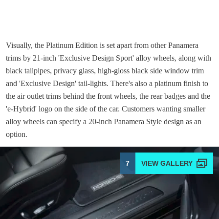
Visually, the Platinum Edition is set apart from other Panamera
trims by 21-inch 'Exclusive Design Sport' alloy wheels, along with
black tailpipes, privacy glass, high-gloss black side window trim
and 'Exclusive Design' tail-lights. There's also a platinum finish to
the air outlet trims behind the front wheels, the rear badges and the
'e-Hybrid' logo on the side of the car. Customers wanting smaller
alloy wheels can specify a 20-inch Panamera Style design as an
option.
7