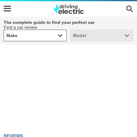
The complete guide to find your perfect car
Find a car review
Make
Model
Make
Model
REVIEWS