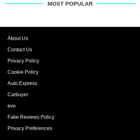
MOST POPULAR
About Us
Contact Us
Privacy Policy
Cookie Policy
Auto Express
Carbuyer
evo
Fake Reviews Policy
Privacy Preferences