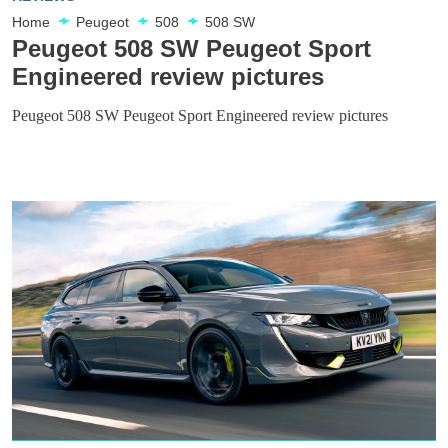
Home
Peugeot
508
508 SW
Peugeot 508 SW Peugeot Sport
Engineered review pictures
Peugeot 508 SW Peugeot Sport Engineered review pictures