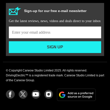
Sign-up for our free e-mail newsletter
Get the latest reviews, news, videos and deals direct to your inbox
SIGN UP
© Copyright Carwow Studio Limited 2025. All rights reserved.
DrivingElectric™ is a registered trade mark. Carwow Studio Limited is part
of the Carwow Group.
Add
Follow
Follow
Follow
Follow
as
us
us
us
us
a
on
on
on
on
preferre
Facebook
Twitter
youtube
Instagram
source