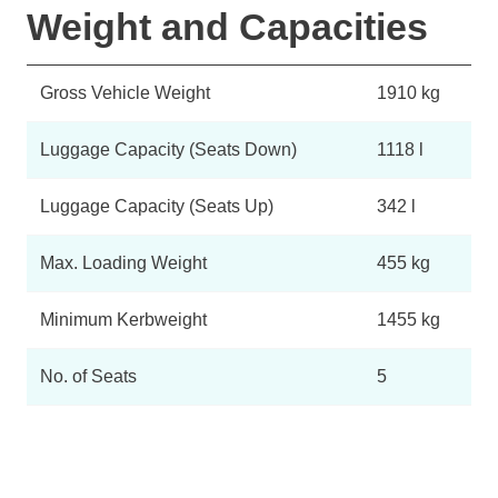
Weight and Capacities
Gross Vehicle Weight
1910 kg
Luggage Capacity (Seats Down)
1118 l
Luggage Capacity (Seats Up)
342 l
Max. Loading Weight
455 kg
Minimum Kerbweight
1455 kg
No. of Seats
5