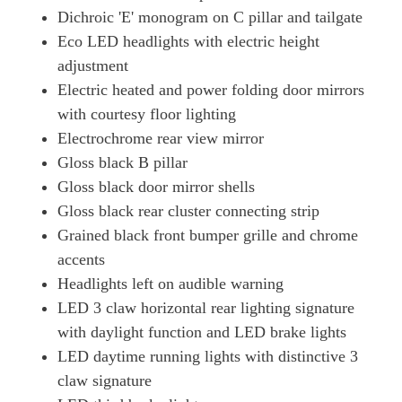
Dichroic 'E' monogram on C pillar and tailgate
Eco LED headlights with electric height
adjustment
Electric heated and power folding door mirrors
with courtesy floor lighting
Electrochrome rear view mirror
Gloss black B pillar
Gloss black door mirror shells
Gloss black rear cluster connecting strip
Grained black front bumper grille and chrome
accents
Headlights left on audible warning
LED 3 claw horizontal rear lighting signature
with daylight function and LED brake lights
LED daytime running lights with distinctive 3
claw signature