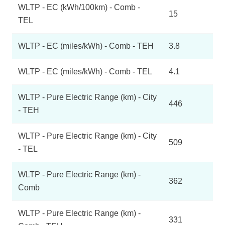
WLTP - EC (kWh/100km) - Comb -
15
TEL
WLTP - EC (miles/kWh) - Comb - TEH
3.8
WLTP - EC (miles/kWh) - Comb - TEL
4.1
WLTP - Pure Electric Range (km) - City
446
- TEH
WLTP - Pure Electric Range (km) - City
509
- TEL
WLTP - Pure Electric Range (km) -
362
Comb
WLTP - Pure Electric Range (km) -
331