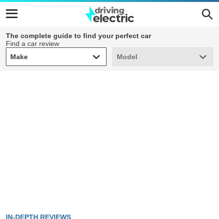
The complete guide to find your perfect car
Find a car review
Make
Model
Make
Model
IN-DEPTH REVIEWS