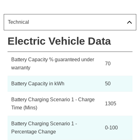
Technical
Electric Vehicle Data
Battery Capacity % guaranteed under
70
warranty
Battery Capacity in kWh
50
Battery Charging Scenario 1 - Charge
1305
Time (Mins)
Battery Charging Scenario 1 -
0-100
Percentage Change