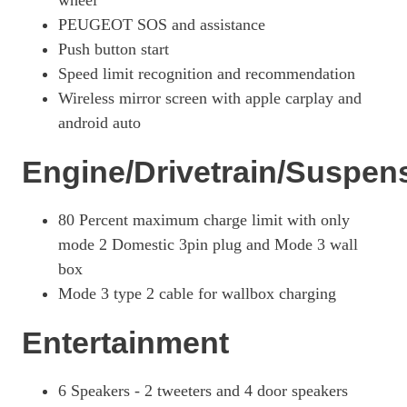
wheel
PEUGEOT SOS and assistance
115kW GT 51kWh 5dr Auto
Page 27 Of 29
Push button start
Speed limit recognition and recommendation
207kW GTi 51kWh 5dr Auto
Wireless mirror screen with apple carplay and
Page 28 Of 29
android auto
100kW GT 50kWh 5dr Auto [11kWCh]
Page 29 Of 29
Engine/Drivetrain/Suspen
80 Percent maximum charge limit with only
mode 2 Domestic 3pin plug and Mode 3 wall
box
Mode 3 type 2 cable for wallbox charging
Entertainment
6 Speakers - 2 tweeters and 4 door speakers