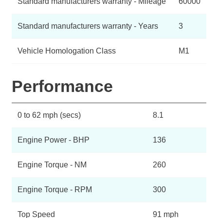
Standard manufacturers warranty - Mileage
60000
Standard manufacturers warranty - Years
3
Vehicle Homologation Class
M1
Performance
0 to 62 mph (secs)
8.1
Engine Power - BHP
136
Engine Torque - NM
260
Engine Torque - RPM
300
Top Speed
91 mph