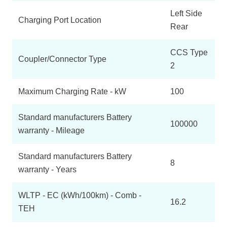
Left Side
Charging Port Location
Rear
CCS Type
Coupler/Connector Type
2
Maximum Charging Rate - kW
100
Standard manufacturers Battery
100000
warranty - Mileage
Standard manufacturers Battery
8
warranty - Years
WLTP - EC (kWh/100km) - Comb -
16.2
TEH