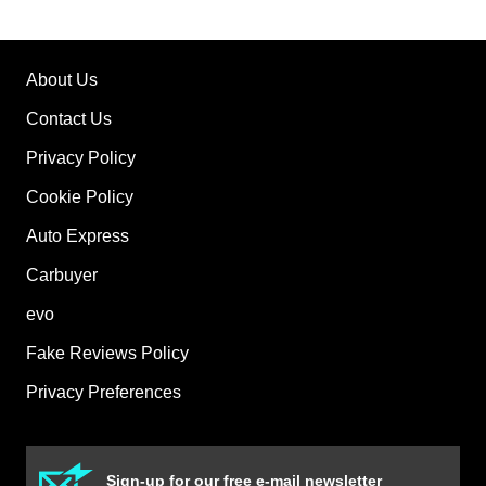
About Us
Contact Us
Privacy Policy
Cookie Policy
Auto Express
Carbuyer
evo
Fake Reviews Policy
Privacy Preferences
Sign-up for our free e-mail newsletter