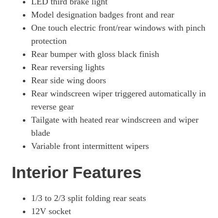
LED third brake light
Model designation badges front and rear
One touch electric front/rear windows with pinch
protection
Rear bumper with gloss black finish
Rear reversing lights
Rear side wing doors
Rear windscreen wiper triggered automatically in
reverse gear
Tailgate with heated rear windscreen and wiper
blade
Variable front intermittent wipers
Interior Features
1/3 to 2/3 split folding rear seats
12V socket