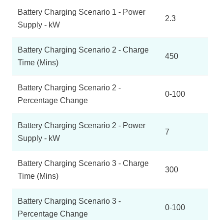
Battery Charging Scenario 1 - Power
2.3
Supply - kW
Battery Charging Scenario 2 - Charge
450
Time (Mins)
Battery Charging Scenario 2 -
0-100
Percentage Change
Battery Charging Scenario 2 - Power
7
Supply - kW
Battery Charging Scenario 3 - Charge
300
Time (Mins)
Battery Charging Scenario 3 -
0-100
Percentage Change