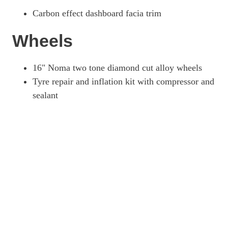
Carbon effect dashboard facia trim
Wheels
16" Noma two tone diamond cut alloy wheels
Tyre repair and inflation kit with compressor and
sealant