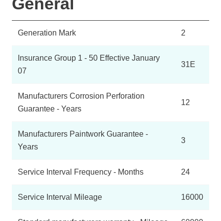
General
Generation Mark
2
Insurance Group 1 - 50 Effective January
31E
07
Manufacturers Corrosion Perforation
12
Guarantee - Years
Manufacturers Paintwork Guarantee -
3
Years
Service Interval Frequency - Months
24
Service Interval Mileage
16000