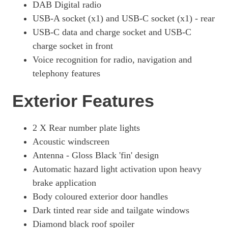
DAB Digital radio
USB-A socket (x1) and USB-C socket (x1) - rear
USB-C data and charge socket and USB-C
charge socket in front
Voice recognition for radio, navigation and
telephony features
Exterior Features
2 X Rear number plate lights
Acoustic windscreen
Antenna - Gloss Black 'fin' design
Automatic hazard light activation upon heavy
brake application
Body coloured exterior door handles
Dark tinted rear side and tailgate windows
Diamond black roof spoiler