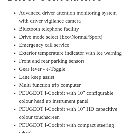
100kW Allure Premium 50kWh 5dr Auto [11kWCh]
Page 19 Of 29
Advanced driver attention monitoring system
with driver vigilance camera
100kW Active Premium + 50kWh 5dr Auto
Page 20 Of 29
Bluetooth telephone facility
Drive mode select (Eco/Normal/Sport)
100kW GT Line 50kWh 5dr Auto
Emergency call service
Page 21 Of 29
Exterior temperature indicator with ice warning
100kW Active Premium + 50kWh 5dr Auto [11kWCh]
Front and rear parking sensors
Page 22 Of 29
Gear lever - e-Toggle
100kW E-Style 50kWh 5dr Auto
Lane keep assist
Page 23 Of 29
Multi function trip computer
100kW Allure Premium + 50kWh 5dr Auto
PEUGEOT i-Cockpit with 10" configurable
Page 24 Of 29
colour head up instrument panel
100kW Allure Premium + 50kWh 5dr Auto [11kWCh]
PEUGEOT i-Cockpit with 10" HD capacitive
Page 25 Of 29
colour touchscreen
PEUGEOT i-Cockpit with compact steering
100kW GT Premium 50kWh 5dr Auto [11kWCh]
Page 26 Of 29