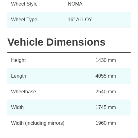
Wheel Style
NOMA
Wheel Type
16" ALLOY
Vehicle Dimensions
Height
1430 mm
Length
4055 mm
Wheelbase
2540 mm
Width
1745 mm
Width (including mirrors)
1960 mm