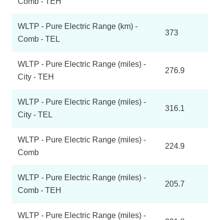
Comb - TEH
WLTP - Pure Electric Range (km) -
373
Comb - TEL
WLTP - Pure Electric Range (miles) -
276.9
City - TEH
WLTP - Pure Electric Range (miles) -
316.1
City - TEL
WLTP - Pure Electric Range (miles) -
224.9
Comb
WLTP - Pure Electric Range (miles) -
205.7
Comb - TEH
WLTP - Pure Electric Range (miles) -