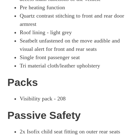
Pre heating function
Quartz contrast stitching to front and rear door
armrest
Roof lining - light grey
Seatbelt unfastened on the move audible and
visual alert for front and rear seats
Single front passenger seat
Tri material cloth/leather upholstery
Packs
Visibility pack - 208
Passive Safety
2x Isofix child seat fitting on outer rear seats