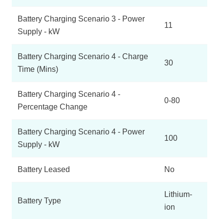
Battery Charging Scenario 3 - Power
11
Supply - kW
Battery Charging Scenario 4 - Charge
30
Time (Mins)
Battery Charging Scenario 4 -
0-80
Percentage Change
Battery Charging Scenario 4 - Power
100
Supply - kW
Battery Leased
No
Lithium-
Battery Type
ion