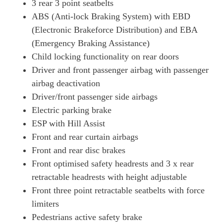
3 rear 3 point seatbelts
ABS (Anti-lock Braking System) with EBD
(Electronic Brakeforce Distribution) and EBA
(Emergency Braking Assistance)
Child locking functionality on rear doors
Driver and front passenger airbag with passenger
airbag deactivation
Driver/front passenger side airbags
Electric parking brake
ESP with Hill Assist
Front and rear curtain airbags
Front and rear disc brakes
Front optimised safety headrests and 3 x rear
retractable headrests with height adjustable
Front three point retractable seatbelts with force
limiters
Pedestrians active safety brake