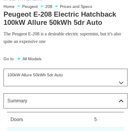
Home
Peugeot
208
Prices and Specs
Peugeot E-208 Electric Hatchback
100kW Allure 50kWh 5dr Auto
The Peugeot E-208 is a desirable electric supermini, but it’s also
quite an expensive one
Go to
All Models
100kW Allure 50kWh 5dr Auto
Page 1 Of 29
100kW Allure 50kWh 5dr Auto
Page 1 Of 29
Summary
115kW Allure 51kWh 5dr Auto
Page 2 Of 29
Doors
5
100kW Allure 50kWh 5dr Auto