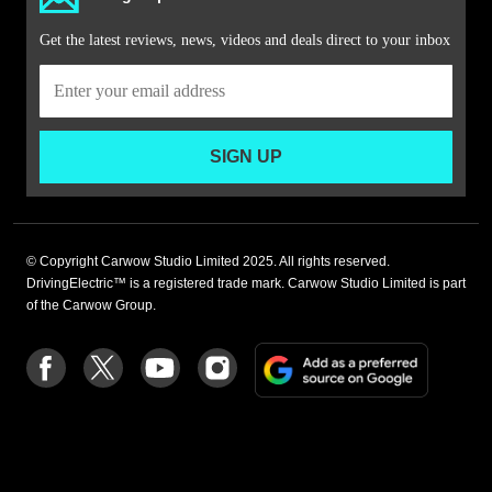
Get the latest reviews, news, videos and deals direct to your inbox
SIGN UP
© Copyright Carwow Studio Limited 2025. All rights reserved.
DrivingElectric™ is a registered trade mark. Carwow Studio Limited is part
of the Carwow Group.
Add
Follow
Follow
Follow
Follow
as
us
us
us
us
a
on
on
on
on
preferre
Facebook
Twitter
youtube
Instagram
source
on
Google