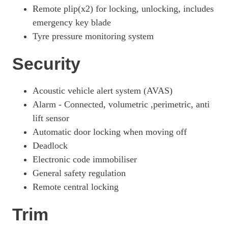
Remote plip(x2) for locking, unlocking, includes
emergency key blade
Tyre pressure monitoring system
Security
Acoustic vehicle alert system (AVAS)
Alarm - Connected, volumetric ,perimetric, anti
lift sensor
Automatic door locking when moving off
Deadlock
Electronic code immobiliser
General safety regulation
Remote central locking
Trim