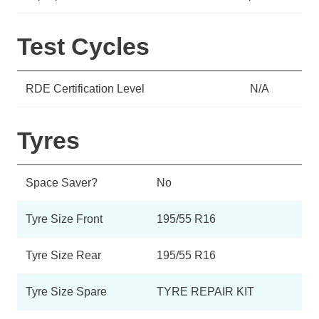
Test Cycles
RDE Certification Level
N/A
Tyres
Space Saver?
No
Tyre Size Front
195/55 R16
Tyre Size Rear
195/55 R16
Tyre Size Spare
TYRE REPAIR KIT