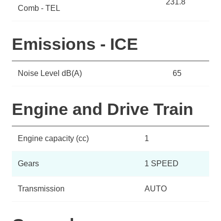
231.8
Comb - TEL
Emissions - ICE
Noise Level dB(A)
65
Engine and Drive Train
Engine capacity (cc)
1
Gears
1 SPEED
Transmission
AUTO