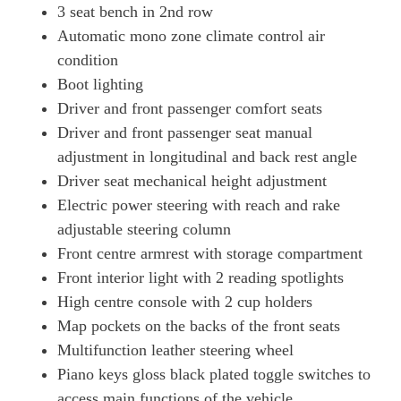
3 seat bench in 2nd row
Automatic mono zone climate control air
condition
Boot lighting
Driver and front passenger comfort seats
Driver and front passenger seat manual
adjustment in longitudinal and back rest angle
Driver seat mechanical height adjustment
Electric power steering with reach and rake
adjustable steering column
Front centre armrest with storage compartment
Front interior light with 2 reading spotlights
High centre console with 2 cup holders
Map pockets on the backs of the front seats
Multifunction leather steering wheel
Piano keys gloss black plated toggle switches to
access main functions of the vehicle