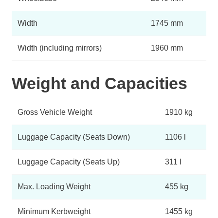
Width
1745 mm
Width (including mirrors)
1960 mm
Weight and Capacities
Gross Vehicle Weight
1910 kg
Luggage Capacity (Seats Down)
1106 l
Luggage Capacity (Seats Up)
311 l
Max. Loading Weight
455 kg
Minimum Kerbweight
1455 kg