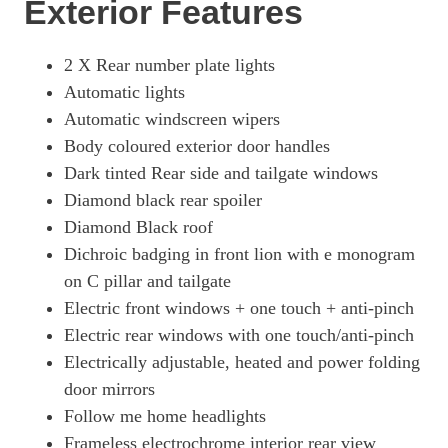
Exterior Features
2 X Rear number plate lights
Automatic lights
Automatic windscreen wipers
Body coloured exterior door handles
Dark tinted Rear side and tailgate windows
Diamond black rear spoiler
Diamond Black roof
Dichroic badging in front lion with e monogram
on C pillar and tailgate
Electric front windows + one touch + anti-pinch
Electric rear windows with one touch/anti-pinch
Electrically adjustable, heated and power folding
door mirrors
Follow me home headlights
Frameless electrochrome interior rear view