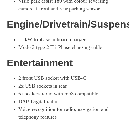
Visio park assist 180 with colour reversing
camera + front and rear parking sensor
115kW GT 51kWh 5dr Auto
Page 27 Of 29
Engine/Drivetrain/Suspen
207kW GTi 51kWh 5dr Auto
Page 28 Of 29
11 kW triphase onboard charger
100kW GT 50kWh 5dr Auto [11kWCh]
Mode 3 type 2 Tri-Phase charging cable
Page 29 Of 29
Entertainment
2 front USB socket with USB-C
2x USB sockets in rear
6 speakers radio with mp3 compatible
DAB Digital radio
Voice recognition for radio, navigation and
telephony features