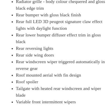
Radiator grille - body colour chequered and gloss
black edge trim
Rear bumper with gloss black finish
Rear full LED 3D peugeot signature claw effect
lights with daylight function
Rear lower bumper diffuser effect trim in gloss
black
Rear reversing lights
Rear side wing doors
Rear windscreen wiper triggered automatically in
reverse gear
Roof mounted aerial with fin design
Roof spoiler
Tailgate with heated rear windscreen and wiper
blade
Variable front intermittent wipers