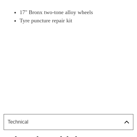
17" Bronx two-tone alloy wheels
Tyre puncture repair kit
Technical