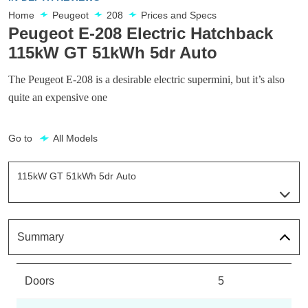
Home
Peugeot
208
Prices and Specs
Peugeot E-208 Electric Hatchback
115kW GT 51kWh 5dr Auto
The Peugeot E-208 is a desirable electric supermini, but it’s also
quite an expensive one
Go to
All Models
115kW GT 51kWh 5dr Auto
Page 27 Of 29
100kW Allure 50kWh 5dr Auto
Page 1 Of 29
Summary
115kW Allure 51kWh 5dr Auto
Page 2 Of 29
Doors
5
100kW Allure 50kWh 5dr Auto