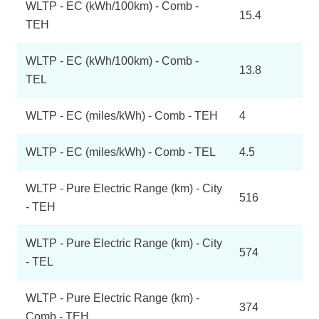
WLTP - EC (kWh/100km) - Comb -
15.4
TEH
WLTP - EC (kWh/100km) - Comb -
13.8
TEL
WLTP - EC (miles/kWh) - Comb - TEH
4
WLTP - EC (miles/kWh) - Comb - TEL
4.5
WLTP - Pure Electric Range (km) - City
516
- TEH
WLTP - Pure Electric Range (km) - City
574
- TEL
WLTP - Pure Electric Range (km) -
374
Comb - TEH