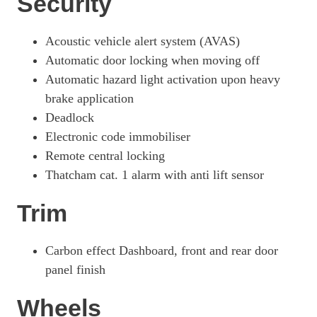
Security
Acoustic vehicle alert system (AVAS)
Automatic door locking when moving off
Automatic hazard light activation upon heavy
brake application
Deadlock
Electronic code immobiliser
Remote central locking
Thatcham cat. 1 alarm with anti lift sensor
Trim
Carbon effect Dashboard, front and rear door
panel finish
Wheels