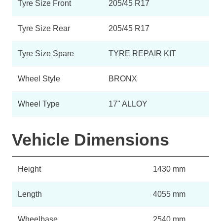
Tyre Size Front
205/45 R17
Tyre Size Rear
205/45 R17
Tyre Size Spare
TYRE REPAIR KIT
Wheel Style
BRONX
Wheel Type
17" ALLOY
Vehicle Dimensions
Height
1430 mm
Length
4055 mm
Wheelbase
2540 mm