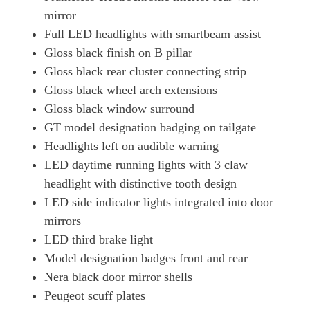
mirror
Full LED headlights with smartbeam assist
Gloss black finish on B pillar
Gloss black rear cluster connecting strip
Gloss black wheel arch extensions
Gloss black window surround
GT model designation badging on tailgate
Headlights left on audible warning
LED daytime running lights with 3 claw
headlight with distinctive tooth design
LED side indicator lights integrated into door
mirrors
LED third brake light
Model designation badges front and rear
Nera black door mirror shells
Peugeot scuff plates