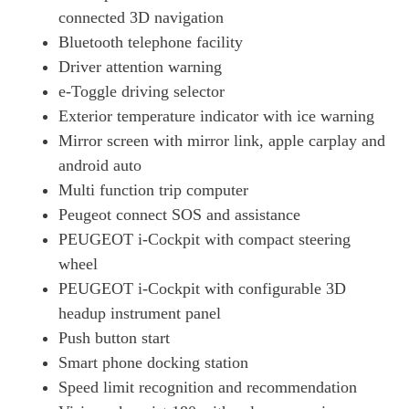
100kW Allure Premium 50kWh 5dr Auto [11kWCh]
connected 3D navigation
Page 19 Of 29
Bluetooth telephone facility
Driver attention warning
100kW Active Premium + 50kWh 5dr Auto
Page 20 Of 29
e-Toggle driving selector
Exterior temperature indicator with ice warning
100kW GT Line 50kWh 5dr Auto
Page 21 Of 29
Mirror screen with mirror link, apple carplay and
android auto
100kW Active Premium + 50kWh 5dr Auto [11kWCh]
Multi function trip computer
Page 22 Of 29
Peugeot connect SOS and assistance
100kW E-Style 50kWh 5dr Auto
PEUGEOT i-Cockpit with compact steering
Page 23 Of 29
wheel
100kW Allure Premium + 50kWh 5dr Auto
PEUGEOT i-Cockpit with configurable 3D
Page 24 Of 29
headup instrument panel
100kW Allure Premium + 50kWh 5dr Auto [11kWCh]
Push button start
Page 25 Of 29
Smart phone docking station
100kW GT Premium 50kWh 5dr Auto [11kWCh]
Speed limit recognition and recommendation
Page 26 Of 29