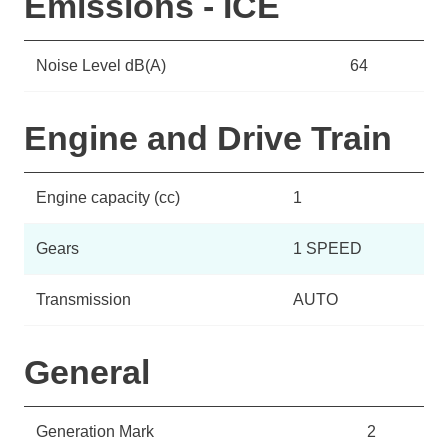
Emissions - ICE
Noise Level dB(A)
64
Engine and Drive Train
Engine capacity (cc)
1
Gears
1 SPEED
Transmission
AUTO
General
Generation Mark
2