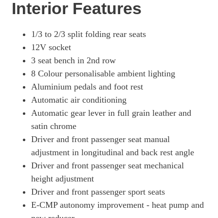
Interior Features
1/3 to 2/3 split folding rear seats
12V socket
3 seat bench in 2nd row
8 Colour personalisable ambient lighting
Aluminium pedals and foot rest
Automatic air conditioning
Automatic gear lever in full grain leather and
satin chrome
Driver and front passenger seat manual
adjustment in longitudinal and back rest angle
Driver and front passenger seat mechanical
height adjustment
Driver and front passenger sport seats
E-CMP autonomy improvement - heat pump and