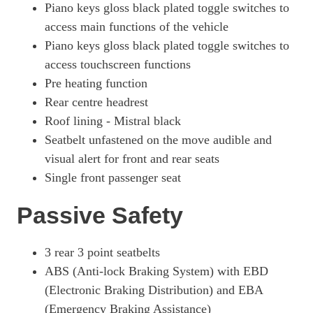
Piano keys gloss black plated toggle switches to
access main functions of the vehicle
Piano keys gloss black plated toggle switches to
access touchscreen functions
Pre heating function
Rear centre headrest
Roof lining - Mistral black
Seatbelt unfastened on the move audible and
visual alert for front and rear seats
Single front passenger seat
Passive Safety
3 rear 3 point seatbelts
ABS (Anti-lock Braking System) with EBD
(Electronic Braking Distribution) and EBA
(Emergency Braking Assistance)