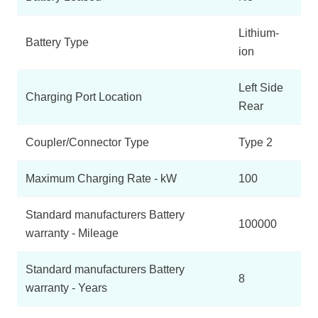
Lithium-
Battery Type
ion
Left Side
Charging Port Location
Rear
Coupler/Connector Type
Type 2
Maximum Charging Rate - kW
100
Standard manufacturers Battery
100000
warranty - Mileage
Standard manufacturers Battery
8
warranty - Years