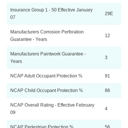
Insurance Group 1 - 50 Effective January
29E
07
Manufacturers Corrosion Perforation
12
Guarantee - Years
Manufacturers Paintwork Guarantee -
3
Years
NCAP Adult Occupant Protection %
91
NCAP Child Occupant Protection %
86
NCAP Overall Rating - Effective February
4
09
NCAP Pedestrian Protection %
56