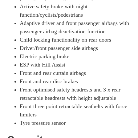
Active safety brake with night
function/cyclists/pedestrians
Adaptive driver and front passenger airbags with
passenger airbag deactivation function
Child locking functionality on rear doors
Driver/front passenger side airbags
Electric parking brake
ESP with Hill Assist
Front and rear curtain airbags
Front and rear disc brakes
Front optimised safety headrests and 3 x rear
retractable headrests with height adjustable
Front three point retractable seatbelts with force
limiters
Tyre pressure sensor