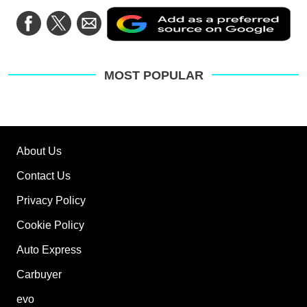
Ad
Share
Share
Share
as
on
on
via
a
Facebook
Twitter
Email
pre
sou
on
MOST POPULAR
Go
About Us
Contact Us
Privacy Policy
Cookie Policy
Auto Express
Carbuyer
evo