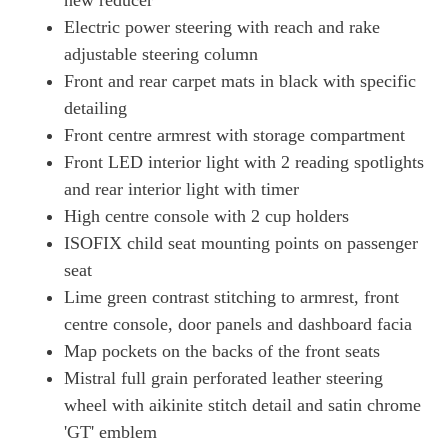
new reducer
Electric power steering with reach and rake
adjustable steering column
Front and rear carpet mats in black with specific
detailing
Front centre armrest with storage compartment
Front LED interior light with 2 reading spotlights
and rear interior light with timer
High centre console with 2 cup holders
ISOFIX child seat mounting points on passenger
seat
Lime green contrast stitching to armrest, front
centre console, door panels and dashboard facia
Map pockets on the backs of the front seats
Mistral full grain perforated leather steering
wheel with aikinite stitch detail and satin chrome
'GT' emblem