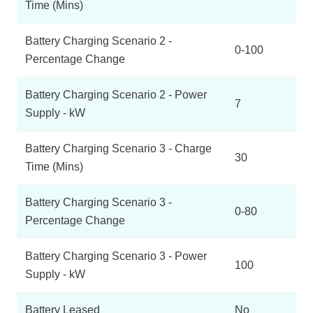
Time (Mins)
Battery Charging Scenario 2 -
0-100
Percentage Change
Battery Charging Scenario 2 - Power
7
Supply - kW
Battery Charging Scenario 3 - Charge
30
Time (Mins)
Battery Charging Scenario 3 -
0-80
Percentage Change
Battery Charging Scenario 3 - Power
100
Supply - kW
Battery Leased
No