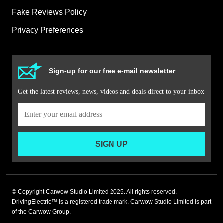
Fake Reviews Policy
Privacy Preferences
Sign-up for our free e-mail newsletter
Get the latest reviews, news, videos and deals direct to your inbox
SIGN UP
© Copyright Carwow Studio Limited 2025. All rights reserved.
DrivingElectric™ is a registered trade mark. Carwow Studio Limited is part
of the Carwow Group.