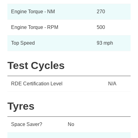
Engine Torque - NM
270
Engine Torque - RPM
500
Top Speed
93 mph
Test Cycles
RDE Certification Level
N/A
Tyres
Space Saver?
No