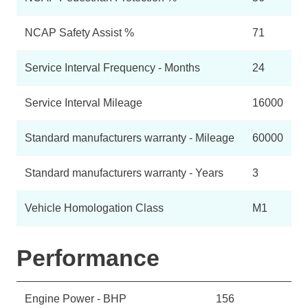
NCAP Safety Assist %
71
Service Interval Frequency - Months
24
Service Interval Mileage
16000
Standard manufacturers warranty - Mileage
60000
Standard manufacturers warranty - Years
3
Vehicle Homologation Class
M1
Performance
Engine Power - BHP
156