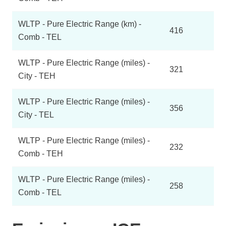
WLTP - Pure Electric Range (km) -
416
Comb - TEL
WLTP - Pure Electric Range (miles) -
321
City - TEH
WLTP - Pure Electric Range (miles) -
356
City - TEL
WLTP - Pure Electric Range (miles) -
232
Comb - TEH
WLTP - Pure Electric Range (miles) -
258
Comb - TEL