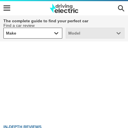
The complete guide to find your perfect car
Find a car review
Make
Model
Make
Model
IN-DEPTH REVIEWS