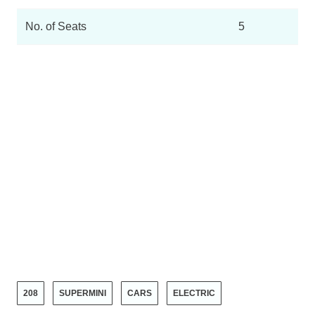
No. of Seats
5
208
SUPERMINI
CARS
ELECTRIC