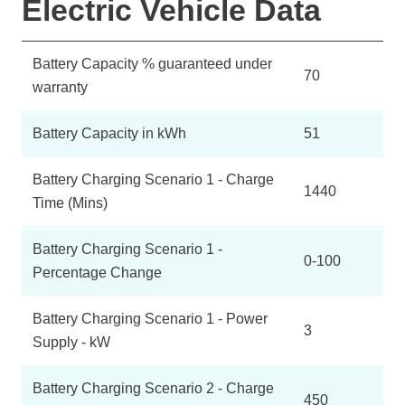
Electric Vehicle Data
Battery Capacity % guaranteed under
70
warranty
Battery Capacity in kWh
51
Battery Charging Scenario 1 - Charge
1440
Time (Mins)
Battery Charging Scenario 1 -
0-100
Percentage Change
Battery Charging Scenario 1 - Power
3
Supply - kW
Battery Charging Scenario 2 - Charge
450