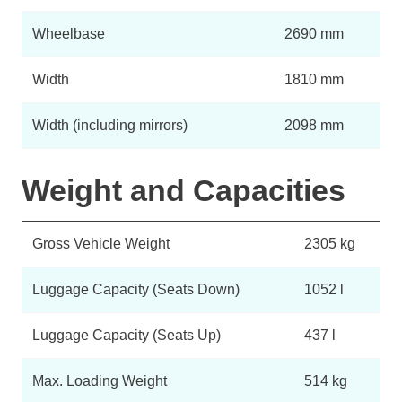
Wheelbase
2690 mm
Width
1810 mm
Width (including mirrors)
2098 mm
Weight and Capacities
Gross Vehicle Weight
2305 kg
Luggage Capacity (Seats Down)
1052 l
Luggage Capacity (Seats Up)
437 l
Max. Loading Weight
514 kg