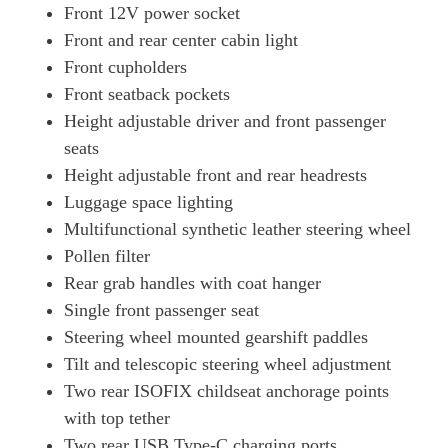
Front 12V power socket
Front and rear center cabin light
Front cupholders
Front seatback pockets
Height adjustable driver and front passenger
seats
Height adjustable front and rear headrests
Luggage space lighting
Multifunctional synthetic leather steering wheel
Pollen filter
Rear grab handles with coat hanger
Single front passenger seat
Steering wheel mounted gearshift paddles
Tilt and telescopic steering wheel adjustment
Two rear ISOFIX childseat anchorage points
with top tether
Two rear USB Type-C charging ports