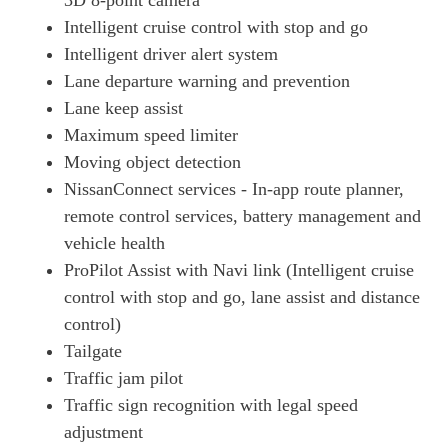
3D 8-point camera
Intelligent cruise control with stop and go
130kW Evolve 52kWh 5dr Auto
Page 27 Of 29
Intelligent driver alert system
Lane departure warning and prevention
160kW Evolve 75kWh 5dr Auto
Lane keep assist
Page 28 Of 29
Maximum speed limiter
160kW E+ 3.Zero 62kWh 5dr Auto
Moving object detection
Page 29 Of 29
NissanConnect services - In-app route planner,
remote control services, battery management and
vehicle health
ProPilot Assist with Navi link (Intelligent cruise
control with stop and go, lane assist and distance
control)
Tailgate
Traffic jam pilot
Traffic sign recognition with legal speed
adjustment