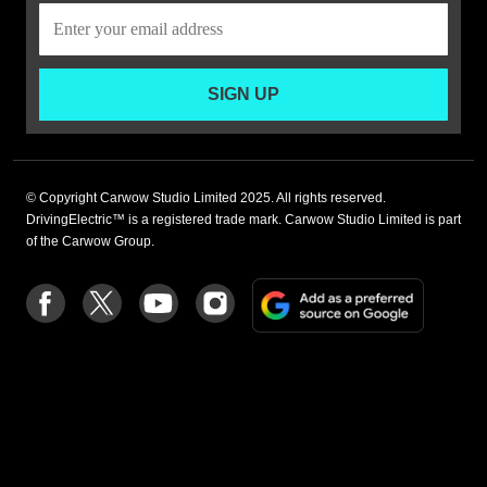
SIGN UP
© Copyright Carwow Studio Limited 2025. All rights reserved.
DrivingElectric™ is a registered trade mark. Carwow Studio Limited is part
of the Carwow Group.
Add
Follow
Follow
Follow
Follow
as
us
us
us
us
a
on
on
on
on
preferre
Facebook
Twitter
youtube
Instagram
source
on
Google