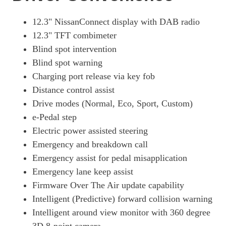
130kW Advance 52kWh 5dr Auto
Page 19 Of 29
12.3" NissanConnect display with DAB radio
12.3" TFT combimeter
160kW Advance 75kWh 5dr Auto
Page 20 Of 29
Blind spot intervention
Blind spot warning
110kW 3.Zero 40kWh 5dr Auto
Charging port release via key fob
Page 21 Of 29
Distance control assist
160kW E+ Tekna 62kWh 5dr Auto
Drive modes (Normal, Eco, Sport, Custom)
Page 22 Of 29
e-Pedal step
160kW E+ Tekna 59kWh 5dr Auto
Electric power assisted steering
Page 23 Of 29
Emergency and breakdown call
160kW E+ N-Connecta 59kWh 5dr Auto [ProPilot Pack]
Emergency assist for pedal misapplication
Page 24 Of 29
Emergency lane keep assist
130kW Engage+ 52kWh 5dr Auto
Firmware Over The Air update capability
Page 25 Of 29
Intelligent (Predictive) forward collision warning
Intelligent around view monitor with 360 degree
160kW Engage+ 75kWh 5dr Auto
Page 26 Of 29