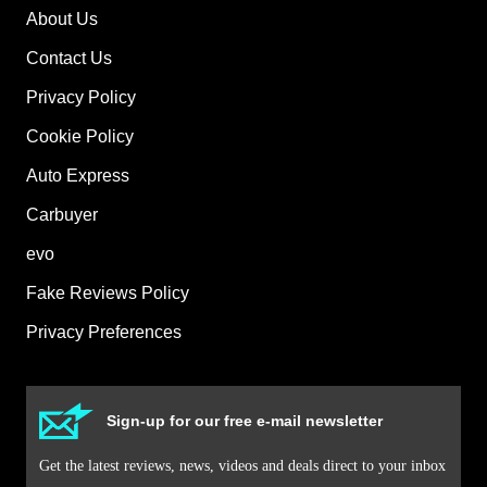
About Us
Contact Us
Privacy Policy
Cookie Policy
Auto Express
Carbuyer
evo
Fake Reviews Policy
Privacy Preferences
Sign-up for our free e-mail newsletter
Get the latest reviews, news, videos and deals direct to your inbox