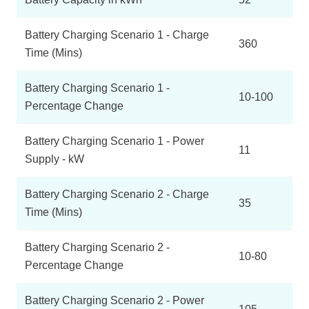
Battery Charging Scenario 1 - Charge
360
Time (Mins)
Battery Charging Scenario 1 -
10-100
Percentage Change
Battery Charging Scenario 1 - Power
11
Supply - kW
Battery Charging Scenario 2 - Charge
35
Time (Mins)
Battery Charging Scenario 2 -
10-80
Percentage Change
Battery Charging Scenario 2 - Power