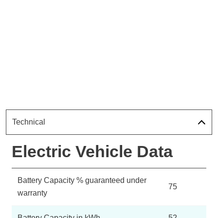
Technical
Electric Vehicle Data
Battery Capacity % guaranteed under
75
warranty
Battery Capacity in kWh
52