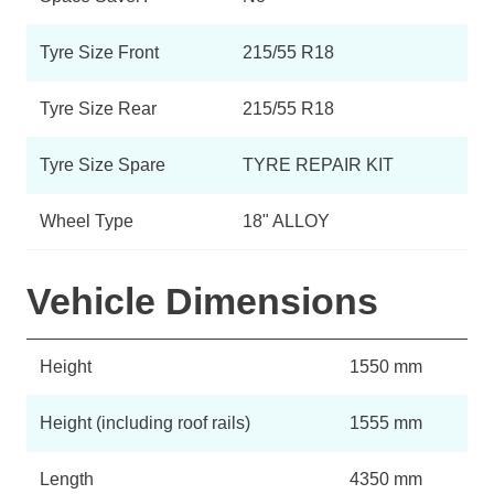
Tyre Size Front
215/55 R18
Tyre Size Rear
215/55 R18
Tyre Size Spare
TYRE REPAIR KIT
Wheel Type
18" ALLOY
Vehicle Dimensions
Height
1550 mm
Height (including roof rails)
1555 mm
Length
4350 mm