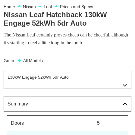
Home
Nissan
Leaf
Prices and Specs
Nissan Leaf Hatchback 130kW
Engage 52kWh 5dr Auto
The Nissan Leaf certainly proves cheap can be cheerful, although
it’s starting to feel a little long in the tooth
Go to
All Models
130kW Engage 52kWh 5dr Auto
Page 14 Of 29
110kW Visia 40kWh 5dr Auto
Page 1 Of 29
Summary
110kW Acenta 40kWh 5dr Auto [6.6kw Charger]
Page 2 Of 29
Doors
5
110kW Acenta 39kWh 5dr Auto