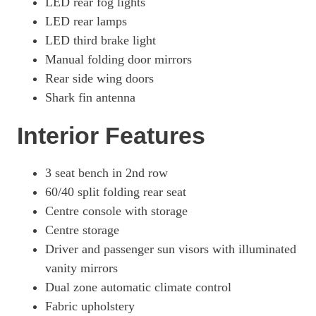
LED rear fog lights
LED rear lamps
LED third brake light
Manual folding door mirrors
Rear side wing doors
Shark fin antenna
Interior Features
3 seat bench in 2nd row
60/40 split folding rear seat
Centre console with storage
Centre storage
Driver and passenger sun visors with illuminated
vanity mirrors
Dual zone automatic climate control
Fabric upholstery