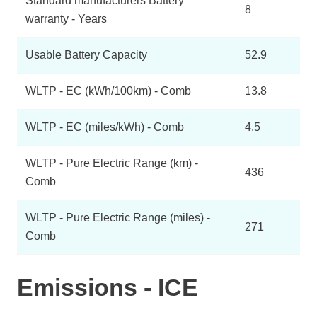
Standard manufacturers Battery
8
warranty - Years
Usable Battery Capacity
52.9
WLTP - EC (kWh/100km) - Comb
13.8
WLTP - EC (miles/kWh) - Comb
4.5
WLTP - Pure Electric Range (km) -
436
Comb
WLTP - Pure Electric Range (miles) -
271
Comb
Emissions - ICE