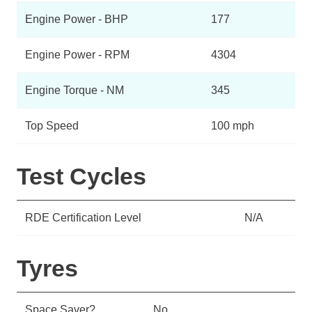
Engine Power - BHP
177
Engine Power - RPM
4304
Engine Torque - NM
345
Top Speed
100 mph
Test Cycles
RDE Certification Level
N/A
Tyres
Space Saver?
No