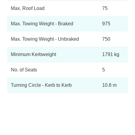
Max. Roof Load
75
Max. Towing Weight - Braked
975
Max. Towing Weight - Unbraked
750
Minimum Kerbweight
1791 kg
No. of Seats
5
Turning Circle - Kerb to Kerb
10.8 m