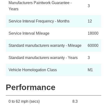
Manufacturers Paintwork Guarantee -
3
Years
Service Interval Frequency - Months
12
Service Interval Mileage
18000
Standard manufacturers warranty - Mileage
60000
Standard manufacturers warranty - Years
3
Vehicle Homologation Class
M1
Performance
0 to 62 mph (secs)
8.3