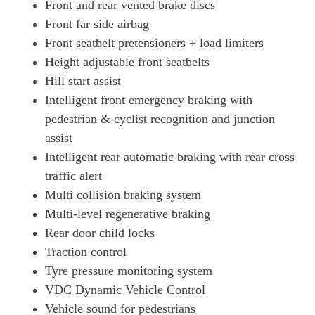
Front and rear vented brake discs
Front far side airbag
Front seatbelt pretensioners + load limiters
Height adjustable front seatbelts
Hill start assist
Intelligent front emergency braking with
pedestrian & cyclist recognition and junction
assist
Intelligent rear automatic braking with rear cross
traffic alert
Multi collision braking system
Multi-level regenerative braking
Rear door child locks
Traction control
Tyre pressure monitoring system
VDC Dynamic Vehicle Control
Vehicle sound for pedestrians