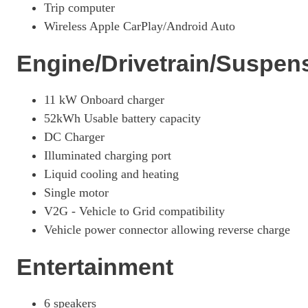
Trip computer
Wireless Apple CarPlay/Android Auto
Engine/Drivetrain/Suspen
11 kW Onboard charger
52kWh Usable battery capacity
DC Charger
Illuminated charging port
Liquid cooling and heating
Single motor
V2G - Vehicle to Grid compatibility
Vehicle power connector allowing reverse charge
Entertainment
6 speakers