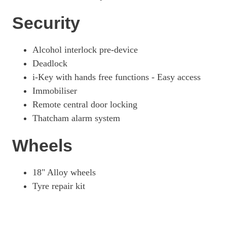
Security
Alcohol interlock pre-device
Deadlock
i-Key with hands free functions - Easy access
Immobiliser
Remote central door locking
Thatcham alarm system
Wheels
18" Alloy wheels
Tyre repair kit