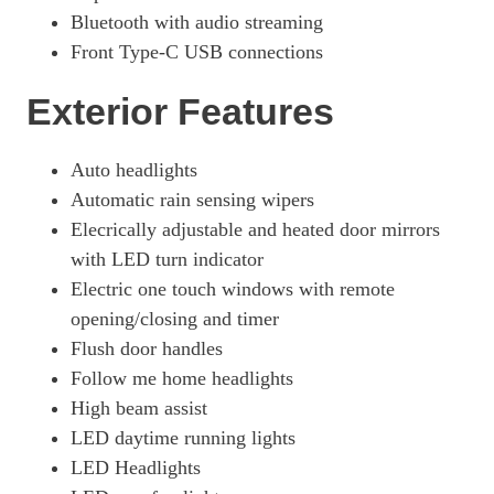
Bluetooth with audio streaming
Front Type-C USB connections
Exterior Features
Auto headlights
Automatic rain sensing wipers
Elecrically adjustable and heated door mirrors
with LED turn indicator
Electric one touch windows with remote
opening/closing and timer
Flush door handles
Follow me home headlights
High beam assist
LED daytime running lights
LED Headlights