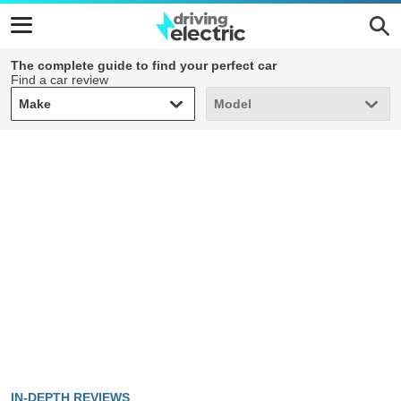
The complete guide to find your perfect car
Find a car review
Make
Model
Make
Model
IN-DEPTH REVIEWS