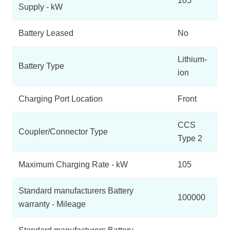
105
Supply - kW
Battery Leased
No
Lithium-
Battery Type
ion
Charging Port Location
Front
CCS
Coupler/Connector Type
Type 2
Maximum Charging Rate - kW
105
Standard manufacturers Battery
100000
warranty - Mileage