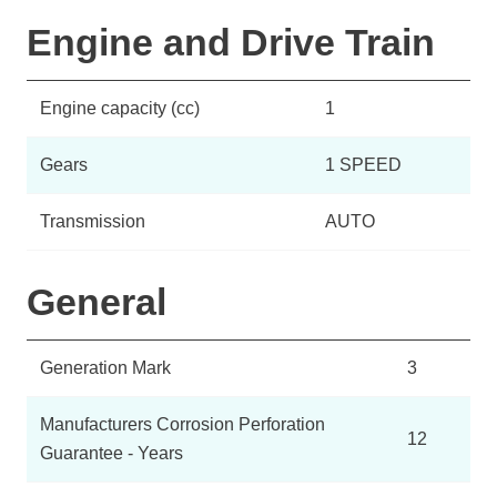
Engine and Drive Train
Engine capacity (cc)
1
Gears
1 SPEED
Transmission
AUTO
General
Generation Mark
3
Manufacturers Corrosion Perforation
12
Guarantee - Years