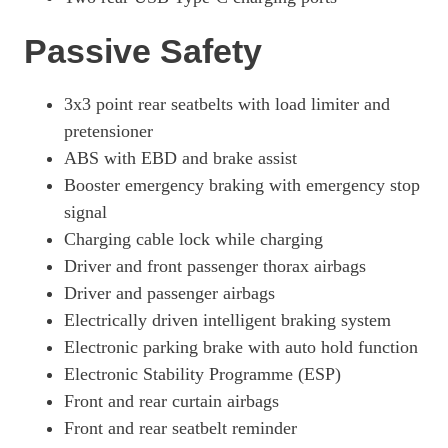
Passive Safety
3x3 point rear seatbelts with load limiter and
pretensioner
ABS with EBD and brake assist
Booster emergency braking with emergency stop
signal
Charging cable lock while charging
Driver and front passenger thorax airbags
Driver and passenger airbags
Electrically driven intelligent braking system
Electronic parking brake with auto hold function
Electronic Stability Programme (ESP)
Front and rear curtain airbags
Front and rear seatbelt reminder