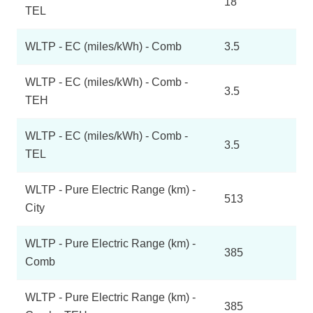
18
TEL
WLTP - EC (miles/kWh) - Comb
3.5
WLTP - EC (miles/kWh) - Comb -
3.5
TEH
WLTP - EC (miles/kWh) - Comb -
3.5
TEL
WLTP - Pure Electric Range (km) -
513
City
WLTP - Pure Electric Range (km) -
385
Comb
WLTP - Pure Electric Range (km) -
385