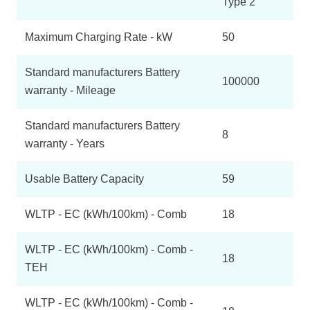
Type 2
Maximum Charging Rate - kW
50
Standard manufacturers Battery
100000
warranty - Mileage
Standard manufacturers Battery
8
warranty - Years
Usable Battery Capacity
59
WLTP - EC (kWh/100km) - Comb
18
WLTP - EC (kWh/100km) - Comb -
18
TEH
WLTP - EC (kWh/100km) - Comb -