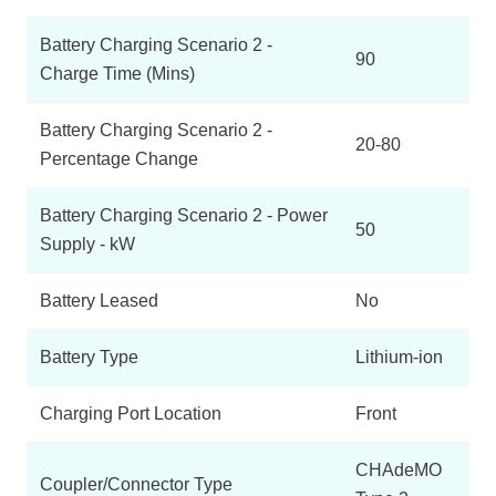
Battery Charging Scenario 2 -
90
Charge Time (Mins)
Battery Charging Scenario 2 -
20-80
Percentage Change
Battery Charging Scenario 2 - Power
50
Supply - kW
Battery Leased
No
Battery Type
Lithium-ion
Charging Port Location
Front
CHAdeMO
Coupler/Connector Type