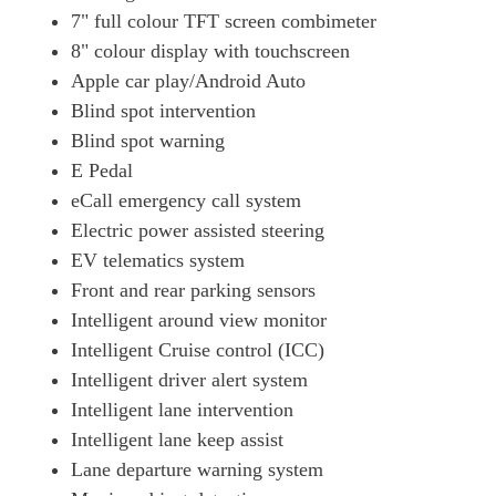
130kW Advance 52kWh 5dr Auto
7" full colour TFT screen combimeter
Page 19 Of 29
8" colour display with touchscreen
Apple car play/Android Auto
160kW Advance 75kWh 5dr Auto
Page 20 Of 29
Blind spot intervention
Blind spot warning
110kW 3.Zero 40kWh 5dr Auto
Page 21 Of 29
E Pedal
eCall emergency call system
160kW E+ Tekna 62kWh 5dr Auto
Electric power assisted steering
Page 22 Of 29
EV telematics system
160kW E+ Tekna 59kWh 5dr Auto
Front and rear parking sensors
Page 23 Of 29
Intelligent around view monitor
160kW E+ N-Connecta 59kWh 5dr Auto [ProPilot Pack]
Intelligent Cruise control (ICC)
Page 24 Of 29
Intelligent driver alert system
130kW Engage+ 52kWh 5dr Auto
Intelligent lane intervention
Page 25 Of 29
Intelligent lane keep assist
160kW Engage+ 75kWh 5dr Auto
Lane departure warning system
Page 26 Of 29