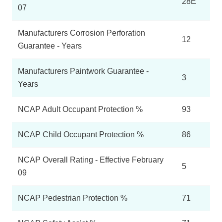
28E
07
Manufacturers Corrosion Perforation
12
Guarantee - Years
Manufacturers Paintwork Guarantee -
3
Years
NCAP Adult Occupant Protection %
93
NCAP Child Occupant Protection %
86
NCAP Overall Rating - Effective February
5
09
NCAP Pedestrian Protection %
71