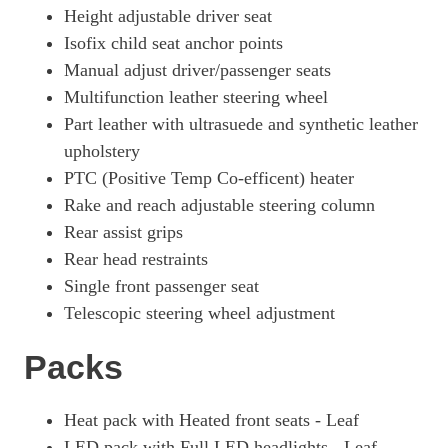
Height adjustable driver seat
Isofix child seat anchor points
Manual adjust driver/passenger seats
Multifunction leather steering wheel
Part leather with ultrasuede and synthetic leather
upholstery
PTC (Positive Temp Co-efficent) heater
Rake and reach adjustable steering column
Rear assist grips
Rear head restraints
Single front passenger seat
Telescopic steering wheel adjustment
Packs
Heat pack with Heated front seats - Leaf
LED pack with Full LED headlights - Leaf