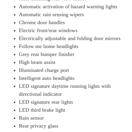
Automatic activation of hazard warning lights
Automatic rain sensing wipers
Chrome door handles
Electric front/rear windows
Electrically adjustable and folding door mirrors
Follow me home headlights
Grey rear bumper finisher
High beam assist
Illuminated charge port
Intelligent auto headlights
LED signature daytime running lights with
directional indicator
LED signature rear lights
LED third brake light
Rain sensor
Rear privacy glass