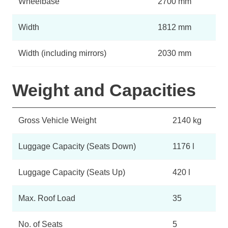
Wheelbase
2700 mm
Width
1812 mm
Width (including mirrors)
2030 mm
Weight and Capacities
Gross Vehicle Weight
2140 kg
Luggage Capacity (Seats Down)
1176 l
Luggage Capacity (Seats Up)
420 l
Max. Roof Load
35
No. of Seats
5