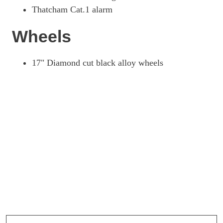
Thatcham Cat.1 alarm
Wheels
17" Diamond cut black alloy wheels