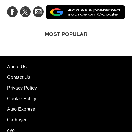
Ad
Share
Share
Share
as
on
on
via
a
Facebook
Twitter
Email
pre
sou
on
MOST POPULAR
Go
About Us
Contact Us
Privacy Policy
Cookie Policy
Auto Express
Carbuyer
evo