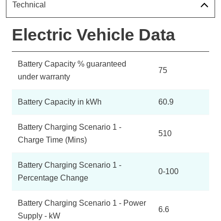
Technical
Electric Vehicle Data
Battery Capacity % guaranteed
75
under warranty
Battery Capacity in kWh
60.9
Battery Charging Scenario 1 -
510
Charge Time (Mins)
Battery Charging Scenario 1 -
0-100
Percentage Change
Battery Charging Scenario 1 - Power
6.6
Supply - kW