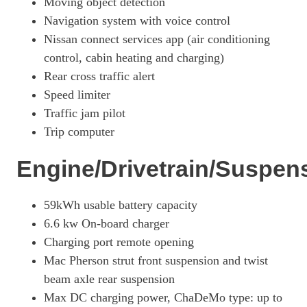
Moving object detection
Navigation system with voice control
130kW Evolve 52kWh 5dr Auto
Page 27 Of 29
Nissan connect services app (air conditioning
control, cabin heating and charging)
160kW Evolve 75kWh 5dr Auto
Page 28 Of 29
Rear cross traffic alert
Speed limiter
160kW E+ 3.Zero 62kWh 5dr Auto
Traffic jam pilot
Page 29 Of 29
Trip computer
Engine/Drivetrain/Suspen
59kWh usable battery capacity
6.6 kw On-board charger
Charging port remote opening
Mac Pherson strut front suspension and twist
beam axle rear suspension
Max DC charging power, ChaDeMo type: up to