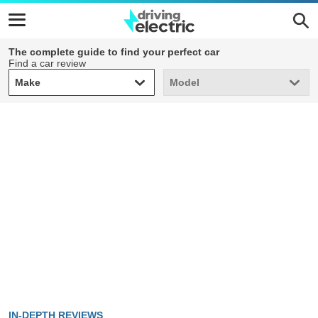
The complete guide to find your perfect car
Find a car review
Make
Model
Make
Model
IN-DEPTH REVIEWS