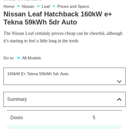
Home
Nissan
Leaf
Prices and Specs
Nissan Leaf Hatchback 160kW e+
Tekna 59kWh 5dr Auto
The Nissan Leaf certainly proves cheap can be cheerful, although
it’s starting to feel a little long in the tooth
Go to
All Models
160kW E+ Tekna 59kWh 5dr Auto
Page 23 Of 29
110kW Visia 40kWh 5dr Auto
Page 1 Of 29
Summary
110kW Acenta 40kWh 5dr Auto [6.6kw Charger]
Page 2 Of 29
Doors
5
110kW Acenta 39kWh 5dr Auto