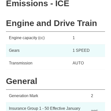
Emissions - ICE
Engine and Drive Train
Engine capacity (cc)
1
Gears
1 SPEED
Transmission
AUTO
General
Generation Mark
2
Insurance Group 1 - 50 Effective January