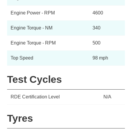
Engine Power - RPM
4600
Engine Torque - NM
340
Engine Torque - RPM
500
Top Speed
98 mph
Test Cycles
RDE Certification Level
N/A
Tyres