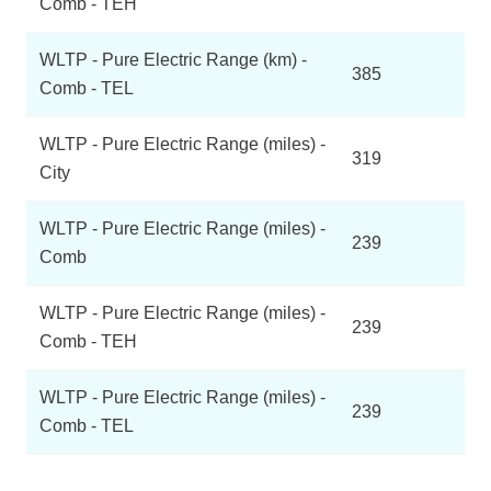
Comb - TEH
WLTP - Pure Electric Range (km) -
385
Comb - TEL
WLTP - Pure Electric Range (miles) -
319
City
WLTP - Pure Electric Range (miles) -
239
Comb
WLTP - Pure Electric Range (miles) -
239
Comb - TEH
WLTP - Pure Electric Range (miles) -
239
Comb - TEL