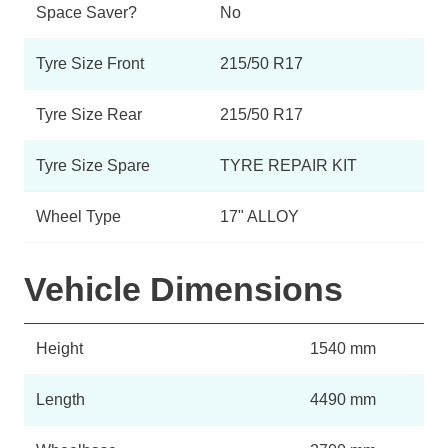
Space Saver?
No
Tyre Size Front
215/50 R17
Tyre Size Rear
215/50 R17
Tyre Size Spare
TYRE REPAIR KIT
Wheel Type
17" ALLOY
Vehicle Dimensions
Height
1540 mm
Length
4490 mm