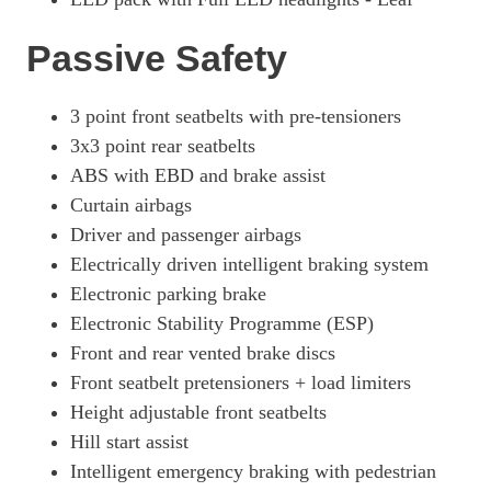
Passive Safety
3 point front seatbelts with pre-tensioners
3x3 point rear seatbelts
ABS with EBD and brake assist
Curtain airbags
Driver and passenger airbags
Electrically driven intelligent braking system
Electronic parking brake
Electronic Stability Programme (ESP)
Front and rear vented brake discs
Front seatbelt pretensioners + load limiters
Height adjustable front seatbelts
Hill start assist
Intelligent emergency braking with pedestrian