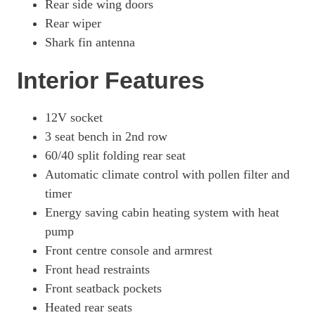
Rear side wing doors
Rear wiper
Shark fin antenna
Interior Features
12V socket
3 seat bench in 2nd row
60/40 split folding rear seat
Automatic climate control with pollen filter and
timer
Energy saving cabin heating system with heat
pump
Front centre console and armrest
Front head restraints
Front seatback pockets
Heated rear seats