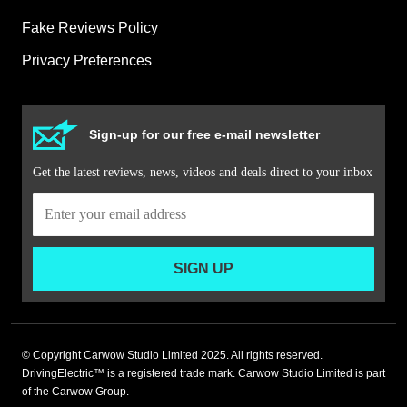
Fake Reviews Policy
Privacy Preferences
Sign-up for our free e-mail newsletter
Get the latest reviews, news, videos and deals direct to your inbox
SIGN UP
© Copyright Carwow Studio Limited 2025. All rights reserved.
DrivingElectric™ is a registered trade mark. Carwow Studio Limited is part
of the Carwow Group.