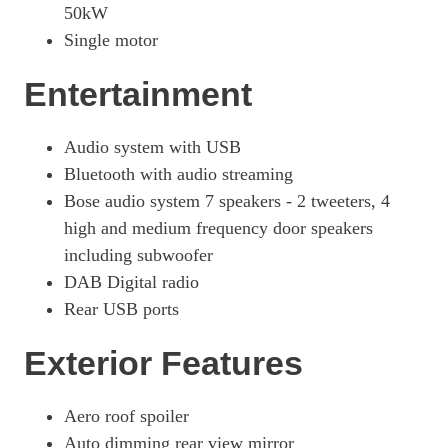
50kW
Single motor
Entertainment
Audio system with USB
Bluetooth with audio streaming
Bose audio system 7 speakers - 2 tweeters, 4
high and medium frequency door speakers
including subwoofer
DAB Digital radio
Rear USB ports
Exterior Features
Aero roof spoiler
Auto dimming rear view mirror