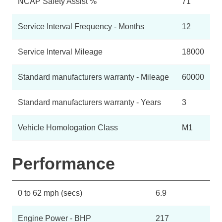
NCAP Safety Assist %
71
Service Interval Frequency - Months
12
Service Interval Mileage
18000
Standard manufacturers warranty - Mileage
60000
Standard manufacturers warranty - Years
3
Vehicle Homologation Class
M1
Performance
0 to 62 mph (secs)
6.9
Engine Power - BHP
217