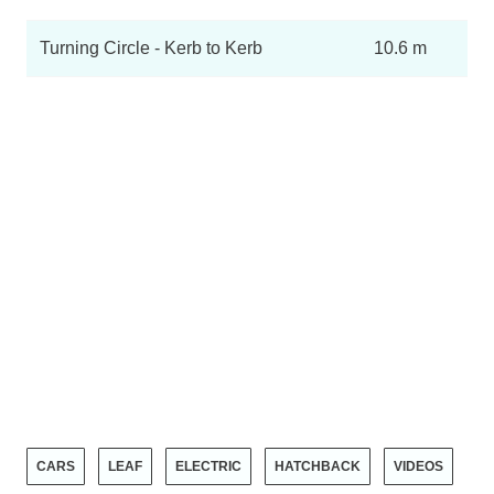
Turning Circle - Kerb to Kerb
10.6 m
CARS
LEAF
ELECTRIC
HATCHBACK
VIDEOS