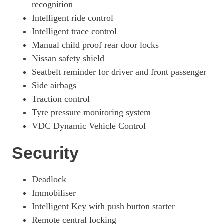
recognition
Intelligent ride control
Intelligent trace control
Manual child proof rear door locks
Nissan safety shield
Seatbelt reminder for driver and front passenger
Side airbags
Traction control
Tyre pressure monitoring system
VDC Dynamic Vehicle Control
Security
Deadlock
Immobiliser
Intelligent Key with push button starter
Remote central locking