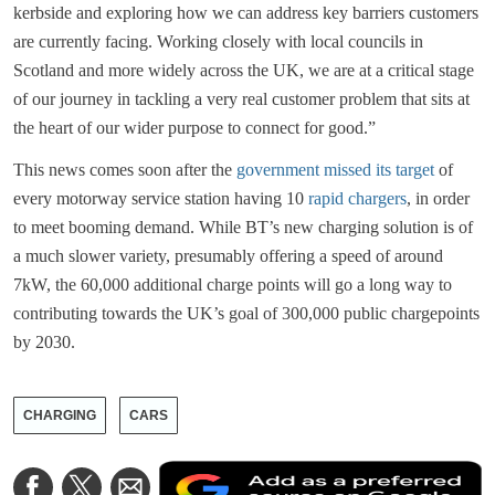
kerbside and exploring how we can address key barriers customers
are currently facing. Working closely with local councils in
Scotland and more widely across the UK, we are at a critical stage
of our journey in tackling a very real customer problem that sits at
the heart of our wider purpose to connect for good.”
This news comes soon after the
government missed its target
of
every motorway service station having 10
rapid chargers
, in order
to meet booming demand. While BT’s new charging solution is of
a much slower variety, presumably offering a speed of around
7kW, the 60,000 additional charge points will go a long way to
contributing towards the UK’s goal of 300,000 public chargepoints
by 2030.
CHARGING
CARS
A
Share
Share
Share
a