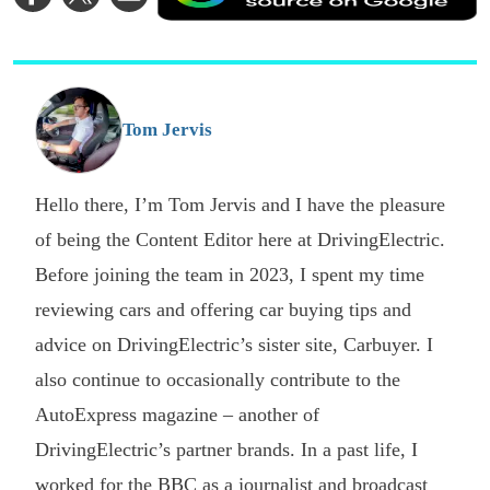
on
on
via
a
Facebook
Twitter
Email
p
s
o
G
Tom Jervis
Hello there, I’m Tom Jervis and I have the pleasure
of being the Content Editor here at DrivingElectric.
Before joining the team in 2023, I spent my time
reviewing cars and offering car buying tips and
advice on DrivingElectric’s sister site, Carbuyer. I
also continue to occasionally contribute to the
AutoExpress magazine – another of
DrivingElectric’s partner brands. In a past life, I
worked for the BBC as a journalist and broadcast