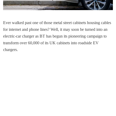
Ever walked past one of those metal street cabinets housing cables
for internet and phone lines? Well, it may soon be turned into an
electric-car charger as BT has begun its pioneering campaign to
transform over 60,000 of its UK cabinets into roadside EV
chargers.