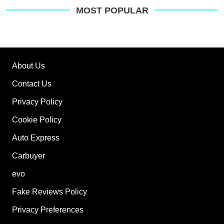
MOST POPULAR
About Us
Contact Us
Privacy Policy
Cookie Policy
Auto Express
Carbuyer
evo
Fake Reviews Policy
Privacy Preferences