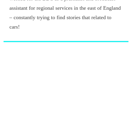
assistant for regional services in the east of England
– constantly trying to find stories that related to
cars!