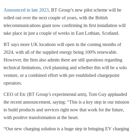
Announced in late 2023
, BT Group’s new pilot scheme will be
rolled out over the next couple of years, with the British
telecommunications giant now confirming its first installation will
take place in just a couple of weeks in East Lothian, Scotland.
BT says more UK locations will open in the coming months of
2024, with all of the supplied energy being 100% renewable.
However, the firm also admits there are still questions regarding
technical limitations, civil planning and whether this will be a solo
venture, or a combined effort with pre established chargepoint
operators.
CEO of Etc (BT Group’s experimental arm), Tom Guy applauded
the recent announcement, saying: “This is a key step in our mission
to build products and services right now that work for the future,
with positive transformation at the heart.
“Our new charging solution is a huge step in bringing EV charging