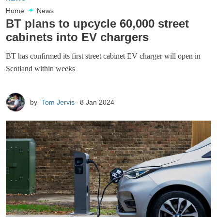
Home
News
BT plans to upcycle 60,000 street
cabinets into EV chargers
BT has confirmed its first street cabinet EV charger will open in
Scotland within weeks
by
Tom Jervis
8 Jan 2024