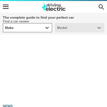
The complete guide to find your perfect car
Find a car review
Make
Model
Make
Model
NEWS