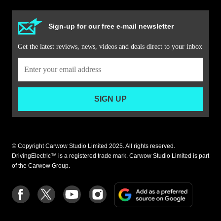
Sign-up for our free e-mail newsletter
Get the latest reviews, news, videos and deals direct to your inbox
SIGN UP
© Copyright Carwow Studio Limited 2025. All rights reserved.
DrivingElectric™ is a registered trade mark. Carwow Studio Limited is part
of the Carwow Group.
Add
Follow
Follow
Follow
Follow
as
us
us
us
us
a
on
on
on
on
preferre
Facebook
Twitter
youtube
Instagram