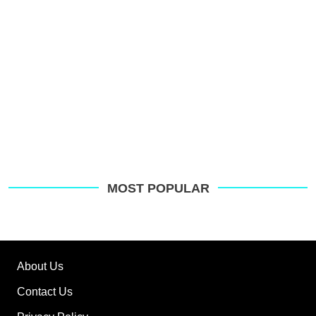
MOST POPULAR
About Us
Contact Us