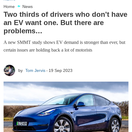
Home
News
Two thirds of drivers who don't have
an EV want one. But there are
problems…
A new SMMT study shows EV demand is stronger than ever, but
certain issues are holding back a lot of motorists
by
Tom Jervis
19 Sep 2023