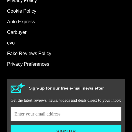
Privacy Policy
Cookie Policy
Auto Express
Carbuyer
evo
Fake Reviews Policy
Privacy Preferences
Sign-up for our free e-mail newsletter
Get the latest reviews, news, videos and deals direct to your inbox
SIGN UP