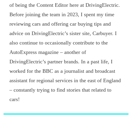
of being the Content Editor here at DrivingElectric.
Before joining the team in 2023, I spent my time
reviewing cars and offering car buying tips and
advice on DrivingElectric’s sister site, Carbuyer. I
also continue to occasionally contribute to the
AutoExpress magazine – another of
DrivingElectric’s partner brands. In a past life, I
worked for the BBC as a journalist and broadcast
assistant for regional services in the east of England
– constantly trying to find stories that related to
cars!