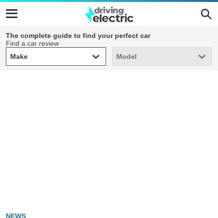
The complete guide to find your perfect car
Find a car review
Make
Model
Make
Model
NEWS