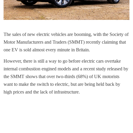
The sales of new electric vehicles are booming, with the Society of
Motor Manufacturers and Traders (SMMT) recently claiming that
one EV is sold almost every minute in Britain.
However, there is still a way to go before electric cars overtake
internal combustion engined models and a recent study released by
the SMMT shows that over two-thirds (68%) of UK motorists
want to make the switch to electric, but are being held back by
high prices and the lack of infrastructure.