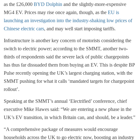
as the £26,000
BYD Dolphin
and the slightly-more-expensive
MG4 EV. Prices may rise once again, though, as the
EU is
launching an investigation into the industry-shaking low prices of
Chinese electric cars
, and may well start imposing tariffs.
Infrastructure is another key concern of motorists considering the
switch to electric power; according to the SMMT, another two-
thirds of respondents said the severe lack of public chargepoints
has thus far dissuaded them from buying an EV. This is despite BP
Pulse recently opening the UK’s largest charging station, with the
SMMT pushing for what it calls ‘mandated targets for chargepoint
rollout’.
Speaking at the SMMT’s annual ‘Electrified’ conference, chief
executive Mike Hawes said: “We are entering a new phase in the
UK’s EV transition, in which Britain can, and should, be a leader.”
“A comprehensive package of measures would encourage
households across the UK to go electric now, boosting an industry