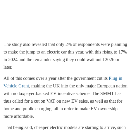
The study also revealed that only 2% of respondents were planning
to make the jump to an electric car this year, with this rising to 17%
in 2024 and the remainder saying they could wait until 2026 or
later.
All of this comes over a year after the government cut its
Plug-in
Vehicle Grant
, making the UK into the only major European nation
with no taxpayer-backed EV incentive scheme. The SMMT has
thus called for a cut on VAT on new EV sales, as well as that for
home and public charging, all in order to make EV ownership
more affordable.
That being said, cheaper electric models are starting to arrive, such