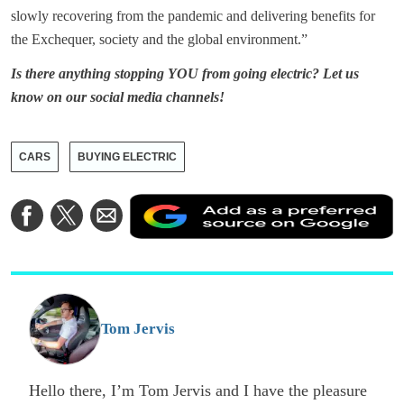
slowly recovering from the pandemic and delivering benefits for
the Exchequer, society and the global environment.”
Is there anything stopping YOU from going electric? Let us
know on our social media channels!
CARS
BUYING ELECTRIC
A
Share
Share
Share
a
on
on
via
a
Facebook
Twitter
Email
p
s
o
G
Tom Jervis
Hello there, I’m Tom Jervis and I have the pleasure