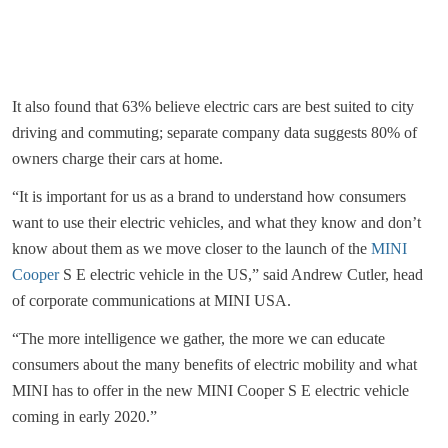
It also found that 63% believe electric cars are best suited to city
driving and commuting; separate company data suggests 80% of
owners charge their cars at home.
“It is important for us as a brand to understand how consumers
want to use their electric vehicles, and what they know and don’t
know about them as we move closer to the launch of the
MINI
Cooper
S E electric vehicle in the US,” said Andrew Cutler, head
of corporate communications at MINI USA.
“The more intelligence we gather, the more we can educate
consumers about the many benefits of electric mobility and what
MINI has to offer in the new MINI Cooper S E electric vehicle
coming in early 2020.”