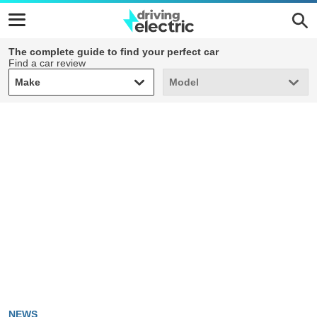
The complete guide to find your perfect car
Find a car review
Make
Model
Make
Model
NEWS