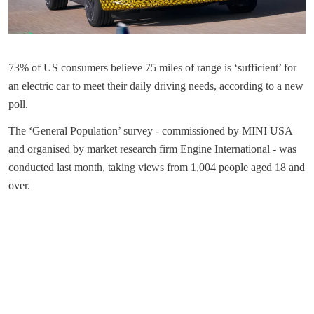
73% of US consumers believe 75 miles of range is ‘sufficient’ for
an electric car to meet their daily driving needs, according to a new
poll.
The ‘General Population’ survey - commissioned by MINI USA
and organised by market research firm Engine International - was
conducted last month, taking views from 1,004 people aged 18 and
over.