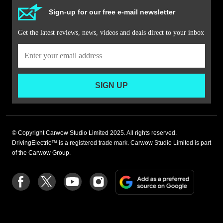
Sign-up for our free e-mail newsletter
Get the latest reviews, news, videos and deals direct to your inbox
SIGN UP
© Copyright Carwow Studio Limited 2025. All rights reserved.
DrivingElectric™ is a registered trade mark. Carwow Studio Limited is part
of the Carwow Group.
Add
Follow
Follow
Follow
Follow
as
us
us
us
us
a
on
on
on
on
preferre
Facebook
Twitter
youtube
Instagram
source
on