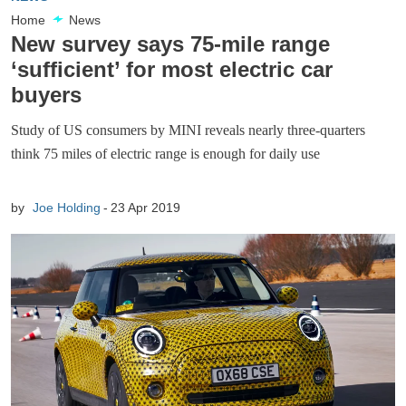
Home
News
New survey says 75-mile range
‘sufficient’ for most electric car
buyers
Study of US consumers by MINI reveals nearly three-quarters
think 75 miles of electric range is enough for daily use
by
Joe Holding
23 Apr 2019