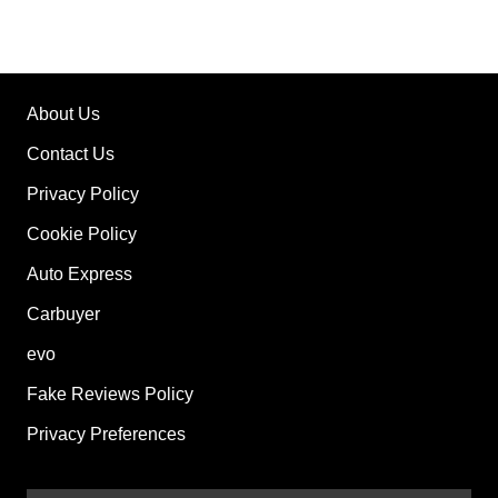
About Us
Contact Us
Privacy Policy
Cookie Policy
Auto Express
Carbuyer
evo
Fake Reviews Policy
Privacy Preferences