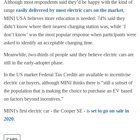
Although most respondents said they’d be happy with the kind of
range
easily delivered by most electric cars on the market
,
MINI USA believes more education is needed: 74% said they
didn’t know where their nearest charging station was, while ‘I
don’t know’ was the most popular response when participants were
asked to identify an acceptable charging time.
Meanwhile, two-thirds of people said they believe electric cars are
still in the early-adopter phase.
In the US market Federal Tax Credits are available to incentivise
electric car buyers, although MINI thinks there is “still a subset of
the population that is making the choice to purchase an EV based
on factors beyond incentives.”
MINI’s first electric car - the Cooper SE - is
set to go on sale in
2020
.
CARS