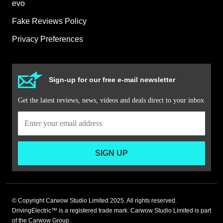
evo
Fake Reviews Policy
Privacy Preferences
Sign-up for our free e-mail newsletter
Get the latest reviews, news, videos and deals direct to your inbox
SIGN UP
© Copyright Carwow Studio Limited 2025. All rights reserved.
DrivingElectric™ is a registered trade mark. Carwow Studio Limited is part
of the Carwow Group.