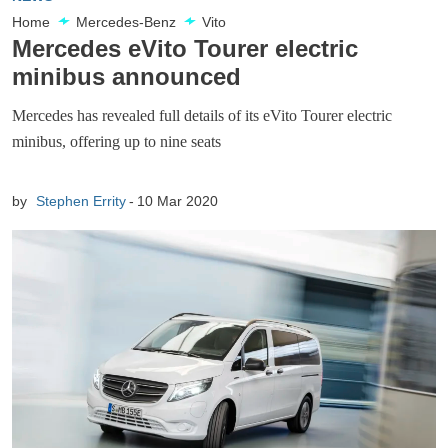
Home
Mercedes-Benz
Vito
Mercedes eVito Tourer electric
minibus announced
Mercedes has revealed full details of its eVito Tourer electric
minibus, offering up to nine seats
by
Stephen Errity
10 Mar 2020