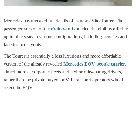
Mercedes has revealed full details of its new eVito Tourer. The
passenger version of the
eVito van
is an electric minibus offering
up to nine seats in various configurations, including benches and
face-to-face layouts.
The Tourer is essentially a less luxurious and more affordable
version of the already revealed
Mercedes EQV people carrier
,
aimed more at corporate fleets and taxi or ride-sharing drivers,
rather than the private buyers or VIP transport operators who'd
select the EQV.