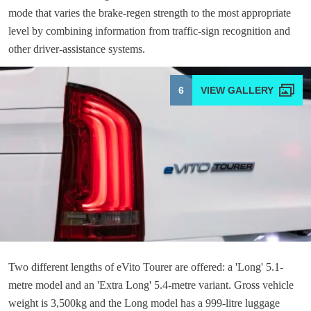
mode that varies the brake-regen strength to the most appropriate
level by combining information from traffic-sign recognition and
other driver-assistance systems.
6
Two different lengths of eVito Tourer are offered: a 'Long' 5.1-
metre model and an 'Extra Long' 5.4-metre variant. Gross vehicle
weight is 3,500kg and the Long model has a 999-litre luggage