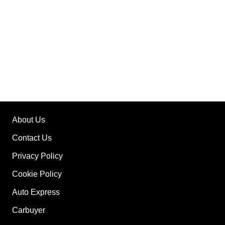
About Us
Contact Us
Privacy Policy
Cookie Policy
Auto Express
Carbuyer