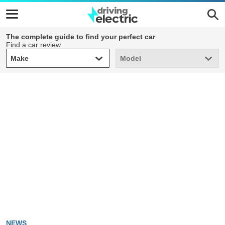
The complete guide to find your perfect car
Find a car review
Make
Model
Make
Model
NEWS