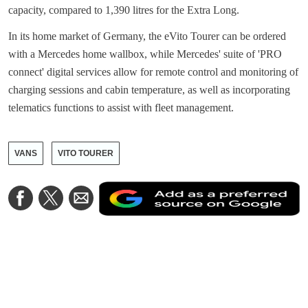
capacity, compared to 1,390 litres for the Extra Long.
In its home market of Germany, the eVito Tourer can be ordered
with a Mercedes home wallbox, while Mercedes' suite of 'PRO
connect' digital services allow for remote control and monitoring of
charging sessions and cabin temperature, as well as incorporating
telematics functions to assist with fleet management.
VANS
VITO TOURER
A
Share
Share
Share
a
on
on
via
a
Facebook
Twitter
Email
p
s
o
G