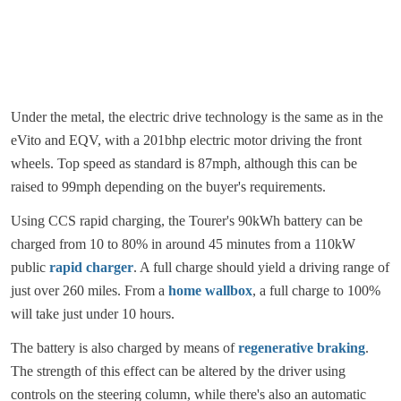
Under the metal, the electric drive technology is the same as in the
eVito and EQV, with a 201bhp electric motor driving the front
wheels. Top speed as standard is 87mph, although this can be
raised to 99mph depending on the buyer's requirements.
Using CCS rapid charging, the Tourer's 90kWh battery can be
charged from 10 to 80% in around 45 minutes from a 110kW
public
rapid charger
. A full charge should yield a driving range of
just over 260 miles. From a
home wallbox
, a full charge to 100%
will take just under 10 hours.
The battery is also charged by means of
regenerative braking
.
The strength of this effect can be altered by the driver using
controls on the steering column, while there's also an automatic