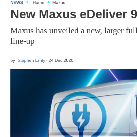
NEWS
Home
Maxus
New Maxus eDeliver 9 
Maxus has unveiled a new, larger full
line-up
by
Stephen Errity
24 Dec 2020