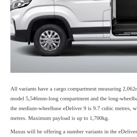
All variants have a cargo compartment measuring 2,0
model 5,546mm-long compartment and the long-wheelba
the medium-wheelbase eDeliver 9 is 9.7 cubic metres, 
metres. Maximum payload is up to 1,700kg.
Maxus will be offering a number variants in the eDelive