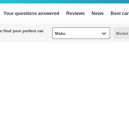
Your questions answered
Reviews
News
Best car
Make
Model
 find your perfect car
Make
Model