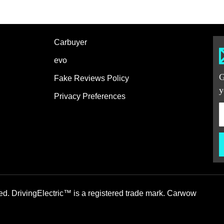
Carbuyer
evo
G
Fake Reviews Policy
y
Privacy Preferences
ed. DrivingElectric™ is a registered trade mark. Carwow