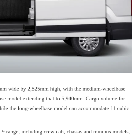
62mm wide by 2,525mm high, with the medium-wheelbase
se model extending that to 5,940mm. Cargo volume for
while the long-wheelbase model can accommodate 11 cubic
r 9 range, including crew cab, chassis and minibus models,