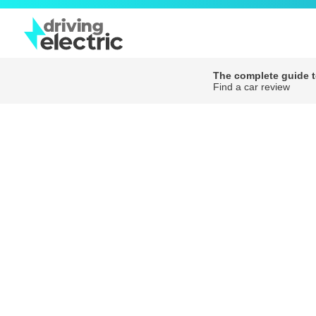
The complete guide to
Find a car review