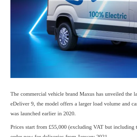
The commercial vehicle brand Maxus has unveiled the late
eDeliver 9, the model offers a larger load volume and ca
was launched earlier in 2020.
Prices start from £55,000 (excluding VAT but including th
order now for deliveries from January 2021.