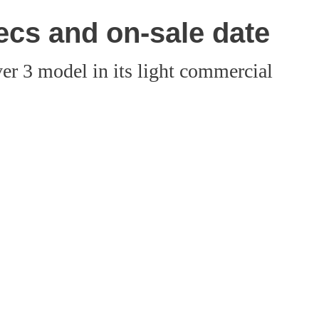
ecs and on-sale date
ver 3 model in its light commercial