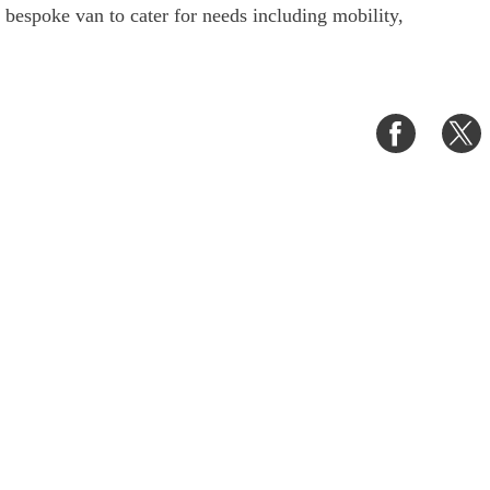
a bespoke van to cater for needs including mobility,
Share
S
on
o
Faceboo
T