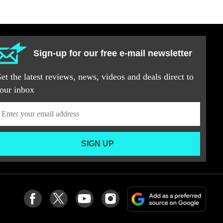
Sign-up for our free e-mail newsletter
et the latest reviews, news, videos and deals direct to
our inbox
SIGN UP
Add
Follow
Follow
Follow
Follow
as
us
us
us
us
a
on
on
on
on
pref
Facebook
Twitter
youtube
Instagram