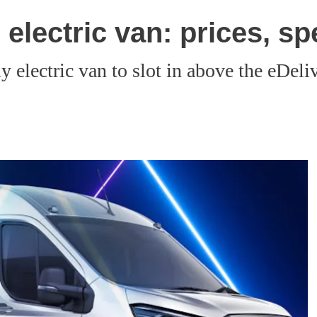
electric van: prices, sp
y electric van to slot in above the eDeli