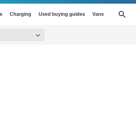
s
Charging
Used buying guides
Vans