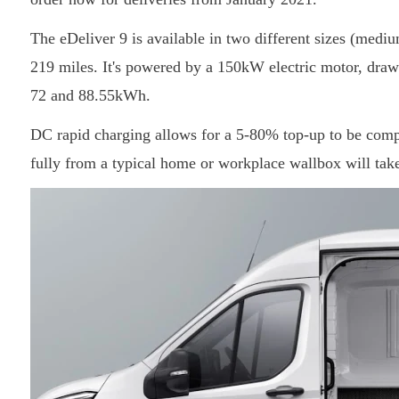
The eDeliver 9 is available in two different sizes (medi
219 miles. It's powered by a 150kW electric motor, drawi
72 and 88.55kWh.
DC rapid charging allows for a 5-80% top-up to be compl
fully from a typical home or workplace wallbox will tak