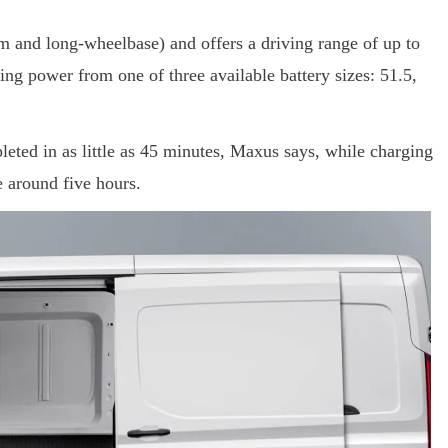
um and long-wheelbase) and offers a driving range of up to
ng power from one of three available battery sizes: 51.5,
eted in as little as 45 minutes, Maxus says, while charging
e around five hours.