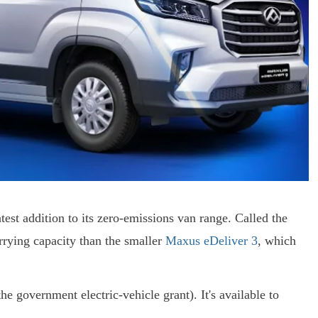
st addition to its zero-emissions van range. Called the
rrying capacity than the smaller
Maxus eDeliver 3
, which
e government electric-vehicle grant). It's available to