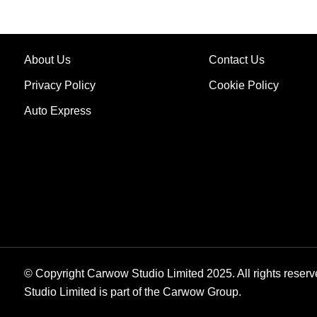
About Us
Contact Us
Privacy Policy
Cookie Policy
Auto Express
© Copyright Carwow Studio Limited 2025. All rights reserv
Studio Limited is part of the Carwow Group.