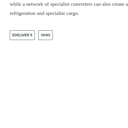
while a network of specialist converters can also create 
refrigeration and specialist cargo.
EDELIVER 9
VANS