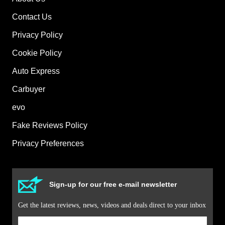
Contact Us
Privacy Policy
Cookie Policy
Auto Express
Carbuyer
evo
Fake Reviews Policy
Privacy Preferences
Sign-up for our free e-mail newsletter
Get the latest reviews, news, videos and deals direct to your inbox