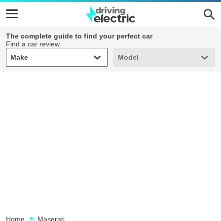
The complete guide to find your perfect car
Find a car review
Make
Model
Make
Model
Home
Maserati