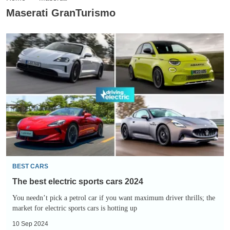
Maserati GranTurismo
The
best
electric
sports
cars
2024
BEST CARS
The best electric sports cars 2024
You needn’t pick a petrol car if you want maximum driver thrills; the
market for electric sports cars is hotting up
10 Sep 2024