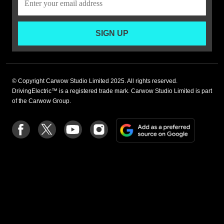
SIGN UP
© Copyright Carwow Studio Limited 2025. All rights reserved.
DrivingElectric™ is a registered trade mark. Carwow Studio Limited is part
of the Carwow Group.
Add
Follow
Follow
Follow
Follow
as
us
us
us
us
a
on
on
on
on
preferre
Facebook
Twitter
youtube
Instagram
source
on
Google