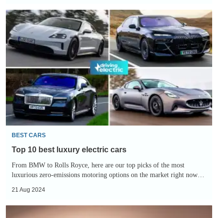
Top
10
best
luxury
electric
cars
BEST CARS
Top 10 best luxury electric cars
From BMW to Rolls Royce, here are our top picks of the most
luxurious zero-emissions motoring options on the market right now…
21 Aug 2024
New