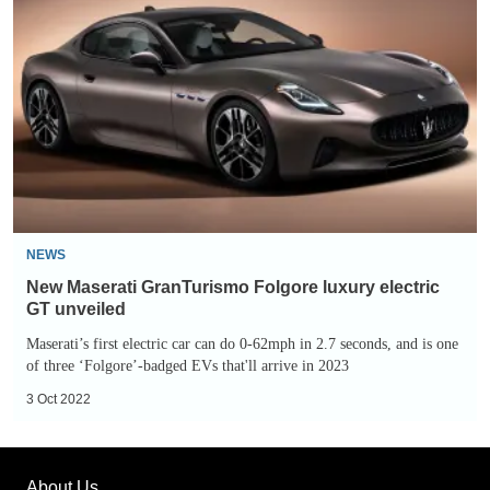
Maserati
GranTurismo
Folgore
luxury
electric
GT
unveiled
NEWS
New Maserati GranTurismo Folgore luxury electric
GT unveiled
Maserati’s first electric car can do 0-62mph in 2.7 seconds, and is one
of three ‘Folgore’-badged EVs that'll arrive in 2023
3 Oct 2022
About Us