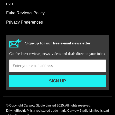
evo
Fake Reviews Policy
Privacy Preferences
Sign-up for our free e-mail newsletter
Get the latest reviews, news, videos and deals direct to your inbox
SIGN UP
© Copyright Carwow Studio Limited 2025. All rights reserved.
DrivingElectric™ is a registered trade mark. Carwow Studio Limited is part