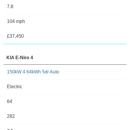
7.8
104 mph
£37,450
KIA E-Niro 4
150kW 4 64kWh 5dr Auto
Electric
64
282