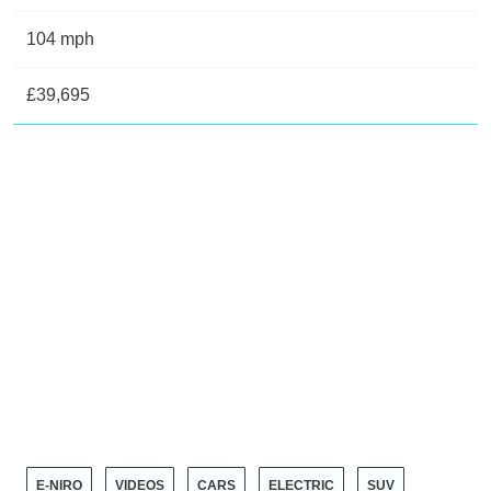
104 mph
£39,695
E-NIRO
VIDEOS
CARS
ELECTRIC
SUV