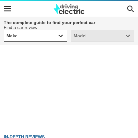
The complete guide to find your perfect car
Find a car review
Make
Model
Make
Model
IN-DEPTH REVIEWS