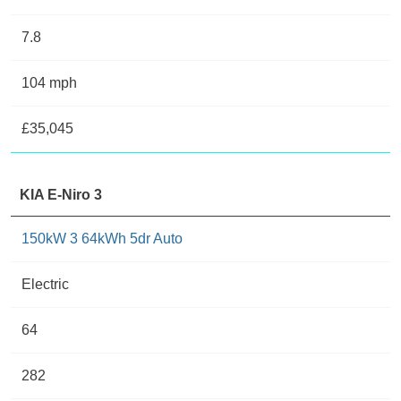
7.8
104 mph
£35,045
KIA E-Niro 3
150kW 3 64kWh 5dr Auto
Electric
64
282