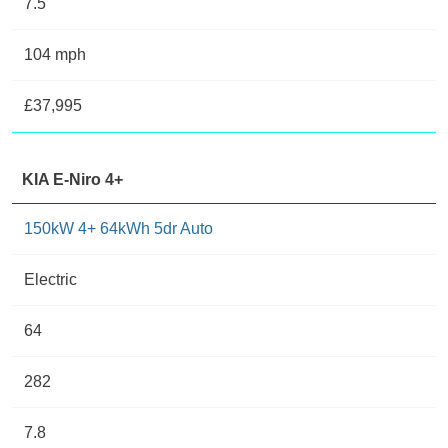
7.5
104 mph
£37,995
KIA E-Niro 4+
150kW 4+ 64kWh 5dr Auto
Electric
64
282
7.8