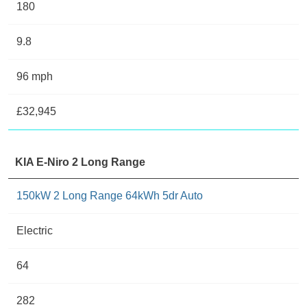
180
9.8
96 mph
£32,945
KIA E-Niro 2 Long Range
150kW 2 Long Range 64kWh 5dr Auto
Electric
64
282