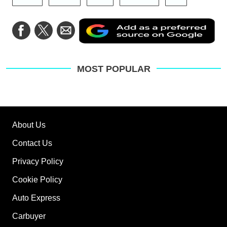
Ad
Share
Share
Share
as
on
on
via
a
Facebook
Twitter
Email
pre
sou
on
MOST POPULAR
Go
About Us
Contact Us
Privacy Policy
Cookie Policy
Auto Express
Carbuyer