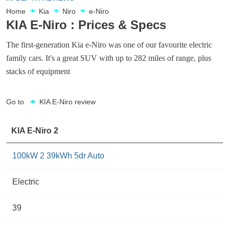
Home
Kia
Niro
e-Niro
KIA E-Niro : Prices & Specs
The first-generation Kia e-Niro was one of our favourite electric
family cars. It's a great SUV with up to 282 miles of range, plus
stacks of equipment
Go to
KIA E-Niro review
KIA E-Niro 2
100kW 2 39kWh 5dr Auto
Electric
39