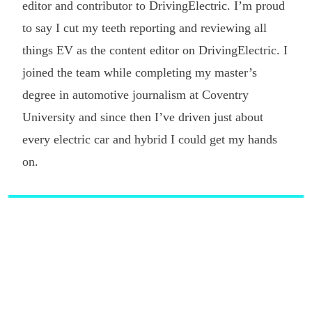
editor and contributor to DrivingElectric. I’m proud
to say I cut my teeth reporting and reviewing all
things EV as the content editor on DrivingElectric. I
joined the team while completing my master’s
degree in automotive journalism at Coventry
University and since then I’ve driven just about
every electric car and hybrid I could get my hands
on.