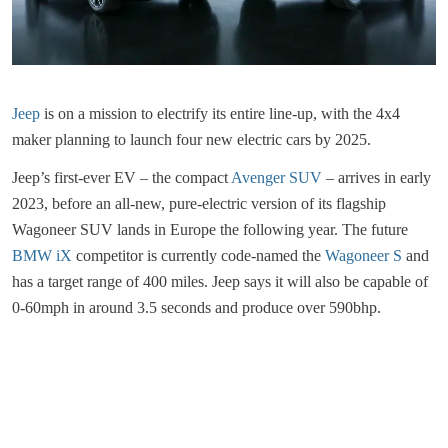
Jeep
is on a mission to electrify its entire line-up, with the 4x4
maker planning to launch four new electric cars by 2025.
Jeep’s first-ever EV – the compact
Avenger SUV
– arrives in early
2023, before an all-new, pure-electric version of its flagship
Wagoneer SUV lands in Europe the following year. The future
BMW iX
competitor is currently code-named the
Wagoneer S
and
has a target range of 400 miles. Jeep says it will also be capable of
0-60mph in around 3.5 seconds and produce over 590bhp.