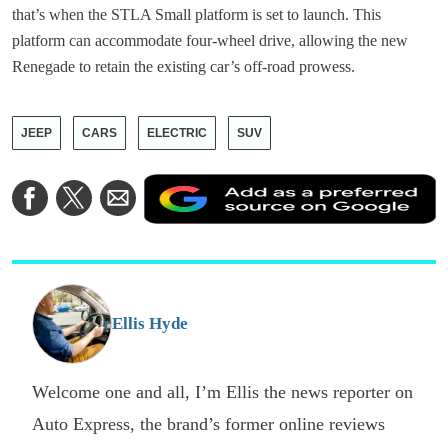
that’s when the STLA Small platform is set to launch. This
platform can accommodate four-wheel drive, allowing the new
Renegade to retain the existing car’s off-road prowess.
JEEP
CARS
ELECTRIC
SUV
A
Share
Share
Share
a
on
on
via
a
Facebook
Twitter
Email
p
s
o
G
Ellis Hyde
Welcome one and all, I’m Ellis the news reporter on
Auto Express, the brand’s former online reviews