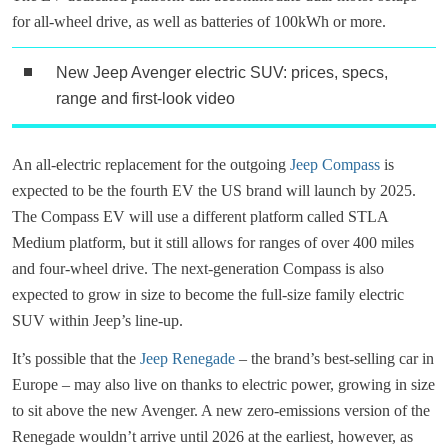
for all-wheel drive, as well as batteries of 100kWh or more.
New Jeep Avenger electric SUV: prices, specs,
range and first-look video
An all-electric replacement for the outgoing
Jeep Compass
is
expected to be the fourth EV the US brand will launch by 2025.
The Compass EV will use a different platform called STLA
Medium platform, but it still allows for ranges of over 400 miles
and four-wheel drive. The next-generation Compass is also
expected to grow in size to become the full-size family electric
SUV within Jeep’s line-up.
It’s possible that the
Jeep Renegade
– the brand’s best-selling car in
Europe – may also live on thanks to electric power, growing in size
to sit above the new Avenger. A new zero-emissions version of the
Renegade wouldn’t arrive until 2026 at the earliest, however, as