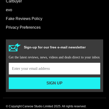
Carbuyer
evo
Fake Reviews Policy
Privacy Preferences
Sign-up for our free e-mail newsletter
Get the latest reviews, news, videos and deals direct to your inbox
SIGN UP
© Copyright Carwow Studio Limited 2025. All rights reserved.