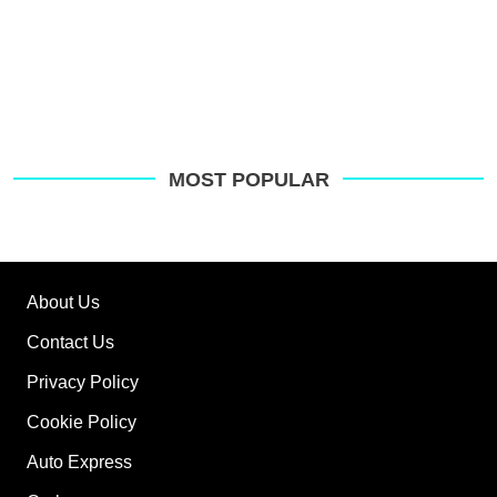
MOST POPULAR
About Us
Contact Us
Privacy Policy
Cookie Policy
Auto Express