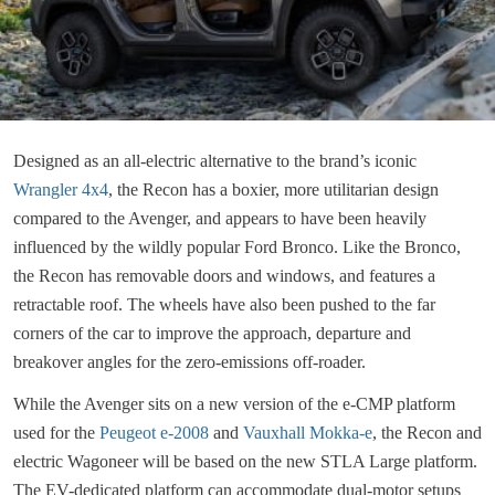
Designed as an all-electric alternative to the brand’s iconic
Wrangler 4x4
, the Recon has a boxier, more utilitarian design
compared to the Avenger, and appears to have been heavily
influenced by the wildly popular Ford Bronco. Like the Bronco,
the Recon has removable doors and windows, and features a
retractable roof. The wheels have also been pushed to the far
corners of the car to improve the approach, departure and
breakover angles for the zero-emissions off-roader.
While the Avenger sits on a new version of the e-CMP platform
used for the
Peugeot e-2008
and
Vauxhall Mokka-e
, the Recon and
electric Wagoneer will be based on the new STLA Large platform.
The EV-dedicated platform can accommodate dual-motor setups