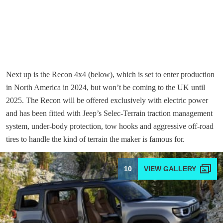
Next up is the Recon 4x4 (below), which is set to enter production
in North America in 2024, but won’t be coming to the UK until
2025. The Recon will be offered exclusively with electric power
and has been fitted with Jeep’s Selec-Terrain traction management
system, under-body protection, tow hooks and aggressive off-road
tires to handle the kind of terrain the maker is famous for.
10