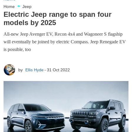
Home
Jeep
Electric Jeep range to span four
models by 2025
All-new Jeep Avenger EV, Recon 4x4 and Wagoneer S flagship
will eventually be joined by electric Compass. Jeep Renegade EV
is possible, too
by
Ellis Hyde
31 Oct 2022