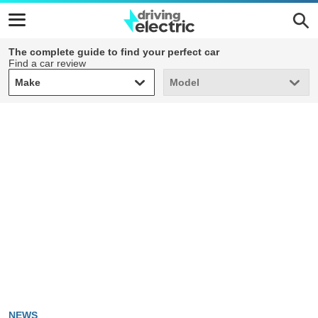
The complete guide to find your perfect car
Find a car review
Make
Model
Make
Model
NEWS