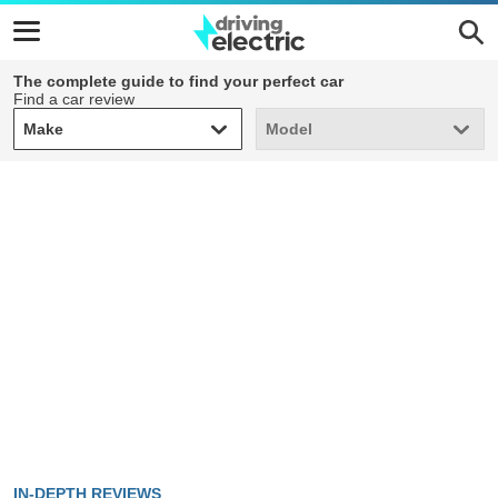
The complete guide to find your perfect car
Find a car review
Make
Model
Make
Model
IN-DEPTH REVIEWS