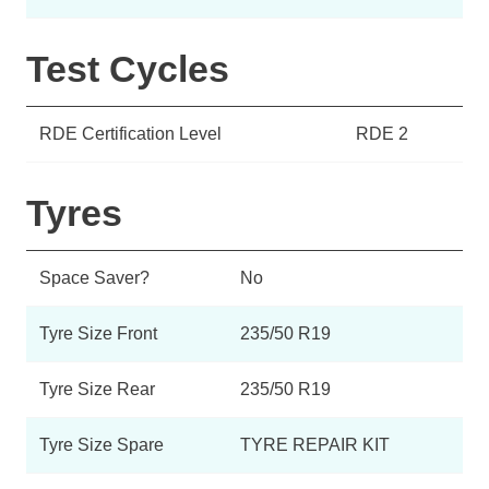
Test Cycles
RDE Certification Level
RDE 2
Tyres
Space Saver?
No
Tyre Size Front
235/50 R19
Tyre Size Rear
235/50 R19
Tyre Size Spare
TYRE REPAIR KIT