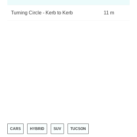
Turning Circle - Kerb to Kerb
11 m
CARS
HYBRID
SUV
TUCSON