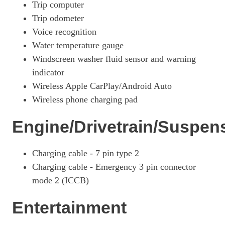
Page 33 Of 57
Trip computer
Trip odometer
1.6 TGDi Hybrid 230 N Line S 5dr 2WD Auto
Voice recognition
Page 34 Of 57
Water temperature gauge
1.6T Hybrid N Line S 5dr Auto
Windscreen washer fluid sensor and warning
Page 35 Of 57
indicator
1.6T 239 Hybrid N Line S 5dr Auto
Wireless Apple CarPlay/Android Auto
Page 36 Of 57
Wireless phone charging pad
1.6T Hybrid N Line S 5dr 4WD Auto
Page 37 Of 57
Engine/Drivetrain/Suspen
1.6T 239 Hybrid N Line S 5dr 4WD Auto
Page 38 Of 57
Charging cable - 7 pin type 2
Charging cable - Emergency 3 pin connector
1.6 TGDi Plug-In Hybrid N Line S 5dr 4WD Auto
Page 39 Of 57
mode 2 (ICCB)
1.6T Plug-In Hybrid N Line S 5dr Auto
Entertainment
Page 40 Of 57