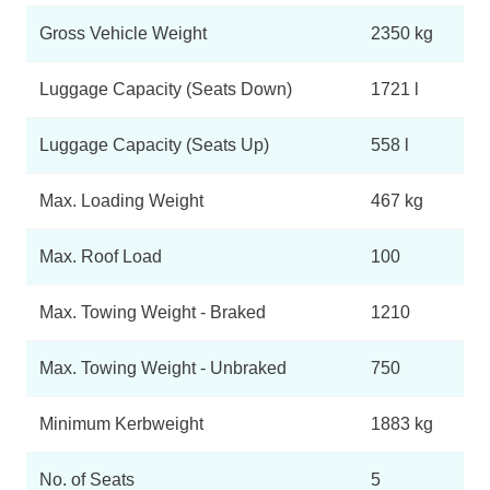
Gross Vehicle Weight
2350 kg
Luggage Capacity (Seats Down)
1721 l
Luggage Capacity (Seats Up)
558 l
Max. Loading Weight
467 kg
Max. Roof Load
100
Max. Towing Weight - Braked
1210
Max. Towing Weight - Unbraked
750
Minimum Kerbweight
1883 kg
No. of Seats
5