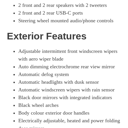
1.6T 288 Plug-In Hybrid N Line S 5dr Auto
2 front and 2 rear speakers with 2 tweeters
Page 41 Of 57
2 front and 2 rear USB-C ports
1.6T Plug-In Hybrid N Line S 5dr 4WD Auto
Steering wheel mounted audio/phone controls
Page 42 Of 57
Exterior Features
1.6T 288 Plug-In Hybrid N Line S 5dr 4WD Auto
Page 43 Of 57
1.6 TGDi Hybrid 230 Ultimate 5dr 2WD Auto
Adjustable intermittent front windscreen wipers
Page 44 Of 57
with aero wiper blade
Auto dimming electrochrome rear view mirror
1.6T Hybrid Ultimate 5dr Auto
Page 45 Of 57
Automatic defog system
Automatic headlights with dusk sensor
1.6T 239 Hybrid Ultimate 5dr Auto
Page 46 Of 57
Automatic windscreen wipers with rain sensor
Black door mirrors with integrated indicators
1.6T Hybrid Ultimate 5dr 4WD Auto
Black wheel arches
Page 47 Of 57
Body colour exterior door handles
1.6T 239 Hybrid Ultimate 5dr 4WD Auto
Electrically adjustable, heated and power folding
Page 48 Of 57