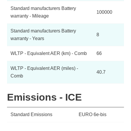
Standard manufacturers Battery
100000
warranty - Mileage
Standard manufacturers Battery
8
warranty - Years
WLTP - Equivalent AER (km) - Comb
66
WLTP - Equivalent AER (miles) -
40.7
Comb
Emissions - ICE
Standard Emissions
EURO 6e-bis