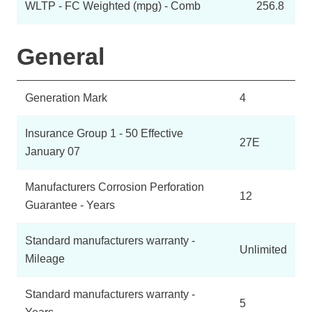
WLTP - FC Weighted (mpg) - Comb
256.8
General
Generation Mark
4
Insurance Group 1 - 50 Effective
27E
January 07
Manufacturers Corrosion Perforation
12
Guarantee - Years
Standard manufacturers warranty -
Unlimited
Mileage
Standard manufacturers warranty -
5