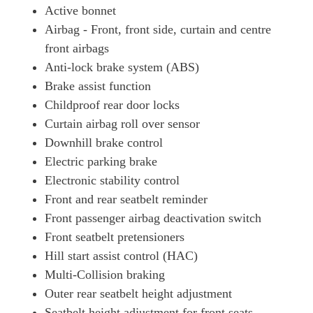
Active bonnet
Airbag - Front, front side, curtain and centre
front airbags
Anti-lock brake system (ABS)
Brake assist function
Childproof rear door locks
Curtain airbag roll over sensor
Downhill brake control
Electric parking brake
Electronic stability control
Front and rear seatbelt reminder
Front passenger airbag deactivation switch
Front seatbelt pretensioners
Hill start assist control (HAC)
Multi-Collision braking
Outer rear seatbelt height adjustment
Seatbelt height adjustment for front seats