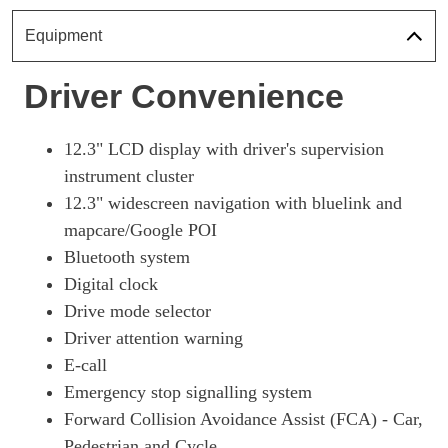
1.6T Plug-In Hybrid Premium 5dr Auto
Page 18 Of 57
Equipment
1.6 TGDi Plug-In Hybrid Premium 5dr 4WD Auto
Driver Convenience
Page 19 Of 57
1.6T Plug-In Hybrid Premium 5dr 4WD Auto
Page 20 Of 57
12.3" LCD display with driver's supervision
instrument cluster
1.6T 288 Plug-In Hybrid N Line 5dr Auto
12.3" widescreen navigation with bluelink and
Page 21 Of 57
mapcare/Google POI
1.6T 288 Plug-In Hybrid N Line 5dr 4WD Auto
Bluetooth system
Page 22 Of 57
Digital clock
1.6 TGDi Hybrid 230 N Line 5dr 2WD Auto
Drive mode selector
Page 23 Of 57
Driver attention warning
1.6T Hybrid N Line 5dr Auto
E-call
Page 24 Of 57
Emergency stop signalling system
1.6T 239 Hybrid N Line 5dr Auto
Forward Collision Avoidance Assist (FCA) - Car,
Page 25 Of 57
Pedestrian and Cycle