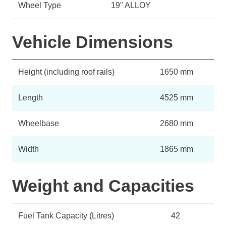
Wheel Type
19" ALLOY
Vehicle Dimensions
Height (including roof rails)
1650 mm
Length
4525 mm
Wheelbase
2680 mm
Width
1865 mm
Weight and Capacities
Fuel Tank Capacity (Litres)
42