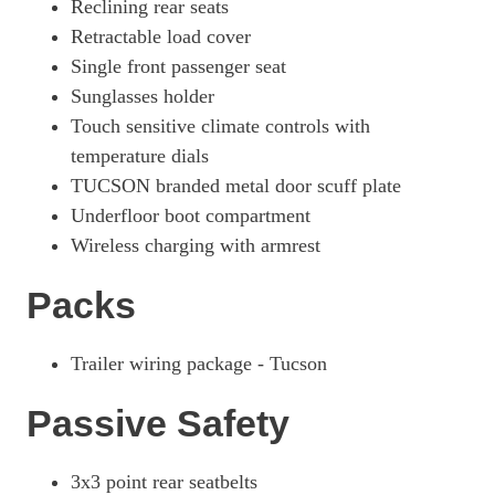
Reclining rear seats
Retractable load cover
Single front passenger seat
Sunglasses holder
Touch sensitive climate controls with
temperature dials
TUCSON branded metal door scuff plate
Underfloor boot compartment
Wireless charging with armrest
Packs
Trailer wiring package - Tucson
Passive Safety
3x3 point rear seatbelts