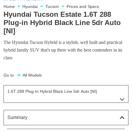
Home
Hyundai
Tucson
Prices and Specs
Hyundai Tucson Estate 1.6T 288
Plug-in Hybrid Black Line 5dr Auto
[NI]
The Hyundai Tucson Hybrid is a stylish, well built and practical
hybrid family SUV that's up there with the best contenders in its
class
Go to
All Models
1.6T 288 Plug-In Hybrid Black Line 5dr Auto [NI]
Page 29 Of 57
1.6T 239 Hybrid Element 5dr Auto
Page 1 Of 57
Summary
1.6T 288 Plug-In Hybrid Element 5dr Auto
Page 2 Of 57