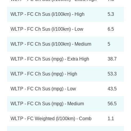
WLTP - FC Ch Sus (l/100km) - High
5.3
WLTP - FC Ch Sus (l/100km) - Low
6.5
WLTP - FC Ch Sus (l/100km) - Medium
5
WLTP - FC Ch Sus (mpg) - Extra High
38.7
WLTP - FC Ch Sus (mpg) - High
53.3
WLTP - FC Ch Sus (mpg) - Low
43.5
WLTP - FC Ch Sus (mpg) - Medium
56.5
WLTP - FC Weighted (l/100km) - Comb
1.1