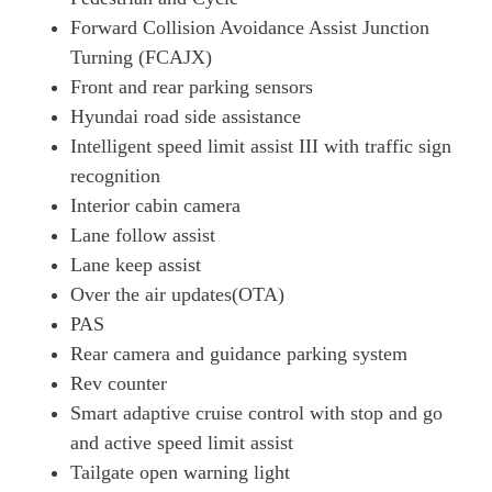
Forward Collision Avoidance Assist Junction
1.6T Plug-In Hybrid N Line 5dr Auto
Page 26 Of 57
Turning (FCAJX)
Front and rear parking sensors
1.6 TGDi Plug-In Hybrid N Line 5dr 4WD Auto
Hyundai road side assistance
Page 27 Of 57
Intelligent speed limit assist III with traffic sign
1.6T Plug-In Hybrid N Line 5dr 4WD Auto
recognition
Page 28 Of 57
Interior cabin camera
1.6T 288 Plug-In Hybrid Black Line 5dr Auto [NI]
Lane follow assist
Page 29 Of 57
Lane keep assist
1.6T 239 Hybrid N Line Edition 5dr Auto
Over the air updates(OTA)
Page 30 Of 57
PAS
1.6T 288 Plug-In Hybrid N Line Edition 5dr Auto
Rear camera and guidance parking system
Page 31 Of 57
Rev counter
Smart adaptive cruise control with stop and go
1.6T Plug-In Hybrid N Line Edition 5dr Auto
Page 32 Of 57
and active speed limit assist
Tailgate open warning light
1.6T Plug-In Hybrid N Line Edition 5dr 4WD Auto