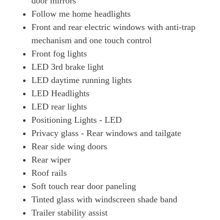
door mirrors
1.6T Plug-In Hybrid Ultimate 5dr Auto
Follow me home headlights
Page 49 Of 57
Front and rear electric windows with anti-trap
1.6T 288 Plug-In Hybrid Ultimate 5dr Auto
mechanism and one touch control
Page 50 Of 57
Front fog lights
1.6 TGDi Plug-In Hybrid Ultimate 5dr 4WD Auto
LED 3rd brake light
Page 51 Of 57
LED daytime running lights
LED Headlights
1.6T Plug-In Hybrid Ultimate 5dr 4WD Auto
Page 52 Of 57
LED rear lights
Positioning Lights - LED
1.6T 288 Plug-In Hybrid Ultimate 5dr 4WD Auto
Page 53 Of 57
Privacy glass - Rear windows and tailgate
Rear side wing doors
1.6T 288 Plug-In Hybrid N Line S 5dr Auto [NI]
Rear wiper
Page 54 Of 57
Roof rails
1.6T 288 Plug-In Hybrid N Line S 5dr 4WD Auto [NI]
Soft touch rear door paneling
Page 55 Of 57
Tinted glass with windscreen shade band
1.6T 288 Plug-In Hybrid Ultimate 5dr Auto [NI]
Trailer stability assist
Page 56 Of 57