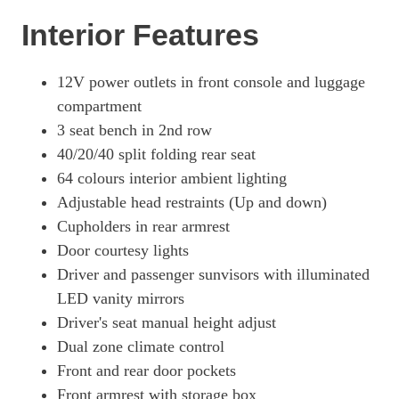
Interior Features
1.6T 288 Plug-In Hybrid Ultimate 5dr 4WD Auto [NI]
Page 57 Of 57
12V power outlets in front console and luggage
compartment
3 seat bench in 2nd row
40/20/40 split folding rear seat
64 colours interior ambient lighting
Adjustable head restraints (Up and down)
Cupholders in rear armrest
Door courtesy lights
Driver and passenger sunvisors with illuminated
LED vanity mirrors
Driver's seat manual height adjust
Dual zone climate control
Front and rear door pockets
Front armrest with storage box