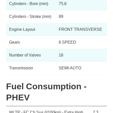
Cylinders - Bore (mm)
75.6
Cylinders - Stroke (mm)
89
Engine Layout
FRONT TRANSVERSE
Gears
6 SPEED
Number of Valves
16
Transmission
SEMI-AUTO
Fuel Consumption -
PHEV
WLTP - FC Ch Sus (l/100km) - Extra High
7.3