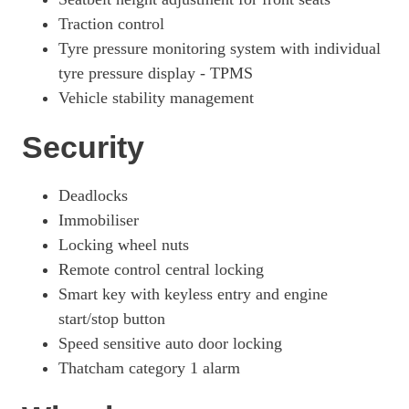
Traction control
Tyre pressure monitoring system with individual
tyre pressure display - TPMS
Vehicle stability management
Security
Deadlocks
Immobiliser
Locking wheel nuts
Remote control central locking
Smart key with keyless entry and engine
start/stop button
Speed sensitive auto door locking
Thatcham category 1 alarm