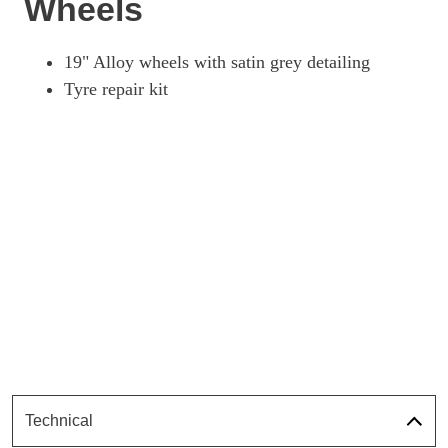
Wheels
19" Alloy wheels with satin grey detailing
Tyre repair kit
Technical