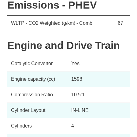
Emissions - PHEV
WLTP - CO2 Weighted (g/km) - Comb
67
Engine and Drive Train
Catalytic Convertor
Yes
Engine capacity (cc)
1598
Compression Ratio
10.5:1
Cylinder Layout
IN-LINE
Cylinders
4