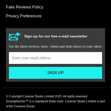
Fake Reviews Policy
Privacy Preferences
Sign-up for our free e-mail newsletter
Get the latest reviews, news, videos and deals direct to your inbox
SIGN UP
© Copyright Carwow Studio Limited 2025. All rights reserved.
DrivingElectric™ is a registered trade mark. Carwow Studio Limited is part
of the Carwow Group.