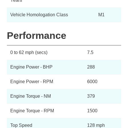
Years
Vehicle Homologation Class
M1
Performance
0 to 62 mph (secs)
7.5
Engine Power - BHP
288
Engine Power - RPM
6000
Engine Torque - NM
379
Engine Torque - RPM
1500
Top Speed
128 mph