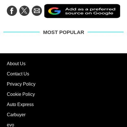
Ad
Share
Share
Share
as
on
on
via
a
Facebook
Twitter
Email
pre
sou
on
MOST POPULAR
Go
About Us
Contact Us
Privacy Policy
Cookie Policy
Auto Express
Carbuyer
evo