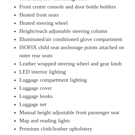
Front centre console and door bottle holders
Heated front seats
Heated steering wheel
Height/reach adjustable steering column
Illuminated/air conditioned glove compartment
ISOFIX child seat anchorage points attached on
outer rear seats
Leather wrapped steering wheel and gear knob
LED interior lighting
Luggage compartment lighting
Luggage cover
Luggage hooks
Luggage net
Manual height adjustable front passenger seat
Map and reading lights
Premium cloth/leather upholstery