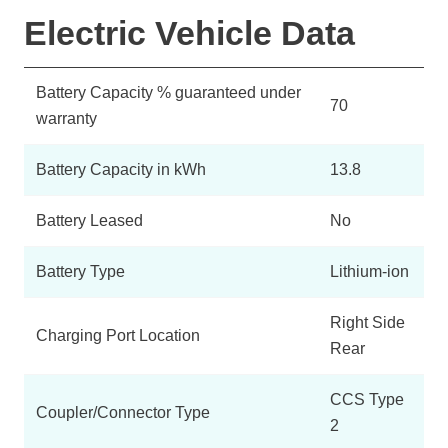
Electric Vehicle Data
Battery Capacity % guaranteed under
70
warranty
Battery Capacity in kWh
13.8
Battery Leased
No
Battery Type
Lithium-ion
Right Side
Charging Port Location
Rear
CCS Type
Coupler/Connector Type
2