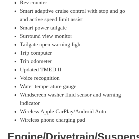
Rev counter
1.6 TGDi Hybrid 230 N Line S 5dr 2WD Auto
Smart adaptive cruise control with stop and go
Page 34 Of 57
and active speed limit assist
1.6T Hybrid N Line S 5dr Auto
Smart power tailgate
Page 35 Of 57
Surround view monitor
1.6T 239 Hybrid N Line S 5dr Auto
Tailgate open warning light
Page 36 Of 57
Trip computer
1.6T Hybrid N Line S 5dr 4WD Auto
Trip odometer
Page 37 Of 57
Updated TMED II
1.6T 239 Hybrid N Line S 5dr 4WD Auto
Voice recognition
Page 38 Of 57
Water temperature gauge
Windscreen washer fluid sensor and warning
1.6 TGDi Plug-In Hybrid N Line S 5dr 4WD Auto
Page 39 Of 57
indicator
Wireless Apple CarPlay/Android Auto
1.6T Plug-In Hybrid N Line S 5dr Auto
Page 40 Of 57
Wireless phone charging pad
1.6T 288 Plug-In Hybrid N Line S 5dr Auto
Engine/Drivetrain/Suspen
Page 41 Of 57