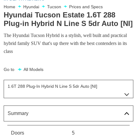
Home
Hyundai
Tucson
Prices and Specs
Hyundai Tucson Estate 1.6T 288
Plug-in Hybrid N Line S 5dr Auto [NI]
The Hyundai Tucson Hybrid is a stylish, well built and practical
hybrid family SUV that's up there with the best contenders in its
class
Go to
All Models
1.6T 288 Plug-In Hybrid N Line S 5dr Auto [NI]
Page 54 Of 57
1.6T 239 Hybrid Element 5dr Auto
Page 1 Of 57
Summary
1.6T 288 Plug-In Hybrid Element 5dr Auto
Page 2 Of 57
Doors
5