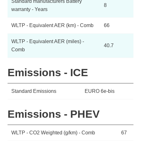
Standard manufacturers Battery
8
warranty - Years
WLTP - Equivalent AER (km) - Comb
66
WLTP - Equivalent AER (miles) -
40.7
Comb
Emissions - ICE
Standard Emissions
EURO 6e-bis
Emissions - PHEV
WLTP - CO2 Weighted (g/km) - Comb
67