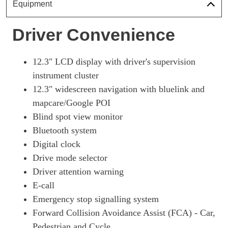
Page 18 Of 57
Equipment
1.6 TGDi Plug-In Hybrid Premium 5dr 4WD Auto
Driver Convenience
Page 19 Of 57
1.6T Plug-In Hybrid Premium 5dr 4WD Auto
Page 20 Of 57
12.3" LCD display with driver's supervision
instrument cluster
1.6T 288 Plug-In Hybrid N Line 5dr Auto
12.3" widescreen navigation with bluelink and
Page 21 Of 57
mapcare/Google POI
1.6T 288 Plug-In Hybrid N Line 5dr 4WD Auto
Blind spot view monitor
Page 22 Of 57
Bluetooth system
1.6 TGDi Hybrid 230 N Line 5dr 2WD Auto
Digital clock
Page 23 Of 57
Drive mode selector
1.6T Hybrid N Line 5dr Auto
Driver attention warning
Page 24 Of 57
E-call
1.6T 239 Hybrid N Line 5dr Auto
Emergency stop signalling system
Page 25 Of 57
Forward Collision Avoidance Assist (FCA) - Car,
Pedestrian and Cycle
1.6T Plug-In Hybrid N Line 5dr Auto