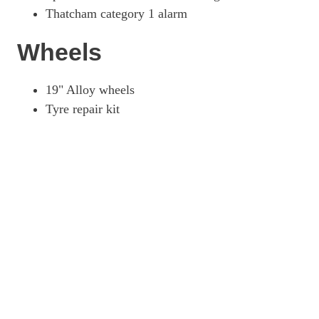
Thatcham category 1 alarm
Wheels
19" Alloy wheels
Tyre repair kit