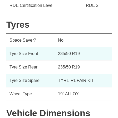
RDE Certification Level
RDE 2
Tyres
Space Saver?
No
Tyre Size Front
235/50 R19
Tyre Size Rear
235/50 R19
Tyre Size Spare
TYRE REPAIR KIT
Wheel Type
19" ALLOY
Vehicle Dimensions