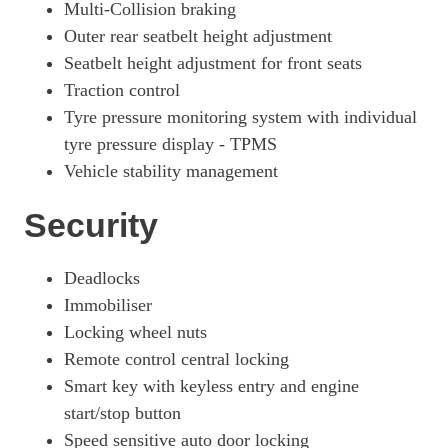
Multi-Collision braking
Outer rear seatbelt height adjustment
Seatbelt height adjustment for front seats
Traction control
Tyre pressure monitoring system with individual
tyre pressure display - TPMS
Vehicle stability management
Security
Deadlocks
Immobiliser
Locking wheel nuts
Remote control central locking
Smart key with keyless entry and engine
start/stop button
Speed sensitive auto door locking