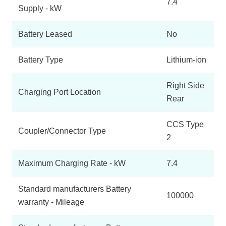
7.4
Supply - kW
Battery Leased
No
Battery Type
Lithium-ion
Right Side
Charging Port Location
Rear
CCS Type
Coupler/Connector Type
2
Maximum Charging Rate - kW
7.4
Standard manufacturers Battery
100000
warranty - Mileage