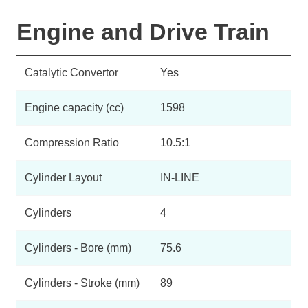
Engine and Drive Train
Catalytic Convertor
Yes
Engine capacity (cc)
1598
Compression Ratio
10.5:1
Cylinder Layout
IN-LINE
Cylinders
4
Cylinders - Bore (mm)
75.6
Cylinders - Stroke (mm)
89