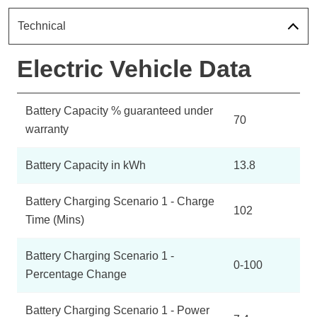
Technical
Electric Vehicle Data
Battery Capacity % guaranteed under
70
warranty
Battery Capacity in kWh
13.8
Battery Charging Scenario 1 - Charge
102
Time (Mins)
Battery Charging Scenario 1 -
0-100
Percentage Change
Battery Charging Scenario 1 - Power