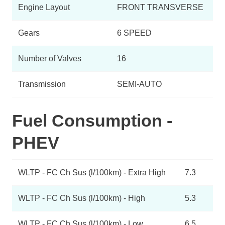
Engine Layout
FRONT TRANSVERSE
Gears
6 SPEED
Number of Valves
16
Transmission
SEMI-AUTO
Fuel Consumption -
PHEV
WLTP - FC Ch Sus (l/100km) - Extra High
7.3
WLTP - FC Ch Sus (l/100km) - High
5.3
WLTP - FC Ch Sus (l/100km) - Low
6.5