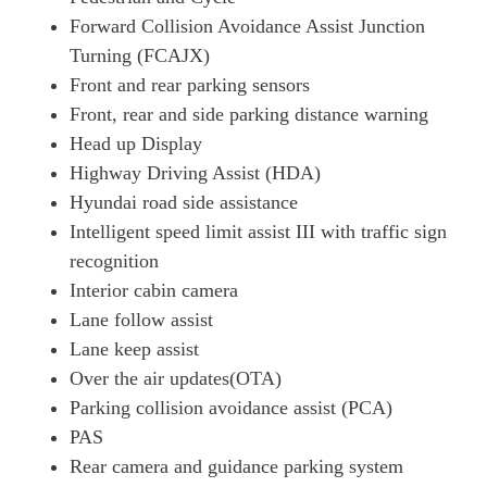
Page 26 Of 57
Forward Collision Avoidance Assist Junction
Turning (FCAJX)
1.6 TGDi Plug-In Hybrid N Line 5dr 4WD Auto
Front and rear parking sensors
Page 27 Of 57
Front, rear and side parking distance warning
1.6T Plug-In Hybrid N Line 5dr 4WD Auto
Head up Display
Page 28 Of 57
Highway Driving Assist (HDA)
1.6T 288 Plug-In Hybrid Black Line 5dr Auto [NI]
Hyundai road side assistance
Page 29 Of 57
Intelligent speed limit assist III with traffic sign
1.6T 239 Hybrid N Line Edition 5dr Auto
recognition
Page 30 Of 57
Interior cabin camera
1.6T 288 Plug-In Hybrid N Line Edition 5dr Auto
Lane follow assist
Page 31 Of 57
Lane keep assist
Over the air updates(OTA)
1.6T Plug-In Hybrid N Line Edition 5dr Auto
Page 32 Of 57
Parking collision avoidance assist (PCA)
PAS
1.6T Plug-In Hybrid N Line Edition 5dr 4WD Auto
Page 33 Of 57
Rear camera and guidance parking system