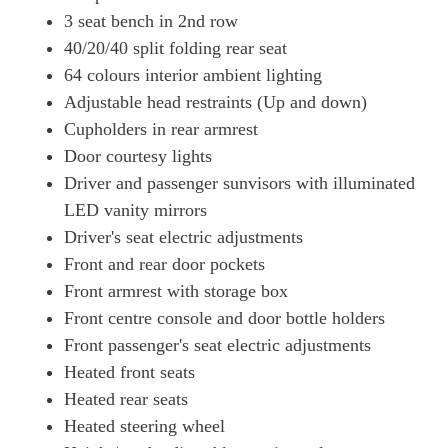
3 seat bench in 2nd row
40/20/40 split folding rear seat
64 colours interior ambient lighting
Adjustable head restraints (Up and down)
Cupholders in rear armrest
Door courtesy lights
Driver and passenger sunvisors with illuminated
LED vanity mirrors
Driver's seat electric adjustments
Front and rear door pockets
Front armrest with storage box
Front centre console and door bottle holders
Front passenger's seat electric adjustments
Heated front seats
Heated rear seats
Heated steering wheel