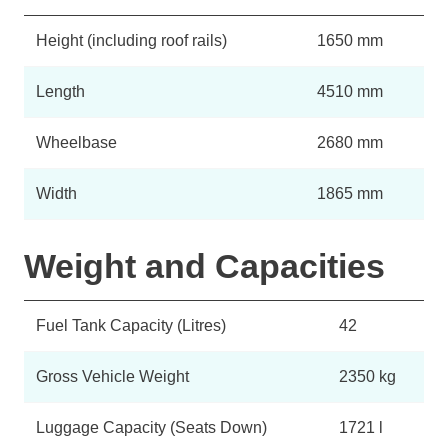
Height (including roof rails)
1650 mm
Length
4510 mm
Wheelbase
2680 mm
Width
1865 mm
Weight and Capacities
Fuel Tank Capacity (Litres)
42
Gross Vehicle Weight
2350 kg
Luggage Capacity (Seats Down)
1721 l