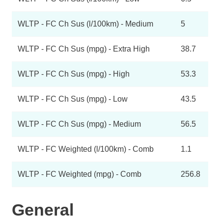
WLTP - FC Ch Sus (l/100km) - Medium
5
WLTP - FC Ch Sus (mpg) - Extra High
38.7
WLTP - FC Ch Sus (mpg) - High
53.3
WLTP - FC Ch Sus (mpg) - Low
43.5
WLTP - FC Ch Sus (mpg) - Medium
56.5
WLTP - FC Weighted (l/100km) - Comb
1.1
WLTP - FC Weighted (mpg) - Comb
256.8
General