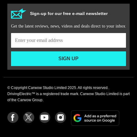
Sign-up for our free e-mail newsletter
Get the latest reviews, news, videos and deals direct to your inbox
SIGN UP
© Copyright Carwow Studio Limited 2025. All rights reserved.
DrivingElectric™ is a registered trade mark. Carwow Studio Limited is part
of the Carwow Group.
Add
Follow
Follow
Follow
Follow
as
us
us
us
us
a
on
on
on
on
preferre
Facebook
Twitter
youtube
Instagram
source