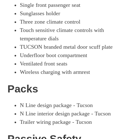
Single front passenger seat
Sunglasses holder
Three zone climate control
Touch sensitive climate controls with
temperature dials
TUCSON branded metal door scuff plate
Underfloor boot compartment
Ventilated front seats
Wireless charging with armrest
Packs
N Line design package - Tucson
N Line interior design package - Tucson
Trailer wiring package - Tucson
Passive Safety