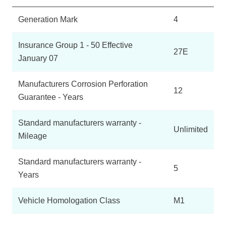
Generation Mark
4
Insurance Group 1 - 50 Effective
27E
January 07
Manufacturers Corrosion Perforation
12
Guarantee - Years
Standard manufacturers warranty -
Unlimited
Mileage
Standard manufacturers warranty -
5
Years
Vehicle Homologation Class
M1