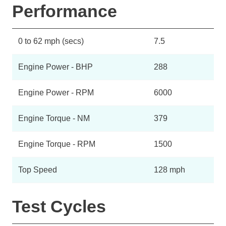
Performance
0 to 62 mph (secs)
7.5
Engine Power - BHP
288
Engine Power - RPM
6000
Engine Torque - NM
379
Engine Torque - RPM
1500
Top Speed
128 mph
Test Cycles