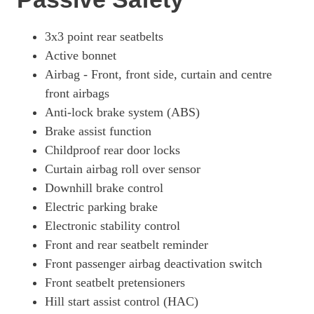
3x3 point rear seatbelts
Active bonnet
Airbag - Front, front side, curtain and centre
front airbags
Anti-lock brake system (ABS)
Brake assist function
Childproof rear door locks
Curtain airbag roll over sensor
Downhill brake control
Electric parking brake
Electronic stability control
Front and rear seatbelt reminder
Front passenger airbag deactivation switch
Front seatbelt pretensioners
Hill start assist control (HAC)