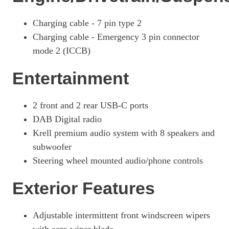
1.6T Plug-In Hybrid N Line S 5dr 4WD Auto
Charging cable - 7 pin type 2
Page 42 Of 57
Charging cable - Emergency 3 pin connector
1.6T 288 Plug-In Hybrid N Line S 5dr 4WD Auto
mode 2 (ICCB)
Page 43 Of 57
Entertainment
1.6 TGDi Hybrid 230 Ultimate 5dr 2WD Auto
Page 44 Of 57
2 front and 2 rear USB-C ports
1.6T Hybrid Ultimate 5dr Auto
Page 45 Of 57
DAB Digital radio
Krell premium audio system with 8 speakers and
1.6T 239 Hybrid Ultimate 5dr Auto
Page 46 Of 57
subwoofer
Steering wheel mounted audio/phone controls
1.6T Hybrid Ultimate 5dr 4WD Auto
Page 47 Of 57
Exterior Features
1.6T 239 Hybrid Ultimate 5dr 4WD Auto
Page 48 Of 57
Adjustable intermittent front windscreen wipers
1.6T Plug-In Hybrid Ultimate 5dr Auto