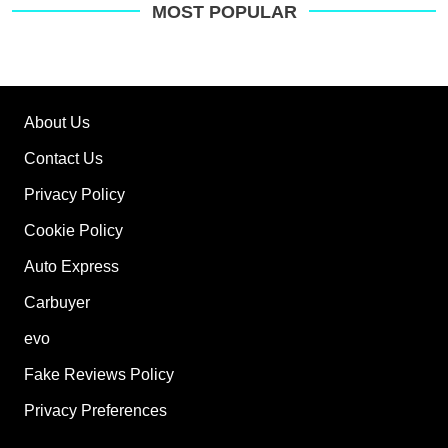
on
MOST POPULAR
Go
About Us
Contact Us
Privacy Policy
Cookie Policy
Auto Express
Carbuyer
evo
Fake Reviews Policy
Privacy Preferences