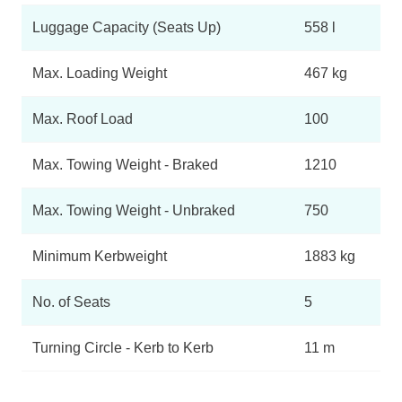
Luggage Capacity (Seats Up)
558 l
Max. Loading Weight
467 kg
Max. Roof Load
100
Max. Towing Weight - Braked
1210
Max. Towing Weight - Unbraked
750
Minimum Kerbweight
1883 kg
No. of Seats
5
Turning Circle - Kerb to Kerb
11 m