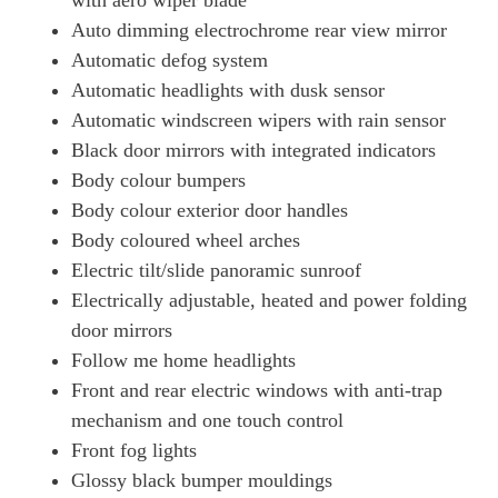
with aero wiper blade
Page 49 Of 57
Auto dimming electrochrome rear view mirror
1.6T 288 Plug-In Hybrid Ultimate 5dr Auto
Automatic defog system
Page 50 Of 57
Automatic headlights with dusk sensor
1.6 TGDi Plug-In Hybrid Ultimate 5dr 4WD Auto
Automatic windscreen wipers with rain sensor
Page 51 Of 57
Black door mirrors with integrated indicators
Body colour bumpers
1.6T Plug-In Hybrid Ultimate 5dr 4WD Auto
Page 52 Of 57
Body colour exterior door handles
Body coloured wheel arches
1.6T 288 Plug-In Hybrid Ultimate 5dr 4WD Auto
Page 53 Of 57
Electric tilt/slide panoramic sunroof
Electrically adjustable, heated and power folding
1.6T 288 Plug-In Hybrid N Line S 5dr Auto [NI]
door mirrors
Page 54 Of 57
Follow me home headlights
1.6T 288 Plug-In Hybrid N Line S 5dr 4WD Auto [NI]
Front and rear electric windows with anti-trap
Page 55 Of 57
mechanism and one touch control
1.6T 288 Plug-In Hybrid Ultimate 5dr Auto [NI]
Front fog lights
Page 56 Of 57
Glossy black bumper mouldings