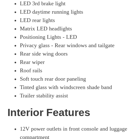
1.6T 288 Plug-In Hybrid Ultimate 5dr 4WD Auto [NI]
LED 3rd brake light
Page 57 Of 57
LED daytime running lights
LED rear lights
Matrix LED headlights
Positioning Lights - LED
Privacy glass - Rear windows and tailgate
Rear side wing doors
Rear wiper
Roof rails
Soft touch rear door paneling
Tinted glass with windscreen shade band
Trailer stability assist
Interior Features
12V power outlets in front console and luggage
compartment