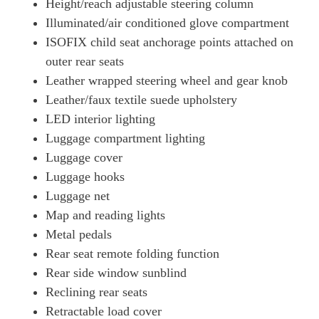
Height/reach adjustable steering column
Illuminated/air conditioned glove compartment
ISOFIX child seat anchorage points attached on
outer rear seats
Leather wrapped steering wheel and gear knob
Leather/faux textile suede upholstery
LED interior lighting
Luggage compartment lighting
Luggage cover
Luggage hooks
Luggage net
Map and reading lights
Metal pedals
Rear seat remote folding function
Rear side window sunblind
Reclining rear seats
Retractable load cover