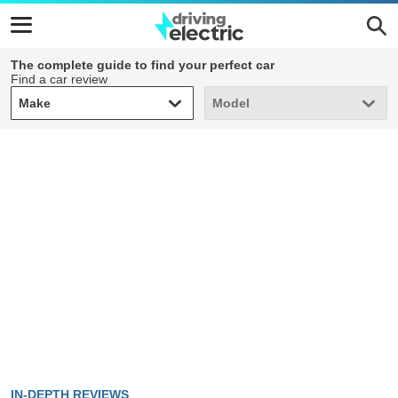
The complete guide to find your perfect car
Find a car review
Make
Model
Make
Model
IN-DEPTH REVIEWS