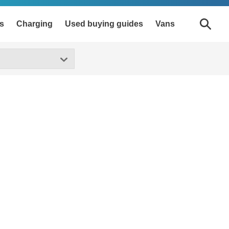
s
Charging
Used buying guides
Vans