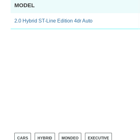
MODEL
2.0 Hybrid ST-Line Edition 4dr Auto
CARS
HYBRID
MONDEO
EXECUTIVE