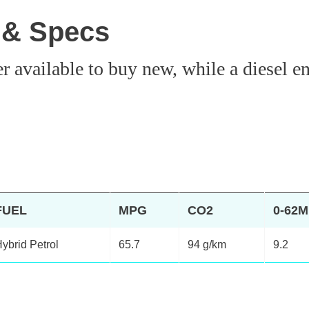
 & Specs
vailable to buy new, while a diesel engi
FUEL
MPG
CO2
0-62
ybrid Petrol
65.7
94 g/km
9.2