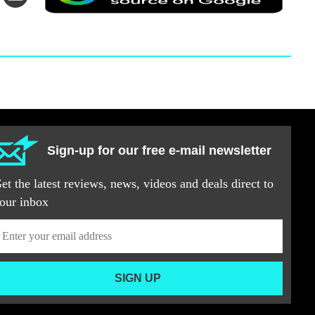
via
a
itter
Email
prefer
source
on
Googl
Sign-up for our free e-mail newsletter
et the latest reviews, news, videos and deals direct to
our inbox
SIGN UP