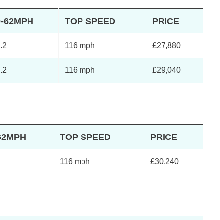
0-62MPH
TOP SPEED
PRICE
.2
116 mph
£27,880
.2
116 mph
£29,040
62MPH
TOP SPEED
PRICE
116 mph
£30,240