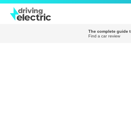
The complete guide to
Find a car review