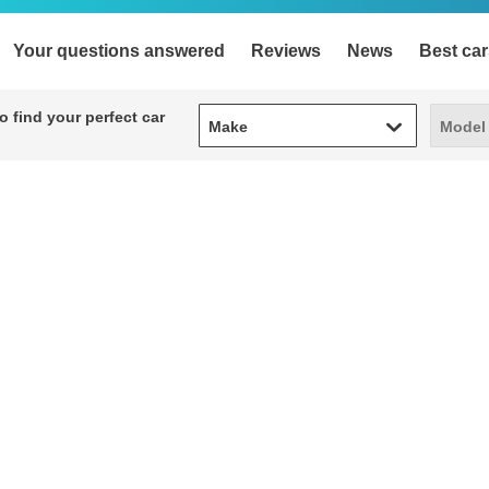
Your questions answered
Reviews
News
Best car
Make
Model
 find your perfect car
Make
Model