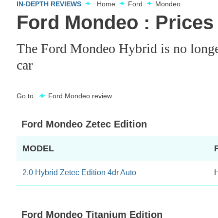
IN-DEPTH REVIEWS
Home
Ford
Mondeo
Ford Mondeo : Prices
The Ford Mondeo Hybrid is no longer a
car
Go to
Ford Mondeo review
Ford Mondeo Zetec Edition
MODEL
2.0 Hybrid Zetec Edition 4dr Auto
H
Ford Mondeo Titanium Edition