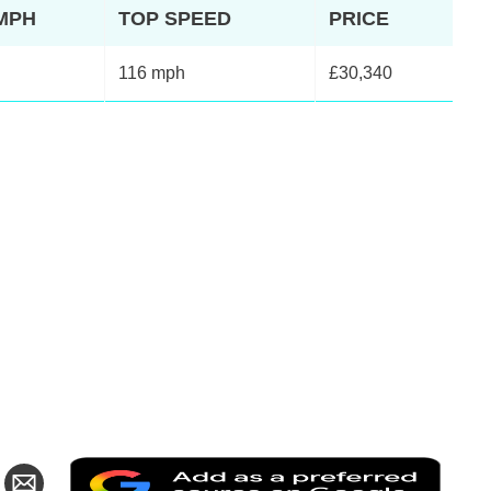
2MPH
TOP SPEED
PRICE
116 mph
£30,340
Add
are
Share
as