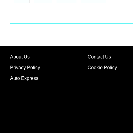
About Us
Contact Us
Privacy Policy
Cookie Policy
Auto Express