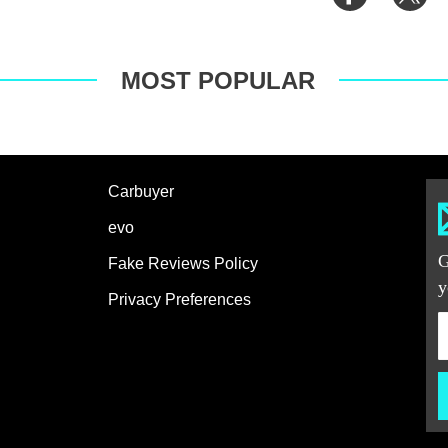
on
on
Facebook
Tw
MOST POPULAR
Carbuyer
evo
G
Fake Reviews Policy
y
Privacy Preferences