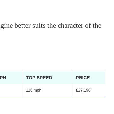
ne better suits the character of the
MPH
TOP SPEED
PRICE
116 mph
£27,190