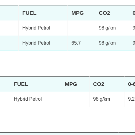
FUEL
MPG
CO2
Hybrid Petrol
98 g/km
9
Hybrid Petrol
65.7
98 g/km
9
FUEL
MPG
CO2
0-
Hybrid Petrol
98 g/km
9.2