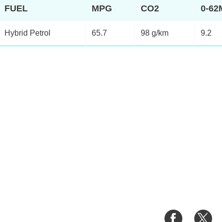
FUEL
MPG
CO2
0-6
Hybrid Petrol
65.7
98 g/km
9.2
Share
Sh