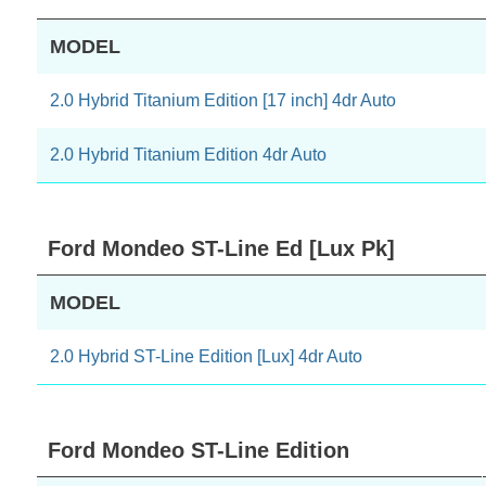
MODEL
2.0 Hybrid Titanium Edition [17 inch] 4dr Auto
2.0 Hybrid Titanium Edition 4dr Auto
Ford Mondeo ST-Line Ed [Lux Pk]
MODEL
2.0 Hybrid ST-Line Edition [Lux] 4dr Auto
Ford Mondeo ST-Line Edition