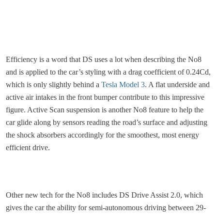
Efficiency is a word that DS uses a lot when describing the No8
and is applied to the car’s styling with a drag coefficient of 0.24Cd,
which is only slightly behind a
Tesla Model 3
. A flat underside and
active air intakes in the front bumper contribute to this impressive
figure. Active Scan suspension is another No8 feature to help the
car glide along by sensors reading the road’s surface and adjusting
the shock absorbers accordingly for the smoothest, most energy
efficient drive.
Other new tech for the No8 includes DS Drive Assist 2.0, which
gives the car the ability for semi-autonomous driving between 29-