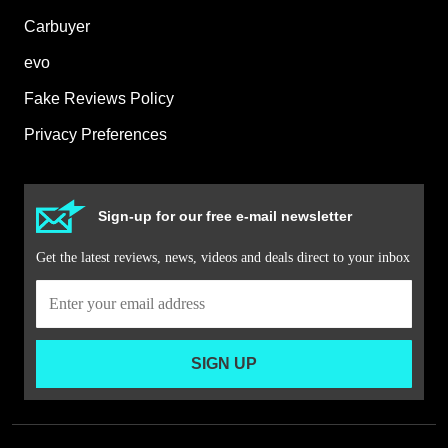
Carbuyer
evo
Fake Reviews Policy
Privacy Preferences
Sign-up for our free e-mail newsletter
Get the latest reviews, news, videos and deals direct to your inbox
SIGN UP