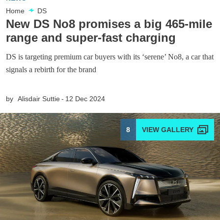
Home
DS
New DS No8 promises a big 465-mile
range and super-fast charging
DS is targeting premium car buyers with its ‘serene’ No8, a car that
signals a rebirth for the brand
by
Alisdair Suttie
12 Dec 2024
8