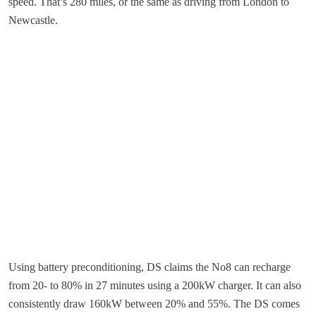
speed. That’s 280 miles, or the same as driving from London to
Newcastle.
Using battery preconditioning, DS claims the No8 can recharge
from 20- to 80% in 27 minutes using a 200kW charger. It can also
consistently draw 160kW between 20% and 55%. The DS comes