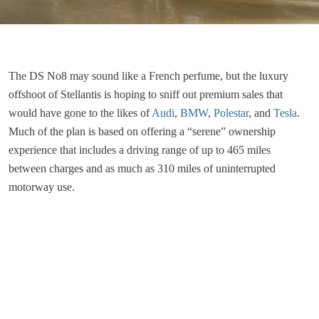
The DS No8 may sound like a French perfume, but the luxury
offshoot of Stellantis is hoping to sniff out premium sales that
would have gone to the likes of
Audi
,
BMW
,
Polestar
, and
Tesla
.
Much of the plan is based on offering a “serene” ownership
experience that includes a driving range of up to 465 miles
between charges and as much as 310 miles of uninterrupted
motorway use.