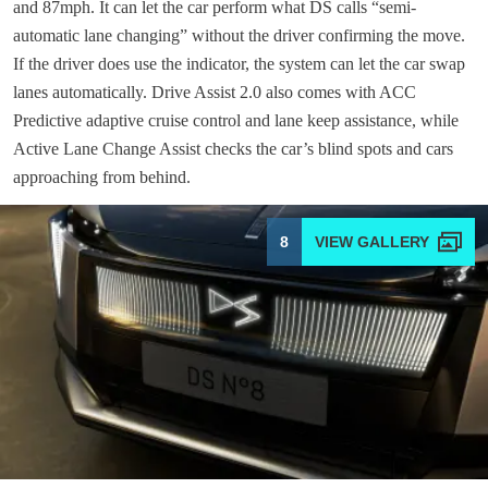
and 87mph. It can let the car perform what DS calls “semi-
automatic lane changing” without the driver confirming the move.
If the driver does use the indicator, the system can let the car swap
lanes automatically. Drive Assist 2.0 also comes with ACC
Predictive adaptive cruise control and lane keep assistance, while
Active Lane Change Assist checks the car’s blind spots and cars
approaching from behind.
8