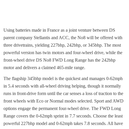
Using batteries made in France as a joint venture between DS
parent company Stellantis and ACC, the No8 will be offered with
three drivetrains, yielding 227bhp, 242bhp, or 345bhp. The most
powerful version has twin motors and four-wheel drive, while the
front-wheel drive DS No8 FWD Long Range has the 242bhp
motor and delivers a claimed 465-mile range.
The flagship 345bhp model is the quickest and manages 0-62mph
in 5.4 seconds with all-wheel driving helping, though it normally
runs in front-drive form until the car senses a loss of traction to the
front wheels with Eco or Normal modes selected. Sport and AWD
options engage the permanent four-wheel drive. The FWD Long
Range covers the 0-62mph sprint in 7.7 seconds. Choose the least
powerful 227bhp model and 0-62mph takes 7.8 seconds. All have