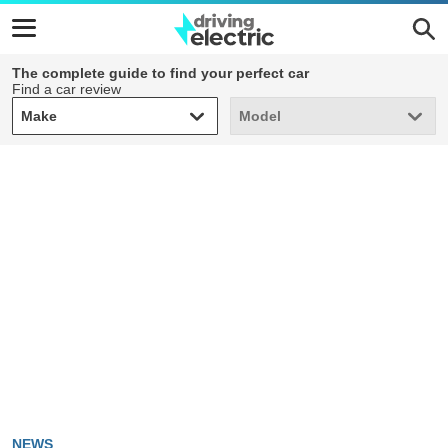
The complete guide to find your perfect car
Find a car review
Make
Model
Make
Model
NEWS