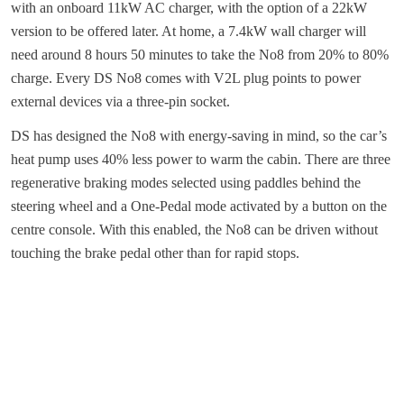
with an onboard 11kW AC charger, with the option of a 22kW
version to be offered later. At home, a 7.4kW wall charger will
need around 8 hours 50 minutes to take the No8 from 20% to 80%
charge. Every DS No8 comes with V2L plug points to power
external devices via a three-pin socket.
DS has designed the No8 with energy-saving in mind, so the car’s
heat pump uses 40% less power to warm the cabin. There are three
regenerative braking modes selected using paddles behind the
steering wheel and a One-Pedal mode activated by a button on the
centre console. With this enabled, the No8 can be driven without
touching the brake pedal other than for rapid stops.