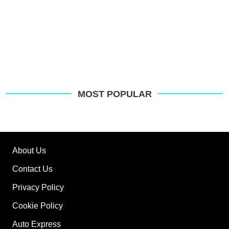
MOST POPULAR
About Us
Contact Us
Privacy Policy
Cookie Policy
Auto Express