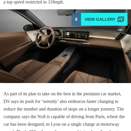
a top speed restricted to 118mph.
8
As part of its plan to take on the best in the premium car market,
DS says its push for ‘serenity’ also embraces faster charging to
reduce the number and duration of stops on a longer journey. The
company says the No8 is capable of driving from Paris, where the
car has been designed, to Lyon on a single charge at motorway