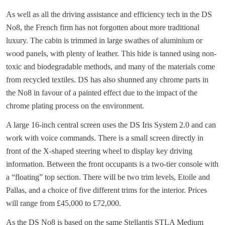
As well as all the driving assistance and efficiency tech in the DS
No8, the French firm has not forgotten about more traditional
luxury. The cabin is trimmed in large swathes of aluminium or
wood panels, with plenty of leather. This hide is tanned using non-
toxic and biodegradable methods, and many of the materials come
from recycled textiles. DS has also shunned any chrome parts in
the No8 in favour of a painted effect due to the impact of the
chrome plating process on the environment.
A large 16-inch central screen uses the DS Iris System 2.0 and can
work with voice commands. There is a small screen directly in
front of the X-shaped steering wheel to display key driving
information. Between the front occupants is a two-tier console with
a “floating” top section. There will be two trim levels, Etoile and
Pallas, and a choice of five different trims for the interior. Prices
will range from £45,000 to £72,000.
As the DS No8 is based on the same Stellantis STLA Medium