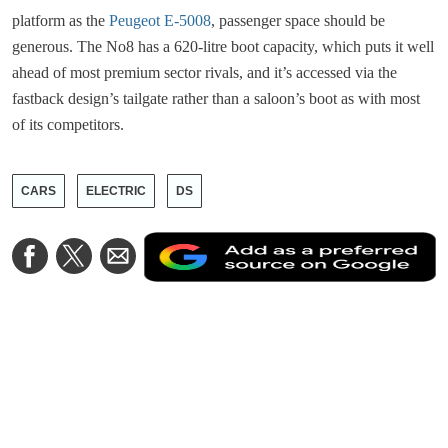
platform as the
Peugeot E-5008
, passenger space should be
generous. The No8 has a 620-litre boot capacity, which puts it well
ahead of most premium sector rivals, and it’s accessed via the
fastback design’s tailgate rather than a saloon’s boot as with most
of its competitors.
CARS
ELECTRIC
DS
A
Share
Share
Share
a
on
on
via
a
Facebook
Twitter
Email
p
s
o
G