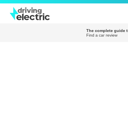
The complete guide to
Find a car review