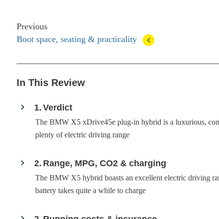
Previous
Boot space, seating & practicality
In This Review
1
Verdict
The BMW X5 xDrive45e plug-in hybrid is a luxurious, comf
plenty of electric driving range
2
Range, MPG, CO2 & charging
The BMW X5 hybrid boasts an excellent electric driving rang
battery takes quite a while to charge
3
Running costs & insurance