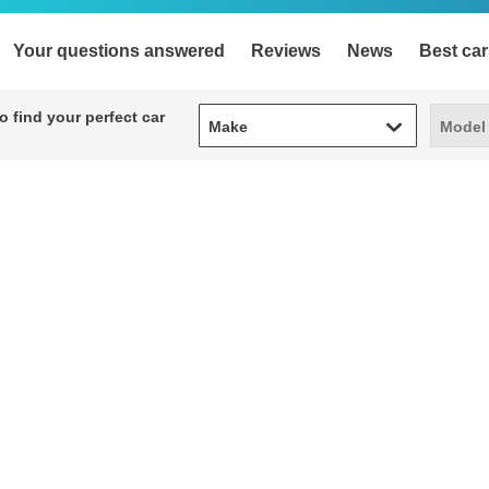
Your questions answered
Reviews
News
Best car
Make
Model
 find your perfect car
Make
Model