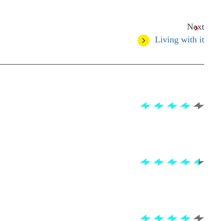
Next
Living with it