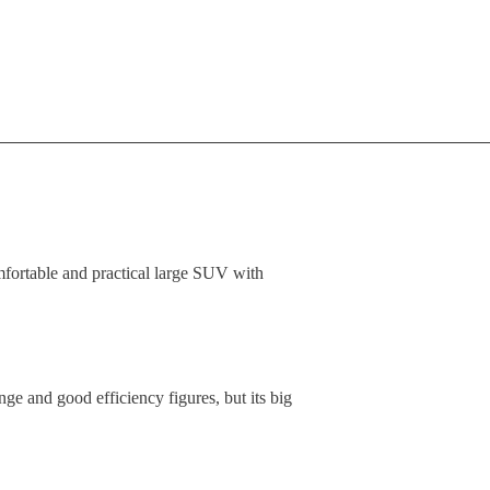
ortable and practical large SUV with
e and good efficiency figures, but its big