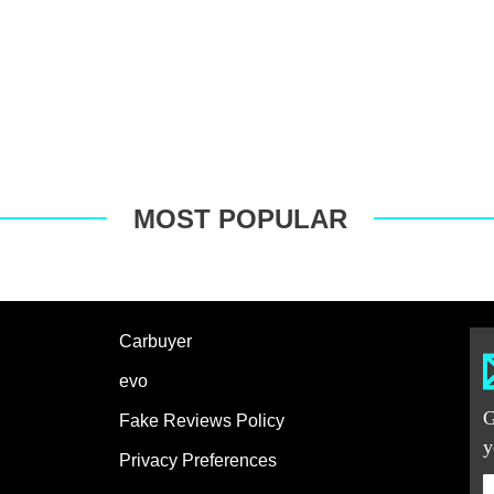
MOST POPULAR
Carbuyer
evo
G
Fake Reviews Policy
y
Privacy Preferences