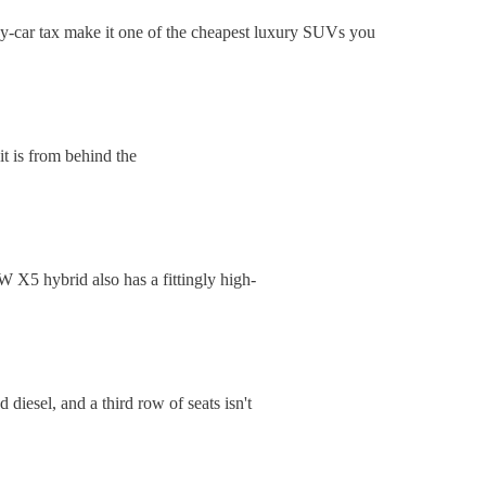
-car tax make it one of the cheapest luxury SUVs you
t is from behind the
 X5 hybrid also has a fittingly high-
iesel, and a third row of seats isn't