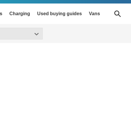
s
Charging
Used buying guides
Vans