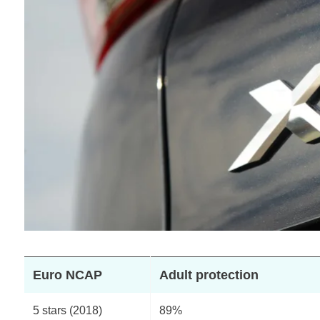
Euro NCAP
Adult protection
5 stars (2018)
89%