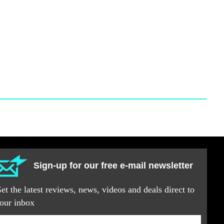
Sign-up for our free e-mail newsletter
et the latest reviews, news, videos and deals direct to
our inbox