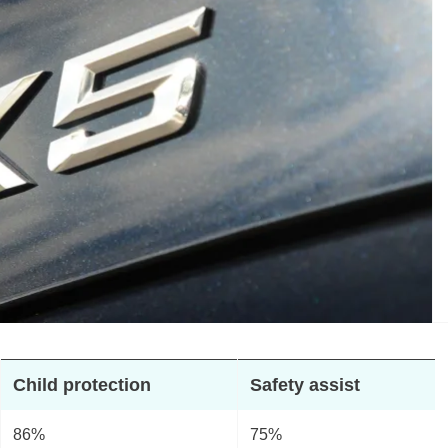
Child protection
Safety assist
86%
75%