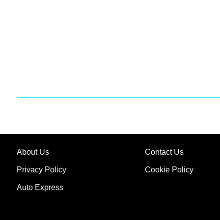
About Us
Contact Us
Privacy Policy
Cookie Policy
Auto Express