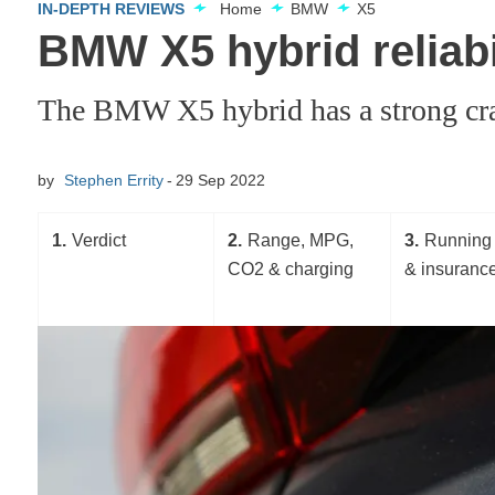
IN-DEPTH REVIEWS
Home
BMW
X5
BMW X5 hybrid reliabil
The BMW X5 hybrid has a strong crash 
by
Stephen Errity
29 Sep 2022
1
Verdict
2
Range, MPG,
3
Running 
CO2 & charging
& insuranc