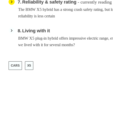
7
Reliability & safety rating
- currently reading
The BMW X5 hybrid has a strong crash safety rating, but l
reliability is less certain
8
Living with it
BMW X5 plug-in hybrid offers impressive electric range, exc
we lived with it for several months?
CARS
X5