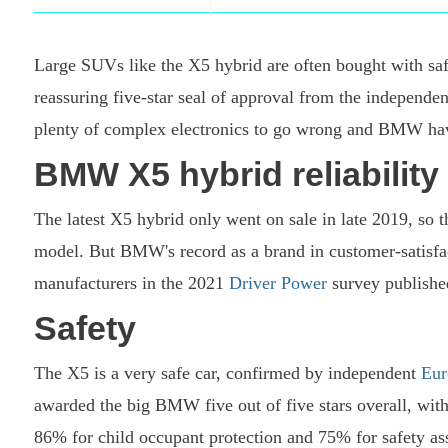
Large SUVs like the X5 hybrid are often bought with saf
reassuring five-star seal of approval from the independen
plenty of complex electronics to go wrong and BMW havin
BMW X5 hybrid reliabilit
The latest X5 hybrid only went on sale in late 2019, so the
model. But BMW's record as a brand in customer-satisfacti
manufacturers in the 2021
Driver Power
survey published
Safety
The X5 is a very safe car, confirmed by independent
Eu
awarded the big BMW five out of five stars overall, with
86% for child occupant protection and 75% for safety ass