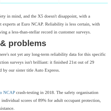
ety in mind, and the X5 doesn't disappoint, with a
t experts at Euro NCAP. Reliability is less certain, with
g a less-than-stellar record in customer surveys.
y & problems
re's not yet any long-term reliability data for this specific
on surveys isn't brilliant: it finished 21st out of 29
 by our sister title Auto Express.
ro NCAP
crash-testing in 2018. The safety organisation
 individual scores of 89% for adult occupant protection,
istance.