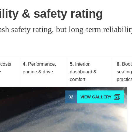
ity & safety rating
safety rating, but long-term reliability
costs
4
Performance,
5
Interior,
6
Boot
e
engine & drive
dashboard &
seatin
comfort
practica
32