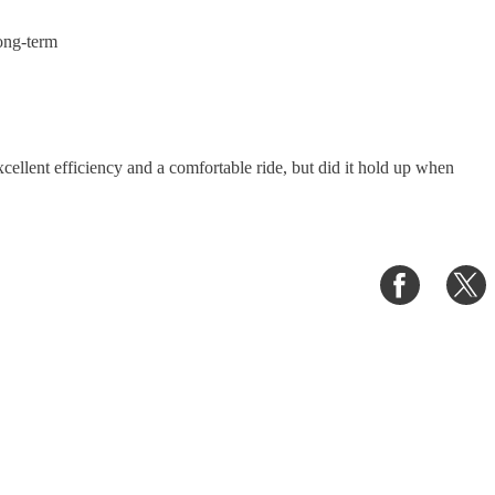
ong-term
ellent efficiency and a comfortable ride, but did it hold up when
Share
S
on
o
Faceboo
T