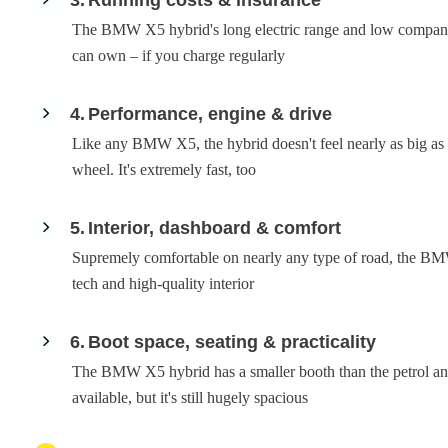
The BMW X5 hybrid's long electric range and low company
can own – if you charge regularly
4
Performance, engine & drive
Like any BMW X5, the hybrid doesn't feel nearly as big as i
wheel. It's extremely fast, too
5
Interior, dashboard & comfort
Supremely comfortable on nearly any type of road, the BMW
tech and high-quality interior
6
Boot space, seating & practicality
The BMW X5 hybrid has a smaller booth than the petrol and d
available, but it's still hugely spacious