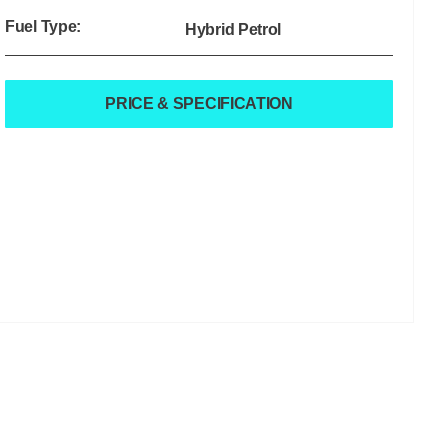
Fuel Type:
Hybrid Petrol
PRICE & SPECIFICATION