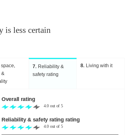
 is less certain
 space,
8
Living with it
7
Reliability &
g &
safety rating
lity
Overall rating
4.0
out of
5
Reliability & safety rating rating
4.0
out of
5