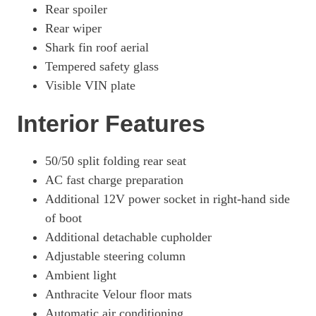
Rear spoiler
Rear wiper
Shark fin roof aerial
Tempered safety glass
Visible VIN plate
Interior Features
50/50 split folding rear seat
AC fast charge preparation
Additional 12V power socket in right-hand side
of boot
Additional detachable cupholder
Adjustable steering column
Ambient light
Anthracite Velour floor mats
Automatic air conditioning