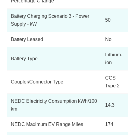
Percentage Change
Battery Charging Scenario 3 - Power
50
Supply - kW
Battery Leased
No
Lithium-
Battery Type
ion
CCS
Coupler/Connector Type
Type 2
NEDC Electricity Consumption kWh/100
14.3
km
NEDC Maximum EV Range Miles
174