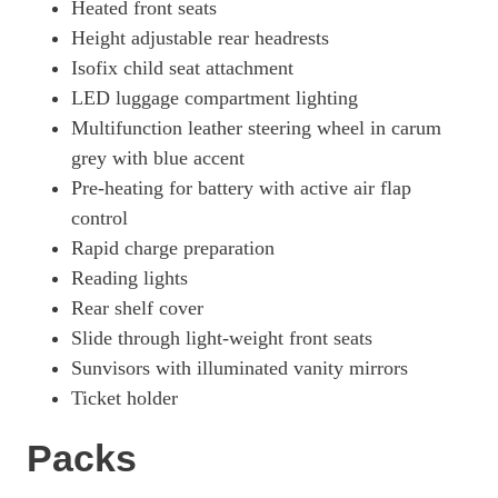
Heated front seats
Height adjustable rear headrests
Isofix child seat attachment
LED luggage compartment lighting
Multifunction leather steering wheel in carum
grey with blue accent
Pre-heating for battery with active air flap
control
Rapid charge preparation
Reading lights
Rear shelf cover
Slide through light-weight front seats
Sunvisors with illuminated vanity mirrors
Ticket holder
Packs