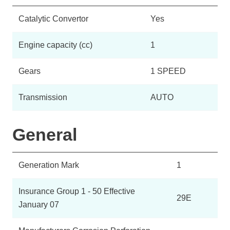
Catalytic Convertor
Yes
Engine capacity (cc)
1
Gears
1 SPEED
Transmission
AUTO
General
Generation Mark
1
Insurance Group 1 - 50 Effective
29E
January 07