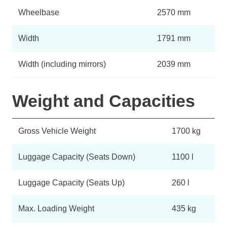
Wheelbase
2570 mm
Width
1791 mm
Width (including mirrors)
2039 mm
Weight and Capacities
Gross Vehicle Weight
1700 kg
Luggage Capacity (Seats Down)
1100 l
Luggage Capacity (Seats Up)
260 l
Max. Loading Weight
435 kg