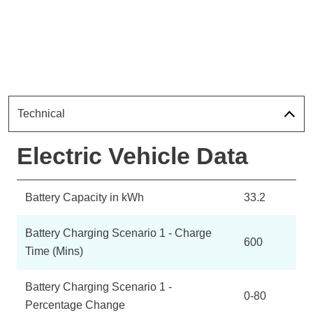
Technical
Electric Vehicle Data
Battery Capacity in kWh
33.2
Battery Charging Scenario 1 - Charge
600
Time (Mins)
Battery Charging Scenario 1 -
0-80
Percentage Change