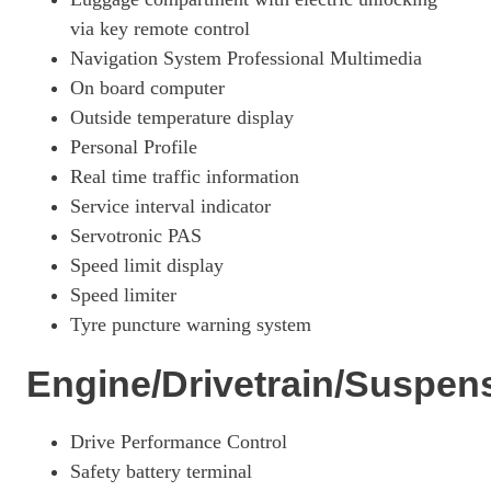
via key remote control
Navigation System Professional Multimedia
On board computer
Outside temperature display
Personal Profile
Real time traffic information
Service interval indicator
Servotronic PAS
Speed limit display
Speed limiter
Tyre puncture warning system
Engine/Drivetrain/Suspen
Drive Performance Control
Safety battery terminal