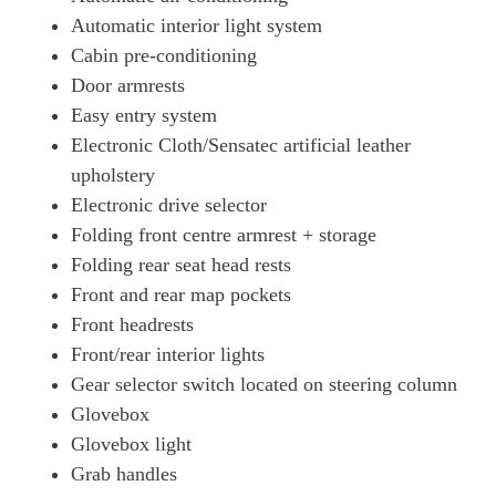
Automatic interior light system
Cabin pre-conditioning
Door armrests
Easy entry system
Electronic Cloth/Sensatec artificial leather
upholstery
Electronic drive selector
Folding front centre armrest + storage
Folding rear seat head rests
Front and rear map pockets
Front headrests
Front/rear interior lights
Gear selector switch located on steering column
Glovebox
Glovebox light
Grab handles