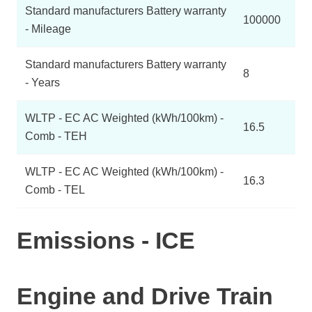
Standard manufacturers Battery warranty
100000
- Mileage
Standard manufacturers Battery warranty
8
- Years
WLTP - EC AC Weighted (kWh/100km) -
16.5
Comb - TEH
WLTP - EC AC Weighted (kWh/100km) -
16.3
Comb - TEL
Emissions - ICE
Engine and Drive Train