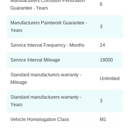
Manufacturers Corrosion Perforation
6
Guarantee - Years
Manufacturers Paintwork Guarantee -
3
Years
Service Interval Frequency - Months
24
Service Interval Mileage
18000
Standard manufacturers warranty -
Unlimited
Mileage
Standard manufacturers warranty -
3
Years
Vehicle Homologation Class
M1