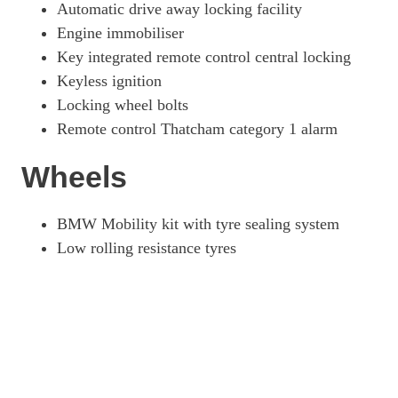
Automatic drive away locking facility
Engine immobiliser
Key integrated remote control central locking
Keyless ignition
Locking wheel bolts
Remote control Thatcham category 1 alarm
Wheels
BMW Mobility kit with tyre sealing system
Low rolling resistance tyres