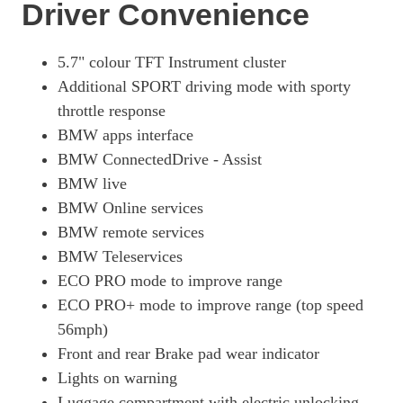
Page 18 Of 25
Driver Convenience
135kW S 42kWh 5dr Auto [Unique Forever]
Page 19 Of 25
5.7" colour TFT Instrument cluster
Additional SPORT driving mode with sporty
125kW Range Ext 33kWh 5dr Auto [Loft Int World]
Page 20 Of 25
throttle response
BMW apps interface
135kW S Range Ext 33kWh 5dr Auto [Loft Int World]
BMW ConnectedDrive - Assist
Page 21 Of 25
BMW live
125kW Range Ext 33kWh 5dr Auto [Lodge Int World]
BMW Online services
Page 22 Of 25
BMW remote services
135kW S Range Ext 33kWh 5dr Auto [Lodge Int World]
BMW Teleservices
Page 23 Of 25
ECO PRO mode to improve range
125kW Range Ext 33kWh 5dr Auto [Suite Int World]
ECO PRO+ mode to improve range (top speed
Page 24 Of 25
56mph)
135kW S Range Ext 33kWh 5dr Auto [Suite Int World]
Front and rear Brake pad wear indicator
Page 25 Of 25
Lights on warning
Luggage compartment with electric unlocking