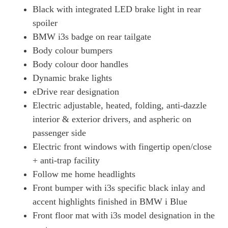
Black with integrated LED brake light in rear
spoiler
BMW i3s badge on rear tailgate
Body colour bumpers
Body colour door handles
Dynamic brake lights
eDrive rear designation
Electric adjustable, heated, folding, anti-dazzle
interior & exterior drivers, and aspheric on
passenger side
Electric front windows with fingertip open/close
+ anti-trap facility
Follow me home headlights
Front bumper with i3s specific black inlay and
accent highlights finished in BMW i Blue
Front floor mat with i3s model designation in the