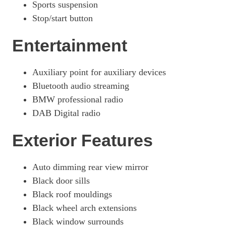
Sports suspension
Stop/start button
Entertainment
Auxiliary point for auxiliary devices
Bluetooth audio streaming
BMW professional radio
DAB Digital radio
Exterior Features
Auto dimming rear view mirror
Black door sills
Black roof mouldings
Black wheel arch extensions
Black window surrounds