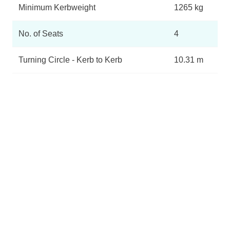
Minimum Kerbweight
1265 kg
No. of Seats
4
Turning Circle - Kerb to Kerb
10.31 m