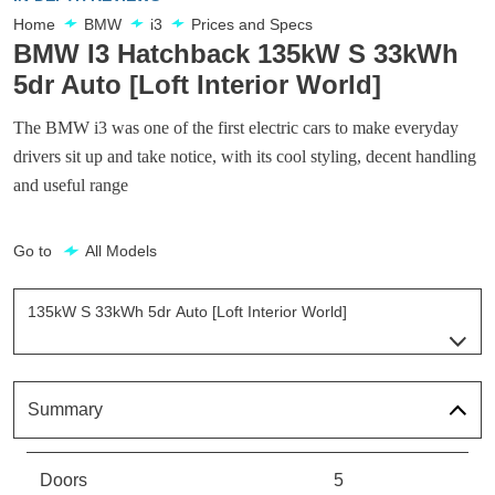
Home
BMW
i3
Prices and Specs
BMW I3 Hatchback 135kW S 33kWh
5dr Auto [Loft Interior World]
The BMW i3 was one of the first electric cars to make everyday
drivers sit up and take notice, with its cool styling, decent handling
and useful range
Go to
All Models
135kW S 33kWh 5dr Auto [Loft Interior World]
Page 7 Of 25
125kW 42kWh 5dr Auto
Page 1 Of 25
Summary
125kW 33kWh 5dr Auto
Page 2 Of 25
Doors
5