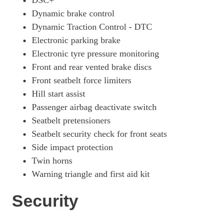
DSC+
Dynamic brake control
Dynamic Traction Control - DTC
Electronic parking brake
Electronic tyre pressure monitoring
Front and rear vented brake discs
Front seatbelt force limiters
Hill start assist
Passenger airbag deactivate switch
Seatbelt pretensioners
Seatbelt security check for front seats
Side impact protection
Twin horns
Warning triangle and first aid kit
Security