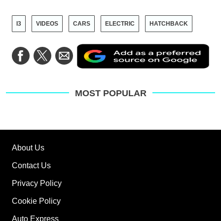
I3
VIDEOS
CARS
ELECTRIC
HATCHBACK
Ad
Share
Share
Share
as
on
on
via
a
Facebook
Twitter
Email
pre
sou
on
MOST POPULAR
Go
About Us
Contact Us
Privacy Policy
Cookie Policy
Auto Express