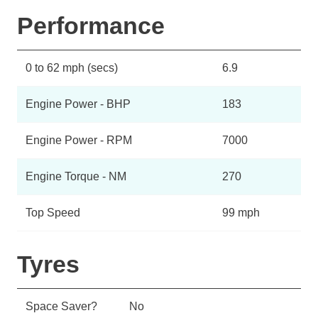
Performance
0 to 62 mph (secs)
6.9
Engine Power - BHP
183
Engine Power - RPM
7000
Engine Torque - NM
270
Top Speed
99 mph
Tyres
Space Saver?
No