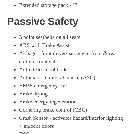
Extended storage pack - I3
Passive Safety
3 point seatbelts on all seats
ABS with Brake Assist
Airbags - front driver/passenger, front & rear
curtain, front side
Auto differential brake
Automatic Stability Control (ASC)
BMW emergency call
Brake drying
Brake energy regeneration
Cornering brake control (CBC)
Crash Sensor - activates hazard/interior lighting
+ unlocks doors