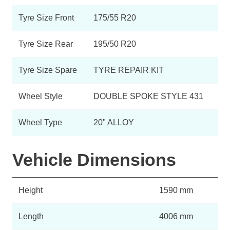
Tyre Size Front
175/55 R20
Tyre Size Rear
195/50 R20
Tyre Size Spare
TYRE REPAIR KIT
Wheel Style
DOUBLE SPOKE STYLE 431
Wheel Type
20" ALLOY
Vehicle Dimensions
Height
1590 mm
Length
4006 mm