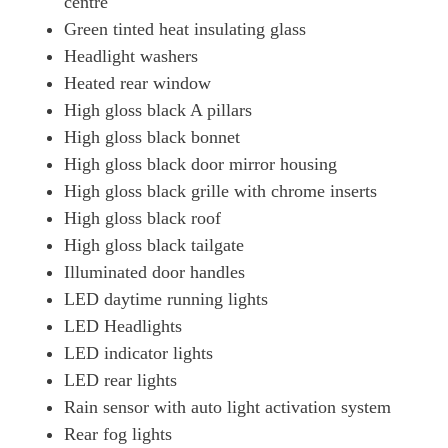
centre
Green tinted heat insulating glass
Headlight washers
Heated rear window
High gloss black A pillars
High gloss black bonnet
High gloss black door mirror housing
High gloss black grille with chrome inserts
High gloss black roof
High gloss black tailgate
Illuminated door handles
LED daytime running lights
LED Headlights
LED indicator lights
LED rear lights
Rain sensor with auto light activation system
Rear fog lights