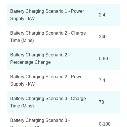
Battery Charging Scenario 1 - Power
2.4
Supply - kW
Battery Charging Scenario 2 - Charge
240
Time (Mins)
Battery Charging Scenario 2 -
0-80
Percentage Change
Battery Charging Scenario 2 - Power
7.4
Supply - kW
Battery Charging Scenario 3 - Charge
78
Time (Mins)
Battery Charging Scenario 3 -
0-100