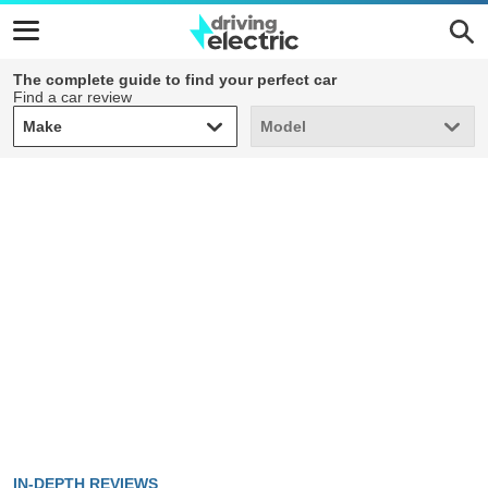
The complete guide to find your perfect car
Find a car review
Make
Model
Make
Model
IN-DEPTH REVIEWS