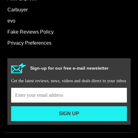
Carbuyer
evo
Fake Reviews Policy
Privacy Preferences
Sign-up for our free e-mail newsletter
Get the latest reviews, news, videos and deals direct to your inbox
SIGN UP