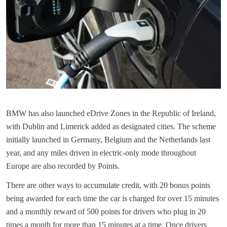
BMW has also launched eDrive Zones in the Republic of Ireland,
with Dublin and Limerick added as designated cities. The scheme
initially launched in Germany, Belgium and the Netherlands last
year, and any miles driven in electric-only mode throughout
Europe are also recorded by Points.
There are other ways to accumulate credit, with 20 bonus points
being awarded for each time the car is charged for over 15 minutes
and a monthly reward of 500 points for drivers who plug in 20
times a month for more than 15 minutes at a time. Once drivers