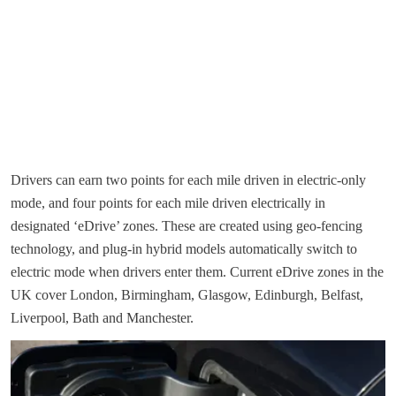
Drivers can earn two points for each mile driven in electric-only
mode, and four points for each mile driven electrically in
designated ‘eDrive’ zones. These are created using geo-fencing
technology, and plug-in hybrid models automatically switch to
electric mode when drivers enter them. Current eDrive zones in the
UK cover London, Birmingham, Glasgow, Edinburgh, Belfast,
Liverpool, Bath and Manchester.