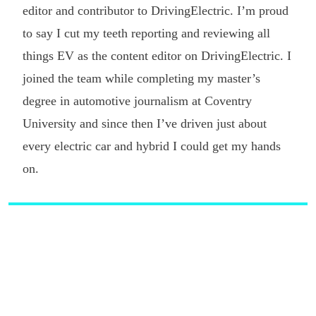
editor and contributor to DrivingElectric. I’m proud
to say I cut my teeth reporting and reviewing all
things EV as the content editor on DrivingElectric. I
joined the team while completing my master’s
degree in automotive journalism at Coventry
University and since then I’ve driven just about
every electric car and hybrid I could get my hands
on.