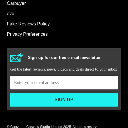
Carbuyer
evo
Fake Reviews Policy
Privacy Preferences
Sign-up for our free e-mail newsletter
Get the latest reviews, news, videos and deals direct to your inbox
SIGN UP
© Copyright Carwow Studio Limited 2025. All rights reserved.