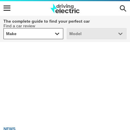
The complete guide to find your perfect car
Find a car review
Make
Model
Make
Model
NEWS