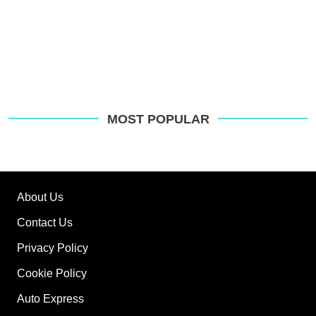
MOST POPULAR
About Us
Contact Us
Privacy Policy
Cookie Policy
Auto Express