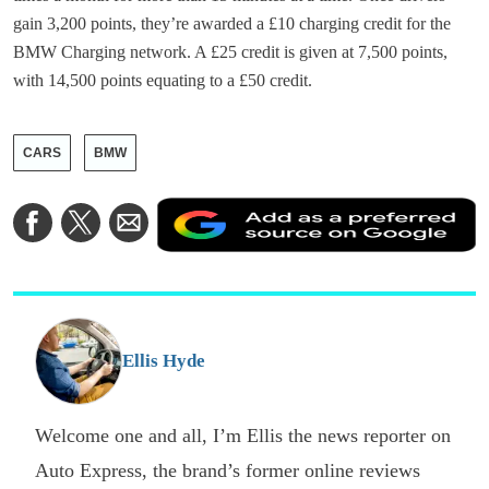
gain 3,200 points, they’re awarded a £10 charging credit for the
BMW Charging network. A £25 credit is given at 7,500 points,
with 14,500 points equating to a £50 credit.
CARS
BMW
A
Share
Share
Share
a
on
on
via
a
Facebook
Twitter
Email
p
s
o
G
Ellis Hyde
Welcome one and all, I’m Ellis the news reporter on
Auto Express, the brand’s former online reviews