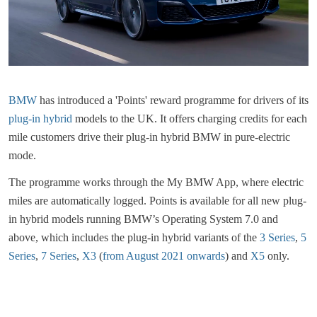
BMW
has introduced a 'Points' reward programme for drivers of its
plug-in hybrid
models to the UK. It offers charging credits for each
mile customers drive their plug-in hybrid BMW in pure-electric
mode.
The programme works through the My BMW App, where electric
miles are automatically logged. Points is available for all new plug-
in hybrid models running BMW’s Operating System 7.0 and
above, which includes the plug-in hybrid variants of the
3 Series
,
5
Series
,
7 Series
,
X3
(
from August 2021 onwards
) and
X5
only.