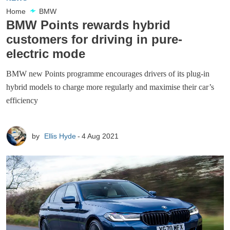
Home
BMW
BMW Points rewards hybrid
customers for driving in pure-
electric mode
BMW new Points programme encourages drivers of its plug-in
hybrid models to charge more regularly and maximise their car’s
efficiency
by
Ellis Hyde
4 Aug 2021