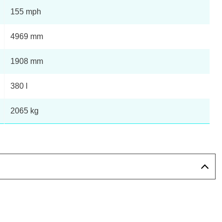
155 mph
4969 mm
1908 mm
380 l
2065 kg