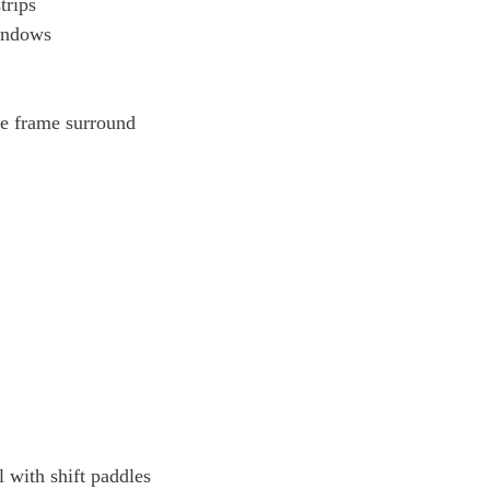
trips
windows
le frame surround
l with shift paddles