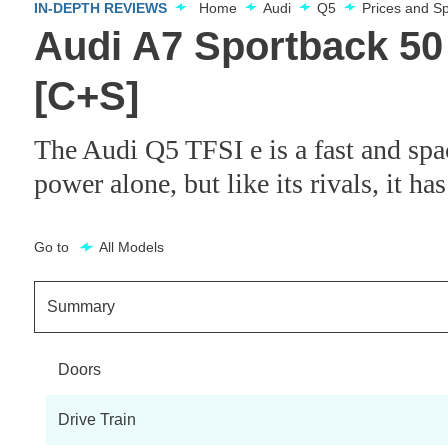
IN-DEPTH REVIEWS
Home
Audi
Q5
Prices and S
Audi A7 Sportback 50
[C+S]
The Audi Q5 TFSI e is a fast and spa
power alone, but like its rivals, it has
Go to
All Models
Summary
Doors
Drive Train