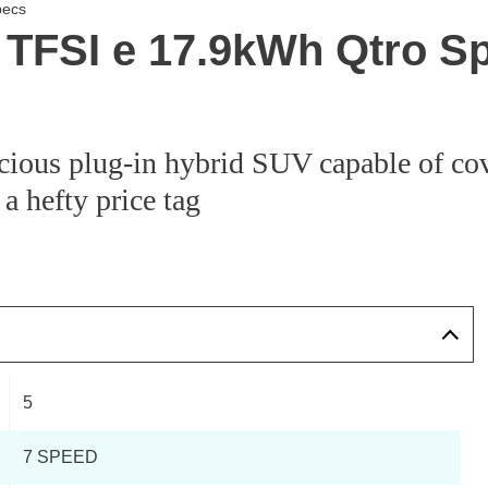
pecs
 TFSI e 17.9kWh Qtro Sp
cious plug-in hybrid SUV capable of cov
 a hefty price tag
5
7 SPEED