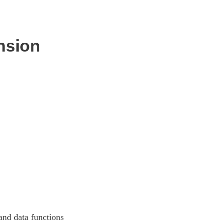
nsion
and data functions