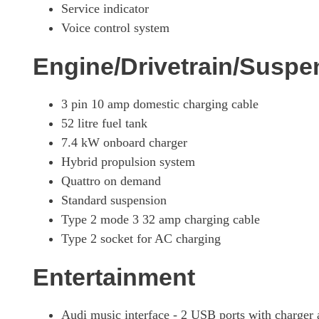
Service indicator
Voice control system
Engine/Drivetrain/Suspe
3 pin 10 amp domestic charging cable
52 litre fuel tank
7.4 kW onboard charger
Hybrid propulsion system
Quattro on demand
Standard suspension
Type 2 mode 3 32 amp charging cable
Type 2 socket for AC charging
Entertainment
Audi music interface - 2 USB ports with charger 