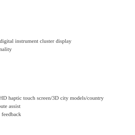
igital instrument cluster display
nality
D haptic touch screen/3D city models/country
ute assist
c feedback