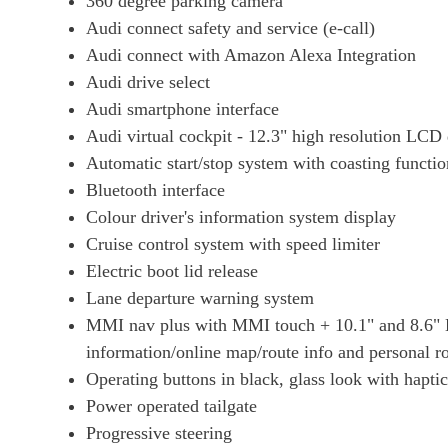
360 degree parking camera
Audi connect safety and service (e-call)
Audi connect with Amazon Alexa Integration
Audi drive select
Audi smartphone interface
Audi virtual cockpit - 12.3" high resolution LCD d
Automatic start/stop system with coasting functio
Bluetooth interface
Colour driver's information system display
Cruise control system with speed limiter
Electric boot lid release
Lane departure warning system
MMI nav plus with MMI touch + 10.1" and 8.6" H
information/online map/route info and personal ro
Operating buttons in black, glass look with hapti
Power operated tailgate
Progressive steering