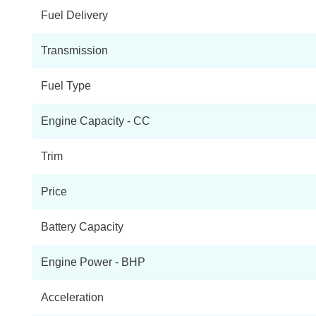
Fuel Delivery
Transmission
Fuel Type
Engine Capacity - CC
Trim
Price
Battery Capacity
Engine Power - BHP
Acceleration