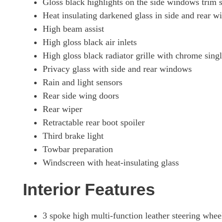
Gloss black highlights on the side windows trim s
Heat insulating darkened glass in side and rear 
High beam assist
High gloss black air inlets
High gloss black radiator grille with chrome sing
Privacy glass with side and rear windows
Rain and light sensors
Rear side wing doors
Rear wiper
Retractable rear boot spoiler
Third brake light
Towbar preparation
Windscreen with heat-insulating glass
Interior Features
3 spoke high multi-function leather steering whee