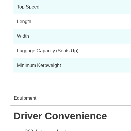
Top Speed
Length
Width
Luggage Capacity (Seats Up)
Minimum Kerbweight
Equipment
Driver Convenience