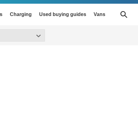
s
Charging
Used buying guides
Vans