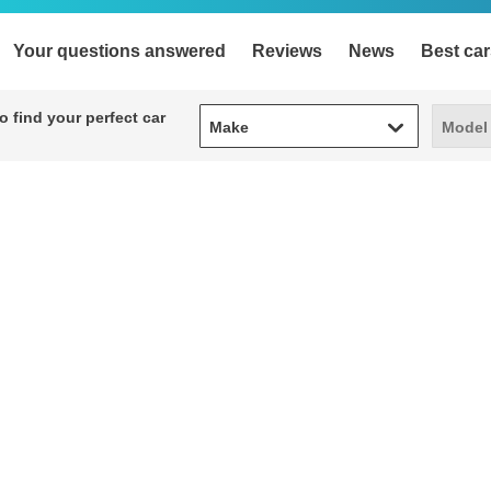
Your questions answered
Reviews
News
Best car
Make
Model
 find your perfect car
Make
Model