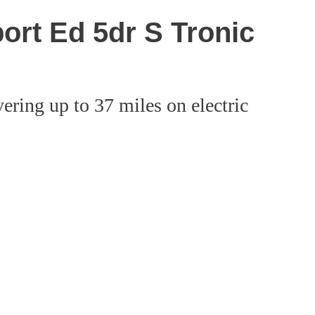
ort Ed 5dr S Tronic
ering up to 37 miles on electric