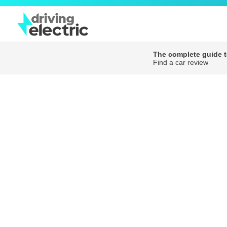
The complete guide to
Find a car review