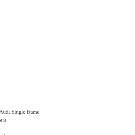
e Audi Single frame
ers