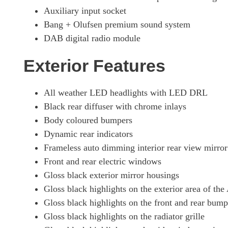
Auxiliary input socket
Bang + Olufsen premium sound system
DAB digital radio module
Exterior Features
All weather LED headlights with LED DRL
Black rear diffuser with chrome inlays
Body coloured bumpers
Dynamic rear indicators
Frameless auto dimming interior rear view mirror
Front and rear electric windows
Gloss black exterior mirror housings
Gloss black highlights on the exterior area of th
Gloss black highlights on the front and rear bump
Gloss black highlights on the radiator grille