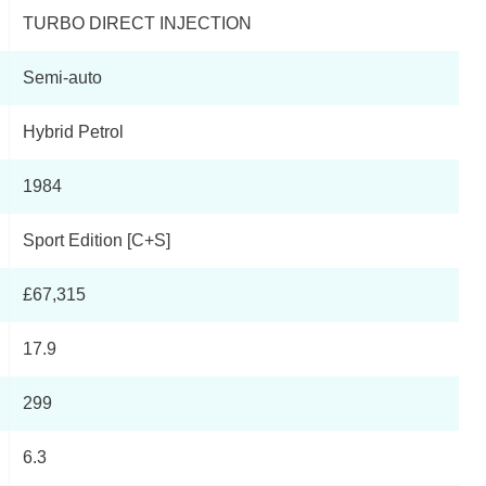
TURBO DIRECT INJECTION
Semi-auto
Hybrid Petrol
1984
Sport Edition [C+S]
£67,315
17.9
299
6.3