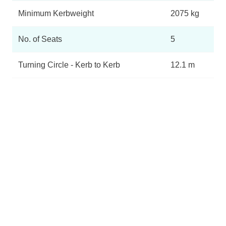
Minimum Kerbweight
2075 kg
No. of Seats
5
Turning Circle - Kerb to Kerb
12.1 m