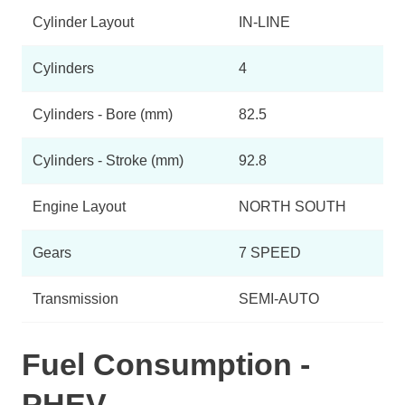
Cylinder Layout
IN-LINE
Cylinders
4
Cylinders - Bore (mm)
82.5
Cylinders - Stroke (mm)
92.8
Engine Layout
NORTH SOUTH
Gears
7 SPEED
Transmission
SEMI-AUTO
Fuel Consumption -
PHEV