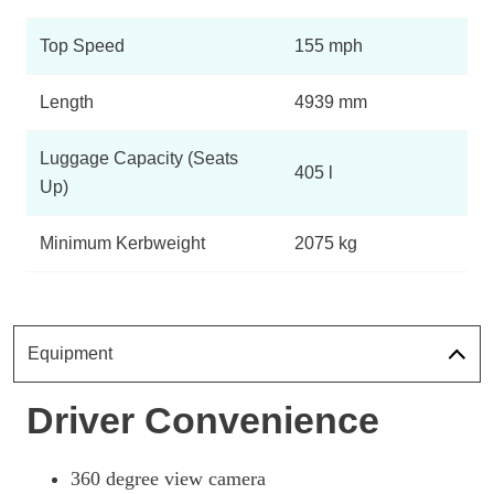
Top Speed
155 mph
Length
4939 mm
Luggage Capacity (Seats
405 l
Up)
Minimum Kerbweight
2075 kg
Equipment
Driver Convenience
360 degree view camera