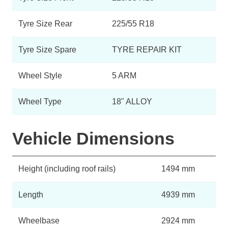
Tyre Size Rear
225/55 R18
Tyre Size Spare
TYRE REPAIR KIT
Wheel Style
5 ARM
Wheel Type
18" ALLOY
Vehicle Dimensions
Height (including roof rails)
1494 mm
Length
4939 mm
Wheelbase
2924 mm