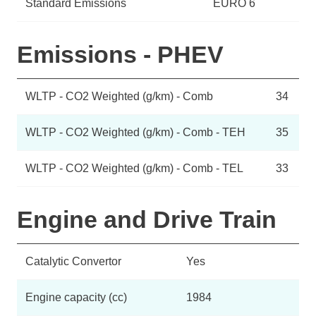
Standard Emissions
EURO 6
Emissions - PHEV
WLTP - CO2 Weighted (g/km) - Comb
34
WLTP - CO2 Weighted (g/km) - Comb - TEH
35
WLTP - CO2 Weighted (g/km) - Comb - TEL
33
Engine and Drive Train
Catalytic Convertor
Yes
Engine capacity (cc)
1984