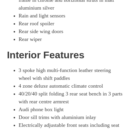
frame in chrome and horizontal struts in matt
aluminium silver
Rain and light sensors
Rear roof spoiler
Rear side wing doors
Rear wiper
Interior Features
3 spoke high multi-function leather steering
wheel with shift paddles
4 zone deluxe automatic climate control
40/20/40 split folding 3 rear seat bench in 3 parts
with rear centre armrest
Audi phone box light
Door sill trims with aluminium inlay
Electrically adjustable front seats including seat