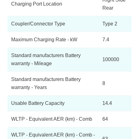
Charging Port Location
Rear
Coupler/Connector Type
Type 2
Maximum Charging Rate - kW
7.4
Standard manufacturers Battery
100000
warranty - Mileage
Standard manufacturers Battery
8
warranty - Years
Usable Battery Capacity
14.4
WLTP - Equivalent AER (km) - Comb
64
WLTP - Equivalent AER (km) - Comb -
63