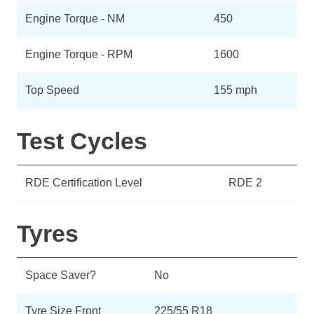
Engine Torque - NM
450
Engine Torque - RPM
1600
Top Speed
155 mph
Test Cycles
RDE Certification Level
RDE 2
Tyres
Space Saver?
No
Tyre Size Front
225/55 R18