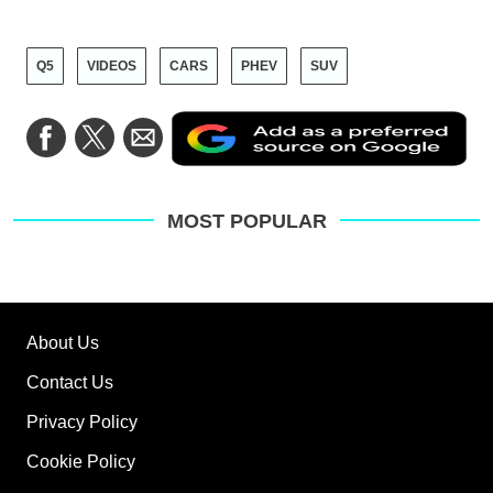
Q5
VIDEOS
CARS
PHEV
SUV
Ad
Share
Share
Share
as
on
on
via
a
Facebook
Twitter
Email
pre
sou
on
MOST POPULAR
Go
About Us
Contact Us
Privacy Policy
Cookie Policy