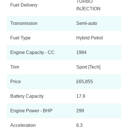
TURBO
Fuel Delivery
INJECTION
Transmission
Semi-auto
Fuel Type
Hybrid Petrol
Engine Capacity - CC
1984
Trim
Sport [Tech]
Price
£65,855
Battery Capacity
17.9
Engine Power - BHP
299
Acceleration
6.3