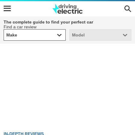
The complete guide to find your perfect car
Find a car review
Make
Model
Make
Model
IN-DEPTH REVIEWS