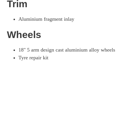
Trim
Aluminium fragment inlay
Wheels
18" 5 arm design cast aluminium alloy wheels
Tyre repair kit