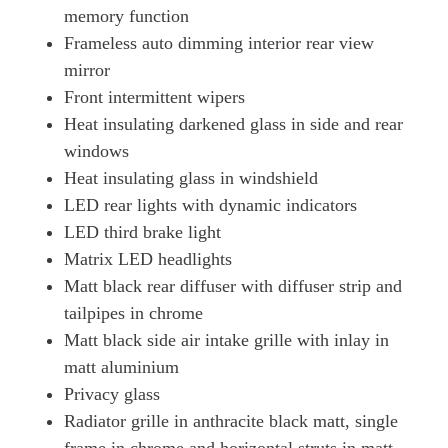
memory function
Frameless auto dimming interior rear view
mirror
Front intermittent wipers
Heat insulating darkened glass in side and rear
windows
Heat insulating glass in windshield
LED rear lights with dynamic indicators
LED third brake light
Matrix LED headlights
Matt black rear diffuser with diffuser strip and
tailpipes in chrome
Matt black side air intake grille with inlay in
matt aluminium
Privacy glass
Radiator grille in anthracite black matt, single