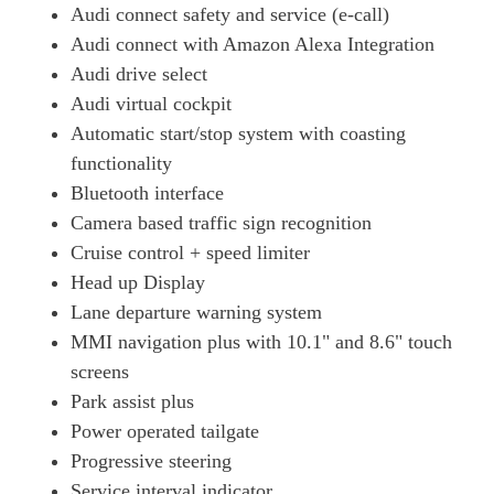
Audi connect safety and service (e-call)
Audi connect with Amazon Alexa Integration
Audi drive select
Audi virtual cockpit
Automatic start/stop system with coasting
functionality
Bluetooth interface
Camera based traffic sign recognition
Cruise control + speed limiter
Head up Display
Lane departure warning system
MMI navigation plus with 10.1" and 8.6" touch
screens
Park assist plus
Power operated tailgate
Progressive steering
Service interval indicator