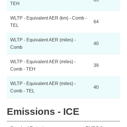
TEH
WLTP - Equivalent AER (km) - Comb -
64
TEL
WLTP - Equivalent AER (miles) -
40
Comb
WLTP - Equivalent AER (miles) -
39
Comb - TEH
WLTP - Equivalent AER (miles) -
40
Comb - TEL
Emissions - ICE