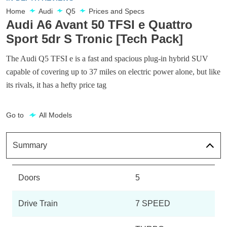
Home
Audi
Q5
Prices and Specs
Audi A6 Avant 50 TFSI e Quattro
Sport 5dr S Tronic [Tech Pack]
The Audi Q5 TFSI e is a fast and spacious plug-in hybrid SUV
capable of covering up to 37 miles on electric power alone, but like
its rivals, it has a hefty price tag
Go to
All Models
Summary
Doors
5
Drive Train
7 SPEED