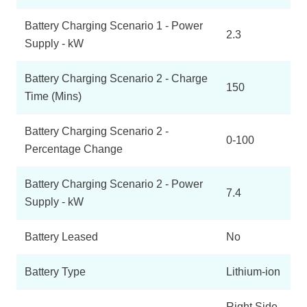
Battery Charging Scenario 1 - Power
2.3
Supply - kW
Battery Charging Scenario 2 - Charge
150
Time (Mins)
Battery Charging Scenario 2 -
0-100
Percentage Change
Battery Charging Scenario 2 - Power
7.4
Supply - kW
Battery Leased
No
Battery Type
Lithium-ion
Right Side