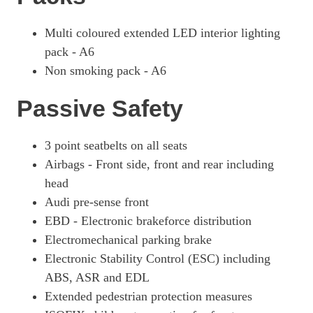
Multi coloured extended LED interior lighting
pack - A6
Non smoking pack - A6
Passive Safety
3 point seatbelts on all seats
Airbags - Front side, front and rear including
head
Audi pre-sense front
EBD - Electronic brakeforce distribution
Electromechanical parking brake
Electronic Stability Control (ESC) including
ABS, ASR and EDL
Extended pedestrian protection measures