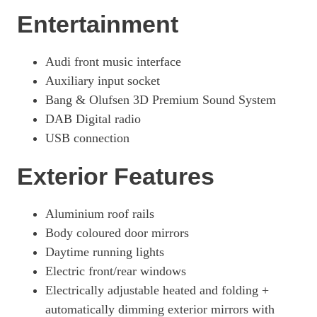
Entertainment
Audi front music interface
Auxiliary input socket
Bang & Olufsen 3D Premium Sound System
DAB Digital radio
USB connection
Exterior Features
Aluminium roof rails
Body coloured door mirrors
Daytime running lights
Electric front/rear windows
Electrically adjustable heated and folding +
automatically dimming exterior mirrors with