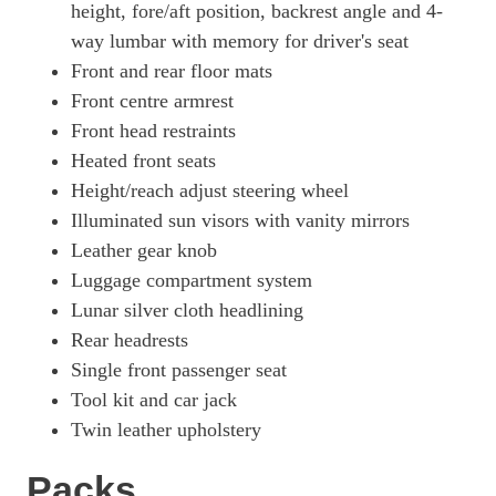
height, fore/aft position, backrest angle and 4-
way lumbar with memory for driver's seat
Front and rear floor mats
Front centre armrest
Front head restraints
Heated front seats
Height/reach adjust steering wheel
Illuminated sun visors with vanity mirrors
Leather gear knob
Luggage compartment system
Lunar silver cloth headlining
Rear headrests
Single front passenger seat
Tool kit and car jack
Twin leather upholstery
Packs