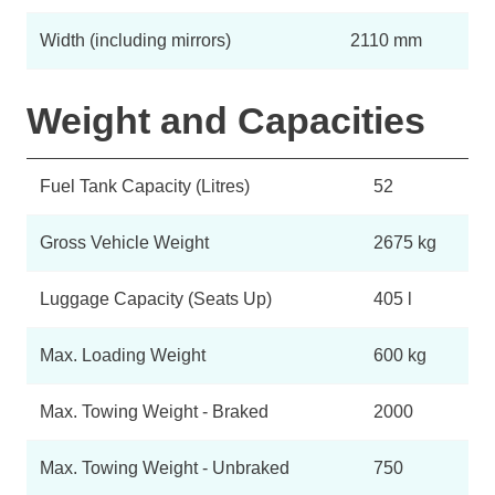
Width (including mirrors)
2110 mm
Weight and Capacities
Fuel Tank Capacity (Litres)
52
Gross Vehicle Weight
2675 kg
Luggage Capacity (Seats Up)
405 l
Max. Loading Weight
600 kg
Max. Towing Weight - Braked
2000
Max. Towing Weight - Unbraked
750