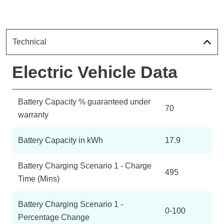
Technical
Electric Vehicle Data
Battery Capacity % guaranteed under
70
warranty
Battery Capacity in kWh
17.9
Battery Charging Scenario 1 - Charge
495
Time (Mins)
Battery Charging Scenario 1 -
0-100
Percentage Change