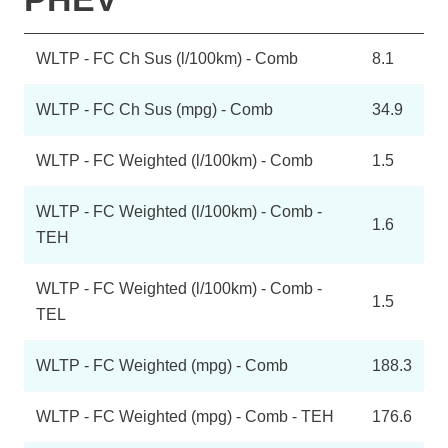
WLTP - FC Ch Sus (l/100km) - Comb
8.1
WLTP - FC Ch Sus (mpg) - Comb
34.9
WLTP - FC Weighted (l/100km) - Comb
1.5
WLTP - FC Weighted (l/100km) - Comb -
1.6
TEH
WLTP - FC Weighted (l/100km) - Comb -
1.5
TEL
WLTP - FC Weighted (mpg) - Comb
188.3
WLTP - FC Weighted (mpg) - Comb - TEH
176.6