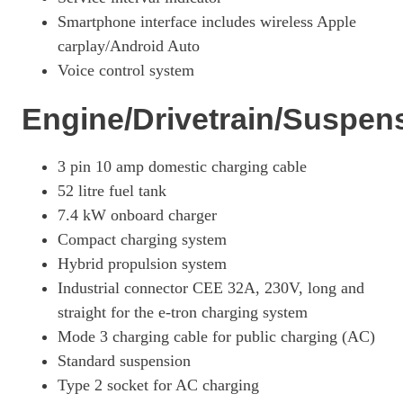
Smartphone interface includes wireless Apple
carplay/Android Auto
Voice control system
Engine/Drivetrain/Suspen
3 pin 10 amp domestic charging cable
52 litre fuel tank
7.4 kW onboard charger
Compact charging system
Hybrid propulsion system
Industrial connector CEE 32A, 230V, long and
straight for the e-tron charging system
Mode 3 charging cable for public charging (AC)
Standard suspension
Type 2 socket for AC charging