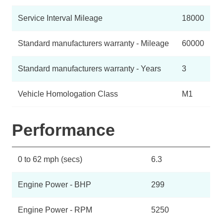
Service Interval Mileage
18000
Standard manufacturers warranty - Mileage
60000
Standard manufacturers warranty - Years
3
Vehicle Homologation Class
M1
Performance
0 to 62 mph (secs)
6.3
Engine Power - BHP
299
Engine Power - RPM
5250