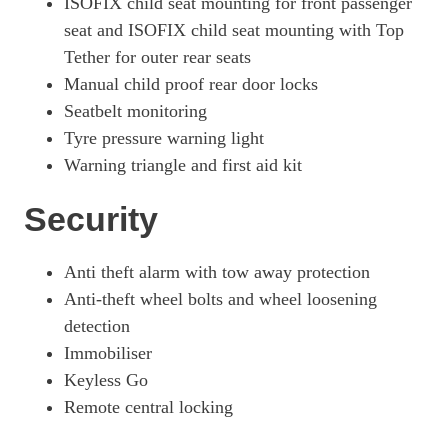
ISOFIX child seat mounting for front passenger
seat and ISOFIX child seat mounting with Top
Tether for outer rear seats
Manual child proof rear door locks
Seatbelt monitoring
Tyre pressure warning light
Warning triangle and first aid kit
Security
Anti theft alarm with tow away protection
Anti-theft wheel bolts and wheel loosening
detection
Immobiliser
Keyless Go
Remote central locking