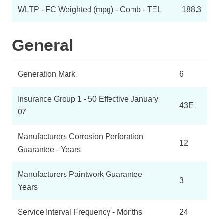
WLTP - FC Weighted (mpg) - Comb - TEL
188.3
General
Generation Mark
6
Insurance Group 1 - 50 Effective January
43E
07
Manufacturers Corrosion Perforation
12
Guarantee - Years
Manufacturers Paintwork Guarantee -
3
Years
Service Interval Frequency - Months
24