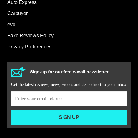
Auto Express
Carbuyer
evo
Fake Reviews Policy
Privacy Preferences
Sign-up for our free e-mail newsletter
Get the latest reviews, news, videos and deals direct to your inbox
SIGN UP