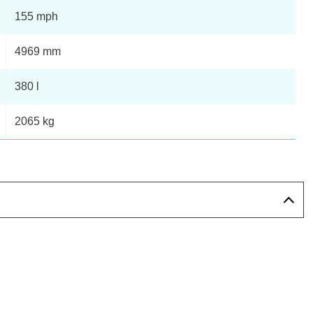
155 mph
4969 mm
380 l
2065 kg