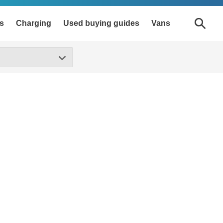
s
Charging
Used buying guides
Vans