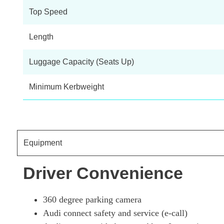
Top Speed
Length
Luggage Capacity (Seats Up)
Minimum Kerbweight
Equipment
Driver Convenience
360 degree parking camera
Audi connect safety and service (e-call)