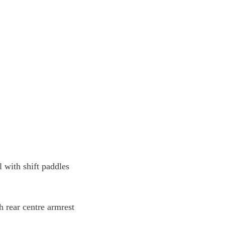
l with shift paddles
h rear centre armrest