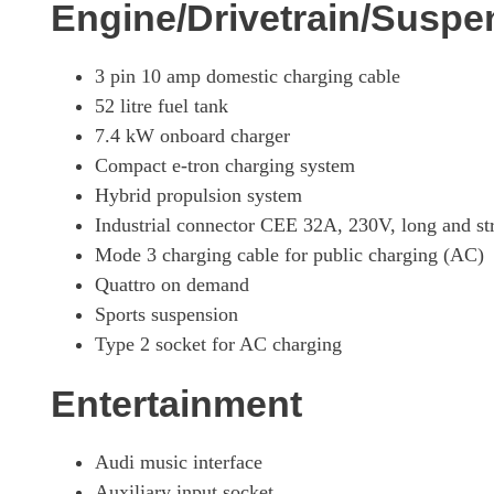
Engine/Drivetrain/Suspe
3 pin 10 amp domestic charging cable
52 litre fuel tank
7.4 kW onboard charger
Compact e-tron charging system
Hybrid propulsion system
Industrial connector CEE 32A, 230V, long and str
Mode 3 charging cable for public charging (AC)
Quattro on demand
Sports suspension
Type 2 socket for AC charging
Entertainment
Audi music interface
Auxiliary input socket