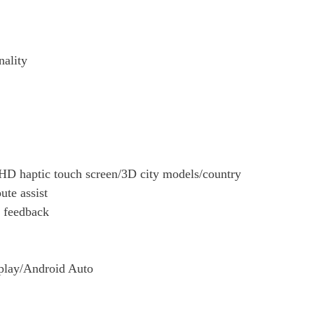
nality
D haptic touch screen/3D city models/country
ute assist
c feedback
rplay/Android Auto