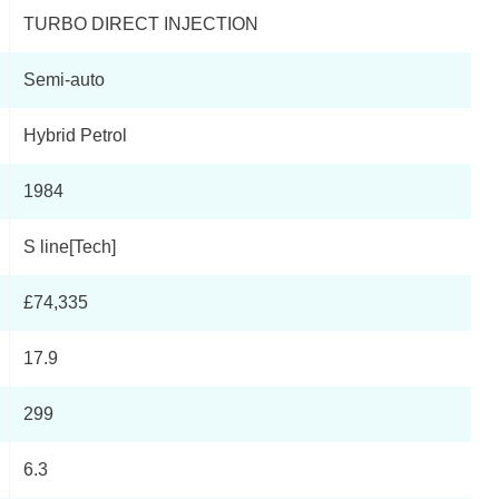
TURBO DIRECT INJECTION
Semi-auto
Hybrid Petrol
1984
S line[Tech]
£74,335
17.9
299
6.3