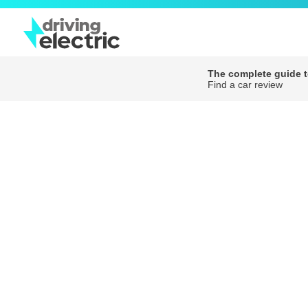
The complete guide to
Find a car review