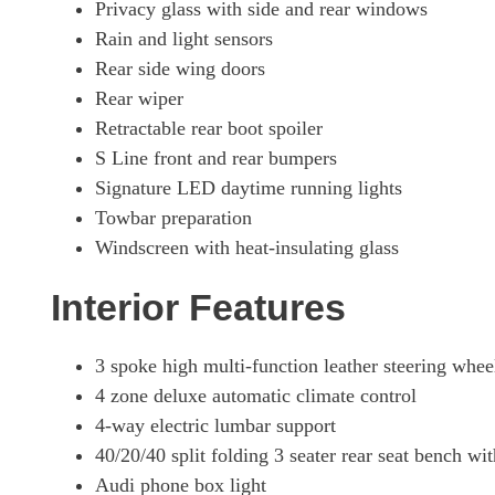
Privacy glass with side and rear windows
Rain and light sensors
Rear side wing doors
Rear wiper
Retractable rear boot spoiler
S Line front and rear bumpers
Signature LED daytime running lights
Towbar preparation
Windscreen with heat-insulating glass
Interior Features
3 spoke high multi-function leather steering whee
4 zone deluxe automatic climate control
4-way electric lumbar support
40/20/40 split folding 3 seater rear seat bench wit
Audi phone box light