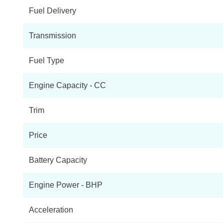
Fuel Delivery
Transmission
Fuel Type
Engine Capacity - CC
Trim
Price
Battery Capacity
Engine Power - BHP
Acceleration