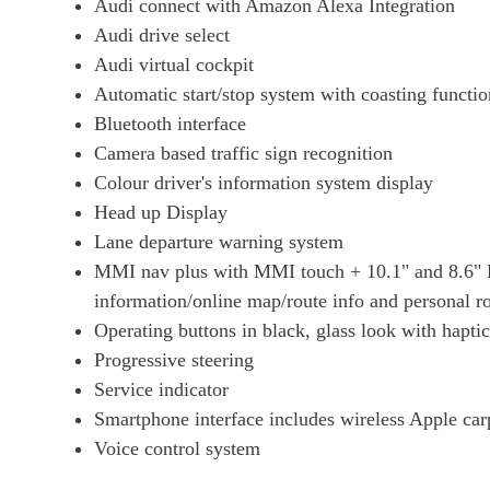
Audi connect with Amazon Alexa Integration
Audi drive select
Audi virtual cockpit
Automatic start/stop system with coasting functio
Bluetooth interface
Camera based traffic sign recognition
Colour driver's information system display
Head up Display
Lane departure warning system
MMI nav plus with MMI touch + 10.1" and 8.6" H
information/online map/route info and personal ro
Operating buttons in black, glass look with hapti
Progressive steering
Service indicator
Smartphone interface includes wireless Apple ca
Voice control system