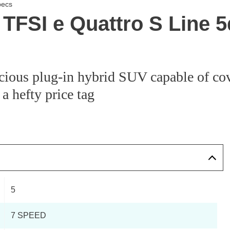
pecs
TFSI e Quattro S Line 5
cious plug-in hybrid SUV capable of cov
 a hefty price tag
5
7 SPEED