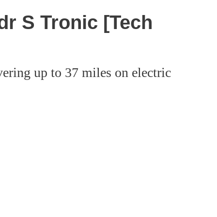
dr S Tronic [Tech
ering up to 37 miles on electric