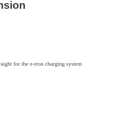
nsion
aight for the e-tron charging system