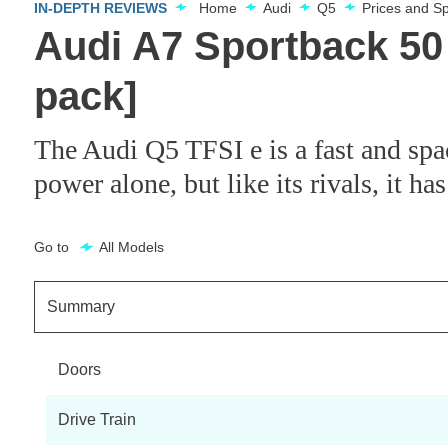
IN-DEPTH REVIEWS
Home
Audi
Q5
Prices and S
Audi A7 Sportback 50 
pack]
The Audi Q5 TFSI e is a fast and spa
power alone, but like its rivals, it has
Go to
All Models
Summary
Doors
Drive Train