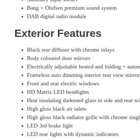
Bang + Olufsen premium sound system
DAB digital radio module
Exterior Features
Black rear diffuser with chrome inlays
Body coloured door mirrors
Electrically adjustable heated and folding + aut
Frameless auto dimming interior rear view mirror
Front and rear electric windows
HD Matrix LED headlights
Heat insulating darkened glass in side and rear 
High gloss black air inlets
High gloss black radiator grille with chrome sing
LED 3rd brake light
LED rear lights with dynamic indicators