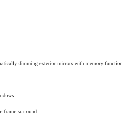
omatically dimming exterior mirrors with memory function
windows
le frame surround