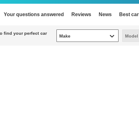
Your questions answered
Reviews
News
Best car
Make
Model
 find your perfect car
Make
Model