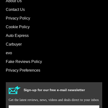
About Us
Contact Us
Privacy Policy
Cookie Policy
Auto Express
Carbuyer
evo
Fake Reviews Policy
Privacy Preferences
Sign-up for our free e-mail newsletter
Get the latest reviews, news, videos and deals direct to your inbox