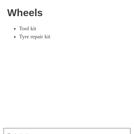
Wheels
Tool kit
Tyre repair kit