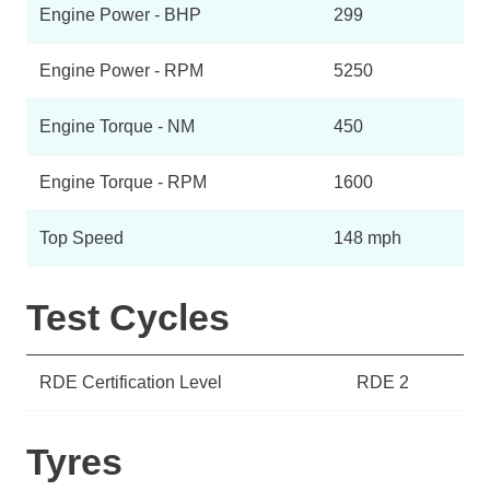
Engine Power - BHP
299
Engine Power - RPM
5250
Engine Torque - NM
450
Engine Torque - RPM
1600
Top Speed
148 mph
Test Cycles
RDE Certification Level
RDE 2
Tyres