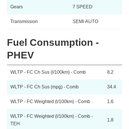
Gears
7 SPEED
Transmission
SEMI-AUTO
Fuel Consumption -
PHEV
WLTP - FC Ch Sus (l/100km) - Comb
8.2
WLTP - FC Ch Sus (mpg) - Comb
34.4
WLTP - FC Weighted (l/100km) - Comb
1.6
WLTP - FC Weighted (l/100km) - Comb -
1.8
TEH