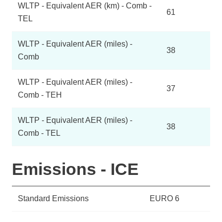
WLTP - Equivalent AER (km) - Comb -
61
TEL
WLTP - Equivalent AER (miles) -
38
Comb
WLTP - Equivalent AER (miles) -
37
Comb - TEH
WLTP - Equivalent AER (miles) -
38
Comb - TEL
Emissions - ICE
Standard Emissions
EURO 6