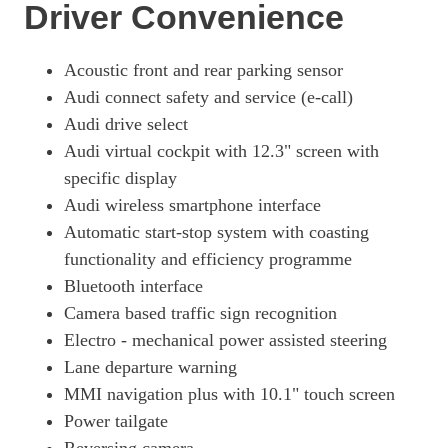
Page 18 Of 56
Driver Convenience
50 TFSI E Quattro S Line 5dr S Tronic [Tech Pack]
Page 19 Of 56
Acoustic front and rear parking sensor
Audi connect safety and service (e-call)
50 TFSI E Quattro S Line 5dr S Tronic [Tech Pack]
Page 20 Of 56
Audi drive select
Audi virtual cockpit with 12.3" screen with
2.0 TFSI E Quattro 299 S Line 5dr S Tronic [Tech]
specific display
Page 21 Of 56
Audi wireless smartphone interface
2.0 TFSI E Quattro 299 S Line 5dr S Tronic [Tech]
Automatic start-stop system with coasting
Page 22 Of 56
functionality and efficiency programme
55 TFSI E Quattro Competition 5dr S Tronic [C+S]
Bluetooth interface
Page 23 Of 56
Camera based traffic sign recognition
55 TFSI E Quattro Competition 5dr S Tronic [C+S]
Electro - mechanical power assisted steering
Page 24 Of 56
Lane departure warning
50 TFSI E Quattro Black Edition 5dr S Tronic
MMI navigation plus with 10.1" touch screen
Page 25 Of 56
Power tailgate
50 TFSI E Quattro Black Edition 5dr S Tronic