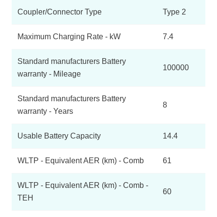
Coupler/Connector Type
Type 2
Maximum Charging Rate - kW
7.4
Standard manufacturers Battery
100000
warranty - Mileage
Standard manufacturers Battery
8
warranty - Years
Usable Battery Capacity
14.4
WLTP - Equivalent AER (km) - Comb
61
WLTP - Equivalent AER (km) - Comb -
60
TEH