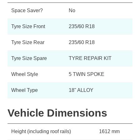
Space Saver?
No
Tyre Size Front
235/60 R18
Tyre Size Rear
235/60 R18
Tyre Size Spare
TYRE REPAIR KIT
Wheel Style
5 TWIN SPOKE
Wheel Type
18" ALLOY
Vehicle Dimensions
Height (including roof rails)
1612 mm