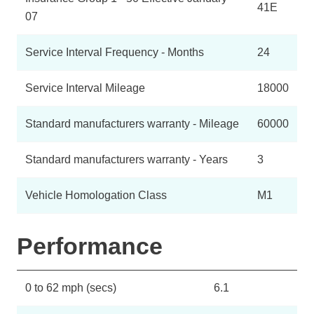
41E
07
Service Interval Frequency - Months
24
Service Interval Mileage
18000
Standard manufacturers warranty - Mileage
60000
Standard manufacturers warranty - Years
3
Vehicle Homologation Class
M1
Performance
0 to 62 mph (secs)
6.1