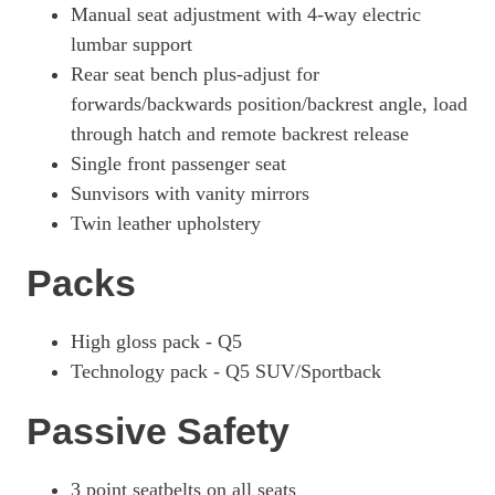
Manual seat adjustment with 4-way electric
lumbar support
Rear seat bench plus-adjust for
forwards/backwards position/backrest angle, load
through hatch and remote backrest release
Single front passenger seat
Sunvisors with vanity mirrors
Twin leather upholstery
Packs
High gloss pack - Q5
Technology pack - Q5 SUV/Sportback
Passive Safety
3 point seatbelts on all seats