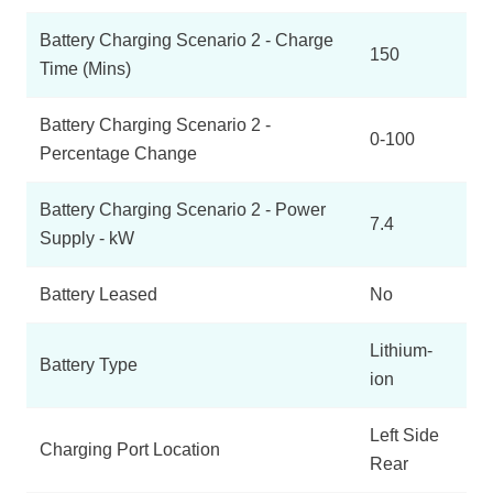
Battery Charging Scenario 2 - Charge
150
Time (Mins)
Battery Charging Scenario 2 -
0-100
Percentage Change
Battery Charging Scenario 2 - Power
7.4
Supply - kW
Battery Leased
No
Lithium-
Battery Type
ion
Left Side
Charging Port Location
Rear