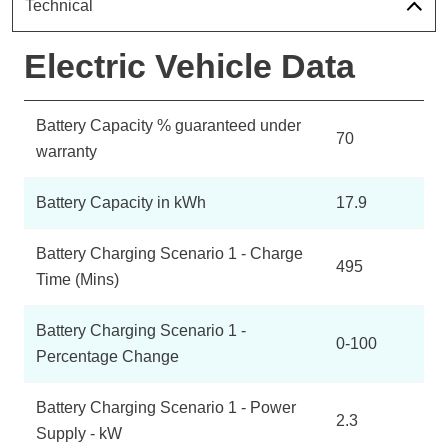
Technical
Electric Vehicle Data
Battery Capacity % guaranteed under
70
warranty
Battery Capacity in kWh
17.9
Battery Charging Scenario 1 - Charge
495
Time (Mins)
Battery Charging Scenario 1 -
0-100
Percentage Change
Battery Charging Scenario 1 - Power
2.3
Supply - kW