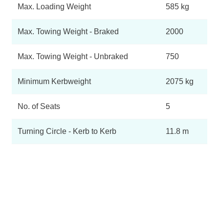
Max. Loading Weight
585 kg
Max. Towing Weight - Braked
2000
Max. Towing Weight - Unbraked
750
Minimum Kerbweight
2075 kg
No. of Seats
5
Turning Circle - Kerb to Kerb
11.8 m