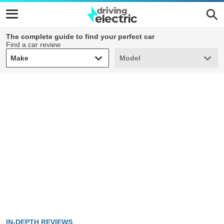
The complete guide to find your perfect car
Find a car review
Make
Model
Make
Model
IN-DEPTH REVIEWS