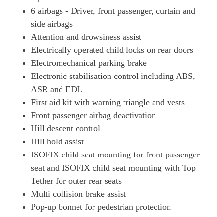
6 airbags - Driver, front passenger, curtain and
side airbags
Attention and drowsiness assist
Electrically operated child locks on rear doors
Electromechanical parking brake
Electronic stabilisation control including ABS,
ASR and EDL
First aid kit with warning triangle and vests
Front passenger airbag deactivation
Hill descent control
Hill hold assist
ISOFIX child seat mounting for front passenger
seat and ISOFIX child seat mounting with Top
Tether for outer rear seats
Multi collision brake assist
Pop-up bonnet for pedestrian protection