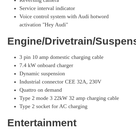
Reversing camera
Page 26 Of 56
Service interval indicator
Voice control system with Audi hotword
2.0 TFSI E Quattro 299 Black Edition 5dr S Tronic
Page 27 Of 56
activation "Hey Audi"
2.0 TFSI E Quattro 299 Black Edition 5dr S Tronic
Engine/Drivetrain/Suspen
Page 28 Of 56
50 TFSI E Quattro Sport 5dr S Tronic [Tech Pro]
3 pin 10 amp domestic charging cable
Page 29 Of 56
7.4 kW onboard charger
50 TFSI E Quattro Sport 5dr S Tronic [Tech Pro]
Dynamic suspension
Page 30 Of 56
Industrial connector CEE 32A, 230V
2.0 TFSI E Quattro 299 Sport 5dr S Tronic [S+V]
Quattro on demand
Page 31 Of 56
Type 2 mode 3 22kW 32 amp charging cable
2.0 TFSI E Quattro 299 Sport 5dr S Tronic [S+V]
Type 2 socket for AC charging
Page 32 Of 56
Entertainment
50 TFSI E Quattro Edition 1 5dr S Tronic
Page 33 Of 56