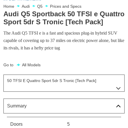
Home
Audi
Q5
Prices and Specs
Audi Q5 Sportback 50 TFSI e Quattro
Sport 5dr S Tronic [Tech Pack]
The Audi Q5 TFSI e is a fast and spacious plug-in hybrid SUV
capable of covering up to 37 miles on electric power alone, but like
its rivals, it has a hefty price tag
Go to
All Models
50 TFSI E Quattro Sport 5dr S Tronic [Tech Pack]
Page 8 Of 56
50 TFSI E Quattro Sport 5dr S Tronic [C+S]
Page 1 Of 56
Summary
50 TFSI E Quattro Sport 5dr S Tronic [C+S]
Page 2 Of 56
Doors
5