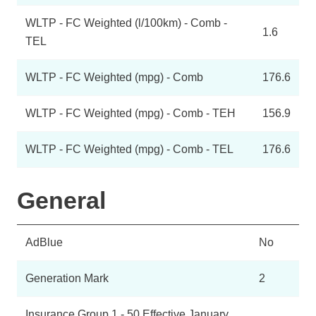
WLTP - FC Weighted (l/100km) - Comb -
1.6
TEL
WLTP - FC Weighted (mpg) - Comb
176.6
WLTP - FC Weighted (mpg) - Comb - TEH
156.9
WLTP - FC Weighted (mpg) - Comb - TEL
176.6
General
AdBlue
No
Generation Mark
2
Insurance Group 1 - 50 Effective January