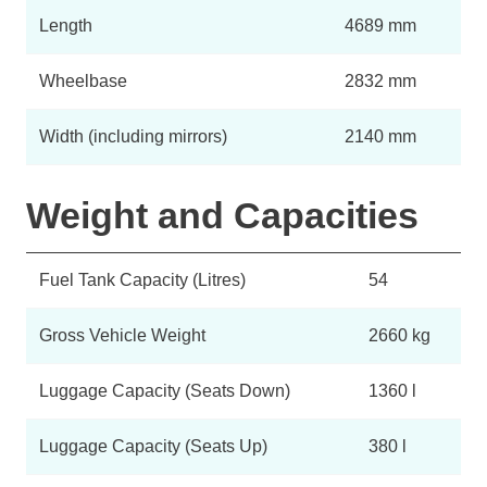
Length
4689 mm
Wheelbase
2832 mm
Width (including mirrors)
2140 mm
Weight and Capacities
Fuel Tank Capacity (Litres)
54
Gross Vehicle Weight
2660 kg
Luggage Capacity (Seats Down)
1360 l
Luggage Capacity (Seats Up)
380 l