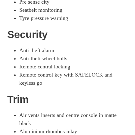
Pre sense city
Seatbelt monitoring
Tyre pressure warning
Security
Anti theft alarm
Anti-theft wheel bolts
Remote central locking
Remote control key with SAFELOCK and
keyless go
Trim
Air vents inserts and centre console in matte
black
Aluminium rhombus inlay