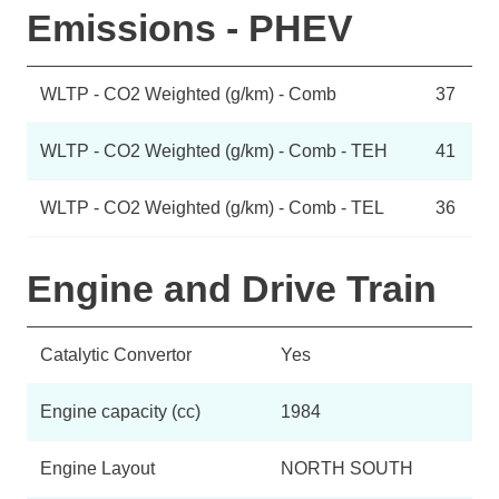
Emissions - PHEV
WLTP - CO2 Weighted (g/km) - Comb
37
WLTP - CO2 Weighted (g/km) - Comb - TEH
41
WLTP - CO2 Weighted (g/km) - Comb - TEL
36
Engine and Drive Train
Catalytic Convertor
Yes
Engine capacity (cc)
1984
Engine Layout
NORTH SOUTH