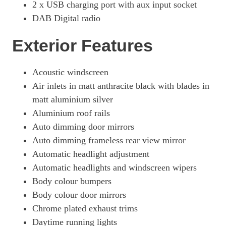
2 x USB charging port with aux input socket
50 TFSI E Quattro Edition 1 5dr S Tronic
DAB Digital radio
Page 34 Of 56
2.0 TFSI E Quattro 299 Edition 1 5dr S Tronic
Exterior Features
Page 35 Of 56
2.0 TFSI E Quattro 299 Edition 1 5dr S Tronic
Acoustic windscreen
Page 36 Of 56
Air inlets in matt anthracite black with blades in
50 TFSI E Quattro Black Ed 5dr S Tronic [Tech]
matt aluminium silver
Page 37 Of 56
Aluminium roof rails
50 TFSI E Quattro Black Ed 5dr S Tronic [Tech]
Auto dimming door mirrors
Page 38 Of 56
Auto dimming frameless rear view mirror
Automatic headlight adjustment
50 TFSI E Quattro Edition 1 5dr S Tronic [C+S]
Page 39 Of 56
Automatic headlights and windscreen wipers
Body colour bumpers
50 TFSI E Quattro Edition 1 5dr S Tronic [C+S]
Page 40 Of 56
Body colour door mirrors
Chrome plated exhaust trims
50 TFSI E Quattro S Line 5dr S Tronic [Tech Pro]
Daytime running lights
Page 41 Of 56