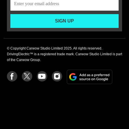
SIGN UP
© Copyright Carwow Studio Limited 2025. All rights reserved.
DrivingElectric™ is a registered trade mark. Carwow Studio Limited is part
of the Carwow Group.
Add
Follow
Follow
Follow
Follow
as
us
us
us
us
a
on
on
on
on
preferre
Facebook
Twitter
youtube
Instagram
source
on
Google