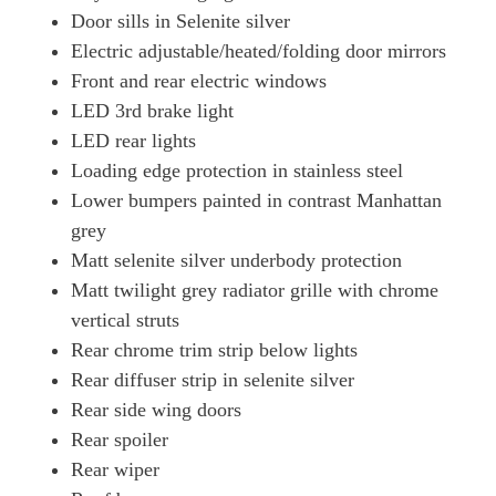
Door sills in Selenite silver
50 TFSI E Quattro S Line 5dr S Tronic [Tech Pro]
Electric adjustable/heated/folding door mirrors
Page 42 Of 56
Front and rear electric windows
2.0 TFSI E Quattro 299 S Line 5dr S Tronic [S+V]
LED 3rd brake light
Page 43 Of 56
LED rear lights
2.0 TFSI E Quattro 299 S Line 5dr S Tronic [S+V]
Loading edge protection in stainless steel
Page 44 Of 56
Lower bumpers painted in contrast Manhattan
50 TFSI E Quattro Black Ed 5dr S Tronic [Tech Pro]
grey
Page 45 Of 56
Matt selenite silver underbody protection
Matt twilight grey radiator grille with chrome
50 TFSI E Quattro Black Ed 5dr S Tronic [Tech Pro]
Page 46 Of 56
vertical struts
Rear chrome trim strip below lights
2.0 TFSI E Qtro 299 Black Ed 5dr S Tronic [Tech]
Page 47 Of 56
Rear diffuser strip in selenite silver
Rear side wing doors
2.0 TFSI E Qtro 299 Black Ed 5dr S Tronic [Tech]
Rear spoiler
Page 48 Of 56
Rear wiper
2.0 TFSI E Quattro 299 Edition1 5dr S Tronic [S+V]