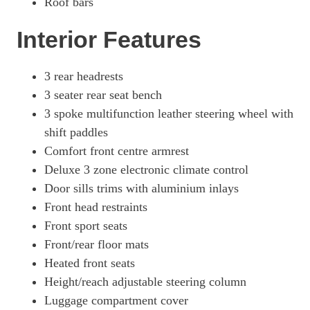
Roof bars
Page 49 Of 56
Interior Features
2.0 TFSI E Quattro 299 Edition1 5dr S Tronic [S+V]
Page 50 Of 56
2.0 TFSI E Quattro 299 Vorsprung 5dr S Tronic
3 rear headrests
Page 51 Of 56
3 seater rear seat bench
3 spoke multifunction leather steering wheel with
50 TFSI E Quattro Vorsprung 5dr S Tronic
Page 52 Of 56
shift paddles
Comfort front centre armrest
2.0 TFSI E Quattro 299 Vorsprung 5dr S Tronic
Page 53 Of 56
Deluxe 3 zone electronic climate control
Door sills trims with aluminium inlays
50 TFSI E Quattro Vorsprung 5dr S Tronic
Front head restraints
Page 54 Of 56
Front sport seats
55 TFSI E Quattro Compet Vorsprung 5dr S Tronic
Front/rear floor mats
Page 55 Of 56
Heated front seats
55 TFSI E Quattro Compet Vorsprung 5dr S Tronic
Height/reach adjustable steering column
Page 56 Of 56
Luggage compartment cover