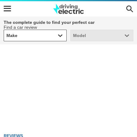
The complete guide to find your perfect car
Find a car review
Make
Model
Make
Model
REVIEWS