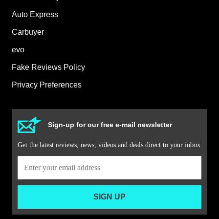
Auto Express
Carbuyer
evo
Fake Reviews Policy
Privacy Preferences
Sign-up for our free e-mail newsletter
Get the latest reviews, news, videos and deals direct to your inbox
SIGN UP