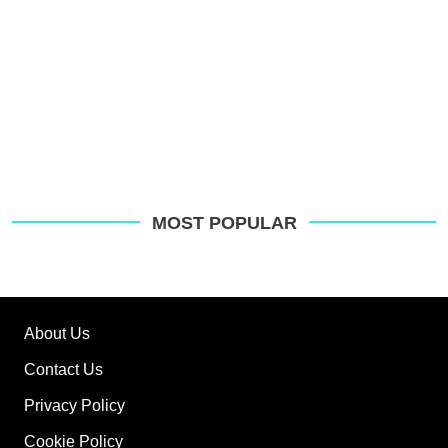
MOST POPULAR
About Us
Contact Us
Privacy Policy
Cookie Policy