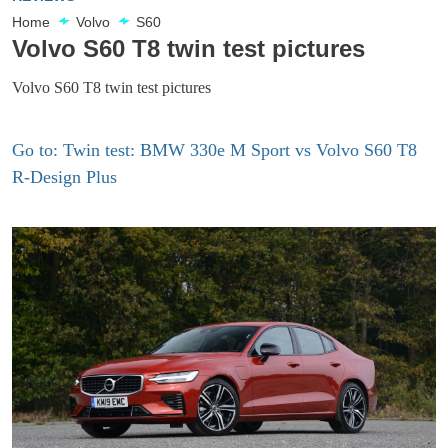
Home
Volvo
S60
Volvo S60 T8 twin test pictures
Volvo S60 T8 twin test pictures
Go to: Twin test: BMW 330e M Sport vs Volvo S60 T8
R-Design Plus