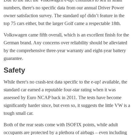
numbers, there's no specific data from our annual Driver Power
owner satisfaction survey. The standard up! didn’t feature in the
top 75 cars either, but the larger Golf came a respectable 18th.
Volkswagen came fifth overall, which is an excellent finish for the
German brand. Any concerns over reliability should be alleviated
by the comprehensive three-year warranty and eight-year battery
guarantee.
Safety
While there's no crash-test data specific to the e-up! available, the
standard car earned a reputable four-star rating when it was
assessed by Euro NCAP back in 2011. The tests have become
significantly harder since, but even so, it suggests the little VW is a
tough small car.
Both of the rear seats come with ISOFIX points, while adult
occupants are protected by a plethora of airbags – even including