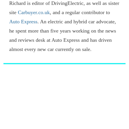
Richard is editor of DrivingElectric, as well as sister
site
Carbuyer.co.uk
, and a regular contributor to
Auto Express
. An electric and hybrid car advocate,
he spent more than five years working on the news
and reviews desk at Auto Express and has driven
almost every new car currently on sale.