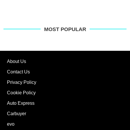
MOST POPULAR
About Us
Contact Us
Privacy Policy
Cookie Policy
Auto Express
Carbuyer
evo