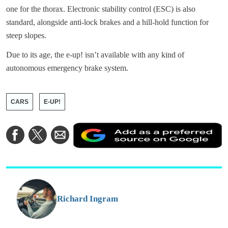
one for the thorax. Electronic stability control (ESC) is also
standard, alongside anti-lock brakes and a hill-hold function for
steep slopes.
Due to its age, the e-up! isn’t available with any kind of
autonomous emergency brake system.
CARS
E-UP!
A
Share
Share
Share
a
on
on
via
a
Facebook
Twitter
Email
p
s
o
G
Richard Ingram