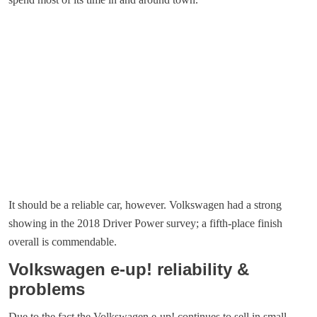
It should be a reliable car, however. Volkswagen had a strong
showing in the 2018 Driver Power survey; a fifth-place finish
overall is commendable.
Volkswagen e-up! reliability &
problems
Due to the fact the Volkswagen e-up! continues to sell in small