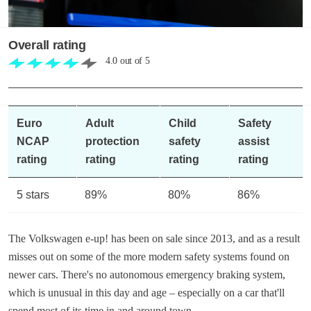
Overall rating
4.0
out of
5
Euro
Adult
Child
Safety
NCAP
protection
safety
assist
rating
rating
rating
rating
5 stars
89%
80%
86%
The Volkswagen e-up! has been on sale since 2013, and as a result
misses out on some of the more modern safety systems found on
newer cars. There's no autonomous emergency braking system,
which is unusual in this day and age – especially on a car that'll
spend most of its time in and around town.