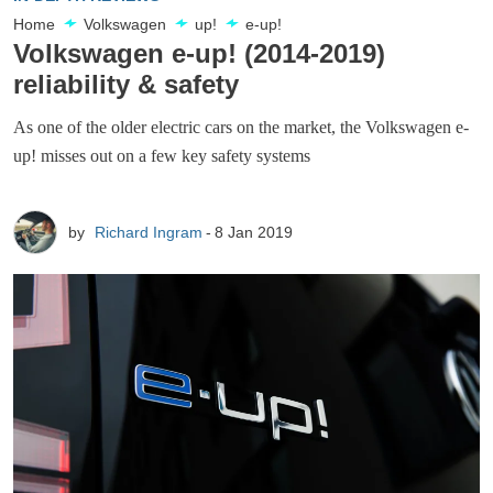
Home
Volkswagen
up!
e-up!
Volkswagen e-up! (2014-2019)
reliability & safety
As one of the older electric cars on the market, the Volkswagen e-
up! misses out on a few key safety systems
by
Richard Ingram
8 Jan 2019