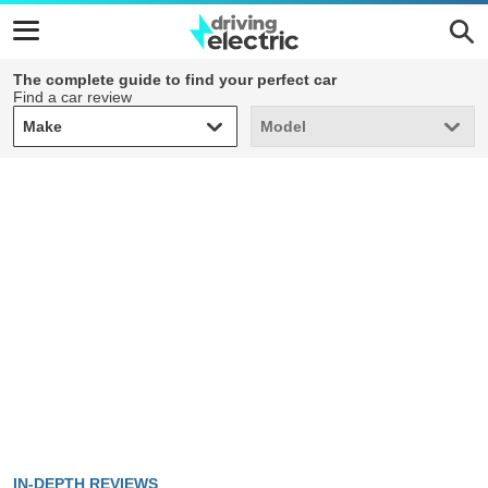
The complete guide to find your perfect car
Find a car review
Make
Model
Make
Model
IN-DEPTH REVIEWS