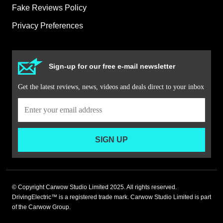
Fake Reviews Policy
Privacy Preferences
Sign-up for our free e-mail newsletter
Get the latest reviews, news, videos and deals direct to your inbox
SIGN UP
© Copyright Carwow Studio Limited 2025. All rights reserved.
DrivingElectric™ is a registered trade mark. Carwow Studio Limited is part
of the Carwow Group.