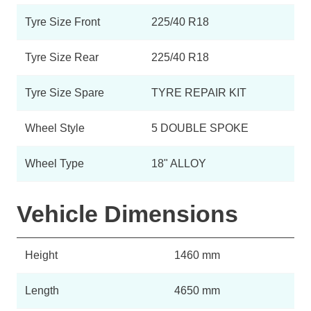
Tyre Size Front
225/40 R18
Tyre Size Rear
225/40 R18
Tyre Size Spare
TYRE REPAIR KIT
Wheel Style
5 DOUBLE SPOKE
Wheel Type
18" ALLOY
Vehicle Dimensions
Height
1460 mm
Length
4650 mm