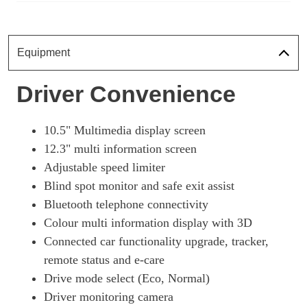
Equipment
Driver Convenience
10.5" Multimedia display screen
12.3" multi information screen
Adjustable speed limiter
Blind spot monitor and safe exit assist
Bluetooth telephone connectivity
Colour multi information display with 3D
Connected car functionality upgrade, tracker,
remote status and e-care
Drive mode select (Eco, Normal)
Driver monitoring camera