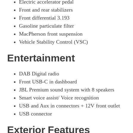
Electric accelerator pedal
Front and rear stabilizers
Front differential 3.193
Gasoline particulate filter
MacPherson front suspension
Vehicle Stability Control (VSC)
Entertainment
DAB Digital radio
Front USB-C in dashboard
JBL Premium sound system with 8 speakers
Smart voice assist/ Voice recognition
USB and Aux in connectors + 12V front outlet
USB connector
Exterior Features