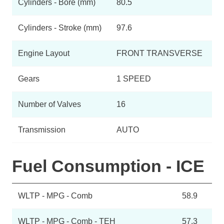
Cylinders - Bore (mm)
80.5
Cylinders - Stroke (mm)
97.6
Engine Layout
FRONT TRANSVERSE
Gears
1 SPEED
Number of Valves
16
Transmission
AUTO
Fuel Consumption - ICE
WLTP - MPG - Comb
58.9
WLTP - MPG - Comb - TEH
57.3