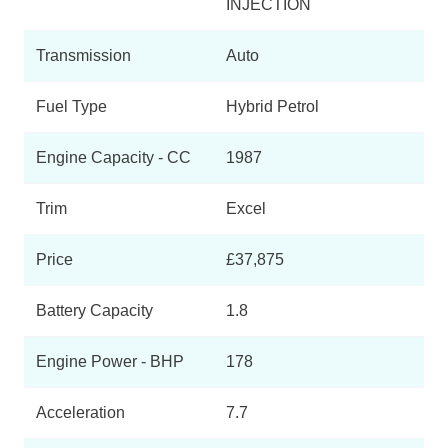
INJECTION
Transmission
Auto
Fuel Type
Hybrid Petrol
Engine Capacity - CC
1987
Trim
Excel
Price
£37,875
Battery Capacity
1.8
Engine Power - BHP
178
Acceleration
7.7