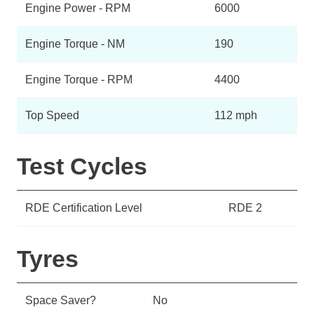
Engine Power - RPM
6000
Engine Torque - NM
190
Engine Torque - RPM
4400
Top Speed
112 mph
Test Cycles
RDE Certification Level
RDE 2
Tyres
Space Saver?
No