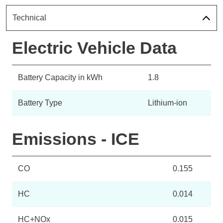
Technical
Electric Vehicle Data
Battery Capacity in kWh
1.8
Battery Type
Lithium-ion
Emissions - ICE
CO
0.155
HC
0.014
HC+NOx
0.015