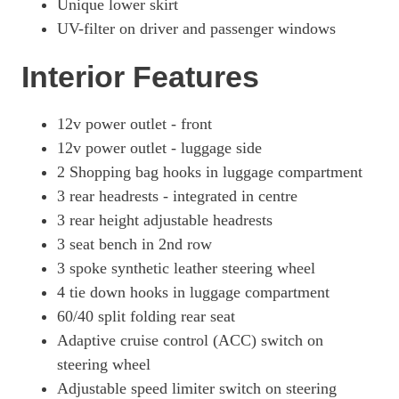
Unique lower skirt
UV-filter on driver and passenger windows
Interior Features
12v power outlet - front
12v power outlet - luggage side
2 Shopping bag hooks in luggage compartment
3 rear headrests - integrated in centre
3 rear height adjustable headrests
3 seat bench in 2nd row
3 spoke synthetic leather steering wheel
4 tie down hooks in luggage compartment
60/40 split folding rear seat
Adaptive cruise control (ACC) switch on
steering wheel
Adjustable speed limiter switch on steering