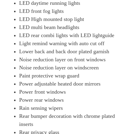
LED daytime running lights
LED front fog lights
LED High mounted stop light
LED multi beam headlights
LED rear combi lights with LED lightguide
Light remind warning with auto cut off
Lower back and back door plated garnish
Noise reduction layer on front windows
Noise reduction layer on windscreen
Paint protective wrap guard
Power adjustable heated door mirrors
Power front windows
Power rear windows
Rain sensing wipers
Rear bumper decoration with chrome plated
inserts
Rear privacy glass