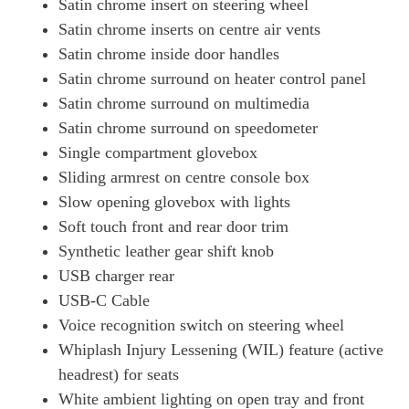
Satin chrome insert on steering wheel
Satin chrome inserts on centre air vents
Satin chrome inside door handles
Satin chrome surround on heater control panel
Satin chrome surround on multimedia
Satin chrome surround on speedometer
Single compartment glovebox
Sliding armrest on centre console box
Slow opening glovebox with lights
Soft touch front and rear door trim
Synthetic leather gear shift knob
USB charger rear
USB-C Cable
Voice recognition switch on steering wheel
Whiplash Injury Lessening (WIL) feature (active
headrest) for seats
White ambient lighting on open tray and front