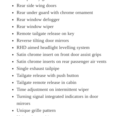
Rear side wing doors
Rear under guard with chrome ornament
Rear window defogger
Rear window wiper
Remote tailgate release on key
Reverse tilting door mirrors
RHD aimed headlight levelling system
Satin chrome insert on front door assist grips
Satin chrome inserts on rear passenger air vents
Single exhaust tailpipe
Tailgate release with push button
Tailgate remote release in cabin
Time adjustment on intermittent wiper
Turning signal integrated indicators in door
mirrors
Unique grille pattern