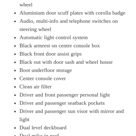
wheel
Aluminium door scuff plates with corolla badge
Audio, multi-info and telephone switches on
steering wheel
Automatic light control system
Black armrest on centre console box
Black front door assist grips
Black out with door sash and wheel house
Boot underfloor storage
Center console cover
Clean air filter
Driver and front passenger personal light
Driver and passenger seatback pockets
Driver and passenger sun visor with mirror and
light
Dual level deckboard
Dual mike in roof