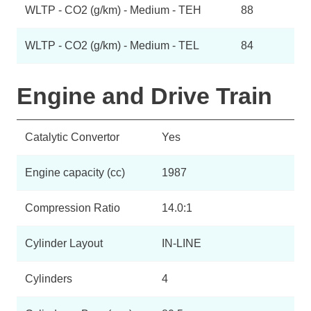
WLTP - CO2 (g/km) - Medium - TEH
88
WLTP - CO2 (g/km) - Medium - TEL
84
Engine and Drive Train
Catalytic Convertor
Yes
Engine capacity (cc)
1987
Compression Ratio
14.0:1
Cylinder Layout
IN-LINE
Cylinders
4