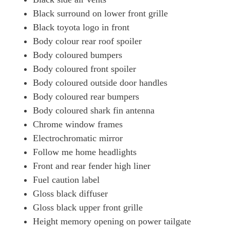
Black surround on lower front grille
Black toyota logo in front
Body colour rear roof spoiler
Body coloured bumpers
Body coloured front spoiler
Body coloured outside door handles
Body coloured rear bumpers
Body coloured shark fin antenna
Chrome window frames
Electrochromatic mirror
Follow me home headlights
Front and rear fender high liner
Fuel caution label
Gloss black diffuser
Gloss black upper front grille
Height memory opening on power tailgate