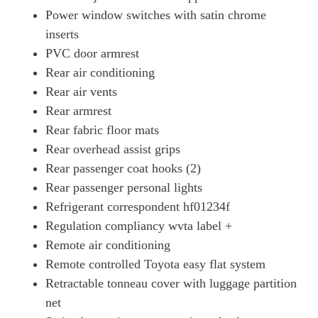
Power window switches with satin chrome
inserts
PVC door armrest
Rear air conditioning
Rear air vents
Rear armrest
Rear fabric floor mats
Rear overhead assist grips
Rear passenger coat hooks (2)
Rear passenger personal lights
Refrigerant correspondent hf01234f
Regulation compliancy wvta label +
Remote air conditioning
Remote controlled Toyota easy flat system
Retractable tonneau cover with luggage partition
net