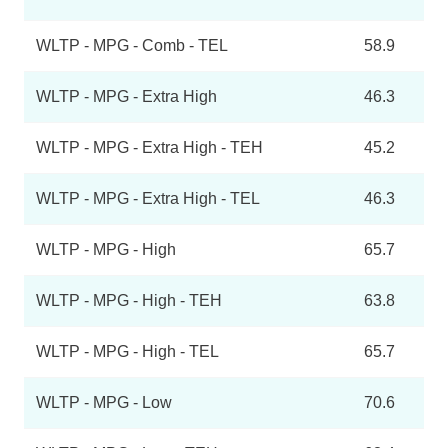
WLTP - MPG - Comb - TEL
58.9
WLTP - MPG - Extra High
46.3
WLTP - MPG - Extra High - TEH
45.2
WLTP - MPG - Extra High - TEL
46.3
WLTP - MPG - High
65.7
WLTP - MPG - High - TEH
63.8
WLTP - MPG - High - TEL
65.7
WLTP - MPG - Low
70.6