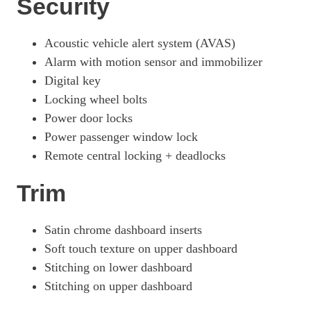
Security
Acoustic vehicle alert system (AVAS)
Alarm with motion sensor and immobilizer
Digital key
Locking wheel bolts
Power door locks
Power passenger window lock
Remote central locking + deadlocks
Trim
Satin chrome dashboard inserts
Soft touch texture on upper dashboard
Stitching on lower dashboard
Stitching on upper dashboard