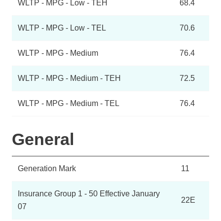
WLTP - MPG - Low - TEH
68.4
WLTP - MPG - Low - TEL
70.6
WLTP - MPG - Medium
76.4
WLTP - MPG - Medium - TEH
72.5
WLTP - MPG - Medium - TEL
76.4
General
Generation Mark
11
Insurance Group 1 - 50 Effective January
22E
07