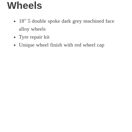
Wheels
18" 5 double spoke dark grey machined face
alloy wheels
Tyre repair kit
Unique wheel finish with red wheel cap