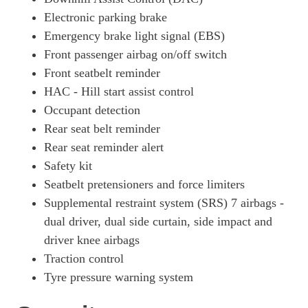
Electronic parking brake
Emergency brake light signal (EBS)
Front passenger airbag on/off switch
Front seatbelt reminder
HAC - Hill start assist control
Occupant detection
Rear seat belt reminder
Rear seat reminder alert
Safety kit
Seatbelt pretensioners and force limiters
Supplemental restraint system (SRS) 7 airbags -
dual driver, dual side curtain, side impact and
driver knee airbags
Traction control
Tyre pressure warning system