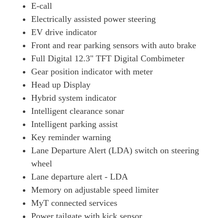
E-call
Electrically assisted power steering
EV drive indicator
Front and rear parking sensors with auto brake
Full Digital 12.3" TFT Digital Combimeter
Gear position indicator with meter
Head up Display
Hybrid system indicator
Intelligent clearance sonar
Intelligent parking assist
Key reminder warning
Lane Departure Alert (LDA) switch on steering
wheel
Lane departure alert - LDA
Memory on adjustable speed limiter
MyT connected services
Power tailgate with kick sensor