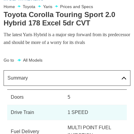
Home
Toyota
Yaris
Prices and Specs
Toyota Corolla Touring Sport 2.0
Hybrid 178 Excel 5dr CVT
The latest Yaris Hybrid is a major step forward from its predecessor
and should be more of a worry for its rivals
Go to
All Models
Summary
Doors
5
Drive Train
1 SPEED
MULTI POINT FUEL
Fuel Delivery