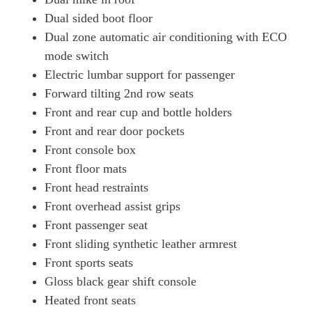
Dual sided boot floor
Dual zone automatic air conditioning with ECO
mode switch
Electric lumbar support for passenger
Forward tilting 2nd row seats
Front and rear cup and bottle holders
Front and rear door pockets
Front console box
Front floor mats
Front head restraints
Front overhead assist grips
Front passenger seat
Front sliding synthetic leather armrest
Front sports seats
Gloss black gear shift console
Heated front seats