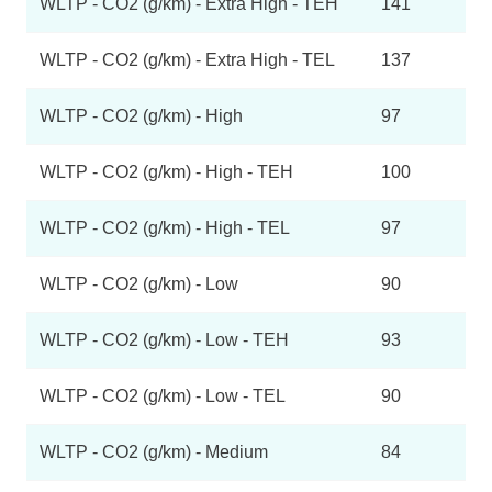
WLTP - CO2 (g/km) - Extra High - TEH
141
WLTP - CO2 (g/km) - Extra High - TEL
137
WLTP - CO2 (g/km) - High
97
WLTP - CO2 (g/km) - High - TEH
100
WLTP - CO2 (g/km) - High - TEL
97
WLTP - CO2 (g/km) - Low
90
WLTP - CO2 (g/km) - Low - TEH
93
WLTP - CO2 (g/km) - Low - TEL
90
WLTP - CO2 (g/km) - Medium
84