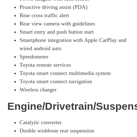
Proactive driving assist (PDA)
Rear cross traffic alert
Rear view camera with guidelines
Smart entry and push button start
Smartphone integration with Apple CarPlay and
wired android auto
Speedometer
Toyota remote services
Toyota smart connect multimedia system
Toyota smart connect navigation
Wireless charger
Engine/Drivetrain/Suspen
Catalytic converter
Double wishbone rear suspension