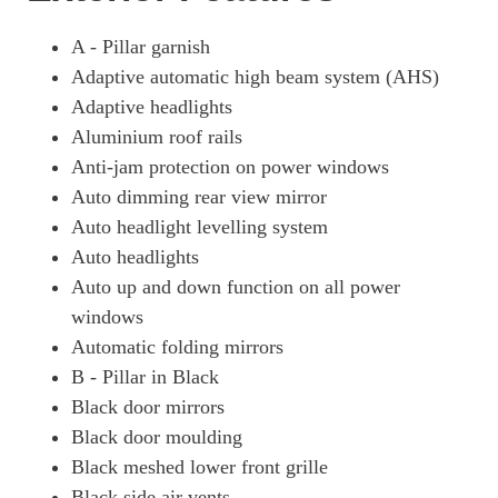
A - Pillar garnish
Adaptive automatic high beam system (AHS)
Adaptive headlights
Aluminium roof rails
Anti-jam protection on power windows
Auto dimming rear view mirror
Auto headlight levelling system
Auto headlights
Auto up and down function on all power
windows
Automatic folding mirrors
B - Pillar in Black
Black door mirrors
Black door moulding
Black meshed lower front grille
Black side air vents