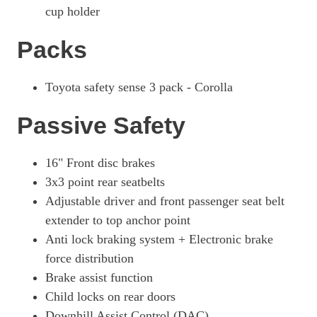
cup holder
Packs
Toyota safety sense 3 pack - Corolla
Passive Safety
16" Front disc brakes
3x3 point rear seatbelts
Adjustable driver and front passenger seat belt
extender to top anchor point
Anti lock braking system + Electronic brake
force distribution
Brake assist function
Child locks on rear doors
Downhill Assist Control (DAC)