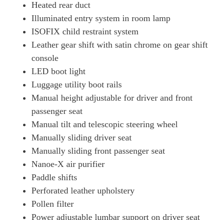
Heated rear duct
Illuminated entry system in room lamp
ISOFIX child restraint system
Leather gear shift with satin chrome on gear shift
console
LED boot light
Luggage utility boot rails
Manual height adjustable for driver and front
passenger seat
Manual tilt and telescopic steering wheel
Manually sliding driver seat
Manually sliding front passenger seat
Nanoe-X air purifier
Paddle shifts
Perforated leather upholstery
Pollen filter
Power adjustable lumbar support on driver seat