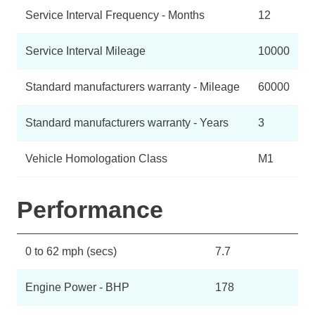
Service Interval Frequency - Months
12
Service Interval Mileage
10000
Standard manufacturers warranty - Mileage
60000
Standard manufacturers warranty - Years
3
Vehicle Homologation Class
M1
Performance
0 to 62 mph (secs)
7.7
Engine Power - BHP
178