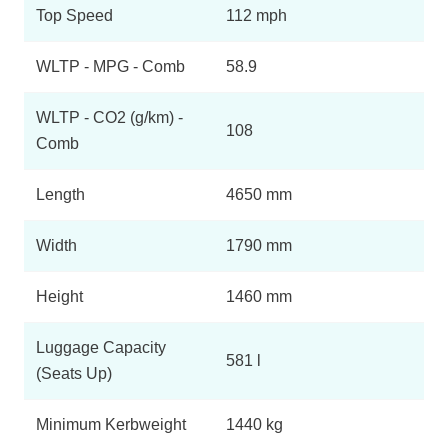
Top Speed
112 mph
WLTP - MPG - Comb
58.9
WLTP - CO2 (g/km) -
108
Comb
Length
4650 mm
Width
1790 mm
Height
1460 mm
Luggage Capacity
581 l
(Seats Up)
Minimum Kerbweight
1440 kg