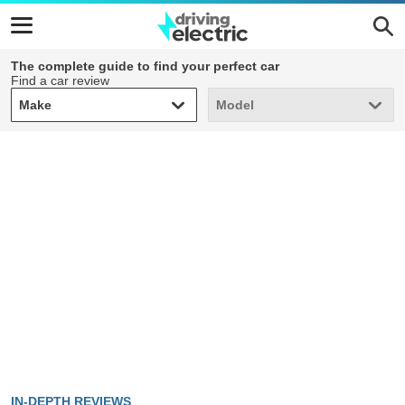
The complete guide to find your perfect car
Find a car review
Make
Model
Make
Model
IN-DEPTH REVIEWS