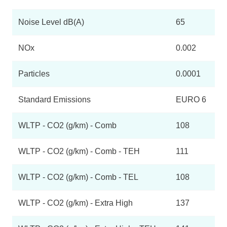
Noise Level dB(A)
65
NOx
0.002
Particles
0.0001
Standard Emissions
EURO 6
WLTP - CO2 (g/km) - Comb
108
WLTP - CO2 (g/km) - Comb - TEH
111
WLTP - CO2 (g/km) - Comb - TEL
108
WLTP - CO2 (g/km) - Extra High
137