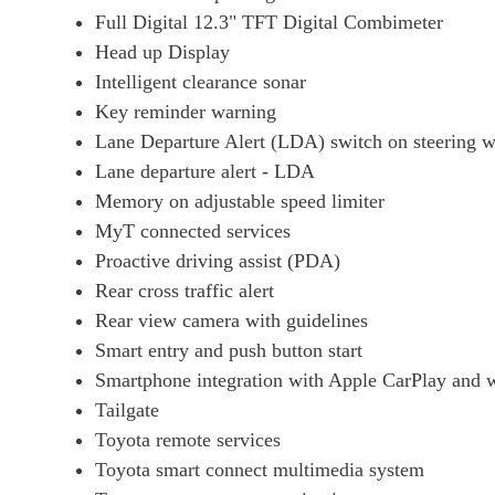
Full Digital 12.3" TFT Digital Combimeter
Head up Display
Intelligent clearance sonar
Key reminder warning
Lane Departure Alert (LDA) switch on steering 
Lane departure alert - LDA
Memory on adjustable speed limiter
MyT connected services
Proactive driving assist (PDA)
Rear cross traffic alert
Rear view camera with guidelines
Smart entry and push button start
Smartphone integration with Apple CarPlay and w
Tailgate
Toyota remote services
Toyota smart connect multimedia system