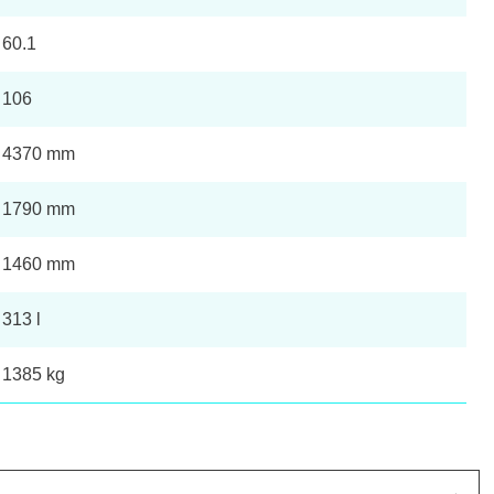
60.1
106
4370 mm
1790 mm
1460 mm
313 l
1385 kg