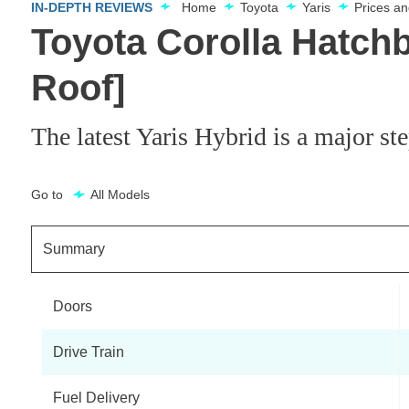
IN-DEPTH REVIEWS
Home
Toyota
Yaris
Prices a
Toyota Corolla Hatch
Roof]
The latest Yaris Hybrid is a major st
Go to
All Models
Summary
Doors
Drive Train
Fuel Delivery