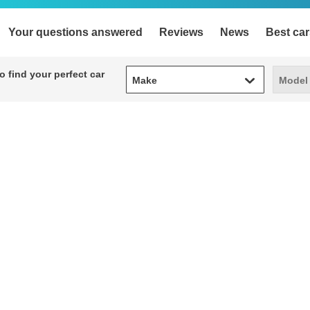
Your questions answered
Reviews
News
Best car
Make
Model
 find your perfect car
Make
Model