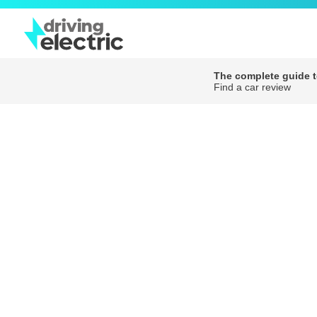
The complete guide to
Find a car review