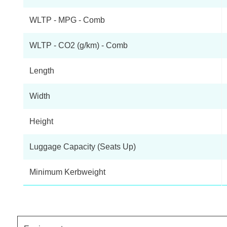
WLTP - MPG - Comb
WLTP - CO2 (g/km) - Comb
Length
Width
Height
Luggage Capacity (Seats Up)
Minimum Kerbweight