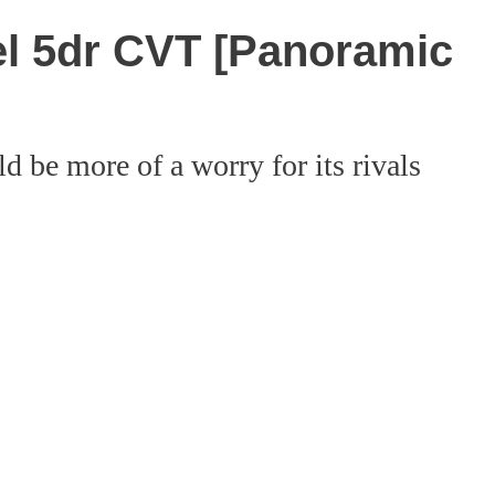
el 5dr CVT [Panoramic
d be more of a worry for its rivals