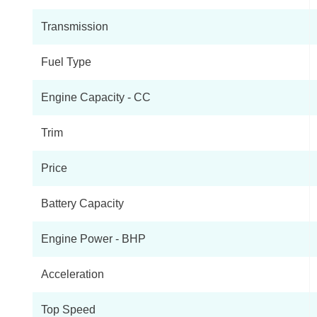
Transmission
Fuel Type
Engine Capacity - CC
Trim
Price
Battery Capacity
Engine Power - BHP
Acceleration
Top Speed