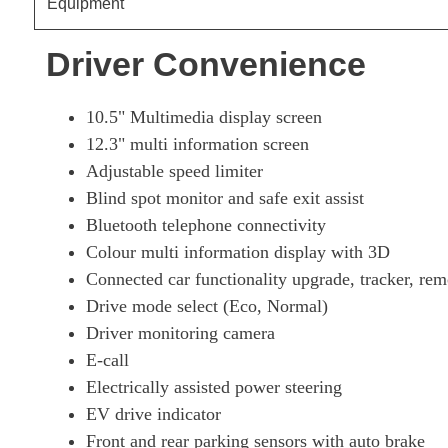
Equipment
Driver Convenience
10.5" Multimedia display screen
12.3" multi information screen
Adjustable speed limiter
Blind spot monitor and safe exit assist
Bluetooth telephone connectivity
Colour multi information display with 3D
Connected car functionality upgrade, tracker, rem
Drive mode select (Eco, Normal)
Driver monitoring camera
E-call
Electrically assisted power steering
EV drive indicator
Front and rear parking sensors with auto brake