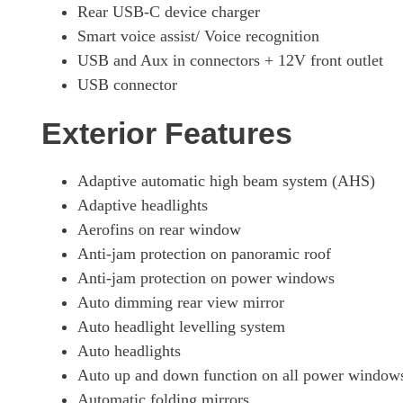
Rear USB-C device charger
Smart voice assist/ Voice recognition
USB and Aux in connectors + 12V front outlet
USB connector
Exterior Features
Adaptive automatic high beam system (AHS)
Adaptive headlights
Aerofins on rear window
Anti-jam protection on panoramic roof
Anti-jam protection on power windows
Auto dimming rear view mirror
Auto headlight levelling system
Auto headlights
Auto up and down function on all power window
Automatic folding mirrors