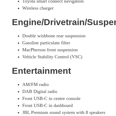
Toyota smart connect navigation
Wireless charger
Engine/Drivetrain/Suspe
Double wishbone rear suspension
Gasoline particulate filter
MacPherson front suspension
Vehicle Stability Control (VSC)
Entertainment
AM/FM radio
DAB Digital radio
Front USB-C in centre console
Front USB-C in dashboard
JBL Premium sound system with 8 speakers