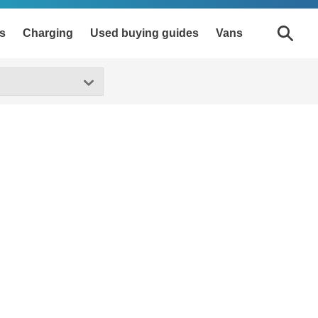
s
Charging
Used buying guides
Vans