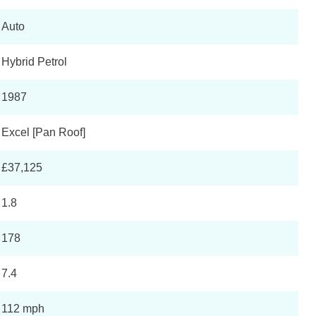
Auto
Hybrid Petrol
1987
Excel [Pan Roof]
£37,125
1.8
178
7.4
112 mph