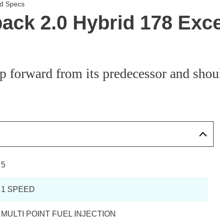
nd Specs
back 2.0 Hybrid 178 Exc
ep forward from its predecessor and shoul
5
1 SPEED
MULTI POINT FUEL INJECTION