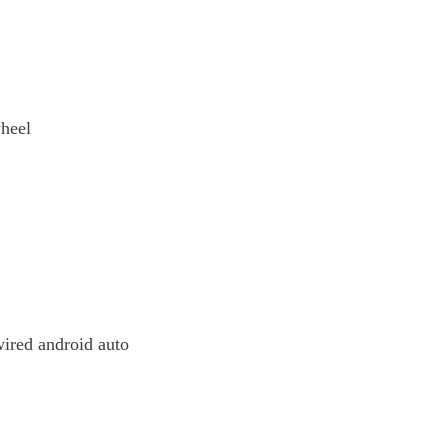
wheel
ired android auto