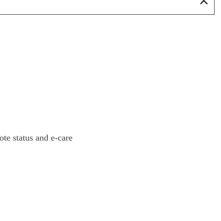
ote status and e-care