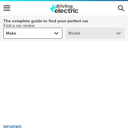
The complete guide to find your perfect car
Find a car review
Make
Model
Make
Model
REVIEWS