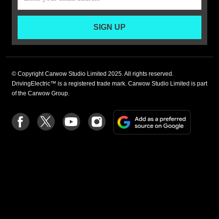
SIGN UP
© Copyright Carwow Studio Limited 2025. All rights reserved.
DrivingElectric™ is a registered trade mark. Carwow Studio Limited is part
of the Carwow Group.
Add
Follow
Follow
Follow
Follow
as
us
us
us
us
a
on
on
on
on
preferre
Facebook
Twitter
youtube
Instagram
source
on
Google