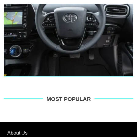
MOST POPULAR
About Us