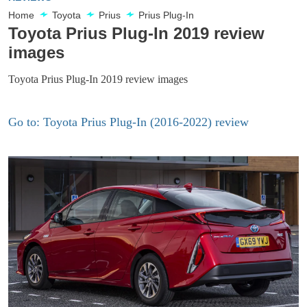
Home
Toyota
Prius
Prius Plug-In
Toyota Prius Plug-In 2019 review
images
Toyota Prius Plug-In 2019 review images
Go to: Toyota Prius Plug-In (2016-2022) review