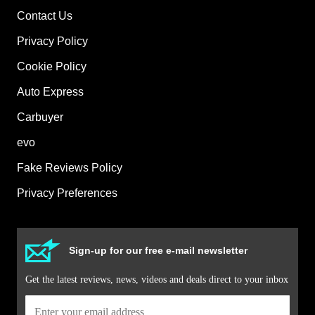
Contact Us
Privacy Policy
Cookie Policy
Auto Express
Carbuyer
evo
Fake Reviews Policy
Privacy Preferences
Sign-up for our free e-mail newsletter
Get the latest reviews, news, videos and deals direct to your inbox