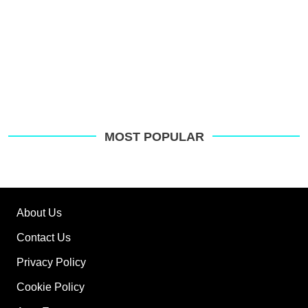
MOST POPULAR
About Us
Contact Us
Privacy Policy
Cookie Policy