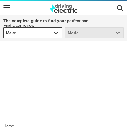
The complete guide to find your perfect car
Find a car review
Make
Model
Make
Model
Home