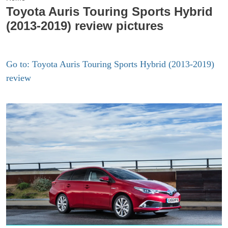
Toyota Auris Touring Sports Hybrid
(2013-2019) review pictures
Go to: Toyota Auris Touring Sports Hybrid (2013-2019)
review