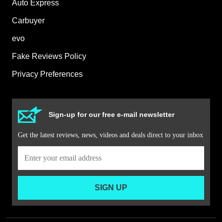
Auto Express
Carbuyer
evo
Fake Reviews Policy
Privacy Preferences
Sign-up for our free e-mail newsletter
Get the latest reviews, news, videos and deals direct to your inbox
SIGN UP