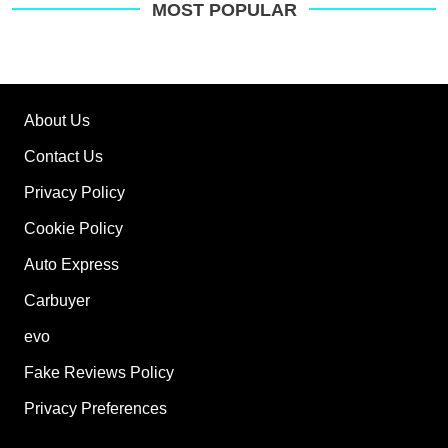
MOST POPULAR
About Us
Contact Us
Privacy Policy
Cookie Policy
Auto Express
Carbuyer
evo
Fake Reviews Policy
Privacy Preferences