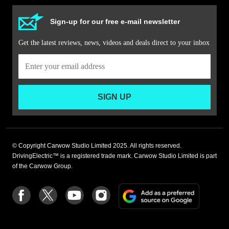
Sign-up for our free e-mail newsletter
Get the latest reviews, news, videos and deals direct to your inbox
SIGN UP
© Copyright Carwow Studio Limited 2025. All rights reserved.
DrivingElectric™ is a registered trade mark. Carwow Studio Limited is part
of the Carwow Group.
Add
Follow
Follow
Follow
Follow
as
us
us
us
us
a
on
on
on
on
preferre
Facebook
Twitter
youtube
Instagram
source