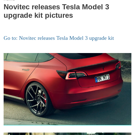
Novitec releases Tesla Model 3
upgrade kit pictures
Go to: Novitec releases Tesla Model 3 upgrade kit