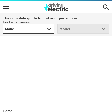
The complete guide to find your perfect car
Find a car review
Make
Model
Make
Model
Home