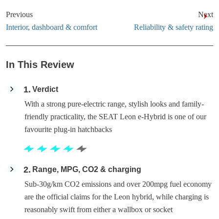
Previous
Next
Interior, dashboard & comfort
Reliability & safety rating
In This Review
1
Verdict
With a strong pure-electric range, stylish looks and family-
friendly practicality, the SEAT Leon e-Hybrid is one of our
favourite plug-in hatchbacks
2
Range, MPG, CO2 & charging
Sub-30g/km CO2 emissions and over 200mpg fuel economy
are the official claims for the Leon hybrid, while charging is
reasonably swift from either a wallbox or socket