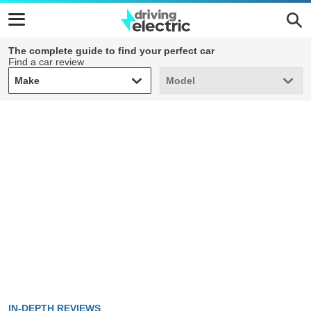
The complete guide to find your perfect car
Find a car review
Make
Model
Make
Model
IN-DEPTH REVIEWS