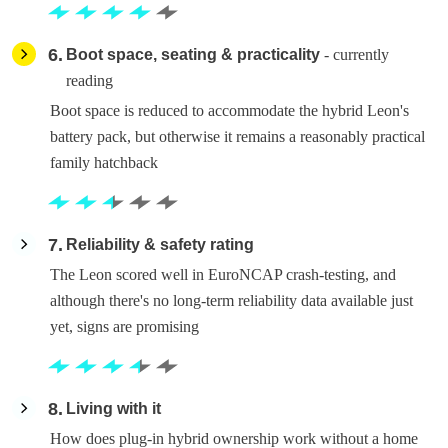
6
Boot space, seating & practicality
- currently
reading
Boot space is reduced to accommodate the hybrid Leon's
battery pack, but otherwise it remains a reasonably practical
family hatchback
7
Reliability & safety rating
The Leon scored well in EuroNCAP crash-testing, and
although there's no long-term reliability data available just
yet, signs are promising
8
Living with it
How does plug-in hybrid ownership work without a home