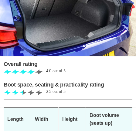
Overall rating
4.0
out of
5
Boot space, seating & practicality rating
2.5
out of
5
Boot volume
Length
Width
Height
(seats up)