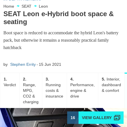
Home
SEAT
Leon
SEAT Leon e-Hybrid boot space &
seating
Boot space is reduced to accommodate the hybrid Leon's battery
pack, but otherwise it remains a reasonably practical family
hatchback
by
Stephen Errity
15 Jun 2021
1
2
3
4
5
Interior,
Verdict
Range,
Running
Performance,
dashboard
MPG,
costs &
engine &
& comfort
CO2 &
insurance
drive
charging
16