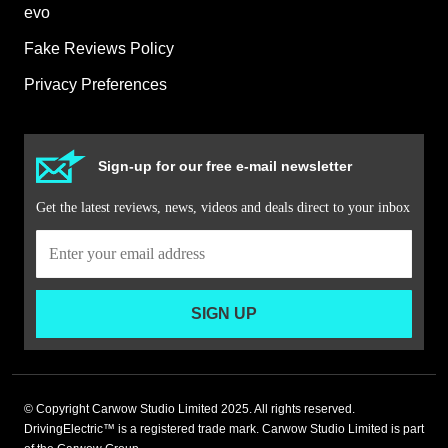
evo
Fake Reviews Policy
Privacy Preferences
Sign-up for our free e-mail newsletter
Get the latest reviews, news, videos and deals direct to your inbox
SIGN UP
© Copyright Carwow Studio Limited 2025. All rights reserved.
DrivingElectric™ is a registered trade mark. Carwow Studio Limited is part