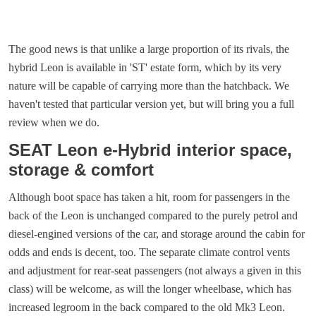
The good news is that unlike a large proportion of its rivals, the
hybrid Leon is available in 'ST' estate form, which by its very
nature will be capable of carrying more than the hatchback. We
haven't tested that particular version yet, but will bring you a full
review when we do.
SEAT Leon e-Hybrid interior space,
storage & comfort
Although boot space has taken a hit, room for passengers in the
back of the Leon is unchanged compared to the purely petrol and
diesel-engined versions of the car, and storage around the cabin for
odds and ends is decent, too. The separate climate control vents
and adjustment for rear-seat passengers (not always a given in this
class) will be welcome, as will the longer wheelbase, which has
increased legroom in the back compared to the old Mk3 Leon.