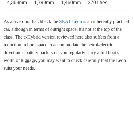
4,368mm
1,799mm
1,460mm
270 litres
As a five-door hatchback the
SEAT Leon
is an inherently practical
car, although in terms of outright space, it's not at the top of the
class. The e-Hybrid version reviewed here also suffers from a
reduction in boot space to accommodate the petrol-electric
drivetrain's battery pack, so if you regularly carry a full boot's
worth of luggage, you may want to check carefully that the Leon
suits your needs.