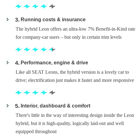
3
Running costs & insurance
The hybrid Leon offers an ultra-low 7% Benefit-in-Kind rate
for company-car users – but only in certain trim levels
4
Performance, engine & drive
Like all SEAT Leons, the hybrid version is a lovely car to
drive; electrification just makes it faster and more responsive
5
Interior, dashboard & comfort
There's little in the way of interesting design inside the Leon
hybrid, but it is high-quality, logically laid-out and well
equipped throughout