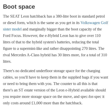
Boot space
The SEAT Leon hatchback has a 380-litre boot in standard petrol
or diesel form, which is the same as you get in its
Volkswagen Golf
sister model
and marginally bigger than the boot capacity of the
Ford Focus. However, the e-Hybrid Leon has to give over 110
litres of that to the hybrid system's batteries, reducing the total
figure to a supermini-like and rather disappointing 270 litres. The
rival Mercedes A-Class hybrid has 30 litres more, for a total of 310
litres.
There's no dedicated underfloor storage space for the charging
cables, so you'll have to keep them in the supplied bags if you want
or need to bring them with you. The counter to all this is that
there's an ST estate version of the Leon e-Hybrid available should
you require more storage space on the move, and spec-for-spec it
only costs around £1,000 more than the hatchback.