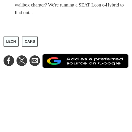
wallbox charger? We're running a SEAT Leon e-Hybrid to
find out...
LEON
CARS
A
Share
Share
Share
a
on
on
via
a
Facebook
Twitter
Email
p
s
o
G