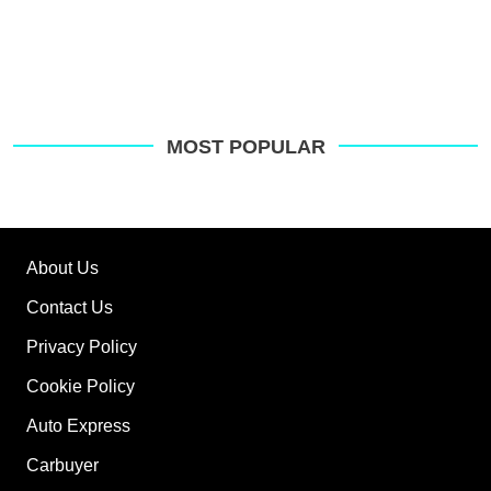
MOST POPULAR
About Us
Contact Us
Privacy Policy
Cookie Policy
Auto Express
Carbuyer