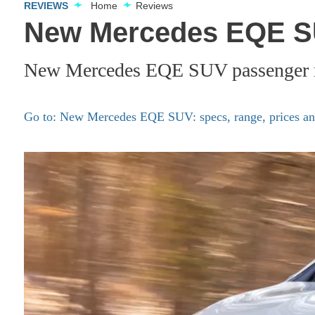
REVIEWS
Home
Reviews
New Mercedes EQE SU
New Mercedes EQE SUV passenger ri
Go to: New Mercedes EQE SUV: specs, range, prices and