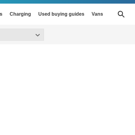
s
Charging
Used buying guides
Vans