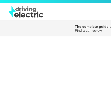
The complete guide to
Find a car review