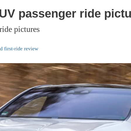
V passenger ride pictu
de pictures
 first-ride review