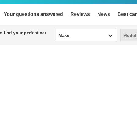
Your questions answered
Reviews
News
Best car
Make
Model
 find your perfect car
Make
Model