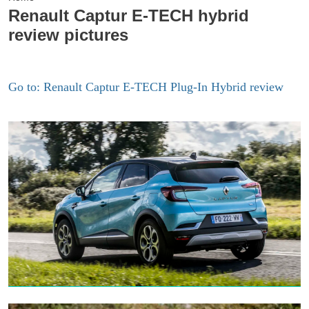
Renault Captur E-TECH hybrid
review pictures
Go to: Renault Captur E-TECH Plug-In Hybrid review