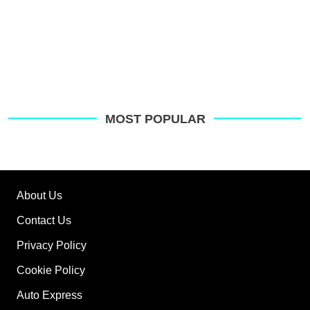
MOST POPULAR
About Us
Contact Us
Privacy Policy
Cookie Policy
Auto Express