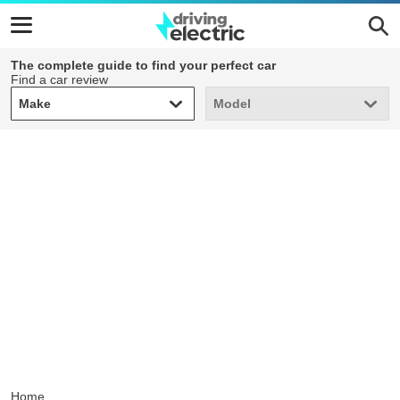
The complete guide to find your perfect car
Find a car review
Make
Model
Make
Model
Home