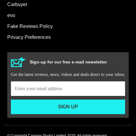
Carbuyer
evo
Fake Reviews Policy
Privacy Preferences
Sign-up for our free e-mail newsletter
Get the latest reviews, news, videos and deals direct to your inbox
SIGN UP
© Copyright Carwow Studio Limited 2025. All rights reserved.