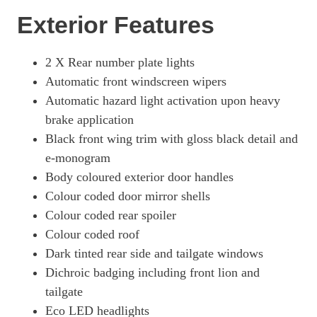
Exterior Features
2 X Rear number plate lights
Automatic front windscreen wipers
Automatic hazard light activation upon heavy
brake application
Black front wing trim with gloss black detail and
e-monogram
Body coloured exterior door handles
Colour coded door mirror shells
Colour coded rear spoiler
Colour coded roof
Dark tinted rear side and tailgate windows
Dichroic badging including front lion and
tailgate
Eco LED headlights