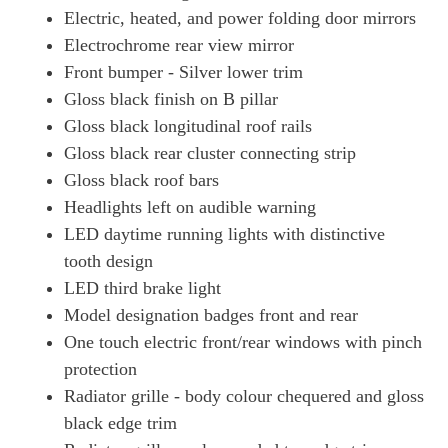
Electric, heated, and power folding door mirrors
Electrochrome rear view mirror
Front bumper - Silver lower trim
Gloss black finish on B pillar
Gloss black longitudinal roof rails
Gloss black rear cluster connecting strip
Gloss black roof bars
Headlights left on audible warning
LED daytime running lights with distinctive
tooth design
LED third brake light
Model designation badges front and rear
One touch electric front/rear windows with pinch
protection
Radiator grille - body colour chequered and gloss
black edge trim