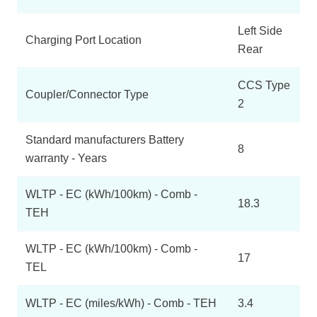
Left Side
Charging Port Location
Rear
CCS Type
Coupler/Connector Type
2
Standard manufacturers Battery
8
warranty - Years
WLTP - EC (kWh/100km) - Comb -
18.3
TEH
WLTP - EC (kWh/100km) - Comb -
17
TEL
WLTP - EC (miles/kWh) - Comb - TEH
3.4