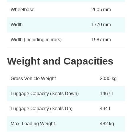
Wheelbase
2605 mm
Width
1770 mm
Width (including mirrors)
1987 mm
Weight and Capacities
Gross Vehicle Weight
2030 kg
Luggage Capacity (Seats Down)
1467 l
Luggage Capacity (Seats Up)
434 l
Max. Loading Weight
482 kg