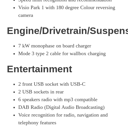
Visio Park 1 with 180 degree Colour reversing
camera
Engine/Drivetrain/Suspen
7 kW monophase on board charger
Mode 3 type 2 cable for wallbox charging
Entertainment
2 front USB socket with USB-C
2 USB sockets in rear
6 speakers radio with mp3 compatible
DAB Radio (Digital Audio Broadcasting)
Voice recognition for radio, navigation and
telephony features