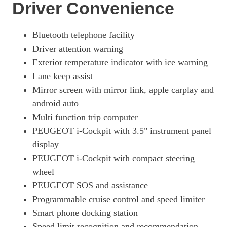
Driver Convenience
Bluetooth telephone facility
Driver attention warning
Exterior temperature indicator with ice warning
Lane keep assist
Mirror screen with mirror link, apple carplay and
android auto
Multi function trip computer
PEUGEOT i-Cockpit with 3.5" instrument panel
display
PEUGEOT i-Cockpit with compact steering
wheel
PEUGEOT SOS and assistance
Programmable cruise control and speed limiter
Smart phone docking station
Speed limit recognition and recommendation