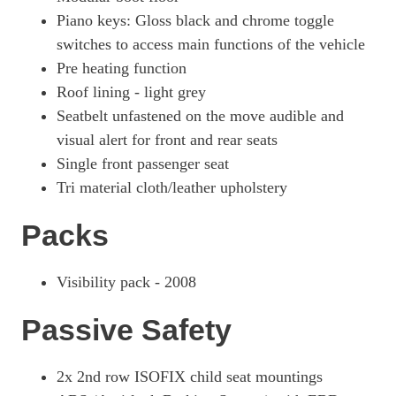
Piano keys: Gloss black and chrome toggle
switches to access main functions of the vehicle
Pre heating function
Roof lining - light grey
Seatbelt unfastened on the move audible and
visual alert for front and rear seats
Single front passenger seat
Tri material cloth/leather upholstery
Packs
Visibility pack - 2008
Passive Safety
2x 2nd row ISOFIX child seat mountings