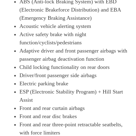
ABS (Anti-lock Braking System) with EBD
(Electronic Brakeforce Distribution) and EBA
(Emergency Braking Assistance)
Acoustic vehicle alerting system
Active safety brake with night
function/cyclists/pedestrians
Adaptive driver and front passenger airbags with
passenger airbag deactivation function
Child locking functionality on rear doors
Driver/front passenger side airbags
Electric parking brake
ESP (Electronic Stability Program) + Hill Start
Assist
Front and rear curtain airbags
Front and rear disc brakes
Front and rear three-point retractable seatbelts,
with force limiters