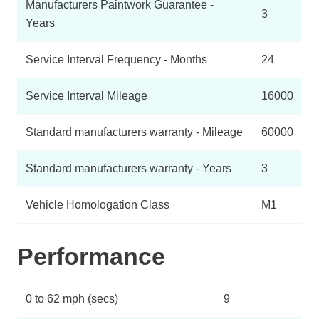
Manufacturers Paintwork Guarantee -
3
Years
Service Interval Frequency - Months
24
Service Interval Mileage
16000
Standard manufacturers warranty - Mileage
60000
Standard manufacturers warranty - Years
3
Vehicle Homologation Class
M1
Performance
0 to 62 mph (secs)
9