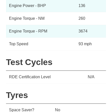
Engine Power - BHP
136
Engine Torque - NM
260
Engine Torque - RPM
3674
Top Speed
93 mph
Test Cycles
RDE Certification Level
N/A
Tyres
Space Saver?
No