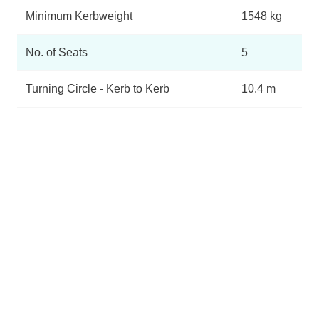
Minimum Kerbweight
1548 kg
No. of Seats
5
Turning Circle - Kerb to Kerb
10.4 m