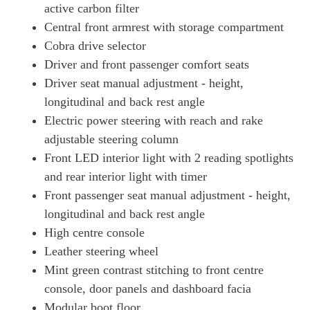
active carbon filter
Central front armrest with storage compartment
Cobra drive selector
Driver and front passenger comfort seats
Driver seat manual adjustment - height,
longitudinal and back rest angle
Electric power steering with reach and rake
adjustable steering column
Front LED interior light with 2 reading spotlights
and rear interior light with timer
Front passenger seat manual adjustment - height,
longitudinal and back rest angle
High centre console
Leather steering wheel
Mint green contrast stitching to front centre
console, door panels and dashboard facia
Modular boot floor