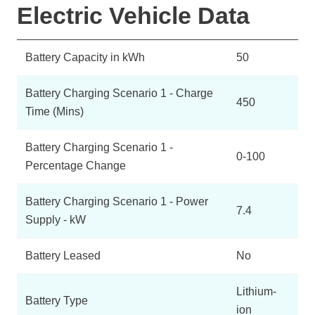
Electric Vehicle Data
Battery Capacity in kWh
50
Battery Charging Scenario 1 - Charge
450
Time (Mins)
Battery Charging Scenario 1 -
0-100
Percentage Change
Battery Charging Scenario 1 - Power
7.4
Supply - kW
Battery Leased
No
Lithium-
Battery Type
ion