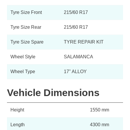
Tyre Size Front
215/60 R17
Tyre Size Rear
215/60 R17
Tyre Size Spare
TYRE REPAIR KIT
Wheel Style
SALAMANCA
Wheel Type
17" ALLOY
Vehicle Dimensions
Height
1550 mm
Length
4300 mm