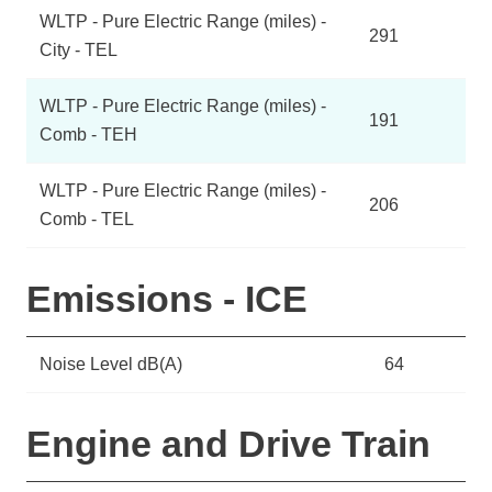
WLTP - Pure Electric Range (miles) -
291
City - TEL
WLTP - Pure Electric Range (miles) -
191
Comb - TEH
WLTP - Pure Electric Range (miles) -
206
Comb - TEL
Emissions - ICE
Noise Level dB(A)
64
Engine and Drive Train