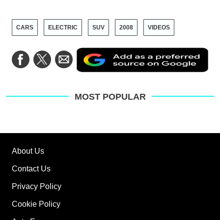
CARS
ELECTRIC
SUV
2008
VIDEOS
Ad
Share
Share
Share
as
on
on
via
a
Facebook
Twitter
Email
pre
sou
on
MOST POPULAR
Go
About Us
Contact Us
Privacy Policy
Cookie Policy