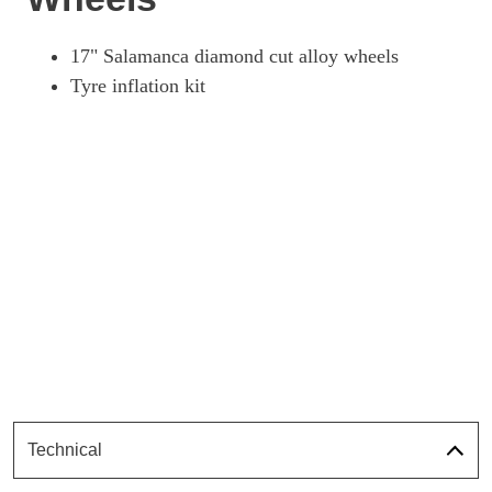
17" Salamanca diamond cut alloy wheels
Tyre inflation kit
Technical