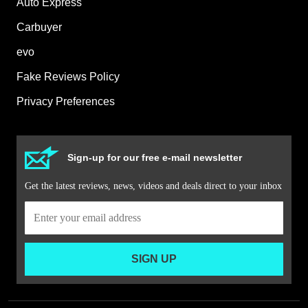
Auto Express
Carbuyer
evo
Fake Reviews Policy
Privacy Preferences
Sign-up for our free e-mail newsletter
Get the latest reviews, news, videos and deals direct to your inbox
SIGN UP