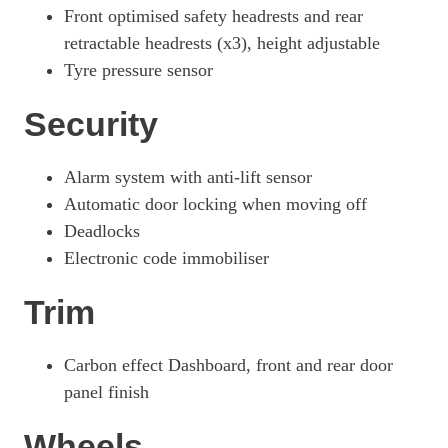
Front optimised safety headrests and rear
retractable headrests (x3), height adjustable
Tyre pressure sensor
Security
Alarm system with anti-lift sensor
Automatic door locking when moving off
Deadlocks
Electronic code immobiliser
Trim
Carbon effect Dashboard, front and rear door
panel finish
Wheels