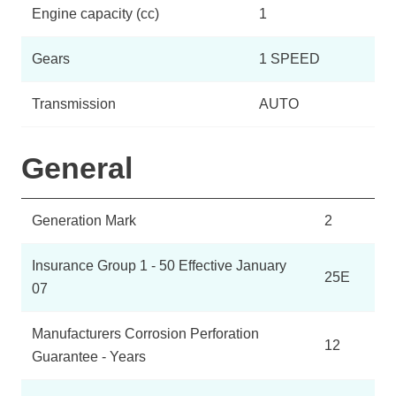
Engine capacity (cc)
1
Gears
1 SPEED
Transmission
AUTO
General
Generation Mark
2
Insurance Group 1 - 50 Effective January
25E
07
Manufacturers Corrosion Perforation
12
Guarantee - Years