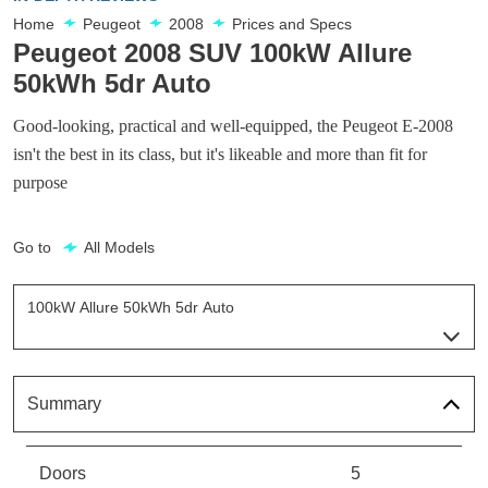
Home
Peugeot
2008
Prices and Specs
Peugeot 2008 SUV 100kW Allure
50kWh 5dr Auto
Good-looking, practical and well-equipped, the Peugeot E-2008
isn't the best in its class, but it's likeable and more than fit for
purpose
Go to
All Models
100kW Allure 50kWh 5dr Auto
Page 4 Of 16
100kW Active 50kWh 5dr Auto
Page 1 Of 16
Summary
100kW Active Premium 50kWh 5dr Auto
Page 2 Of 16
Doors
5