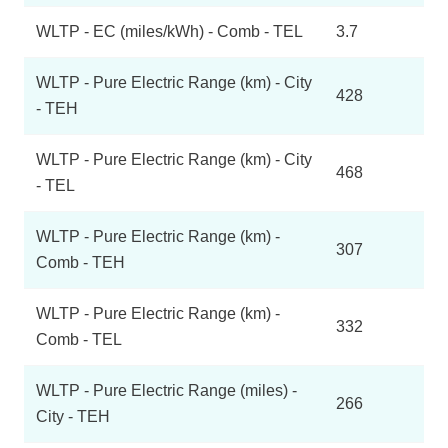
WLTP - EC (miles/kWh) - Comb - TEL
3.7
WLTP - Pure Electric Range (km) - City
428
- TEH
WLTP - Pure Electric Range (km) - City
468
- TEL
WLTP - Pure Electric Range (km) -
307
Comb - TEH
WLTP - Pure Electric Range (km) -
332
Comb - TEL
WLTP - Pure Electric Range (miles) -
266
City - TEH