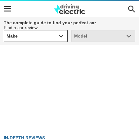
The complete guide to find your perfect car
Find a car review
Make
Model
Make
Model
IN-DEPTH REVIEWS