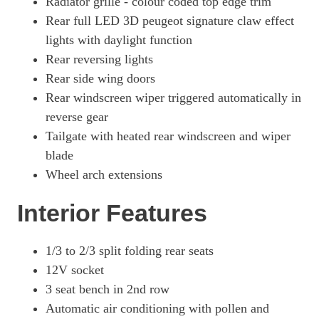
Radiator grille - colour coded top edge trim
Rear full LED 3D peugeot signature claw effect
lights with daylight function
Rear reversing lights
Rear side wing doors
Rear windscreen wiper triggered automatically in
reverse gear
Tailgate with heated rear windscreen and wiper
blade
Wheel arch extensions
Interior Features
1/3 to 2/3 split folding rear seats
12V socket
3 seat bench in 2nd row
Automatic air conditioning with pollen and