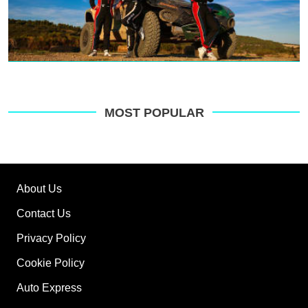
MOST POPULAR
About Us
Contact Us
Privacy Policy
Cookie Policy
Auto Express