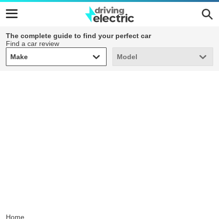
The complete guide to find your perfect car
Find a car review
Make
Model
Make
Model
Home