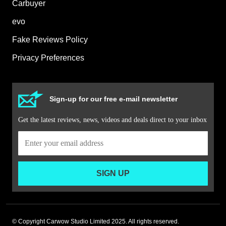
Carbuyer
evo
Fake Reviews Policy
Privacy Preferences
Sign-up for our free e-mail newsletter
Get the latest reviews, news, videos and deals direct to your inbox
SIGN UP
© Copyright Carwow Studio Limited 2025. All rights reserved.