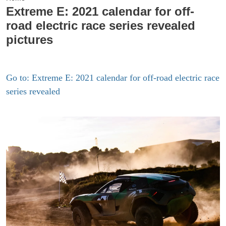
Extreme E: 2021 calendar for off-
road electric race series revealed
pictures
Go to: Extreme E: 2021 calendar for off-road electric race
series revealed