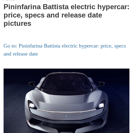
Pininfarina Battista electric hypercar:
price, specs and release date
pictures
Go to: Pininfarina Battista electric hypercar: price, specs
and release date