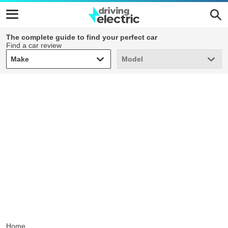
The complete guide to find your perfect car
Find a car review
Make
Model
Make
Model
Home