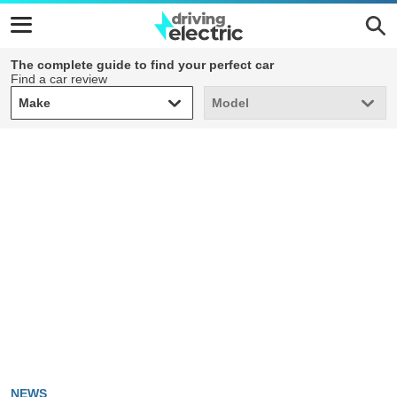
The complete guide to find your perfect car
Find a car review
Make
Model
Make
Model
NEWS