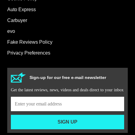
Auto Express
Carbuyer
evo
Fake Reviews Policy
Privacy Preferences
Sign-up for our free e-mail newsletter
Get the latest reviews, news, videos and deals direct to your inbox
SIGN UP