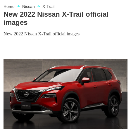
Home
Nissan
X-Trail
New 2022 Nissan X-Trail official
images
New 2022 Nissan X-Trail official images