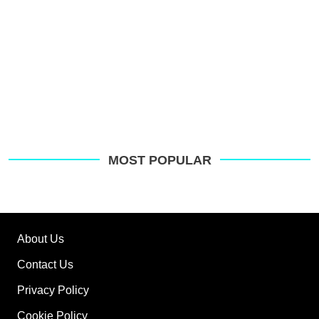
MOST POPULAR
About Us
Contact Us
Privacy Policy
Cookie Policy