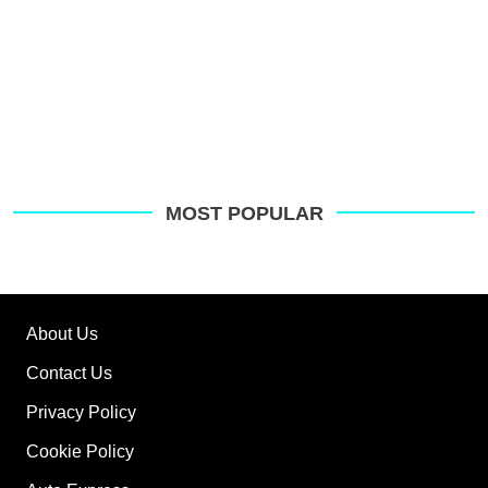
MOST POPULAR
About Us
Contact Us
Privacy Policy
Cookie Policy