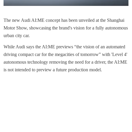
The new Audi AI:ME concept has been unveiled at the Shanghai
Motor Show, showcasing the brand's vision for a fully autonomous
urban city car.
While Audi says the AI:ME previews “the vision of an automated
driving compact car for the megacities of tomorrow” with 'Level 4'
autonomous technology removing the need for a driver, the AI:ME
is not intended to preview a future production model.