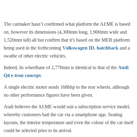
The carmaker hasn’t confirmed what platform the AI:ME is based
on, however its dimensions (4,300mm long, 1,900mm wide and
1,520mm tall) all but confirm that it’s based on the MEB platform
being used in the forthcoming
Volkswagen ID. hatchback
and a
swathe of other electric vehicles.
Indeed, its wheelbase of 2,770mm is identical to that of the
Audi
Q4 e-tron concept
.
A single electric motor sends 168bhp to the rear wheels, although
no other performance figures have been given.
Audi believes the AI:ME would suit a subscription service model,
whereby customers hail the car via a smartphone app. Seating
layouts, the interior temperature and even the colour of the car itself
could be selected prior to its arrival.