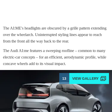
The AI:ME's headlights are obscured by a grille pattern extending
over the wheelarch. Uninterrupted styling lines appear to reach
from the front all the way back to the rear.
The Audi AI:me features a sweeping roofline – common to many
electric-car concepts – for an efficient, aerodynamic profile, while
concave wheels add to its visual impact.
13