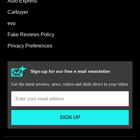
Auto Express
Carbuyer
evo
Fake Reviews Policy
Privacy Preferences
Sign-up for our free e-mail newsletter
Get the latest reviews, news, videos and deals direct to your inbox
SIGN UP