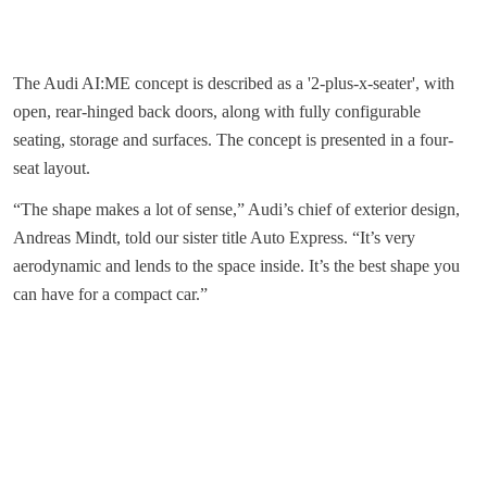
The Audi AI:ME concept is described as a '2-plus-x-seater', with
open, rear-hinged back doors, along with fully configurable
seating, storage and surfaces. The concept is presented in a four-
seat layout.
“The shape makes a lot of sense,” Audi’s chief of exterior design,
Andreas Mindt, told our sister title Auto Express. “It’s very
aerodynamic and lends to the space inside. It’s the best shape you
can have for a compact car.”