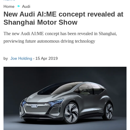
Home
Audi
New Audi AI:ME concept revealed at
Shanghai Motor Show
The new Audi AI:ME concept has been revealed in Shanghai,
previewing future autonomous driving technology
by
Joe Holding
15 Apr 2019