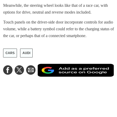
Meanwhile, the steering wheel looks like that of a race car, with
options for drive, neutral and reverse modes included.
Touch panels on the driver-side door incorporate controls for audio
volume, while a battery symbol could refer to the charging status of
the car, or perhaps that of a connected smartphone.
CARS
AUDI
A
Share
Share
Share
a
on
on
via
a
Facebook
Twitter
Email
p
s
o
G