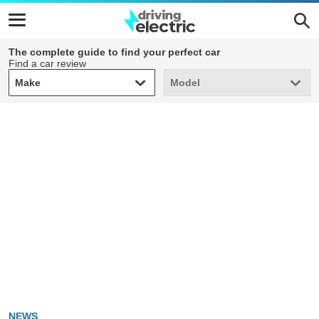
The complete guide to find your perfect car
Find a car review
Make
Model
Make
Model
NEWS