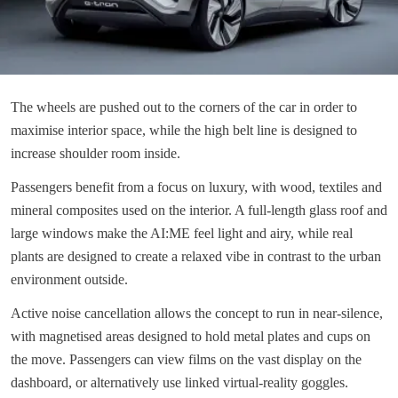
The wheels are pushed out to the corners of the car in order to
maximise interior space, while the high belt line is designed to
increase shoulder room inside.
Passengers benefit from a focus on luxury, with wood, textiles and
mineral composites used on the interior. A full-length glass roof and
large windows make the AI:ME feel light and airy, while real
plants are designed to create a relaxed vibe in contrast to the urban
environment outside.
Active noise cancellation allows the concept to run in near-silence,
with magnetised areas designed to hold metal plates and cups on
the move. Passengers can view films on the vast display on the
dashboard, or alternatively use linked virtual-reality goggles.