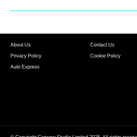
About Us
Contact Us
Privacy Policy
Cookie Policy
Auto Express