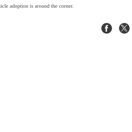
hicle adoption is around the corner.
Share
S
on
o
Faceboo
T