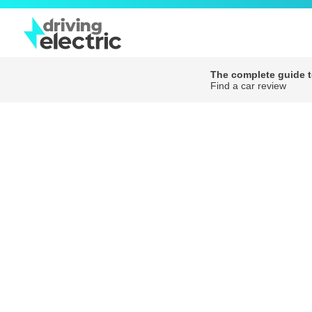
The complete guide to
Find a car review