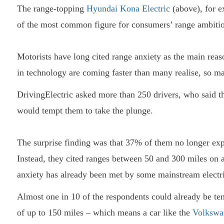
The range-topping
Hyundai Kona Electric
(above), for e
of the most common figure for consumers’ range ambitio
Motorists have long cited range anxiety as the main reas
in technology are coming faster than many realise, so 
DrivingElectric asked more than 250 drivers, who said th
would tempt them to take the plunge.
The surprise finding was that 37% of them no longer exp
Instead, they cited ranges between 50 and 300 miles on 
anxiety has already been met by some mainstream electr
Almost one in 10 of the respondents could already be t
of up to 150 miles – which means a car like the
Volkswa