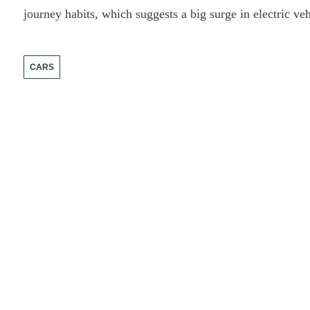
journey habits, which suggests a big surge in electric ve
CARS