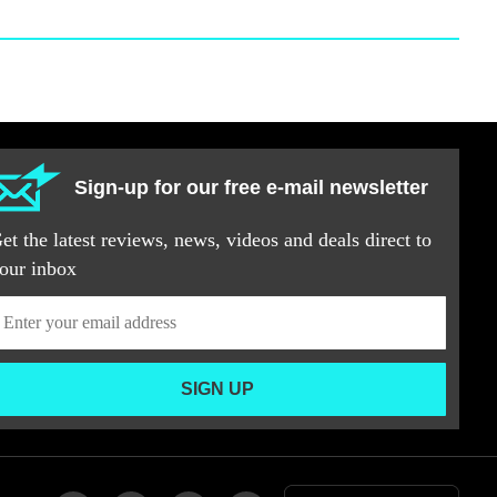
Sign-up for our free e-mail newsletter
et the latest reviews, news, videos and deals direct to
our inbox
SIGN UP
Add