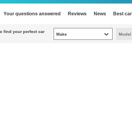
Your questions answered
Reviews
News
Best car
Make
Model
 find your perfect car
Make
Model