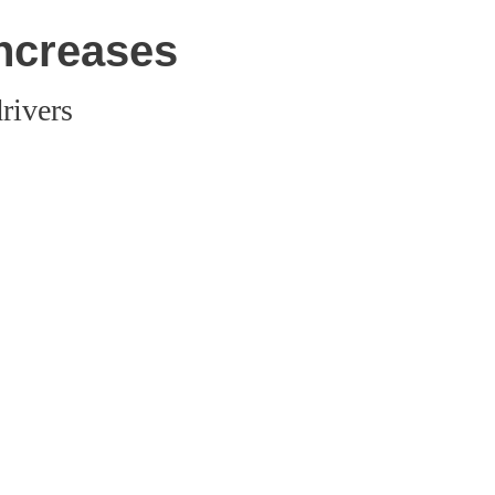
increases
rivers