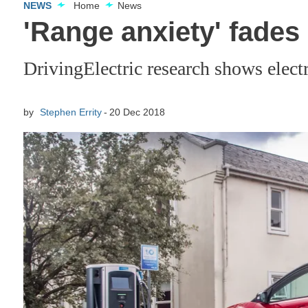
NEWS
Home
News
'Range anxiety' fades 
DrivingElectric research shows electr
by
Stephen Errity
20 Dec 2018