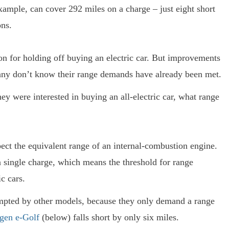
xample, can cover 292 miles on a charge – just eight short
ns.
on for holding off buying an electric car. But improvements
many don’t know their range demands have already been met.
ey were interested in buying an all-electric car, what range
ect the equivalent range of an internal-combustion engine.
a single charge, which means the threshold for range
ic cars.
empted by other models, because they only demand a range
gen e-Golf
(below) falls short by only six miles.