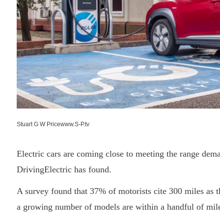
Stuart G W Pricewww.S-P.tv
Electric cars are coming close to meeting the range dema
DrivingElectric has found.
A survey found that 37% of motorists cite 300 miles as th
a growing number of models are within a handful of miles