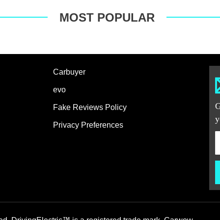
MOST POPULAR
Carbuyer
evo
G
Fake Reviews Policy
y
Privacy Preferences