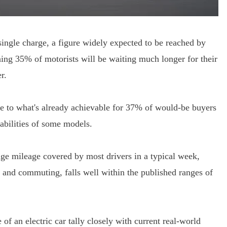
ngle charge, a figure widely expected to be reached by
ing 35% of motorists will be waiting much longer for their
r.
se to what's already achievable for 37% of would-be buyers
abilities of some models.
rage mileage covered by most drivers in a typical week,
ns and commuting, falls well within the published ranges of
of an electric car tally closely with current real-world