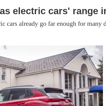
as electric cars' range 
ic cars already go far enough for many d