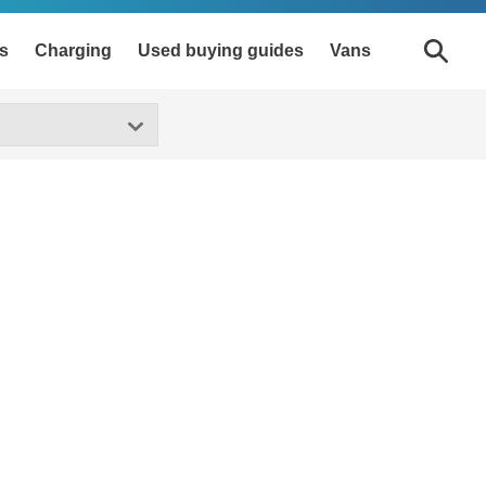
s
Charging
Used buying guides
Vans