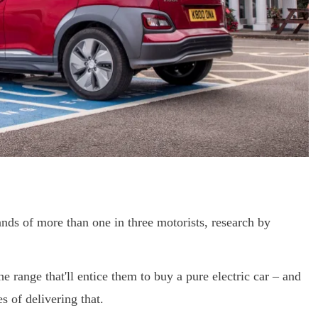
nds of more than one in three motorists, research by
e range that'll entice them to buy a pure electric car – and
 of delivering that.