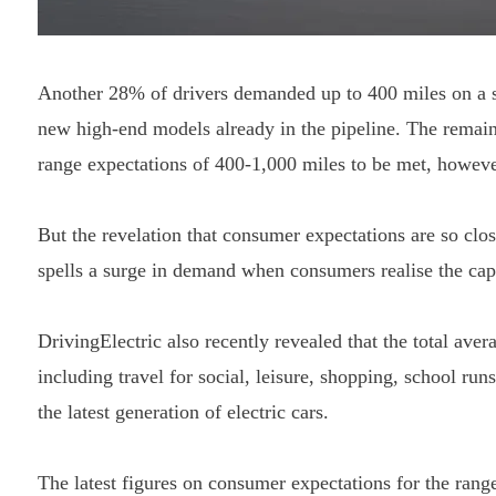
Another 28% of drivers demanded up to 400 miles on a si
new high-end models already in the pipeline. The remain
range expectations of 400-1,000 miles to be met, howeve
But the revelation that consumer expectations are so clo
spells a surge in demand when consumers realise the cap
DrivingElectric also recently revealed that the total ave
including travel for social, leisure, shopping, school ru
the latest generation of electric cars.
The latest figures on consumer expectations for the range 