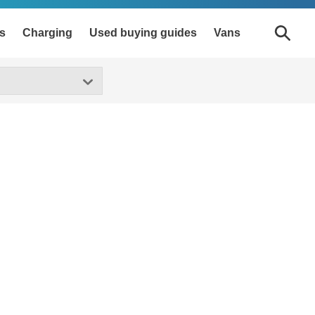
s
Charging
Used buying guides
Vans