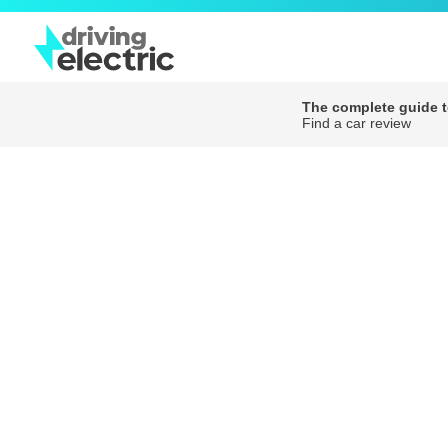
The complete guide to
Find a car review