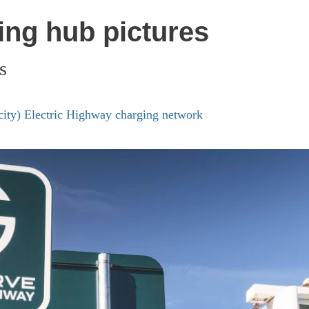
ing hub pictures
s
icity) Electric Highway charging network