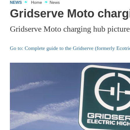
NEWS
Home
News
Gridserve Moto charg
Gridserve Moto charging hub picture
Go to: Complete guide to the Gridserve (formerly Ecotr