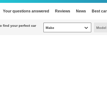
Your questions answered
Reviews
News
Best car
Make
Model
 find your perfect car
Make
Model