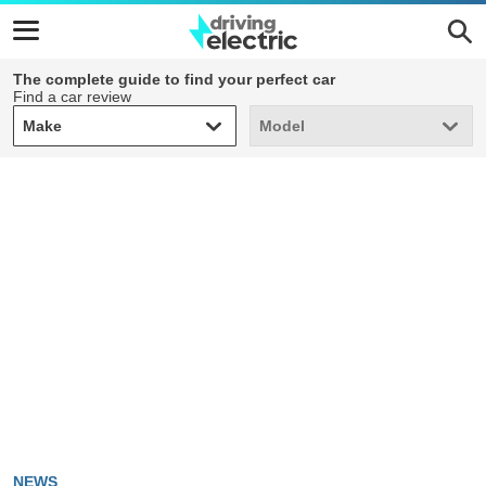
The complete guide to find your perfect car
Find a car review
Make
Model
Make
Model
NEWS