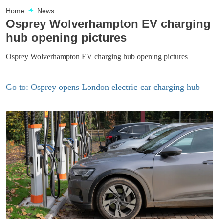
Home
News
Osprey Wolverhampton EV charging
hub opening pictures
Osprey Wolverhampton EV charging hub opening pictures
Go to: Osprey opens London electric-car charging hub