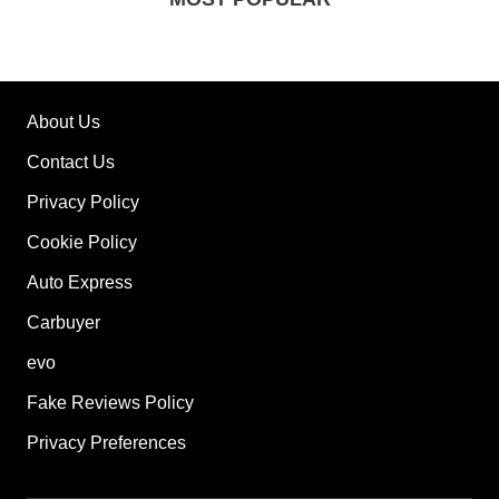
About Us
Contact Us
Privacy Policy
Cookie Policy
Auto Express
Carbuyer
evo
Fake Reviews Policy
Privacy Preferences