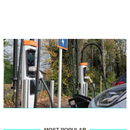
MOST POPULAR