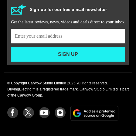
Sign-up for our free e-mail newsletter
Get the latest reviews, news, videos and deals direct to your inbox
SIGN UP
© Copyright Carwow Studio Limited 2025. All rights reserved.
DrivingElectric™ is a registered trade mark. Carwow Studio Limited is part
of the Carwow Group.
Add
Follow
Follow
Follow
Follow
as
us
us
us
us
a
on
on
on
on
preferre
Facebook
Twitter
youtube
Instagram
source
on