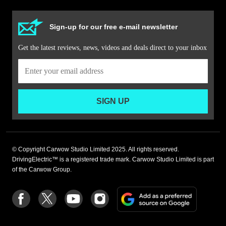
Sign-up for our free e-mail newsletter
Get the latest reviews, news, videos and deals direct to your inbox
SIGN UP
© Copyright Carwow Studio Limited 2025. All rights reserved.
DrivingElectric™ is a registered trade mark. Carwow Studio Limited is part
of the Carwow Group.
Add
Follow
Follow
Follow
Follow
as
us
us
us
us
a
on
on
on
on
preferre
Facebook
Twitter
youtube
Instagram