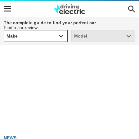
The complete guide to find your perfect car
Find a car review
Make
Model
Make
Model
NEWS