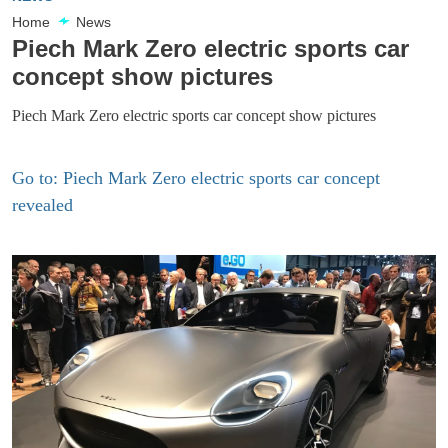
Home
News
Piech Mark Zero electric sports car
concept show pictures
Piech Mark Zero electric sports car concept show pictures
Go to: Piech Mark Zero electric sports car concept
revealed