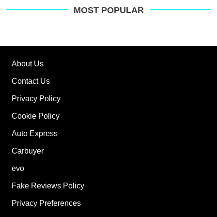
MOST POPULAR
About Us
Contact Us
Privacy Policy
Cookie Policy
Auto Express
Carbuyer
evo
Fake Reviews Policy
Privacy Preferences