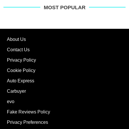
MOST POPULAR
About Us
Contact Us
Privacy Policy
Cookie Policy
Auto Express
Carbuyer
evo
Fake Reviews Policy
Privacy Preferences