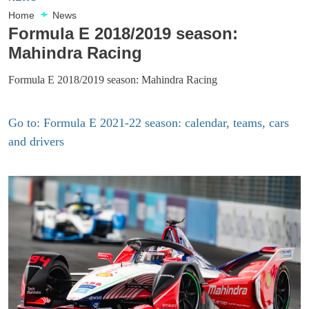
Home
News
Formula E 2018/2019 season:
Mahindra Racing
Formula E 2018/2019 season: Mahindra Racing
Go to: Formula E 2021-22 season: calendar, teams, cars
and drivers