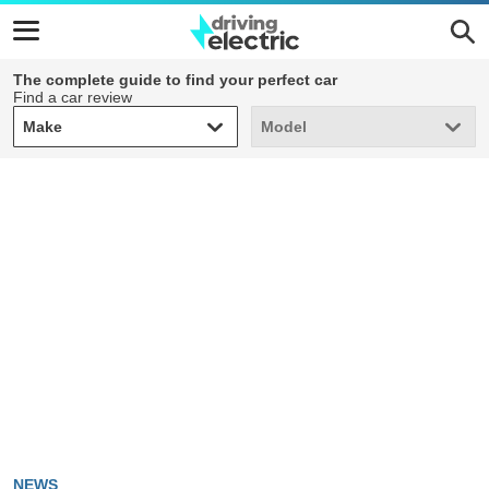
The complete guide to find your perfect car
Find a car review
Make
Model
Make
Model
NEWS