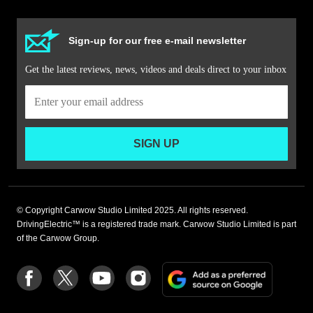
Sign-up for our free e-mail newsletter
Get the latest reviews, news, videos and deals direct to your inbox
SIGN UP
© Copyright Carwow Studio Limited 2025. All rights reserved.
DrivingElectric™ is a registered trade mark. Carwow Studio Limited is part
of the Carwow Group.
Add
Follow
Follow
Follow
Follow
as
us
us
us
us
a
on
on
on
on
preferre
Facebook
Twitter
youtube
Instagram