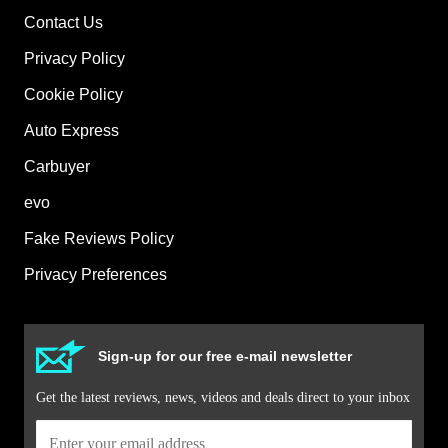
Contact Us
Privacy Policy
Cookie Policy
Auto Express
Carbuyer
evo
Fake Reviews Policy
Privacy Preferences
Sign-up for our free e-mail newsletter
Get the latest reviews, news, videos and deals direct to your inbox