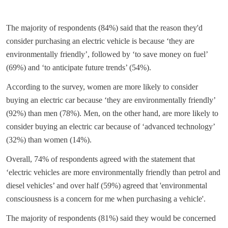
The majority of respondents (84%) said that the reason they'd
consider purchasing an electric vehicle is because ‘they are
environmentally friendly’, followed by ‘to save money on fuel’
(69%) and ‘to anticipate future trends’ (54%).
According to the survey, women are more likely to consider
buying an electric car because ‘they are environmentally friendly’
(92%) than men (78%). Men, on the other hand, are more likely to
consider buying an electric car because of ‘advanced technology’
(32%) than women (14%).
Overall, 74% of respondents agreed with the statement that
‘electric vehicles are more environmentally friendly than petrol and
diesel vehicles’ and over half (59%) agreed that 'environmental
consciousness is a concern for me when purchasing a vehicle'.
The majority of respondents (81%) said they would be concerned