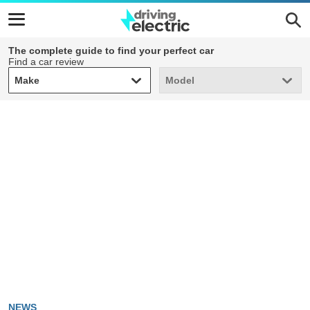
The complete guide to find your perfect car
Find a car review
Make
Model
Make
Model
NEWS