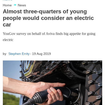
Home
News
Almost three-quarters of young
people would consider an electric
car
YouGov survey on behalf of Aviva finds big appetite for going
electric
by
Stephen Errity
19 Aug 2019