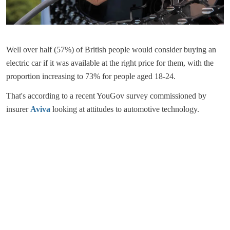
Well over half (57%) of British people would consider buying an
electric car if it was available at the right price for them, with the
proportion increasing to 73% for people aged 18-24.
That's according to a recent YouGov survey commissioned by
insurer
Aviva
looking at attitudes to automotive technology.