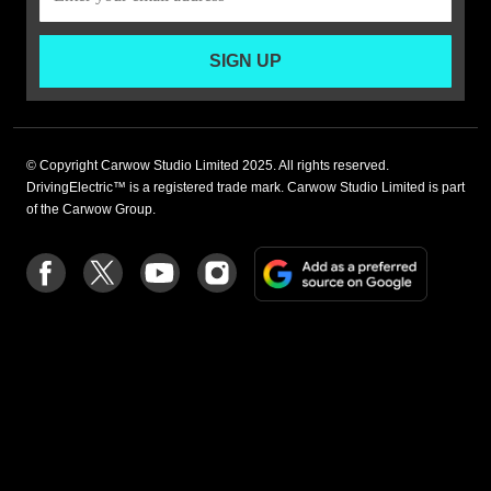
SIGN UP
© Copyright Carwow Studio Limited 2025. All rights reserved.
DrivingElectric™ is a registered trade mark. Carwow Studio Limited is part
of the Carwow Group.
Add
Follow
Follow
Follow
Follow
as
us
us
us
us
a
on
on
on
on
preferre
Facebook
Twitter
youtube
Instagram
source
on
Google