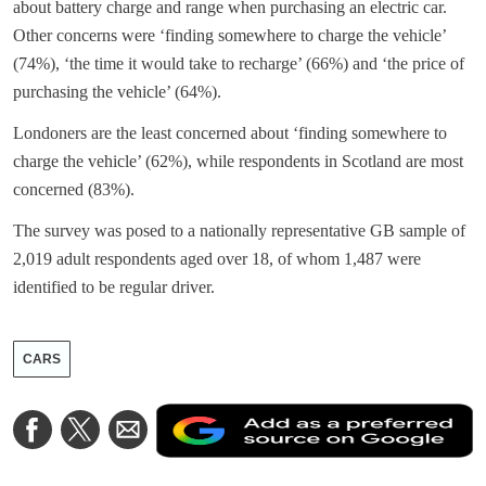
about battery charge and range when purchasing an electric car.
Other concerns were ‘finding somewhere to charge the vehicle’
(74%), ‘the time it would take to recharge’ (66%) and ‘the price of
purchasing the vehicle’ (64%).
Londoners are the least concerned about ‘finding somewhere to
charge the vehicle’ (62%), while respondents in Scotland are most
concerned (83%).
The survey was posed to a nationally representative GB sample of
2,019 adult respondents aged over 18, of whom 1,487 were
identified to be regular driver.
CARS
A
Share
Share
Share
a
on
on
via
a
Facebook
Twitter
Email
p